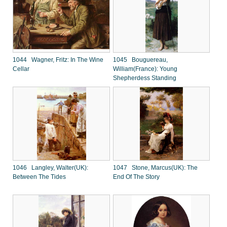
1044 Wagner, Fritz: In The Wine
1045 Bouguereau,
Cellar
William(France): Young
Shepherdess Standing
1046 Langley, Walter(UK):
1047 Stone, Marcus(UK): The
Between The Tides
End Of The Story