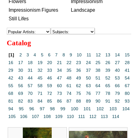
Flowers
Impressionism
Impressionism Figures
Landscape
Still Lifes
Catalog
[1]
2
3
4
5
6
7
8
9
10
11
12
13
14
15
16
17
18
19
20
21
22
23
24
25
26
27
28
29
30
31
32
33
34
35
36
37
38
39
40
41
42
43
44
45
46
47
48
49
50
51
52
53
54
55
56
57
58
59
60
61
62
63
64
65
66
67
68
69
70
71
72
73
74
75
76
77
78
79
80
81
82
83
84
85
86
87
88
89
90
91
92
93
94
95
96
97
98
99
100
101
102
103
104
105
106
107
108
109
110
111
112
113
114