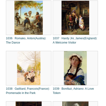
1036 Romako, Anton(Austria):
1037 Hardy Jnr, James(England):
The Dance
A Welcome Visitor
1038 Gailliard, Francois(France):
1039 Bonifazi, Adriano: A Love
Promenade in the Park
Token