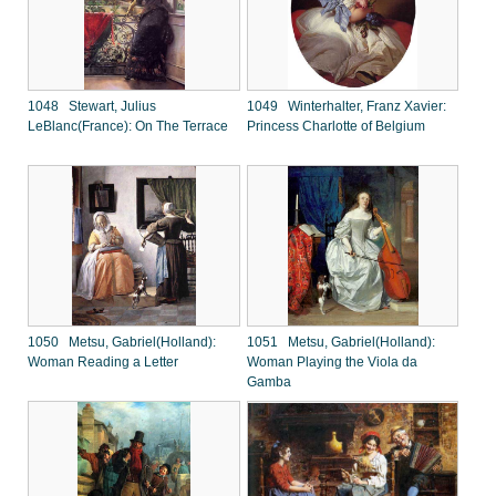
1048 Stewart, Julius
1049 Winterhalter, Franz Xavier:
LeBlanc(France): On The Terrace
Princess Charlotte of Belgium
1050 Metsu, Gabriel(Holland):
1051 Metsu, Gabriel(Holland):
Woman Reading a Letter
Woman Playing the Viola da
Gamba