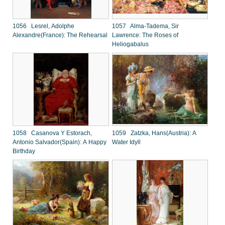
1056 Lesrel, Adolphe
1057 Alma-Tadema, Sir
Alexandre(France): The Rehearsal
Lawrence: The Roses of
Heliogabalus
1058 Casanova Y Estorach,
1059 Zatzka, Hans(Austria): A
Antonio Salvador(Spain): A Happy
Water Idyll
Birthday