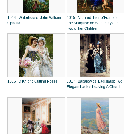
1014 Waterhouse, John William:
1015 Mignard, Pierre(France):
Ophelia
The Marquise de Seignelay and
Two of her Children
1016 D Knight: Cutting Roses
1017 Bakalowicz, Ladislaus: Two
Elegant Ladies Leaving A Church