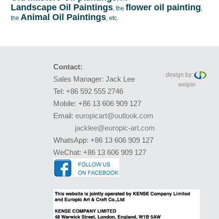
Landscape Oil Paintings
flower oil painting
, the
,
Animal Oil Paintings
the
, etc.
Contact:
design by:
Sales Manager: Jack Lee
weipin
Tel: +86 592 555 2746
Mobile: +86 13 606 909 127
Email:
europicart@outlook.com
jacklee@europic-art.com
WhatsApp: +86 13 606 909 127
WeChat: +86 13 606 909 127