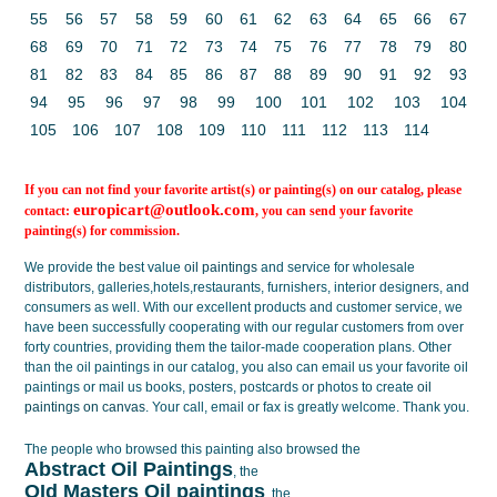
55
56
57
58
59
60
61
62
63
64
65
66
67
68
69
70
71
72
73
74
75
76
77
78
79
80
81
82
83
84
85
86
87
88
89
90
91
92
93
94
95
96
97
98
99
100
101
102
103
104
105
106
107
108
109
110
111
112
113
114
If you can not find your favorite artist(s) or painting(s) on our catalog, please
europicart@outlook.com
contact:
, you can send your favorite
painting(s) for commission.
We provide the best value
oil paintings
and service for wholesale
distributors, galleries,hotels,restaurants, furnishers, interior designers, and
consumers as well. With our excellent products and customer service, we
have been successfully cooperating with our regular customers from over
forty countries, providing them the tailor-made cooperation plans. Other
than the oil paintings in our catalog, you also can email us your favorite oil
paintings or mail us books, posters, postcards or photos to create
oil
paintings on canvas
. Your call, email or fax is greatly welcome. Thank you.
The people who browsed this painting also browsed the
Abstract Oil Paintings
, the
OId Masters Oil paintings
, the