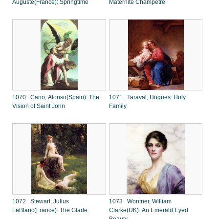
Auguste(France): Springtime
Maternite Champetre
1070 Cano, Alonso(Spain): The
1071 Taraval, Hugues: Holy
Vision of Saint John
Family
1072 Stewart, Julius
1073 Wontner, William
LeBlanc(France): The Glade
Clarke(UK): An Emerald Eyed