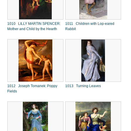
1010 LILLY MARTIN SPENCER:
1011 Children with Lop-eared
Mother and Child by the Hearth
Rabbit
1012 Joseph Tomanek: Poppy
1013 Turning Leaves
Fields