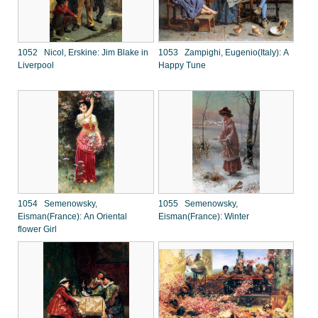
1052 Nicol, Erskine: Jim Blake in
1053 Zampighi, Eugenio(Italy): A
Liverpool
Happy Tune
1054 Semenowsky,
1055 Semenowsky,
Eisman(France): An Oriental
Eisman(France): Winter
flower Girl