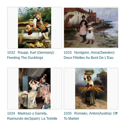
1032 Raupp, Karl (Germany):
1033 Nordgren, Anna(Sweden):
Feeding The Ducklings
Deux Fillettes Au Bord De L'Eau
1034 Madrazo y Garreta,
1035 Romako, Anton(Austria): Off
Raimundo de(Spain): La Toilette
To Market