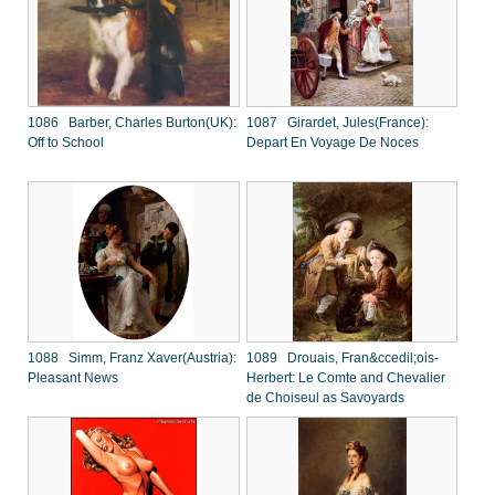
1086 Barber, Charles Burton(UK):
1087 Girardet, Jules(France):
Off to School
Depart En Voyage De Noces
1088 Simm, Franz Xaver(Austria):
1089 Drouais, Fran&ccedil;ois-
Pleasant News
Herbert: Le Comte and Chevalier
de Choiseul as Savoyards