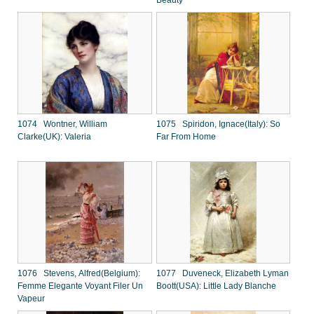
Beauty
1074 Wontner, William
1075 Spiridon, Ignace(Italy): So
Clarke(UK): Valeria
Far From Home
1076 Stevens, Alfred(Belgium):
1077 Duveneck, Elizabeth Lyman
Femme Elegante Voyant Filer Un
Boott(USA): Little Lady Blanche
Vapeur