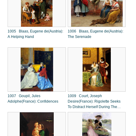
1005 Blaas, Eugene de(Austria):
1006 Blaas, Eugene de(Austria):
A Helping Hand
The Serenade
1007 Goupil, Jules
1009 Court, Joseph
Adolphe(France): Confidences
Desire(France): Rigolette Seeks
To Distract Herself During The
Absence Of Germain