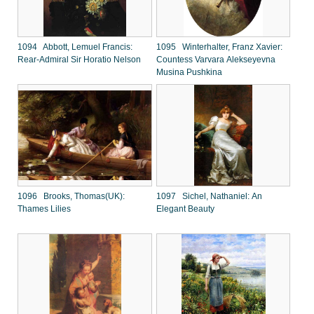
1094 Abbott, Lemuel Francis:
1095 Winterhalter, Franz Xavier:
Rear-Admiral Sir Horatio Nelson
Countess Varvara Alekseyevna
Musina Pushkina
1096 Brooks, Thomas(UK):
1097 Sichel, Nathaniel: An
Thames Lilies
Elegant Beauty