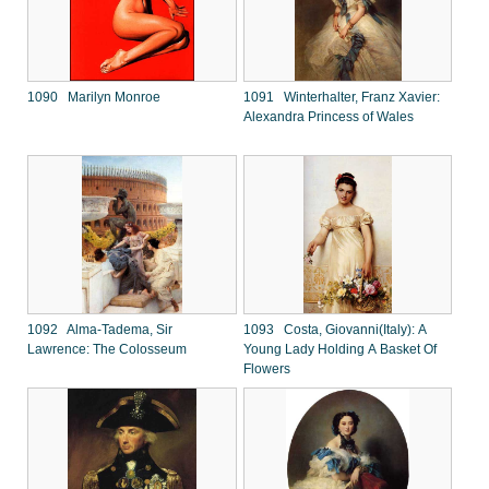
1090 Marilyn Monroe
1091 Winterhalter, Franz Xavier:
Alexandra Princess of Wales
1092 Alma-Tadema, Sir
1093 Costa, Giovanni(Italy): A
Lawrence: The Colosseum
Young Lady Holding A Basket Of
Flowers