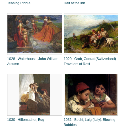
Teasing Riddle
Halt at the Inn
1028 Waterhouse, John William:
1029 Grob, Conrad(Switzerland):
Autumn
Travelers at Rest
1030 Hillemacher, Eug
1031 Bechi, Luigi(Italy): Blowing
Bubbles