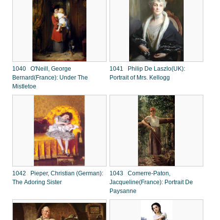
1040 O'Neill, George
1041 Philip De Laszlo(UK):
Bernard(France): Under The
Portrait of Mrs. Kellogg
Mistletoe
1042 Pieper, Christian (German):
1043 Comerre-Paton,
The Adoring Sister
Jacqueline(France): Portrait De
Paysanne