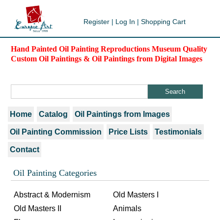
Register
|
Log In
|
Shopping Cart
Hand Painted Oil Painting Reproductions Museum Quality
Custom Oil Paintings & Oil Paintings from Digital Images
Home
Catalog
Oil Paintings from Images
Oil Painting Commission
Price Lists
Testimonials
Contact
Oil Painting Categories
Abstract & Modernism
Old Masters I
Old Masters II
Animals