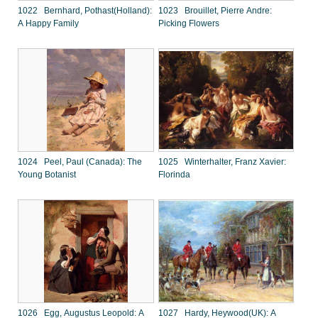
1022 Bernhard, Pothast(Holland):
1023 Brouillet, Pierre Andre:
A Happy Family
Picking Flowers
1024 Peel, Paul (Canada): The
1025 Winterhalter, Franz Xavier:
Young Botanist
Florinda
1026 Egg, Augustus Leopold: A
1027 Hardy, Heywood(UK): A