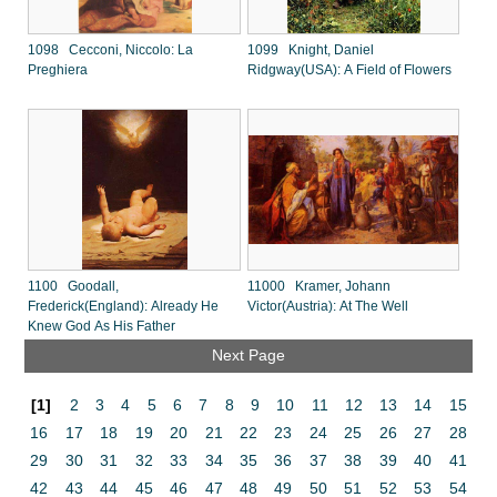
1098 Cecconi, Niccolo: La
1099 Knight, Daniel
Preghiera
Ridgway(USA): A Field of Flowers
1100 Goodall,
11000 Kramer, Johann
Frederick(England): Already He
Victor(Austria): At The Well
Knew God As His Father
Next Page
[1]
2
3
4
5
6
7
8
9
10
11
12
13
14
15
16
17
18
19
20
21
22
23
24
25
26
27
28
29
30
31
32
33
34
35
36
37
38
39
40
41
42
43
44
45
46
47
48
49
50
51
52
53
54