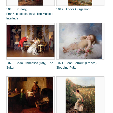
1018 Brunery,
1019 Above Cragsmoor
Fran&ccedil;ois(Italy): The Musical
Interlude
1020 Beda Francesco (Italy): The
1021 Leon Perrault (France):
Suitor
Sleeping Putto