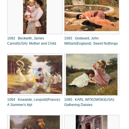
1082 Beckwith, James
1083 Godward, John
Carroll(USA): Mother and Child
William(England): Sweet Nothings
1084 Kowalski, Leopold(France):
1085 KARL WITKOWSKI(USA):
A Summer's Idyl
Gathering Daisies