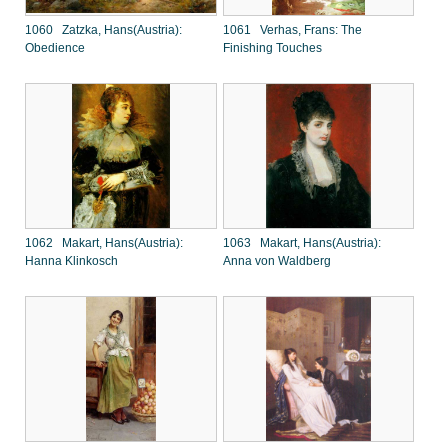
1060 Zatzka, Hans(Austria):
1061 Verhas, Frans: The
Obedience
Finishing Touches
1062 Makart, Hans(Austria):
1063 Makart, Hans(Austria):
Hanna Klinkosch
Anna von Waldberg