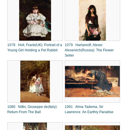
1078 Holl, Frank(UK): Portrait of a
1079 Harlamoff, Alexei
Young Girl Holding a Pet Rabbit
Alexeivich(Russia): The Flower
Seller
1080 Nittis, Giuseppe de(Italy):
1081 Alma-Tadema, Sir
Return From The Ball
Lawrence: An Earthly Paradise