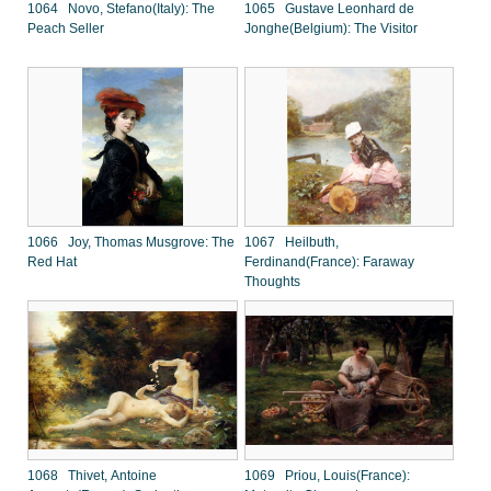
1064 Novo, Stefano(Italy): The
1065 Gustave Leonhard de
Peach Seller
Jonghe(Belgium): The Visitor
1066 Joy, Thomas Musgrove: The
1067 Heilbuth,
Red Hat
Ferdinand(France): Faraway
Thoughts
1068 Thivet, Antoine
1069 Priou, Louis(France):