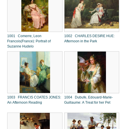
1001 Comerre, Leon
1002 CHARLES DESIRE HUE:
Francois(France): Portrait of
Afternoon in the Park
Suzanne Hudelo
1003 FRANCIS COATES JONES:
1004 Dubufe, Edouard-Marie-
An Afternoon Reading
Guillaume: A Treat for her Pet