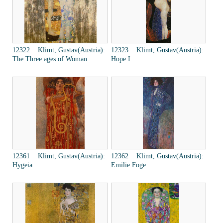
12322 Klimt, Gustav(Austria):
12323 Klimt, Gustav(Austria):
The Three ages of Woman
Hope I
12361 Klimt, Gustav(Austria):
12362 Klimt, Gustav(Austria):
Hygeia
Emilie Foge