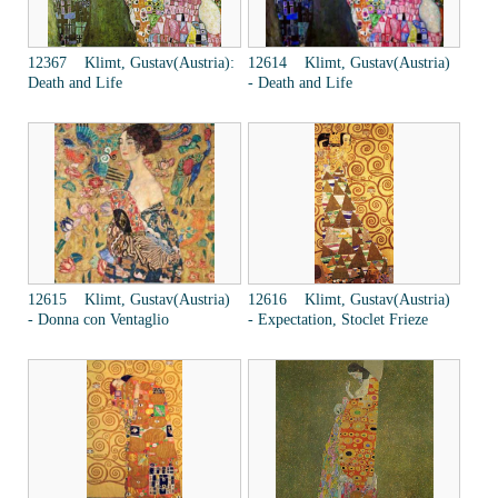
12367 Klimt, Gustav(Austria):
12614 Klimt, Gustav(Austria)
Death and Life
- Death and Life
12615 Klimt, Gustav(Austria)
12616 Klimt, Gustav(Austria)
- Donna con Ventaglio
- Expectation, Stoclet Frieze