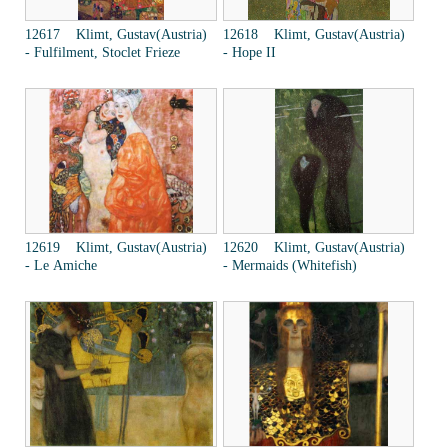
12617 Klimt, Gustav(Austria)
12618 Klimt, Gustav(Austria)
- Fulfilment, Stoclet Frieze
- Hope II
12619 Klimt, Gustav(Austria)
12620 Klimt, Gustav(Austria)
- Le Amiche
- Mermaids (Whitefish)