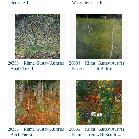
- Serpents I
- Water Serpents II
20333 Klimt, Gustav(Austria)
20334 Klimt, Gustav(Austria)
- Apple Tree I
- Bauernhaus mit Birken
20335 Klimt, Gustav(Austria)
20336 Klimt, Gustav(Austria)
- Birch Forest
- Farm Garden with Sunflowers