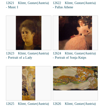
12621 Klimt, Gustav(Austria)
12622 Klimt, Gustav(Austria)
- Music I
- Pallas Athene
12623 Klimt, Gustav(Austria)
12624 Klimt, Gustav(Austria)
- Portrait of a Lady
- Portrait of Sonja Knips
12625 Klimt, Gustav(Austria)
12626 Klimt, Gustav(Austria)