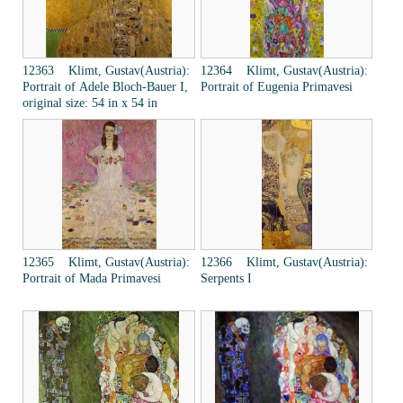
12363 Klimt, Gustav(Austria):
12364 Klimt, Gustav(Austria):
Portrait of Adele Bloch-Bauer I,
Portrait of Eugenia Primavesi
original size: 54 in x 54 in
12365 Klimt, Gustav(Austria):
12366 Klimt, Gustav(Austria):
Portrait of Mada Primavesi
Serpents I