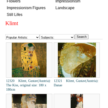
Flowers
Impressionism
Impressionism Figures
Landscape
Still Lifes
Klimt
12320 Klimt, Gustav(Austria):
12321 Klimt, Gustav(Austria):
The Kiss, original size: 180 x
Danae
180cm