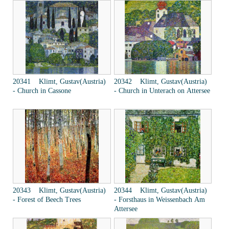
20341 Klimt, Gustav(Austria)
20342 Klimt, Gustav(Austria)
- Church in Cassone
- Church in Unterach on Attersee
20343 Klimt, Gustav(Austria)
20344 Klimt, Gustav(Austria)
- Forest of Beech Trees
- Forsthaus in Weissenbach Am
Attersee