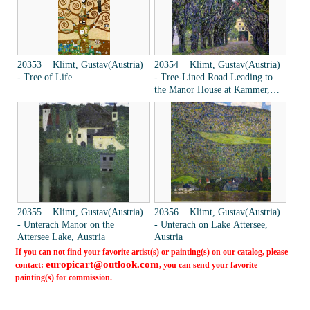
20353 Klimt, Gustav(Austria)
20354 Klimt, Gustav(Austria)
- Tree of Life
- Tree-Lined Road Leading to
the Manor House at Kammer,
Upper Austria
20355 Klimt, Gustav(Austria)
20356 Klimt, Gustav(Austria)
- Unterach Manor on the
- Unterach on Lake Attersee,
Attersee Lake, Austria
Austria
If you can not find your favorite artist(s) or painting(s) on our catalog, please
europicart@outlook.com
contact:
, you can send your favorite
painting(s) for commission.