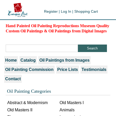
Register
|
Log In
|
Shopping Cart
Hand Painted Oil Painting Reproductions Museum Quality
Custom Oil Paintings & Oil Paintings from Digital Images
Home
Catalog
Oil Paintings from Images
Oil Painting Commission
Price Lists
Testimonials
Contact
Oil Painting Categories
Abstract & Modernism
Old Masters I
Old Masters II
Animals