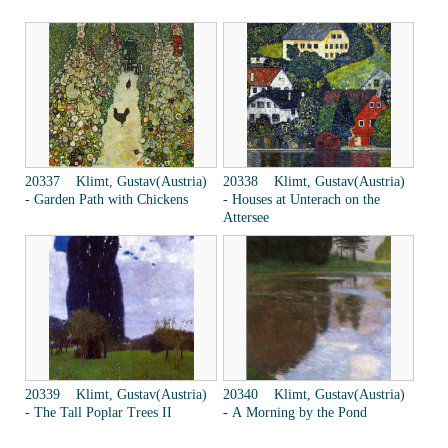
20337 Klimt, Gustav(Austria)
20338 Klimt, Gustav(Austria)
- Garden Path with Chickens
- Houses at Unterach on the
Attersee
20339 Klimt, Gustav(Austria)
20340 Klimt, Gustav(Austria)
- The Tall Poplar Trees II
- A Morning by the Pond