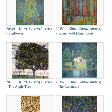
20349 Klimt, Gustav(Austria)
20350 Klimt, Gustav(Austria)
- Sunflower
- Tannenwald (Pine Forest)
20351 Klimt, Gustav(Austria)
20352 Klimt, Gustav(Austria)
- The Apple Tree
- The Restaurant