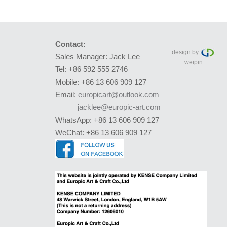
Contact:
design by:
Sales Manager: Jack Lee
weipin
Tel: +86 592 555 2746
Mobile: +86 13 606 909 127
Email:
europicart@outlook.com
jacklee@europic-art.com
WhatsApp: +86 13 606 909 127
WeChat: +86 13 606 909 127