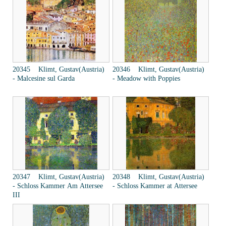
20345 Klimt, Gustav(Austria)
20346 Klimt, Gustav(Austria)
- Malcesine sul Garda
- Meadow with Poppies
20347 Klimt, Gustav(Austria)
20348 Klimt, Gustav(Austria)
- Schloss Kammer Am Attersee
- Schloss Kammer at Attersee
III