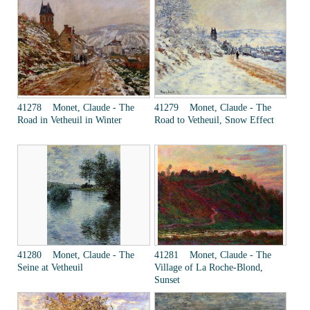
41278 Monet, Claude - The
41279 Monet, Claude - The
Road in Vetheuil in Winter
Road to Vetheuil, Snow Effect
41280 Monet, Claude - The
41281 Monet, Claude - The
Seine at Vetheuil
Village of La Roche-Blond,
Sunset