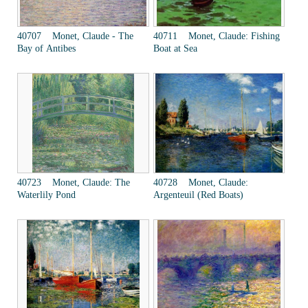
40707 Monet, Claude - The
40711 Monet, Claude: Fishing
Bay of Antibes
Boat at Sea
40723 Monet, Claude: The
40728 Monet, Claude:
Waterlily Pond
Argenteuil (Red Boats)