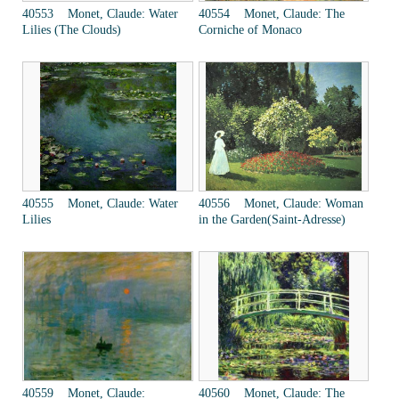
40553 Monet, Claude: Water
40554 Monet, Claude: The
Lilies (The Clouds)
Corniche of Monaco
40555 Monet, Claude: Water
40556 Monet, Claude: Woman
Lilies
in the Garden(Saint-Adresse)
40559 Monet, Claude:
40560 Monet, Claude: The