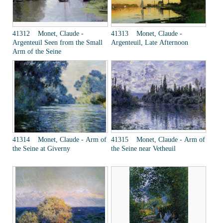
41312 Monet, Claude -
41313 Monet, Claude -
Argenteuil Seen from the Small
Argenteuil, Late Afternoon
Arm of the Seine
41314 Monet, Claude - Arm of
41315 Monet, Claude - Arm of
the Seine at Giverny
the Seine near Vetheuil