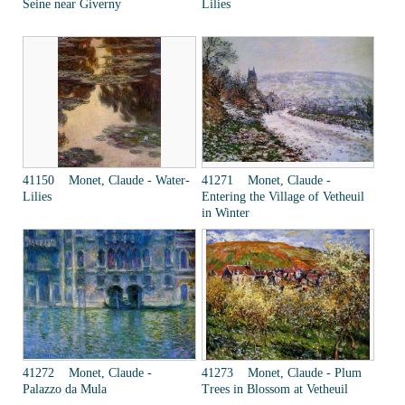
Seine near Giverny
Lilies
41150 Monet, Claude - Water-
41271 Monet, Claude -
Lilies
Entering the Village of Vetheuil
in Winter
41272 Monet, Claude -
41273 Monet, Claude - Plum
Palazzo da Mula
Trees in Blossom at Vetheuil