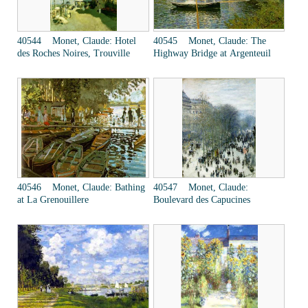
40544 Monet, Claude: Hotel
40545 Monet, Claude: The
des Roches Noires, Trouville
Highway Bridge at Argenteuil
40546 Monet, Claude: Bathing
40547 Monet, Claude:
at La Grenouillere
Boulevard des Capucines