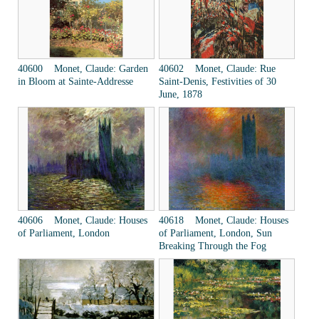
40600 Monet, Claude: Garden
40602 Monet, Claude: Rue
in Bloom at Sainte-Addresse
Saint-Denis, Festivities of 30
June, 1878
40606 Monet, Claude: Houses
40618 Monet, Claude: Houses
of Parliament, London
of Parliament, London, Sun
Breaking Through the Fog