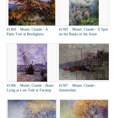
41304 Monet, Claude - A
41305 Monet, Claude - A Spot
Palm Tree at Bordighera
on the Banks of the Seine
41306 Monet, Claude - Boats
41307 Monet, Claude -
Lying at Low Tide at Facamp
Amsterdam