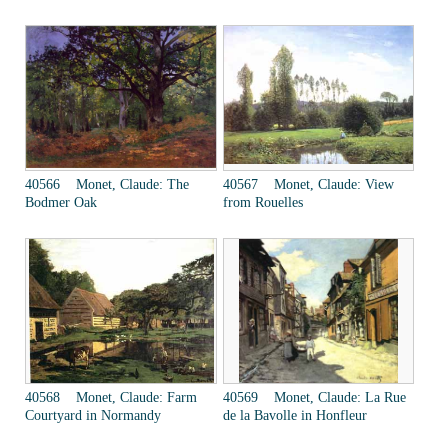
40566 Monet, Claude: The
40567 Monet, Claude: View
Bodmer Oak
from Rouelles
40568 Monet, Claude: Farm
40569 Monet, Claude: La Rue
Courtyard in Normandy
de la Bavolle in Honfleur