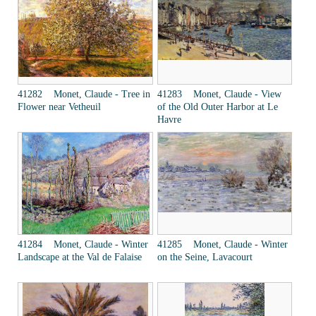
41282 Monet, Claude - Tree in
41283 Monet, Claude - View
Flower near Vetheuil
of the Old Outer Harbor at Le
Havre
41284 Monet, Claude - Winter
41285 Monet, Claude - Winter
Landscape at the Val de Falaise
on the Seine, Lavacourt