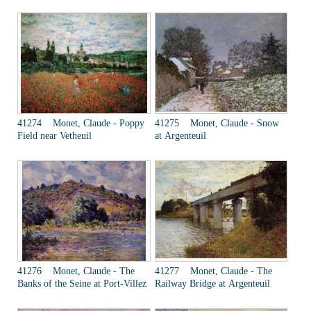
41274 Monet, Claude - Poppy
41275 Monet, Claude - Snow
Field near Vetheuil
at Argenteuil
41276 Monet, Claude - The
41277 Monet, Claude - The
Banks of the Seine at Port-Villez
Railway Bridge at Argenteuil