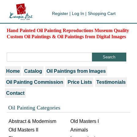
Register
|
Log In
|
Shopping Cart
Hand Painted Oil Painting Reproductions Museum Quality
Custom Oil Paintings & Oil Paintings from Digital Images
Home
Catalog
Oil Paintings from Images
Oil Painting Commission
Price Lists
Testimonials
Contact
Oil Painting Categories
Abstract & Modernism
Old Masters I
Old Masters II
Animals