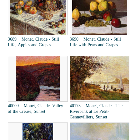
3689 Monet, Claude - Still
3690 Monet, Claude - Still
Life, Apples and Grapes
Life with Pears and Grapes
40009 Monet, Claude: Valley
40173 Monet, Claude - The
of the Creuse, Sunset
Riverbank at Le Petit-
Gennevilliers, Sunset