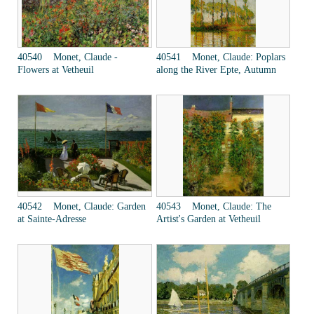
40540 Monet, Claude -
40541 Monet, Claude: Poplars
Flowers at Vetheuil
along the River Epte, Autumn
40542 Monet, Claude: Garden
40543 Monet, Claude: The
at Sainte-Adresse
Artist's Garden at Vetheuil