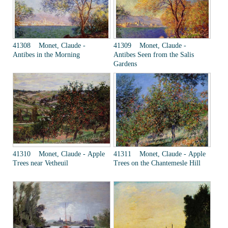
41308 Monet, Claude -
41309 Monet, Claude -
Antibes in the Morning
Antibes Seen from the Salis
Gardens
41310 Monet, Claude - Apple
41311 Monet, Claude - Apple
Trees near Vetheuil
Trees on the Chantemesle Hill