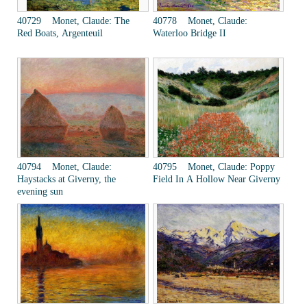
40729 Monet, Claude: The
40778 Monet, Claude:
Red Boats, Argenteuil
Waterloo Bridge II
40794 Monet, Claude:
40795 Monet, Claude: Poppy
Haystacks at Giverny, the
Field In A Hollow Near Giverny
evening sun