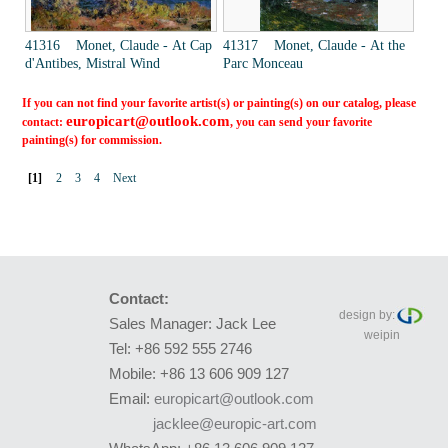
41316 Monet, Claude - At Cap
41317 Monet, Claude - At the
d'Antibes, Mistral Wind
Parc Monceau
If you can not find your favorite artist(s) or painting(s) on our catalog, please
europicart@outlook.com
contact:
, you can send your favorite
painting(s) for commission.
[1]
2
3
4
Next
Contact:
design by:
Sales Manager: Jack Lee
weipin
Tel: +86 592 555 2746
Mobile: +86 13 606 909 127
Email:
europicart@outlook.com
jacklee@europic-art.com