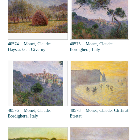
40574 Monet, Claude:
40575 Monet, Claude:
Haystacks at Giverny
Bordighera, Italy
40576 Monet, Claude:
40578 Monet, Claude: Cliffs at
Bordighera, Italy
Etretat