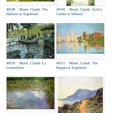
40548 Monet, Claude: The
40549 Monet, Claude: Artist's
Harbour at Argenteuil
Garden at Vetheuil
40550 Monet, Claude: La
40551 Monet, Claude: The
Grenouillere
Regatta at Argenteuil