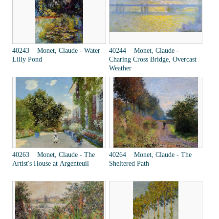
40243 Monet, Claude - Water
40244 Monet, Claude -
Lilly Pond
Charing Cross Bridge, Overcast
Weather
40263 Monet, Claude - The
40264 Monet, Claude - The
Artist's House at Argenteuil
Sheltered Path