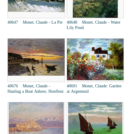
40647 Monet, Claude - La Pie
40648 Monet, Claude - Water
Lily Pond
40676 Monet, Claude -
40691 Monet, Claude: Garden
Hauling a Boat Ashore, Honfleur
at Argenteuil