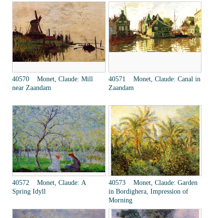
40570 Monet, Claude: Mill
40571 Monet, Claude: Canal in
near Zaandam
Zaandam
40572 Monet, Claude: A
40573 Monet, Claude: Garden
Spring Idyll
in Bordighera, Impression of
Morning