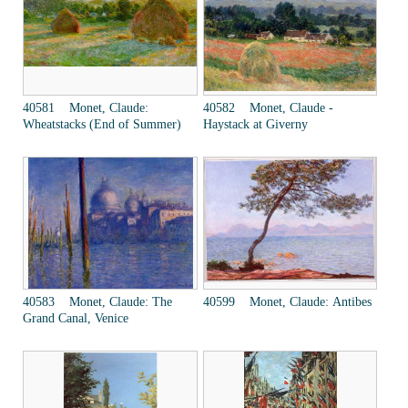
40581 Monet, Claude:
40582 Monet, Claude -
Wheatstacks (End of Summer)
Haystack at Giverny
40583 Monet, Claude: The
40599 Monet, Claude: Antibes
Grand Canal, Venice