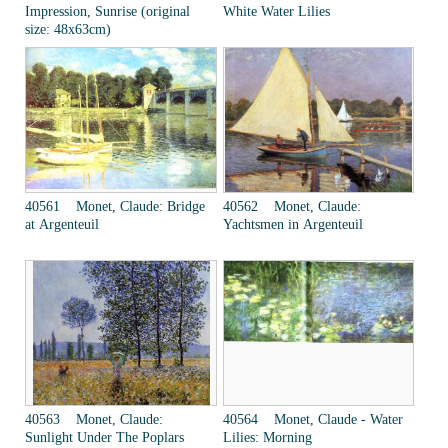
Impression, Sunrise (original
White Water Lilies
size: 48x63cm)
40561 Monet, Claude: Bridge
40562 Monet, Claude:
at Argenteuil
Yachtsmen in Argenteuil
40563 Monet, Claude:
40564 Monet, Claude - Water
Sunlight Under The Poplars
Lilies: Morning