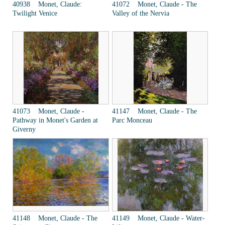
40938 Monet, Claude:
41072 Monet, Claude - The
Twilight Venice
Valley of the Nervia
41073 Monet, Claude -
41147 Monet, Claude - The
Pathway in Monet's Garden at
Parc Monceau
Giverny
41148 Monet, Claude - The
41149 Monet, Claude - Water-