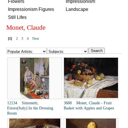
Flowers
Impressionism
Impressionism Figures
Landscape
Still Lifes
Monet, Claude
[1]
2
3
4
Next
12134 Simonetti,
3688 Monet, Claude - Fruit
Ettore(Italy):In the Dressing
Basket with Apples and Grapes
Room