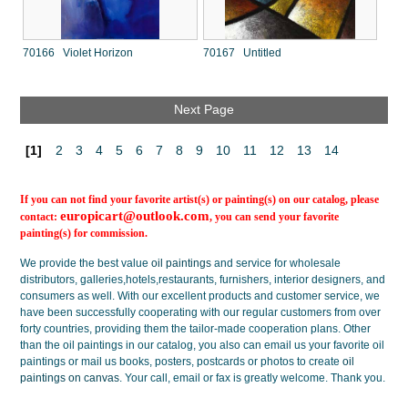
70166 Violet Horizon
70167 Untitled
Next Page
[1]
2
3
4
5
6
7
8
9
10
11
12
13
14
If you can not find your favorite artist(s) or painting(s) on our catalog, please
europicart@outlook.com
contact:
, you can send your favorite
painting(s) for commission.
We provide the best value
oil paintings
and service for wholesale
distributors, galleries,hotels,restaurants, furnishers, interior designers, and
consumers as well. With our excellent products and customer service, we
have been successfully cooperating with our regular customers from over
forty countries, providing them the tailor-made cooperation plans. Other
than the oil paintings in our catalog, you also can email us your favorite oil
paintings or mail us books, posters, postcards or photos to create
oil
paintings on canvas
. Your call, email or fax is greatly welcome. Thank you.