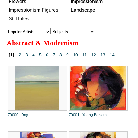
Flowers
Impressionism
Impressionism Figures
Landscape
Still Lifes
Abstract & Modernism
[1]
2
3
4
5
6
7
8
9
10
11
12
13
14
70000 Day
70001 Young Balsam