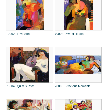
70002 Love Song
70003 Sweet Hearts
70004 Quiet Sunset
70005 Precious Moments