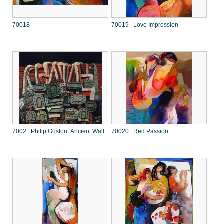
70018
70019 Love Impression
7002 Philip Guston: Ancient Wall
70020 Red Passion