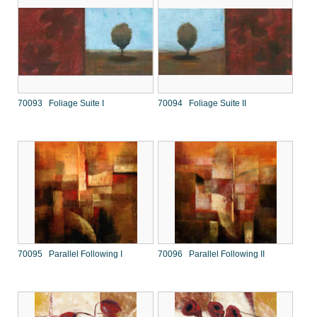
70093 Foliage Suite I
70094 Foliage Suite II
70095 Parallel Following I
70096 Parallel Following II