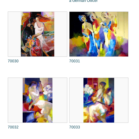
a German Officer
70030
70031
70032
70033