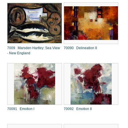
7009 Marsden Hartley: Sea View
70090 Delineation II
- New England
70091 Emotion I
70092 Emotion II