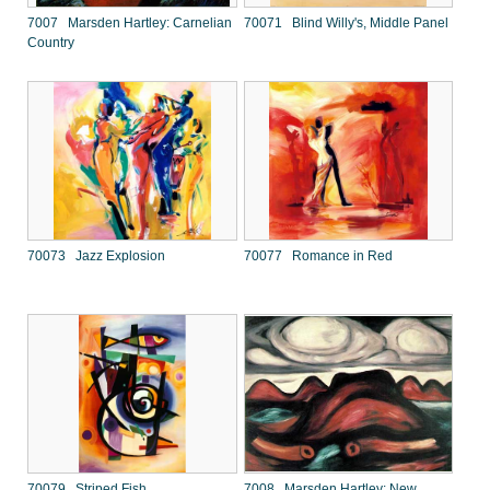
7007 Marsden Hartley: Carnelian
70071 Blind Willy's, Middle Panel
Country
70073 Jazz Explosion
70077 Romance in Red
70079 Striped Fish
7008 Marsden Hartley: New