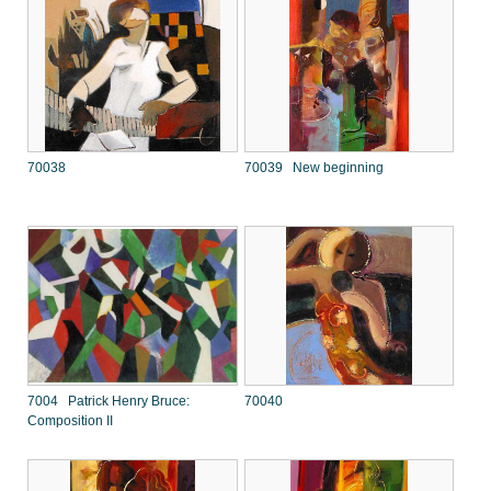
70038
70039 New beginning
7004 Patrick Henry Bruce:
70040
Composition II