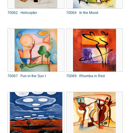
70062 Helicopter
70064 In the Mood
70067 Fun in the Sun I
70069 Rhumba in Red