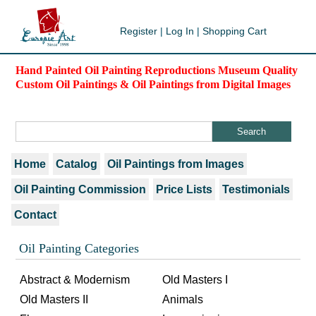
Register
|
Log In
|
Shopping Cart
Hand Painted Oil Painting Reproductions Museum Quality
Custom Oil Paintings & Oil Paintings from Digital Images
Home
Catalog
Oil Paintings from Images
Oil Painting Commission
Price Lists
Testimonials
Contact
Oil Painting Categories
Abstract & Modernism
Old Masters I
Old Masters II
Animals