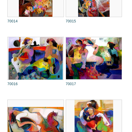
70014
70015
70016
70017