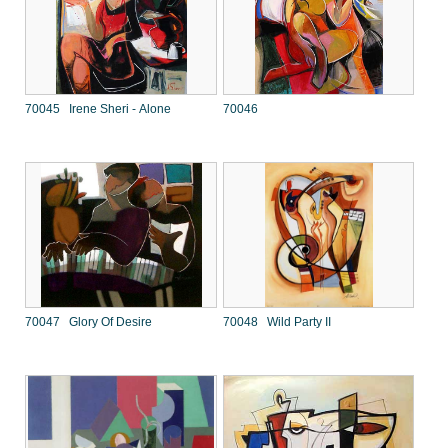
70045 Irene Sheri - Alone
70046
70047 Glory Of Desire
70048 Wild Party II