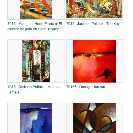
7013 Manguin, Henri(France): El
7015 Jackson Pollock - The Key
catorce de julio en Saint-Tropez
7016 Jackson Pollock - Male and
70165 Orange Horizon
Female