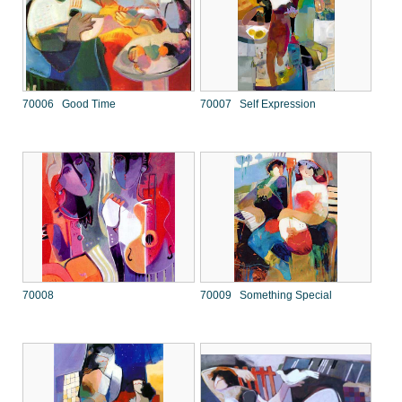
70006 Good Time
70007 Self Expression
70008
70009 Something Special