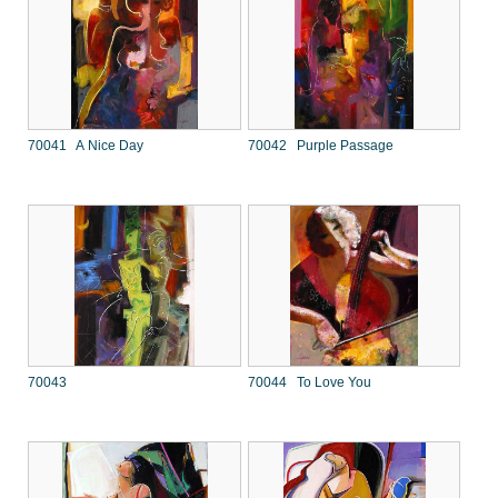
70041 A Nice Day
70042 Purple Passage
70043
70044 To Love You