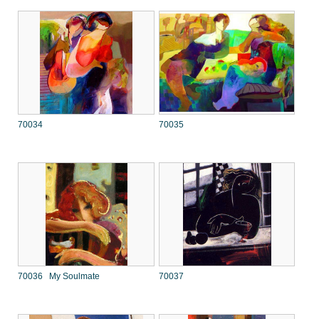
70034
70035
70036 My Soulmate
70037