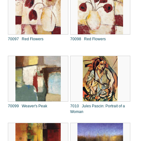
70097 Red Flowers
70098 Red Flowers
70099 Weaver's Peak
7010 Jules Pascin: Portrait of a
Woman