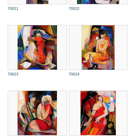
70021
70022
70023
70024