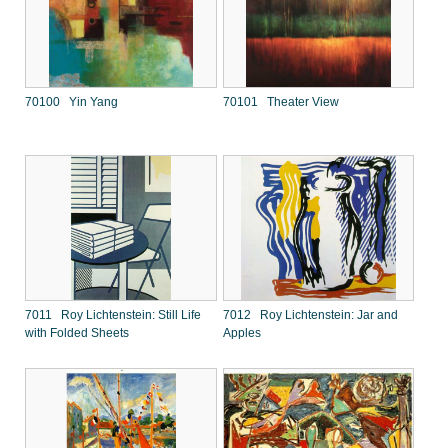
70100 Yin Yang
70101 Theater View
7011 Roy Lichtenstein: Still Life
7012 Roy Lichtenstein: Jar and
with Folded Sheets
Apples