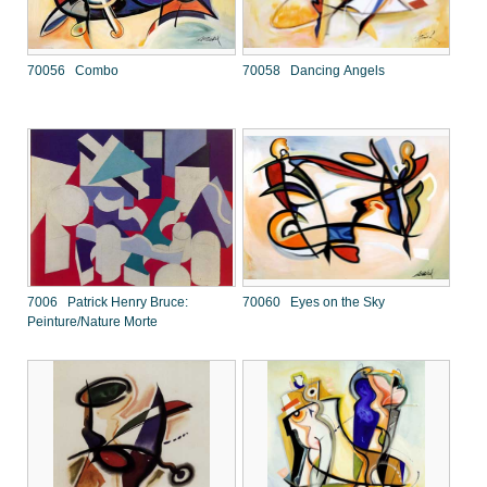
70056 Combo
70058 Dancing Angels
7006 Patrick Henry Bruce:
70060 Eyes on the Sky
Peinture/Nature Morte