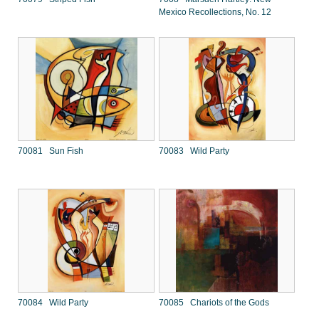
Mexico Recollections, No. 12
70081 Sun Fish
70083 Wild Party
70084 Wild Party
70085 Chariots of the Gods