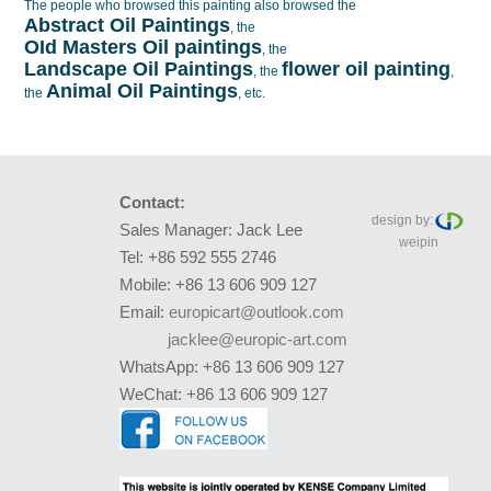
The people who browsed this painting also browsed the
Abstract Oil Paintings
, the
OId Masters Oil paintings
, the
Landscape Oil Paintings
flower oil painting
, the
,
Animal Oil Paintings
the
, etc.
Contact:
design by:
Sales Manager: Jack Lee
weipin
Tel: +86 592 555 2746
Mobile: +86 13 606 909 127
Email:
europicart@outlook.com
jacklee@europic-art.com
WhatsApp: +86 13 606 909 127
WeChat: +86 13 606 909 127