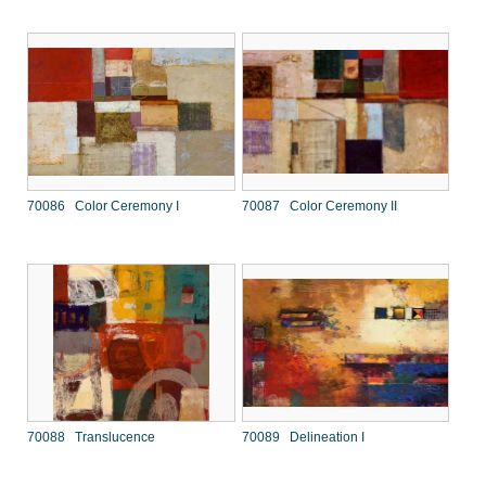
70086 Color Ceremony I
70087 Color Ceremony II
70088 Translucence
70089 Delineation I