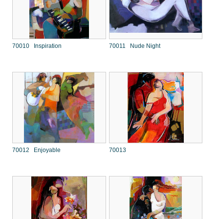
70010 Inspiration
70011 Nude Night
70012 Enjoyable
70013