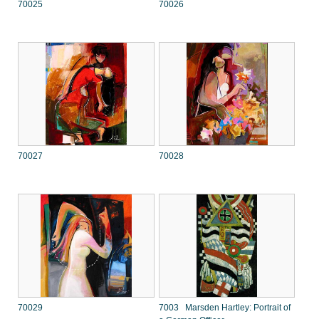
70025
70026
70027
70028
70029
7003 Marsden Hartley: Portrait of