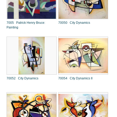
7005 Patrick Henry Bruce:
70050 City Dynamics
Painting
70052 City Dynamics
70054 City Dynamics II