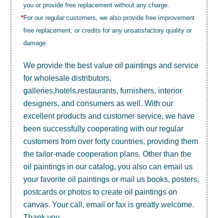
you or provide free replacement without any charge.
*
For our regular customers, we also provide free improvement
free replacement, or credits for any unsatisfactory quality or
damage.
We provide the best value
oil paintings
and service
for wholesale distributors,
galleries,hotels,restaurants, furnishers, interior
designers, and consumers as well. With our
excellent products and customer service, we have
been successfully cooperating with our regular
customers from over forty countries, providing them
the tailor-made cooperation plans. Other than the
oil paintings in our catalog, you also can email us
your favorite oil paintings or mail us books, posters,
postcards or photos to create
oil paintings on
canvas
. Your call, email or fax is greatly welcome.
Thank you.