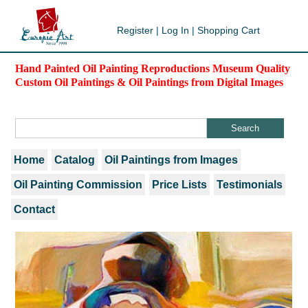
Register
|
Log In
|
Shopping Cart
Hand Painted Oil Painting Reproductions Museum Quality
Custom Oil Paintings & Oil Paintings from Digital Images
Home
Catalog
Oil Paintings from Images
Oil Painting Commission
Price Lists
Testimonials
Contact