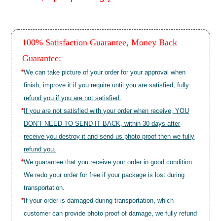
100% Satisfaction Guarantee, Money Back
Guarantee:
*
We can take picture of your order for your approval when
finish, improve it if you require until you are satisfied,
fully
refund you if you are not satisfied.
*
If you are not satisfied with your order when receive, YOU
DON'T NEED TO SEND IT BACK, within 30 days after
receive you destroy it and send us photo proof then we fully
refund you.
*
We guarantee that you receive your order in good condition.
We redo your order for free if your package is lost during
transportation.
*
If your order is damaged during transportation, which
customer can provide photo proof of damage, we fully refund