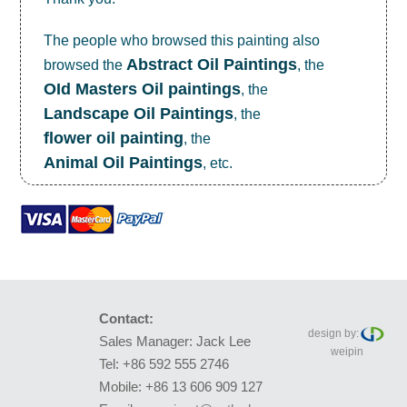
The people who browsed this painting also
Abstract Oil Paintings
browsed the
, the
OId Masters Oil paintings
, the
Landscape Oil Paintings
, the
flower oil painting
, the
Animal Oil Paintings
, etc.
Contact:
design by:
Sales Manager: Jack Lee
weipin
Tel: +86 592 555 2746
Mobile: +86 13 606 909 127