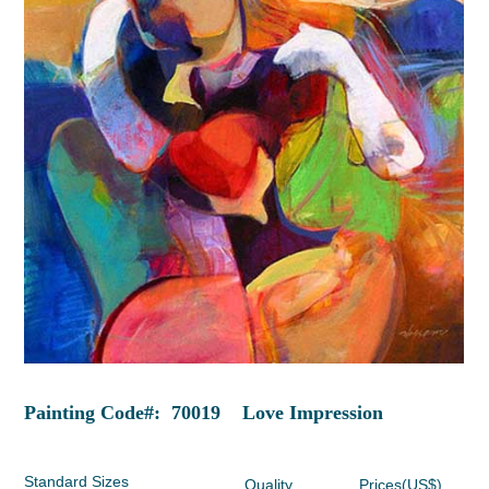
Painting Code#: 70019 Love Impression
Standard Sizes
Quality
Prices(US$)