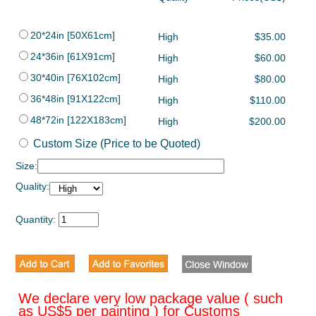
20*24in [50X61cm]
High
$35.00
24*36in [61X91cm]
High
$60.00
30*40in [76X102cm]
High
$80.00
36*48in [91X122cm]
High
$110.00
48*72in [122X183cm]
High
$200.00
Custom Size (Price to be Quoted)
Size:
Quality:
Quantity:
We declare very low package value ( such
as US$5 per painting ) for Customs