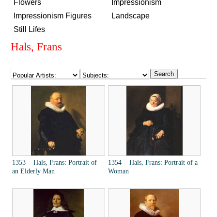
Flowers
Impressionism
Impressionism Figures
Landscape
Still Lifes
Hals, Frans
1353 Hals, Frans: Portrait of
1354 Hals, Frans: Portrait of a
an Elderly Man
Woman