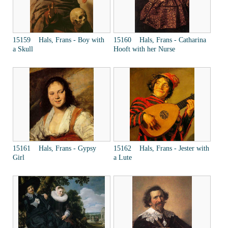
15159 Hals, Frans - Boy with
15160 Hals, Frans - Catharina
a Skull
Hooft with her Nurse
15161 Hals, Frans - Gypsy
15162 Hals, Frans - Jester with
Girl
a Lute