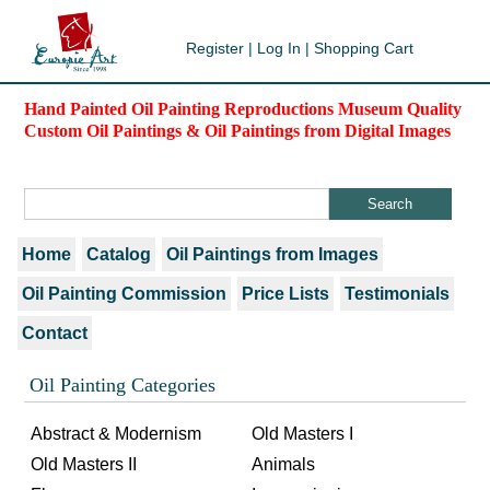
Register
|
Log In
|
Shopping Cart
Hand Painted Oil Painting Reproductions Museum Quality
Custom Oil Paintings & Oil Paintings from Digital Images
Home
Catalog
Oil Paintings from Images
Oil Painting Commission
Price Lists
Testimonials
Contact
Oil Painting Categories
Abstract & Modernism
Old Masters I
Old Masters II
Animals