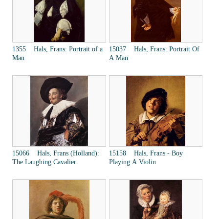
1355 Hals, Frans: Portrait of a
15037 Hals, Frans: Portrait Of
Man
A Man
15066 Hals, Frans (Holland):
15158 Hals, Frans - Boy
The Laughing Cavalier
Playing A Violin