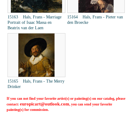
15163 Hals, Frans - Marriage
15164 Hals, Frans - Pieter van
Portrait of Isaac Massa en
den Broecke
Beatrix van der Laen
15165 Hals, Frans - The Merry
Drinker
If you can not find your favorite artist(s) or painting(s) on our catalog, please
europicart@outlook.com
contact:
, you can send your favorite
painting(s) for commission.