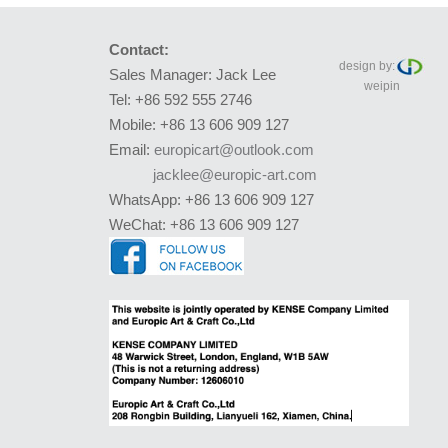
Contact:
design by:
Sales Manager: Jack Lee
weipin
Tel: +86 592 555 2746
Mobile: +86 13 606 909 127
Email:
europicart@outlook.com
jacklee@europic-art.com
WhatsApp: +86 13 606 909 127
WeChat: +86 13 606 909 127