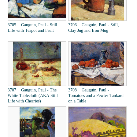
3705 Gauguin, Paul - Still
3706 Gauguin, Paul - Still,
Life with Teapot and Fruit
Clay Jug and Iron Mug
3707 Gauguin, Paul - The
3708 Gauguin, Paul -
White Tablecloth (AKA Still
Tomatoes and a Pewter Tankard
Life with Cherries)
on a Table