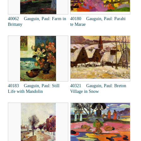
40062 Gauguin, Paul: Farm in
40180 Gauguin, Paul: Parahi
Brittany
te Marae
40183 Gauguin, Paul: Still
40321 Gauguin, Paul: Breton
Life with Mandolin
Village in Snow