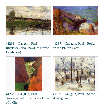
41266 Gauguin, Paul -
41267 Gauguin, Paul - Rocks
Riverside (also known as Breton
on the Breton Coast
Landscape)
41268 Gauguin, Paul -
41269 Gauguin, Paul - Snow
Seascape with Cow on the Edge
at Vaugirard
of a Cliff