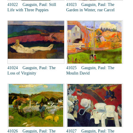
41022 Gauguin, Paul: Still
41023 Gauguin, Paul: The
Life with Three Puppies
Garden in Winter, rue Carcel
41024 Gauguin, Paul: The
41025 Gauguin, Paul: The
Loss of Virginity
Moulin David
41026 Gauguin, Paul: The
41027 Gauguin, Paul: The