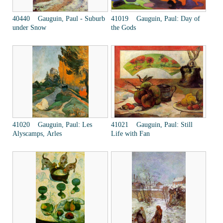
40440 Gauguin, Paul - Suburb
41019 Gauguin, Paul: Day of
under Snow
the Gods
41020 Gauguin, Paul: Les
41021 Gauguin, Paul: Still
Alyscamps, Arles
Life with Fan