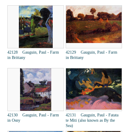
42128 Gauguin, Paul - Farm
42129 Gauguin, Paul - Farm
in Brittany
in Brittany
42130 Gauguin, Paul - Farm
42131 Gauguin, Paul - Fatata
in Osny
te Miti (also known as By the
Sea)