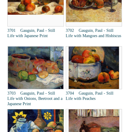
3701 Gauguin, Paul - Still
3702 Gauguin, Paul - Still
Life with Japanese Print
Life with Mangoes and Hisbiscus
3703 Gauguin, Paul - Still
3704 Gauguin, Paul - Still
Life with Onions, Beetroot and a
Life with Peaches
Japanese Print