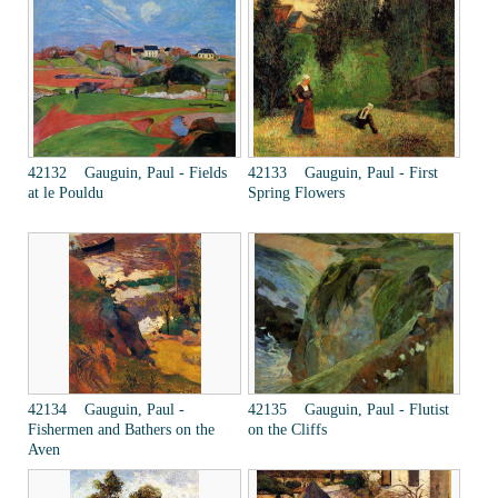
42132 Gauguin, Paul - Fields
42133 Gauguin, Paul - First
at le Pouldu
Spring Flowers
42134 Gauguin, Paul -
42135 Gauguin, Paul - Flutist
Fishermen and Bathers on the
on the Cliffs
Aven