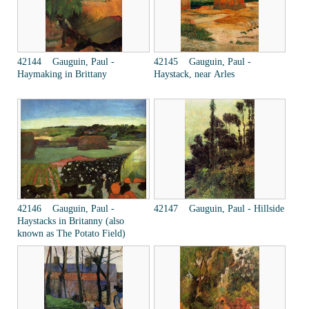
42144 Gauguin, Paul -
42145 Gauguin, Paul -
Haymaking in Brittany
Haystack, near Arles
42146 Gauguin, Paul -
42147 Gauguin, Paul - Hillside
Haystacks in Britanny (also
known as The Potato Field)