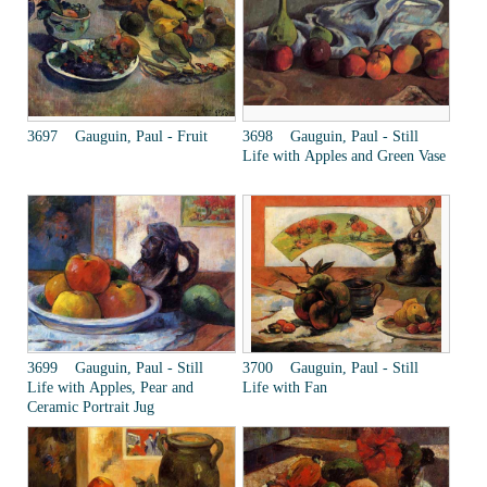
3697 Gauguin, Paul - Fruit
3698 Gauguin, Paul - Still
Life with Apples and Green Vase
3699 Gauguin, Paul - Still
3700 Gauguin, Paul - Still
Life with Apples, Pear and
Life with Fan
Ceramic Portrait Jug