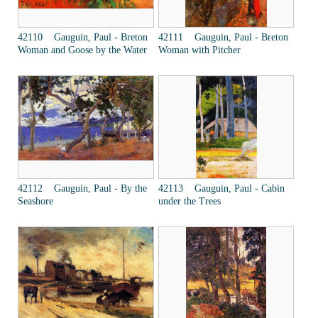
42110 Gauguin, Paul - Breton
42111 Gauguin, Paul - Breton
Woman and Goose by the Water
Woman with Pitcher
42112 Gauguin, Paul - By the
42113 Gauguin, Paul - Cabin
Seashore
under the Trees