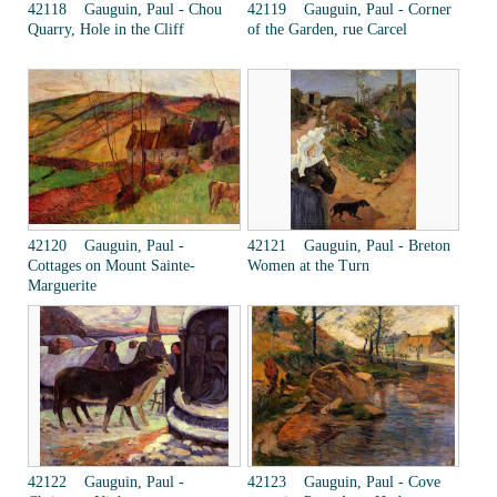
42118 Gauguin, Paul - Chou
42119 Gauguin, Paul - Corner
Quarry, Hole in the Cliff
of the Garden, rue Carcel
42120 Gauguin, Paul -
42121 Gauguin, Paul - Breton
Cottages on Mount Sainte-
Women at the Turn
Marguerite
42122 Gauguin, Paul -
42123 Gauguin, Paul - Cove