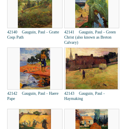
42140 Gauguin, Paul - Gratte
42141 Gauguin, Paul - Green
Coqs Path
Christ (also known as Breton
Calvary)
42142 Gauguin, Paul - Haere
42143 Gauguin, Paul -
Pape
Haymaking