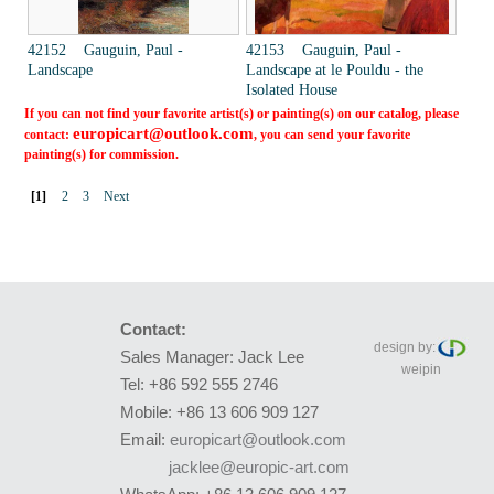
42152 Gauguin, Paul -
42153 Gauguin, Paul -
Landscape
Landscape at le Pouldu - the
Isolated House
If you can not find your favorite artist(s) or painting(s) on our catalog, please
europicart@outlook.com
contact:
, you can send your favorite
painting(s) for commission.
[1]
2
3
Next
Contact:
design by:
Sales Manager: Jack Lee
weipin
Tel: +86 592 555 2746
Mobile: +86 13 606 909 127
Email:
europicart@outlook.com
jacklee@europic-art.com