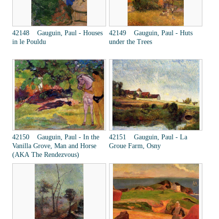
42148 Gauguin, Paul - Houses
42149 Gauguin, Paul - Huts
in le Pouldu
under the Trees
42150 Gauguin, Paul - In the
42151 Gauguin, Paul - La
Vanilla Grove, Man and Horse
Groue Farm, Osny
(AKA The Rendezvous)