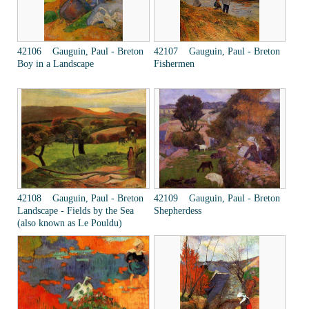
42106 Gauguin, Paul - Breton
42107 Gauguin, Paul - Breton
Boy in a Landscape
Fishermen
42108 Gauguin, Paul - Breton
42109 Gauguin, Paul - Breton
Landscape - Fields by the Sea
Shepherdess
(also known as Le Pouldu)