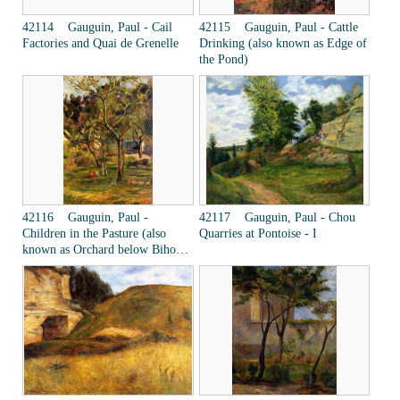
42114 Gauguin, Paul - Cail
42115 Gauguin, Paul - Cattle
Factories and Quai de Grenelle
Drinking (also known as Edge of
the Pond)
42116 Gauguin, Paul -
42117 Gauguin, Paul - Chou
Children in the Pasture (also
Quarries at Pontoise - I
known as Orchard below Bihorel
Church)