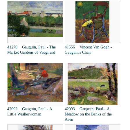
41270 Gauguin, Paul - The
41556 Vincent Van Gogh -
Market Gardens of Vaugirard
Gauguin's Chair
42092 Gauguin, Paul - A
42093 Gauguin, Paul - A
Little Washerwoman
Meadow on the Banks of the
Aven