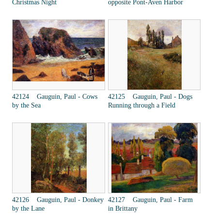
Christmas Night
opposite Pont-Aven Harbor
42124 Gauguin, Paul - Cows
42125 Gauguin, Paul - Dogs
by the Sea
Running through a Field
42126 Gauguin, Paul - Donkey
42127 Gauguin, Paul - Farm
by the Lane
in Brittany