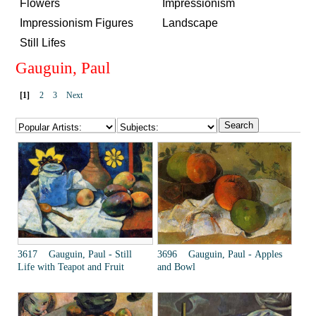
Flowers
Impressionism
Impressionism Figures
Landscape
Still Lifes
Gauguin, Paul
[1]
2
3
Next
3617 Gauguin, Paul - Still
3696 Gauguin, Paul - Apples
Life with Teapot and Fruit
and Bowl