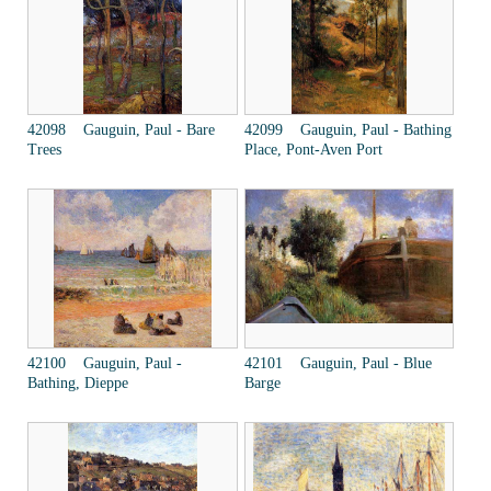
42098 Gauguin, Paul - Bare
42099 Gauguin, Paul - Bathing
Trees
Place, Pont-Aven Port
42100 Gauguin, Paul -
42101 Gauguin, Paul - Blue
Bathing, Dieppe
Barge