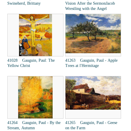
Swineherd, Brittany
Vision After the SermonJacob
Wrestling with the Angel
41028 Gauguin, Paul: The
41263 Gauguin, Paul - Apple
Yellow Christ
Trees at l'Hermitage
41264 Gauguin, Paul - By the
41265 Gauguin, Paul - Geese
Stream, Autumn
on the Farm