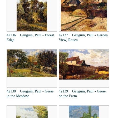
42136 Gauguin, Paul - Forest
42137 Gauguin, Paul - Garden
Edge
View, Rouen
42138 Gauguin, Paul - Geese
42139 Gauguin, Paul - Geese
in the Meadow
on the Farm