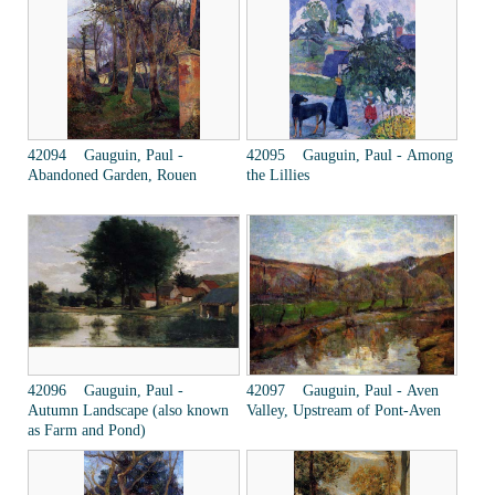
42094 Gauguin, Paul -
42095 Gauguin, Paul - Among
Abandoned Garden, Rouen
the Lillies
42096 Gauguin, Paul -
42097 Gauguin, Paul - Aven
Autumn Landscape (also known
Valley, Upstream of Pont-Aven
as Farm and Pond)