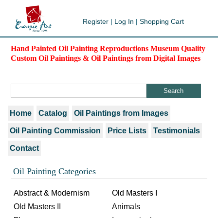
Register
|
Log In
|
Shopping Cart
Hand Painted Oil Painting Reproductions Museum Quality
Custom Oil Paintings & Oil Paintings from Digital Images
Home
Catalog
Oil Paintings from Images
Oil Painting Commission
Price Lists
Testimonials
Contact
Oil Painting Categories
Abstract & Modernism
Old Masters I
Old Masters II
Animals