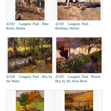
42102 Gauguin, Paul - Blue
42103 Gauguin, Paul -
Roofs, Rouen
Bordeaux Harbor
42104 Gauguin, Paul - Boy by
42105 Gauguin, Paul - Breton
the Water
Boy by the Aven River