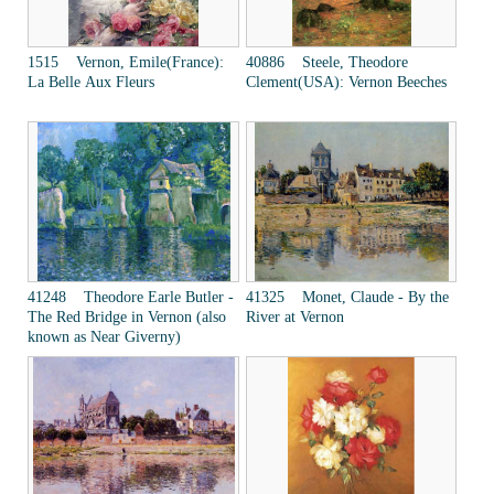
1515 Vernon, Emile(France):
40886 Steele, Theodore
La Belle Aux Fleurs
Clement(USA): Vernon Beeches
41248 Theodore Earle Butler -
41325 Monet, Claude - By the
The Red Bridge in Vernon (also
River at Vernon
known as Near Giverny)