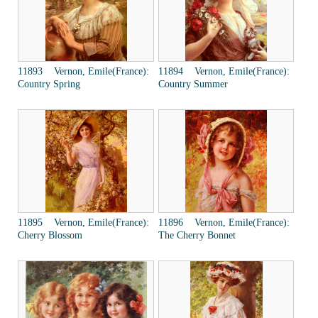
11893 Vernon, Emile(France):
11894 Vernon, Emile(France):
Country Spring
Country Summer
11895 Vernon, Emile(France):
11896 Vernon, Emile(France):
Cherry Blossom
The Cherry Bonnet