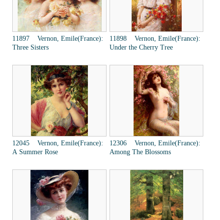
11897 Vernon, Emile(France):
11898 Vernon, Emile(France):
Three Sisters
Under the Cherry Tree
12045 Vernon, Emile(France):
12306 Vernon, Emile(France):
A Summer Rose
Among The Blossoms