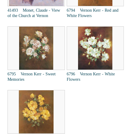
41493 Monet, Claude - View
6794 Vernon Kerr - Red and
of the Church at Vernon
White Flowers
6795 Vernon Kerr - Sweet
6796 Vernon Kerr - White
Memories
Flowers