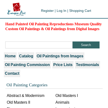
Register
|
Log In
|
Shopping Cart
Hand Painted Oil Painting Reproductions Museum Quality
Custom Oil Paintings & Oil Paintings from Digital Images
Home
Catalog
Oil Paintings from Images
Oil Painting Commission
Price Lists
Testimonials
Contact
Oil Painting Categories
Abstract & Modernism
Old Masters I
Old Masters II
Animals