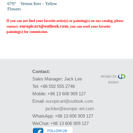
6797 Vernon Kerr - Yellow
Flowers
If you can not find your favorite artist(s) or painting(s) on our catalog, please
europicart@outlook.com
contact:
, you can send your favorite
painting(s) for commission.
Contact:
design by:
Sales Manager: Jack Lee
weipin
Tel: +86 592 555 2746
Mobile: +86 13 606 909 127
Email:
europicart@outlook.com
jacklee@europic-art.com
WhatsApp: +86 13 606 909 127
WeChat: +86 13 606 909 127