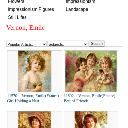
Flowers
Impressionism
Impressionism Figures
Landscape
Still Lifes
Vernon, Emile
11570 Vernon, Emile(France):
11892 Vernon, Emile(France):
Girl Holding a Nest
Best of Friends