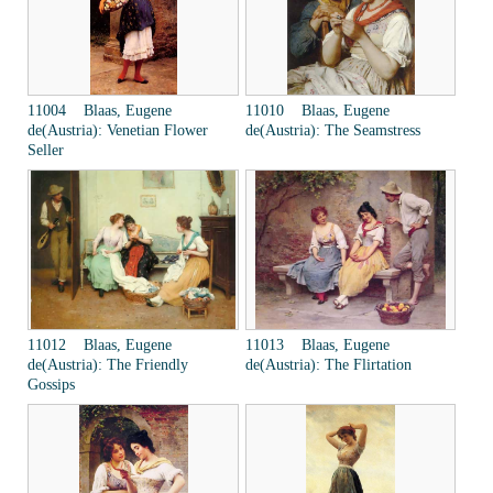
11004 Blaas, Eugene
11010 Blaas, Eugene
de(Austria): Venetian Flower
de(Austria): The Seamstress
Seller
11012 Blaas, Eugene
11013 Blaas, Eugene
de(Austria): The Friendly
de(Austria): The Flirtation
Gossips