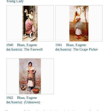
Young Lady
1940 Blaas, Eugene
1941 Blaas, Eugene
de(Austria): The Farewell
de(Austria): The Grape Picker
1942 Blaas, Eugene
de(Austria): (Unknown)