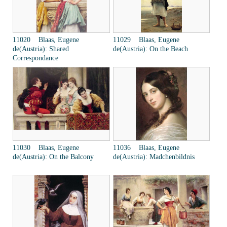
11020 Blaas, Eugene
11029 Blaas, Eugene
de(Austria): Shared
de(Austria): On the Beach
Correspondance
11030 Blaas, Eugene
11036 Blaas, Eugene
de(Austria): On the Balcony
de(Austria): Madchenbildnis