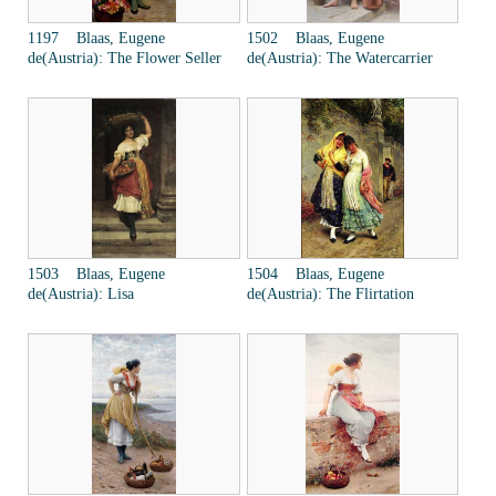
1197 Blaas, Eugene
1502 Blaas, Eugene
de(Austria): The Flower Seller
de(Austria): The Watercarrier
1503 Blaas, Eugene
1504 Blaas, Eugene
de(Austria): Lisa
de(Austria): The Flirtation