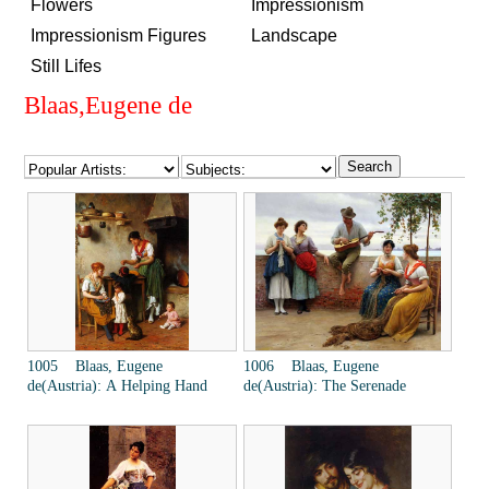
Flowers
Impressionism
Impressionism Figures
Landscape
Still Lifes
Blaas,Eugene de
1005 Blaas, Eugene
1006 Blaas, Eugene
de(Austria): A Helping Hand
de(Austria): The Serenade