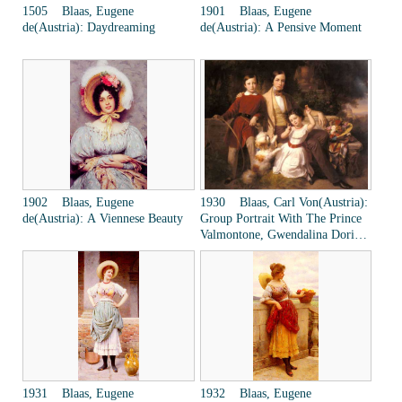
1505 Blaas, Eugene
1901 Blaas, Eugene
de(Austria): Daydreaming
de(Austria): A Pensive Moment
1902 Blaas, Eugene
1930 Blaas, Carl Von(Austria):
de(Austria): A Viennese Beauty
Group Portrait With The Prince
Valmontone, Gwendalina Doria-
Pamphili And Bertram Talbot, In
A Villa Garden
1931 Blaas, Eugene
1932 Blaas, Eugene