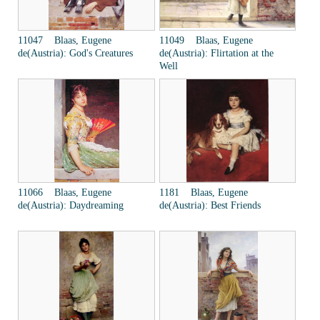
11047 Blaas, Eugene
11049 Blaas, Eugene
de(Austria): God's Creatures
de(Austria): Flirtation at the
Well
11066 Blaas, Eugene
1181 Blaas, Eugene
de(Austria): Daydreaming
de(Austria): Best Friends