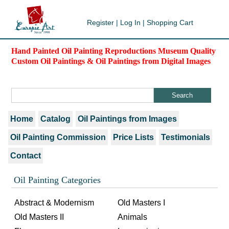
Register
|
Log In
|
Shopping Cart
Hand Painted Oil Painting Reproductions Museum Quality
Custom Oil Paintings & Oil Paintings from Digital Images
Home
Catalog
Oil Paintings from Images
Oil Painting Commission
Price Lists
Testimonials
Contact
Oil Painting Categories
Abstract & Modernism
Old Masters I
Old Masters II
Animals