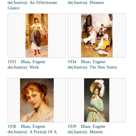
de(Austria): An Affectionate
de(Austria): Pleasure
Glance
1933 Blaas, Eugene
1934 Blaas, Eugene
de(Austria): Work
de(Austria): The New Suitor
1938 Blaas, Eugene
1939 Blaas, Eugene
de(Austria): A Portrait Of A
de(Austria): Musette