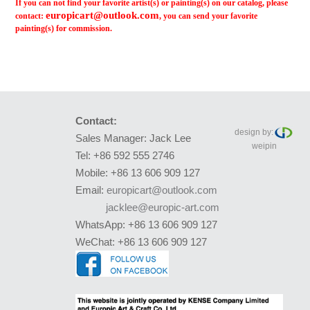
If you can not find your favorite artist(s) or painting(s) on our catalog, please
europicart@outlook.com
contact:
, you can send your favorite
painting(s) for commission.
Contact:
design by:
Sales Manager: Jack Lee
weipin
Tel: +86 592 555 2746
Mobile: +86 13 606 909 127
Email:
europicart@outlook.com
jacklee@europic-art.com
WhatsApp: +86 13 606 909 127
WeChat: +86 13 606 909 127