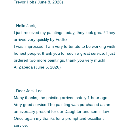
Trevor Holt ( June 8, 2026)
Hello Jack,
I just received my paintings today, they look great! They
arrived very quickly by FedEx.
I was impressed. I am very fortunate to be working wiith
honest people, thank you for such a great service. I just
ordered two more paintings, thank you very much!
A. Zapeda (June 5, 2026)
Dear Jack Lee
Many thanks, the painting arrived safely 1 hour ago! -
Very good service.The painting was purchased as an
anniversary present for our Daughter and son in law.
Once again my thanks for a prompt and excellent
service.