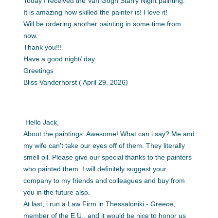
Today I received the Van Gogh Starry Night painting.
It is amazing how skilled the painter is! I love it!
Will be ordering another painting in some time from
now.
Thank you!!!
Have a good night/ day.
Greetings
Bliss Vanderhorst ( April 29, 2026)
Hello Jack,
About the paintings: Awesome! What can i say? Me and
my wife can't take our eyes off of them. They literally
smell oil. Please give our special thanks to the painters
who painted them. I will definitely suggest your
company to my friends and colleagues and buy from
you in the future also.
At last, i run a Law Firm in Thessaloniki - Greece,
member of the E.U., and it would be nice to honor us