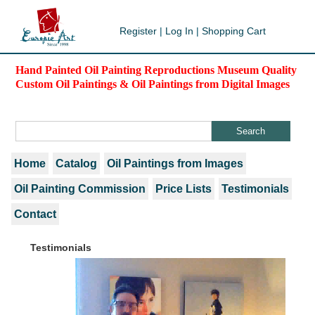
Register
|
Log In
|
Shopping Cart
Hand Painted Oil Painting Reproductions Museum Quality
Custom Oil Paintings & Oil Paintings from Digital Images
Home
Catalog
Oil Paintings from Images
Oil Painting Commission
Price Lists
Testimonials
Contact
Testimonials