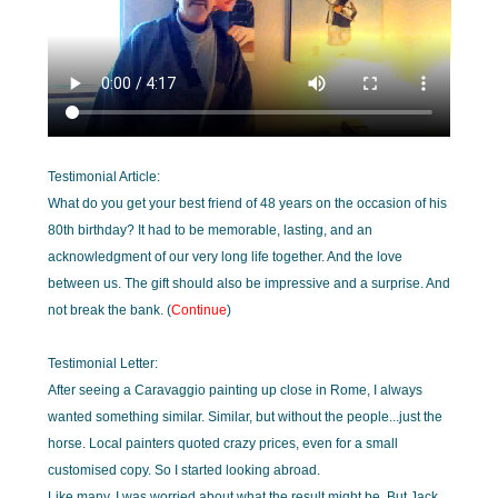
Testimonial Article:
What do you get your best friend of 48 years on the occasion of his
80th birthday? It had to be memorable, lasting, and an
acknowledgment of our very long life together. And the love
between us. The gift should also be impressive and a surprise. And
not break the bank. (
Continue
)
Testimonial Letter:
After seeing a Caravaggio painting up close in Rome, I always
wanted something similar. Similar, but without the people...just the
horse. Local painters quoted crazy prices, even for a small
customised copy. So I started looking abroad.
Like many, I was worried about what the result might be. But Jack