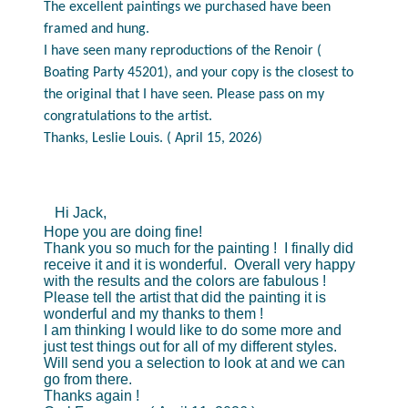
The excellent paintings we purchased have been
framed and hung.
I have seen many reproductions of the Renoir (
Boating Party 45201), and your copy is the closest to
the original that I have seen. Please pass on my
congratulations to the artist.
Thanks, Leslie Louis. ( April 15, 2026)
Hi Jack,
Hope you are doing fine!
Thank you so much for the painting ! I finally did
receive it and it is wonderful. Overall very happy
with the results and the colors are fabulous !
Please tell the artist that did the painting it is
wonderful and my thanks to them !
I am thinking I would like to do some more and
just test things out for all of my different styles.
Will send you a selection to look at and we can
go from there.
Thanks again !