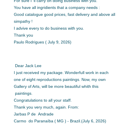
For sure I ′ll carry on doing business with you.
You have all ingridients that a company needs :
Good catalogue good prices, fast delivery and above all
simpathy !
I advive every to do business with you.
Thank you
Paulo Rodrigues ( July 9, 2026)
Dear Jack Lee
I just received my package. Wonderfull work in each
one of eight reproductions paintings. Now, my own
Gallery of Arts, will be more beautiful whith this
paintings.
Congratulations to all your staff.
Thank you very much, again. From:
Jarbas P de Andrade
Carmo do Paranaíba ( MG ) - Brazil.(July 6, 2026)