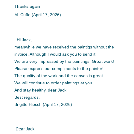
Thanks again
M. Cuffe (April 17, 2026)
Hi Jack,
meanwhile we have received the paintigs without the
invoice. Although I would ask you to send it.
We are very impressed by the paintings. Great work!
Please express our compliments to the painter!
The quality of the work and the canvas is great.
We will continue to order paintings at you.
And stay healthy, dear Jack.
Best regards,
Brigitte Hiesch (April 17, 2026)
Dear Jack