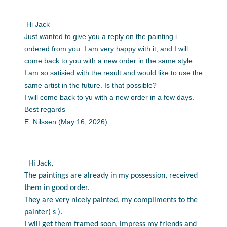
Hi Jack
Just wanted to give you a reply on the painting i
ordered from you. I am very happy with it, and I will
come back to you with a new order in the same style.
I am so satisied with the result and would like to use the
same artist in the future. Is that possible?
I will come back to yu with a new order in a few days.
Best regards
E. Nilssen (May 16, 2026)
Hi Jack,
The paintings are already in my possession, received
them in good order.
They are very nicely painted, my compliments to the
painter( s ).
I will get them framed soon, impress my friends and