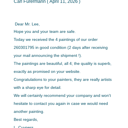
Carl Furermann ( April 11, 2026 )
Dear Mr. Lee,
Hope you and your team are safe.
Today we received the 4 paintings of our order
260301795 in good condition (2 days after receiving
your mail announcing the shipment !).
The paintings are beautiful, all 4; the quality is superb,
exactly as promised on your website.
Congratulations to your painters, they are really artists
with a sharp eye for detail.
We will certainly recommend your company and won't
hesitate to contact you again in case we would need
another painting.
Best regards,
L. Cuypers