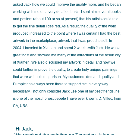
asked Jack how we could improve the quality more, and he began
working with me on a very detailed basis. I sent him several books
and posters (about 100 or so at present) that his artists could use
to get the fine detail I desired. As a result, the quality of the work
produced increased to the point where I was certain I had the best
artwork in the marketplace, artwork that I was proud to sell. In
2004, I traveled to Xiamen and spent 2 weeks with Jack. He was a
great host and showed me many of the attractions of the resort city
of Xiamen. We also discussed my artwork in detail and how we
could further improve the quality, to create truly unique paintings
that were without comparison. My customers demand quality and
Europic has always been there to support me in every way
necessary. I not only consider Jack Lee one of my best friends, he
is one of the most honest people I have ever known. D. Villec. from
CA, USA
Hi Jack,