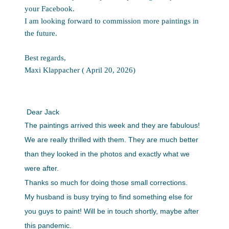
your Facebook.
I am looking forward to commission more paintings in
the future.
Best regards,
Maxi Klappacher ( April 20, 2026)
Dear Jack
The paintings arrived this week and they are fabulous!
We are really thrilled with them. They are much better
than they looked in the photos and exactly what we
were after.
Thanks so much for doing those small corrections.
My husband is busy trying to find something else for
you guys to paint! Will be in touch shortly, maybe after
this pandemic.