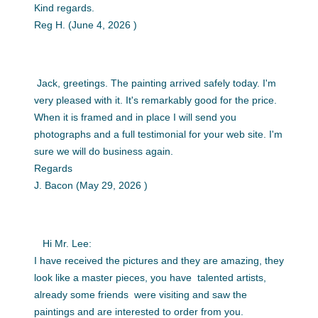
Kind regards.
Reg H. (June 4, 2026 )
Jack, greetings. The painting arrived safely today. I'm
very pleased with it. It's remarkably good for the price.
When it is framed and in place I will send you
photographs and a full testimonial for your web site. I'm
sure we will do business again.
Regards
J. Bacon (May 29, 2026 )
Hi Mr. Lee:
I have received the pictures and they are amazing, they
look like a master pieces, you have talented artists,
already some friends were visiting and saw the
paintings and are interested to order from you.