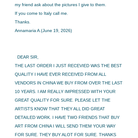
my friend ask about the pictures I give to them.
If you come to Italy call me.
Thanks.
Annamaria A.(June 19, 2026)
DEAR SIR,
THE LAST ORDER I JUST RECEVIED WAS THE BEST
QUALITY I HAVE EVER RECEIVED FROM ALL
VENDORS IN CHINA WE BUY FROM OVER THE LAST
10 YEARS. I AM REALLY IMPRESSED WITH YOUR
GREAT QUALITY FOR SURE. PLEASE LET THE
ARTISTS KNOW THAT THEY ALL DID GREAT
DETAILED WORK. I HAVE TWO FRIENDS THAT BUY
ART FROM CHINA I WILL SEND THEM YOUR WAY
FOR SURE. THEY BUY ALOT FOR SURE. THANKS