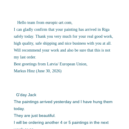
Hello team from
europic-art.com
,
I can gladly confirm that your painting has arrived in Riga
safely
today. Thank you very much for your real good work,
high quality, safe
shipping and nice business with you at all.
Will recommend your work
and also be sure that this is not
my last order.
Best greetings from Latvia/ European Union,
Markus Hinz (June 30, 2026)
G'day Jack
The paintings arrived yesterday and I have hung them
today.
They are just beautiful.
I will be ordering another 4 or 5 paintings in the next