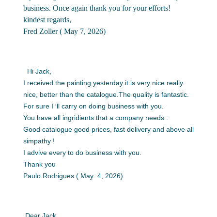
business. Once again thank you for your efforts!
kindest regards,
Fred Zoller ( May 7, 2026)
Hi Jack,
I received the painting yesterday it is very nice really
nice, better than the catalogue.The quality is fantastic.
For sure I ′ll carry on doing business with you.
You have all ingridients that a company needs :
Good catalogue good prices, fast delivery and above all
simpathy !
I advive every to do business with you.
Thank you
Paulo Rodrigues ( May 4, 2026)
Dear Jack,