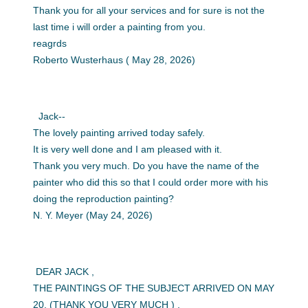
Thank you for all your services and for sure is not the
last time i will order a painting from you.
reagrds
Roberto Wusterhaus ( May 28, 2026)
Jack--
The lovely painting arrived today safely.
It is very well done and I am pleased with it.
Thank you very much. Do you have the name of the
painter who did this so that I could order more with his
doing the reproduction painting?
N. Y. Meyer (May 24, 2026)
DEAR JACK ,
THE PAINTINGS OF THE SUBJECT ARRIVED ON MAY
20, (THANK YOU VERY MUCH ) .