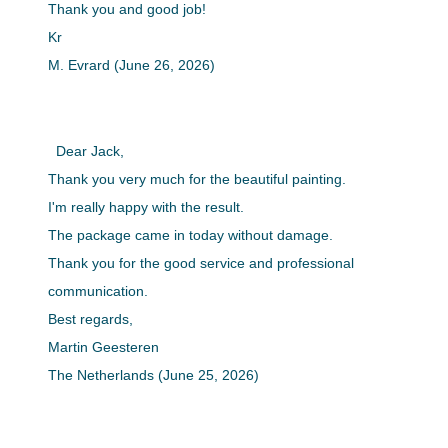
Thank you and good job!
Kr
M. Evrard (June 26, 2026)
Dear Jack,
Thank you very much for the beautiful painting.
I'm really happy with the result.
The package came in today without damage.
Thank you for the good service and professional
communication.
Best regards,
Martin Geesteren
The Netherlands (June 25, 2026)