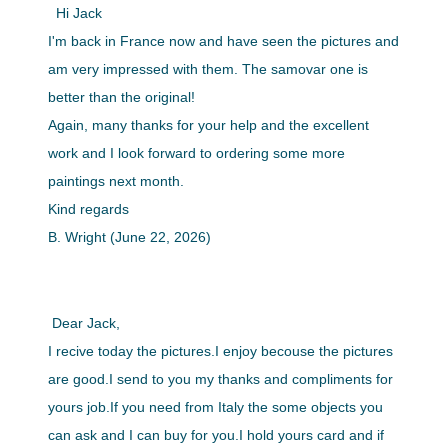
Hi Jack
I'm back in France now and have seen the pictures and
am very impressed with them. The samovar one is
better than the original!
Again, many thanks for your help and the excellent
work and I look forward to ordering some more
paintings next month.
Kind regards
B. Wright (June 22, 2026)
Dear Jack,
I recive today the pictures.I enjoy becouse the pictures
are good.I send to you my thanks and compliments for
yours job.If you need from Italy the some objects you
can ask and I can buy for you.I hold yours card and if