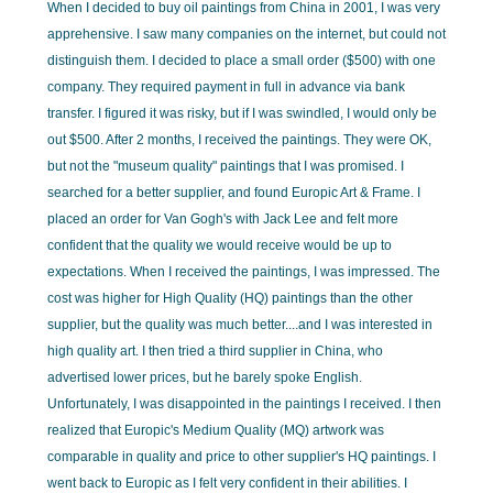
When I decided to buy oil paintings from China in 2001, I was very
apprehensive. I saw many companies on the internet, but could not
distinguish them. I decided to place a small order ($500) with one
company. They required payment in full in advance via bank
transfer. I figured it was risky, but if I was swindled, I would only be
out $500. After 2 months, I received the paintings. They were OK,
but not the "museum quality" paintings that I was promised. I
searched for a better supplier, and found Europic Art & Frame. I
placed an order for Van Gogh's with Jack Lee and felt more
confident that the quality we would receive would be up to
expectations. When I received the paintings, I was impressed. The
cost was higher for High Quality (HQ) paintings than the other
supplier, but the quality was much better....and I was interested in
high quality art. I then tried a third supplier in China, who
advertised lower prices, but he barely spoke English.
Unfortunately, I was disappointed in the paintings I received. I then
realized that Europic's Medium Quality (MQ) artwork was
comparable in quality and price to other supplier's HQ paintings. I
went back to Europic as I felt very confident in their abilities. I