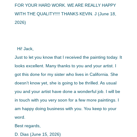
FOR YOUR HARD WORK. WE ARE REALLY HAPPY
WITH THE QUALITY!!!! THANKS KEVIN. J (June 18,
2026)
Hi! Jack,
Just to let you know that I received the painting today. It
looks excellent. Many thanks to you and your artist. I
got this done for my sister who lives in California. She
doesn’t know yet, she is going to be thrilled. As usual
you and your artist have done a wonderful job. I will be
in touch with you very soon for a few more paintings. I
am happy doing business with you. You keep to your
word.
Best regards,
D. Dias (June 15, 2026)