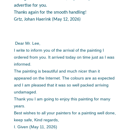
advertise for you.
Thanks again for the smooth handling!
Grtz, Johan Haerink (May 12, 2026)
Dear Mr. Lee,
I write to inform you of the arrival of the painting I
ordered from you. It arrived today on time just as I was
informed.
The painting is beautiful and much nicer than it
appeared on the Internet. The colours are as expected
and I am pleased that it was so well packed arriving
undamaged.
Thank you I am going to enjoy this painting for many
years.
Best wishes to all your painters for a painting well done,
keep safe, Kind regards,
I. Given (May 11, 2026)