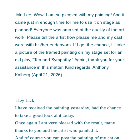
Mr. Lee, Wow! I am so pleased with my painting! And it
came just in enough time for me to use it on stage as
planned! Everyone was amazed at the quality of the art
work. Please tell the artist how please me and my cast
were with his/her endeavors. If I get the chance, I’ll take
a picture of the framed painting on my stage set for an
old play, “Tea and Sympathy.” Again, thank you for your
assistance in this matter. Kind regards, Anthony
Kalberg (April 21, 2026)
Hey Jack,
I have received the painting yesterday, had the chance
to take a good look at it today.
Once again I am very pleased with the result, many
thanks to you and the artist who painted it.
And of course you can post the painting of my cat on