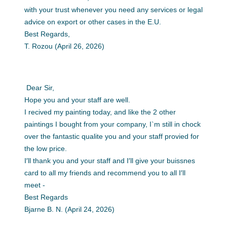
with your trust whenever you need any services or legal
advice on export or other cases in the E.U.
Best Regards,
T. Rozou (April 26, 2026)
Dear Sir,
Hope you and your staff are well.
I recived my painting today, and like the 2 other
paintings I bought from your company, I`m still in chock
over the fantastic qualite you and your staff provied for
the low price.
I′ll thank you and your staff and I′ll give your buissnes
card to all my friends and recommend you to all I′ll
meet -
Best Regards
Bjarne B. N. (April 24, 2026)