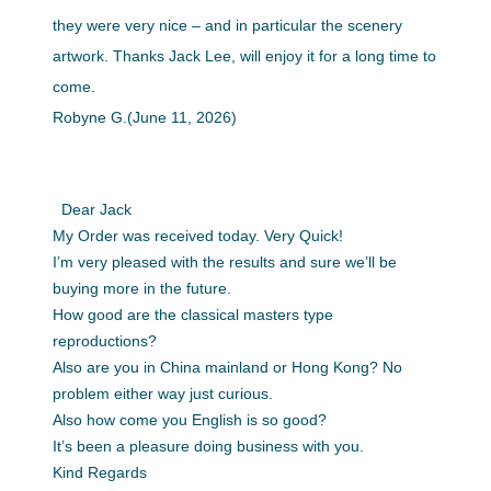
they were very nice – and in particular the scenery
artwork. Thanks Jack Lee, will enjoy it for a long time to
come.
Robyne G.(June 11, 2026)
Dear Jack
My Order was received today. Very Quick!
I’m very pleased with the results and sure we’ll be
buying more in the future.
How good are the classical masters type
reproductions?
Also are you in China mainland or Hong Kong? No
problem either way just curious.
Also how come you English is so good?
It’s been a pleasure doing business with you.
Kind Regards