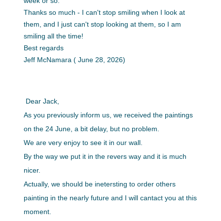
week or so.
Thanks so much - I can't stop smiling when I look at
them, and I just can't stop looking at them, so I am
smiling all the time!
Best regards
Jeff
McNamara ( June 28, 2026)
Dear Jack,
As you previously inform us, we received the paintings
on the 24 June, a bit delay, but no problem.
We are very enjoy to see it in our wall.
By the way we put it in the revers way and it is much
nicer.
Actually, we should be inetersting to order others
painting in the nearly future and I will cantact you at this
moment.