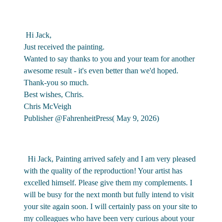
Hi Jack,
Just received the painting.
Wanted to say thanks to you and your team for another
awesome result - it's even better than we'd hoped.
Thank-you so much.
Best wishes, Chris.
Chris McVeigh
Publisher @FahrenheitPress( May 9, 2026)
Hi Jack, Painting arrived safely and I am very pleased
with the quality of the reproduction! Your artist has
excelled himself. Please give them my complements. I
will be busy for the next month but fully intend to visit
your site again soon. I will certainly pass on your site to
my colleagues who have been very curious about your