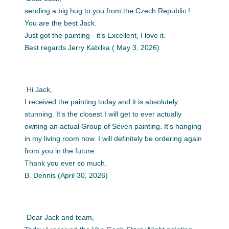
sending a big hug to you from the Czech Republic !
You are the best Jack.
Just got the painting - it’s Excellent, I love it.
Best regards Jerry Kabilka ( May 3, 2026)
Hi Jack,
I received the painting today and it is absolutely
stunning. It's the closest I will get to ever actually
owning an actual Group of Seven painting. It's hanging
in my living room now. I will definitely be ordering again
from you in the future.
Thank you ever so much.
B. Dennis (April 30, 2026)
Dear Jack and team,