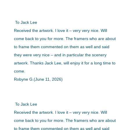
To Jack Lee
Received the artwork. I love it – very very nice. Will
come back to you for more. The framers who are about
to frame them commented on them as well and said
they were very nice – and in particular the scenery
artwork. Thanks Jack Lee, will enjoy it for a long time to
come.
Robyne G.(June 11, 2026)
To Jack Lee
Received the artwork. I love it – very very nice. Will
come back to you for more. The framers who are about
to frame them commented on them as well and said