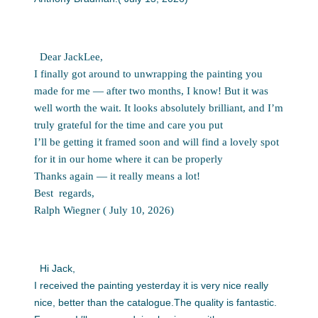
Dear JackLee,
I finally got around to unwrapping the painting you
made for me — after two months, I know! But it was
well worth the wait. It looks absolutely brilliant, and I’m
truly grateful for the time and care you put
I’ll be getting it framed soon and will find a lovely spot
for it in our home where it can be properly
Thanks again — it really means a
lot!
Best
regards,
Ralph
Wiegner ( July 10, 2026)
Hi Jack,
I received the painting yesterday it is very nice really
nice, better than the catalogue.The quality is fantastic.