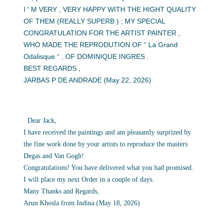
I ′ M VERY , VERY HAPPY WITH THE HIGHT QUALITY
OF THEM (REALLY SUPERB ) ; MY SPECIAL
CONGRATULATION FOR THE ARTIST PAINTER ,
WHO MADE THE REPRODUTION OF “ La Grand
Odalisque “ , OF DOMINIQUE INGRES .
BEST REGARDS ,
JARBAS P DE ANDRADE (May 22, 2026)
Dear Jack,
I have received the paintings and am pleasantly surprized by
the fine work done by your artists to reproduce the masters
Degas and Van Gogh!
Congratulations! You have delivered what you had promised.
I will place my next Order in a couple of days.
Many Thanks and Regards,
Arun Khosla from Indina (May 18, 2026)