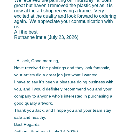
We received the painting on Thursday. It looks
great but haven’t removed the plastic yet as it is
now at the art shop receiving a frame. Very
excited at the quality and look forward to ordering
again. We appreciate your communication with
us.
All the best,
Ruthanne Imrie (July 23, 2026)
Hi jack, Good morning,
Have received the paintings and they look fantastic,
your artists did a great job just what I wanted.
I have to say it’s been a pleasure doing business with
you, and I would definitely recommend you and your
company to anyone who’s interested in purchasing a
good quality artwork.
Thank you Jack, and I hope you and your team stay
safe and healthy.
Best Regards
Anthony Bradman.( July 13, 2026)