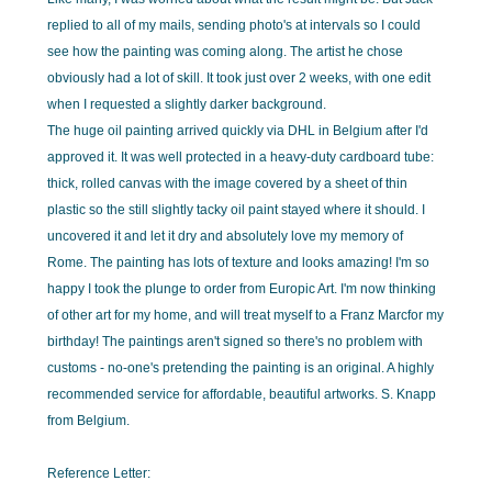
replied to all of my mails, sending photo's at intervals so I could
see how the painting was coming along. The artist he chose
obviously had a lot of skill. It took just over 2 weeks, with one edit
when I requested a slightly darker background.
The huge oil painting arrived quickly via DHL in Belgium after I'd
approved it. It was well protected in a heavy-duty cardboard tube:
thick, rolled canvas with the image covered by a sheet of thin
plastic so the still slightly tacky oil paint stayed where it should. I
uncovered it and let it dry and absolutely love my memory of
Rome. The painting has lots of texture and looks amazing! I'm so
happy I took the plunge to order from Europic Art. I'm now thinking
of other art for my home, and will treat myself to a Franz Marcfor my
birthday! The paintings aren't signed so there's no problem with
customs - no-one's pretending the painting is an original. A highly
recommended service for affordable, beautiful artworks. S. Knapp
from Belgium.
Reference Letter: