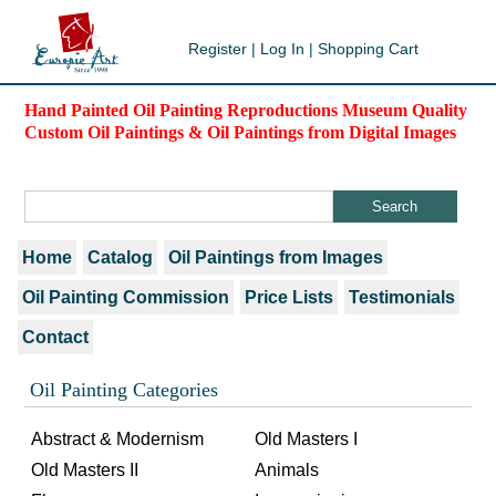
Register
|
Log In
|
Shopping Cart
Hand Painted Oil Painting Reproductions Museum Quality
Custom Oil Paintings & Oil Paintings from Digital Images
Home
Catalog
Oil Paintings from Images
Oil Painting Commission
Price Lists
Testimonials
Contact
Oil Painting Categories
Abstract & Modernism
Old Masters I
Old Masters II
Animals