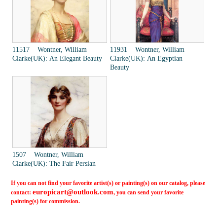
11517 Wontner, William
11931 Wontner, William
Clarke(UK): An Elegant Beauty
Clarke(UK): An Egyptian
Beauty
1507 Wontner, William
Clarke(UK): The Fair Persian
If you can not find your favorite artist(s) or painting(s) on our catalog, please
europicart@outlook.com
contact:
, you can send your favorite
painting(s) for commission.