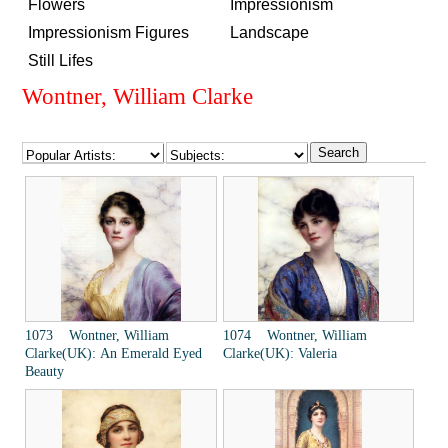
Flowers
Impressionism
Impressionism Figures
Landscape
Still Lifes
Wontner, William Clarke
1073 Wontner, William
1074 Wontner, William
Clarke(UK): An Emerald Eyed
Clarke(UK): Valeria
Beauty