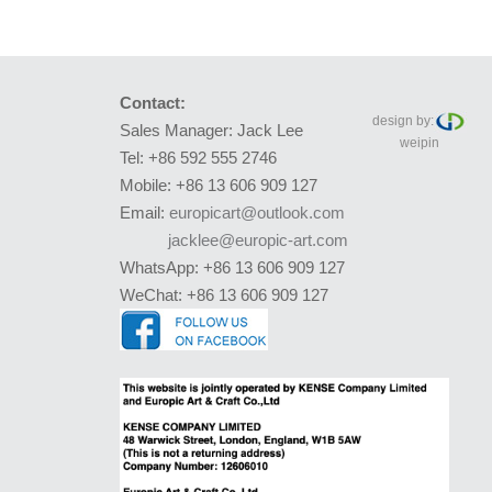
Contact:
design by:
Sales Manager: Jack Lee
weipin
Tel: +86 592 555 2746
Mobile: +86 13 606 909 127
Email:
europicart@outlook.com
jacklee@europic-art.com
WhatsApp: +86 13 606 909 127
WeChat: +86 13 606 909 127