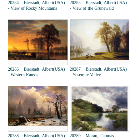
20284 Bierstadt, Albert(USA)
20285 Bierstadt, Albert(USA)
- View of Rocky Mountains
- View of the Grunewald
20286 Bierstadt, Albert(USA)
20287 Bierstadt, Albert(USA)
- Western Kansas
- Yosemite Valley
20288 Bierstadt, Albert(USA)
20289 Moran, Thomas -