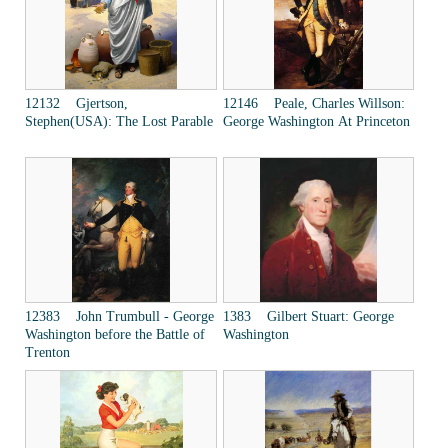
12132 Gjertson,
12146 Peale, Charles Willson:
Stephen(USA): The Lost Parable
George Washington At Princeton
12383 John Trumbull - George
1383 Gilbert Stuart: George
Washington before the Battle of
Washington
Trenton