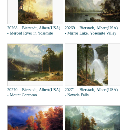
20268 Bierstadt, Albert(USA)
20269 Bierstadt, Albert(USA)
- Merced River in Yosemite
- Mirror Lake, Yosemite Valley
20270 Bierstadt, Albert(USA)
20271 Bierstadt, Albert(USA)
- Mount Corcoran
- Nevada Falls