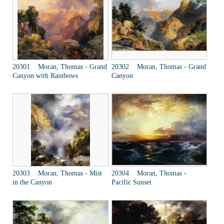
20301 Moran, Thomas - Grand
20302 Moran, Thomas - Grand
Canyon with Rainbows
Canyon
20303 Moran, Thomas - Mist
20304 Moran, Thomas -
in the Canyon
Pacific Sunset