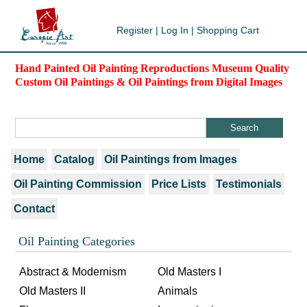
Register
|
Log In
|
Shopping Cart
Hand Painted Oil Painting Reproductions Museum Quality
Custom Oil Paintings & Oil Paintings from Digital Images
Home
Catalog
Oil Paintings from Images
Oil Painting Commission
Price Lists
Testimonials
Contact
Oil Painting Categories
Abstract & Modernism
Old Masters I
Old Masters II
Animals