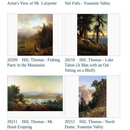
Artist's View of Mt. Lafayette
Veil Falls - Yosemite Valley
20209 Hill, Thomas - Fishing
20210 Hill, Thomas - Lake
Party in the Mountains
Tahoe (A Man with an Oar
Sitting on a Bluff)
20211 Hill, Thomas - Mt.
20212 Hill, Thomas - North
Hood Erupting
Dome, Yosemite Valley