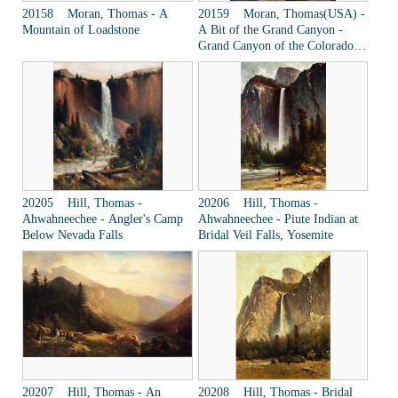
20158 Moran, Thomas - A
20159 Moran, Thomas(USA) -
Mountain of Loadstone
A Bit of the Grand Canyon -
Grand Canyon of the Colorado
River
20205 Hill, Thomas -
20206 Hill, Thomas -
Ahwahneechee - Angler's Camp
Ahwahneechee - Piute Indian at
Below Nevada Falls
Bridal Veil Falls, Yosemite
20207 Hill, Thomas - An
20208 Hill, Thomas - Bridal