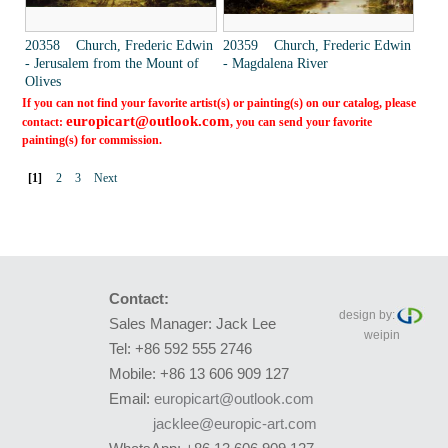
20358 Church, Frederic Edwin
20359 Church, Frederic Edwin
- Jerusalem from the Mount of
- Magdalena River
Olives
If you can not find your favorite artist(s) or painting(s) on our catalog, please
europicart@outlook.com
contact:
, you can send your favorite
painting(s) for commission.
[1]
2
3
Next
Contact:
design by:
Sales Manager: Jack Lee
weipin
Tel: +86 592 555 2746
Mobile: +86 13 606 909 127
Email:
europicart@outlook.com
jacklee@europic-art.com