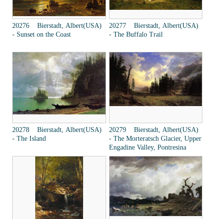
20276 Bierstadt, Albert(USA)
20277 Bierstadt, Albert(USA)
- Sunset on the Coast
- The Buffalo Trail
20278 Bierstadt, Albert(USA)
20279 Bierstadt, Albert(USA)
- The Island
- The Morteratsch Glacier, Upper
Engadine Valley, Pontresina