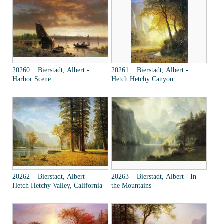
20260 Bierstadt, Albert -
20261 Bierstadt, Albert -
Harbor Scene
Hetch Hetchy Canyon
20262 Bierstadt, Albert -
20263 Bierstadt, Albert - In
Hetch Hetchy Valley, California
the Mountains