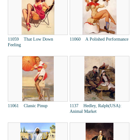
11059 That Low Down
11060 A Polished Performance
Feeling
11061 Classic Pinup
1137 Hedley, Ralph(USA):
Animal Market