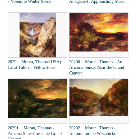
- Yosemite Winter Scene
Amagansett Approaching Storm
2029 Moran, Thomas(USA):
20290 Moran, Thomas - An
Great Falls of Yellowstone
Arizona Sunset Near the Grand
Canyon
20291 Moran, Thomas -
20292 Moran, Thomas -
Arizona Sunset near the Grand
Autumn on the Wissahickon