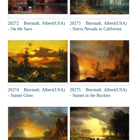
20272 Bierstadt, Albert(USA)
20273 Bierstadt, Albert(USA)
- On the Saco
- Sierra Nevada in California
20274 Bierstadt, Albert(USA)
20275 Bierstadt, Albert(USA)
- Sunset Glow
- Sunset in the Rockies