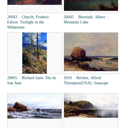
20043 Church, Frederic
20045 Bierstadt, Albert -
Edwin: Twilight in the
Mountain Lake
Wilderness
20065 Richard Iams: Dia de
2010 Bricher, Alfred
San Juan
Thompson(USA): Seascape