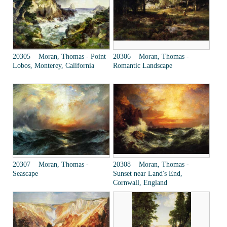
20305 Moran, Thomas - Point
20306 Moran, Thomas -
Lobos, Monterey, California
Romantic Landscape
20307 Moran, Thomas -
20308 Moran, Thomas -
Seascape
Sunset near Land's End,
Cornwall, England