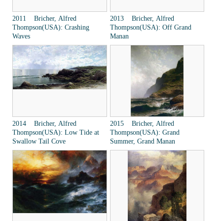
2011 Bricher, Alfred
2013 Bricher, Alfred
Thompson(USA): Crashing
Thompson(USA): Off Grand
Waves
Manan
2014 Bricher, Alfred
2015 Bricher, Alfred
Thompson(USA): Low Tide at
Thompson(USA): Grand
Swallow Tail Cove
Summer, Grand Manan