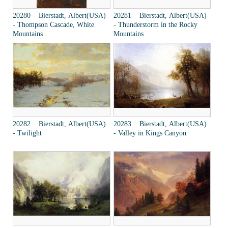
20280 Bierstadt, Albert(USA)
20281 Bierstadt, Albert(USA)
- Thompson Cascade, White
- Thunderstorm in the Rocky
Mountains
Mountains
20282 Bierstadt, Albert(USA)
20283 Bierstadt, Albert(USA)
- Twilight
- Valley in Kings Canyon