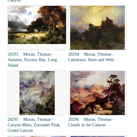
Canyon
20293 Moran, Thomas -
20294 Moran, Thomas -
Autumn, Peconic Bay, Long
Caledonia, Stern and Wild
Island
20295 Moran, Thomas -
20296 Moran, Thomas -
Canyon Mists, Zoroaster Peak,
Clouds in the Canyon
Grand Canyon