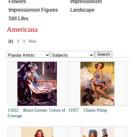
Flowers
Impressionism
Impressionism Figures
Landscape
Still Lifes
Americana
[1]
2
3
Next
11022 Bruce Greene: Colors of
11057 Classic Pinup
Courage