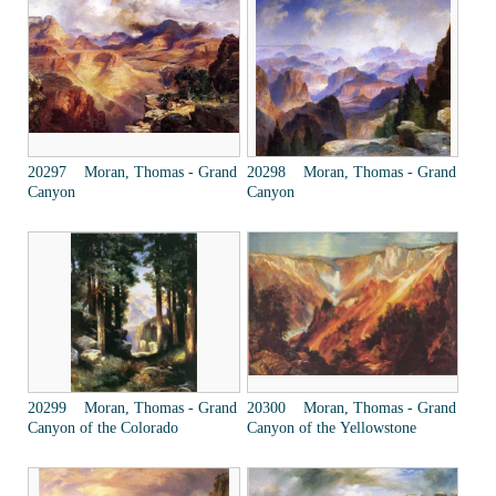
20297 Moran, Thomas - Grand
20298 Moran, Thomas - Grand
Canyon
Canyon
20299 Moran, Thomas - Grand
20300 Moran, Thomas - Grand
Canyon of the Colorado
Canyon of the Yellowstone