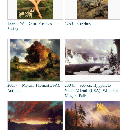
1556 Walt Otto: Fresh as
1759 Cowboy
Spring
20037 Moran, Thomas(USA):
20041 Sebron, Hyppolyte
Autumn
Victor Valentin(USA): Winter at
Niagara Falls