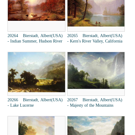
20264 Bierstadt, Albert(USA)
20265 Bierstadt, Albert(USA)
- Indian Summer, Hudson River
- Kern's River Valley, California
20266 Bierstadt, Albert(USA)
20267 Bierstadt, Albert(USA)
- Lake Lucerne
- Majesty of the Mountains