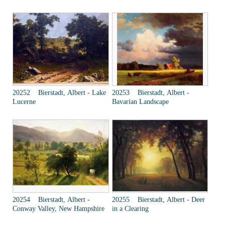
20252 Bierstadt, Albert - Lake
20253 Bierstadt, Albert -
Lucerne
Bavarian Landscape
20254 Bierstadt, Albert -
20255 Bierstadt, Albert - Deer
Conway Valley, New Hampshire
in a Clearing