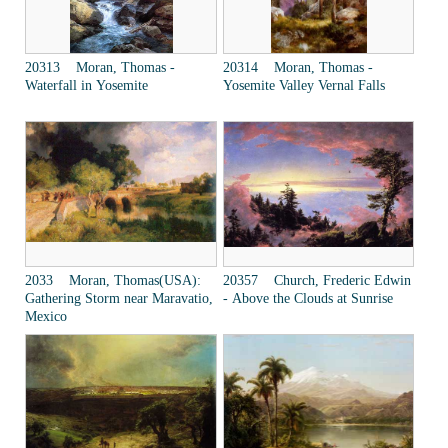
20313 Moran, Thomas -
20314 Moran, Thomas -
Waterfall in Yosemite
Yosemite Valley Vernal Falls
2033 Moran, Thomas(USA):
20357 Church, Frederic Edwin
Gathering Storm near Maravatio,
- Above the Clouds at Sunrise
Mexico