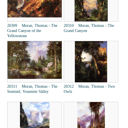
20309 Moran, Thomas - The
20310 Moran, Thomas - The
Grand Canyon of the
Grand Canyon
Yellowstone
20311 Moran, Thomas - The
20312 Moran, Thomas - Two
Sentinel, Yosemite Valley
Owls