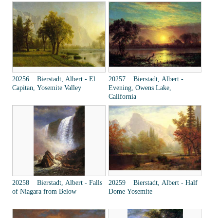
20256 Bierstadt, Albert - El
20257 Bierstadt, Albert -
Capitan, Yosemite Valley
Evening, Owens Lake,
California
20258 Bierstadt, Albert - Falls
20259 Bierstadt, Albert - Half
of Niagara from Below
Dome Yosemite