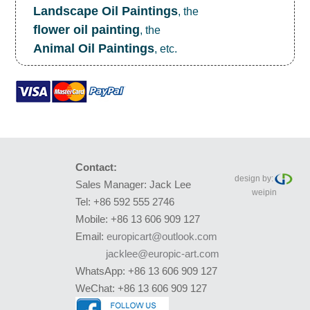
Landscape Oil Paintings
, the
flower oil painting
, the
Animal Oil Paintings
, etc.
Contact:
design by:
Sales Manager: Jack Lee
weipin
Tel: +86 592 555 2746
Mobile: +86 13 606 909 127
Email:
europicart@outlook.com
jacklee@europic-art.com
WhatsApp: +86 13 606 909 127
WeChat: +86 13 606 909 127