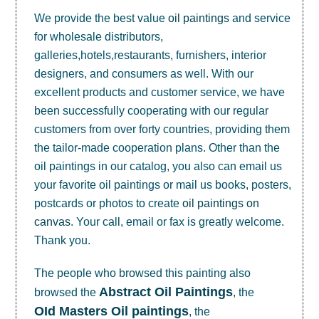
We provide the best value
oil paintings
and service
for wholesale distributors,
galleries,hotels,restaurants, furnishers, interior
designers, and consumers as well. With our
excellent products and customer service, we have
been successfully cooperating with our regular
customers from over forty countries, providing them
the tailor-made cooperation plans. Other than the
oil paintings in our catalog, you also can email us
your favorite oil paintings or mail us books, posters,
postcards or photos to create
oil paintings on
canvas
. Your call, email or fax is greatly welcome.
Thank you.
The people who browsed this painting also
Abstract Oil Paintings
browsed the
, the
OId Masters Oil paintings
, the