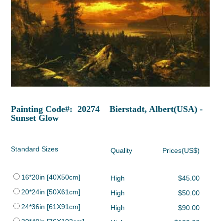
Painting Code#: 20274 Bierstadt, Albert(USA) -
Sunset Glow
Standard Sizes
Quality
Prices(US$)
16*20in [40X50cm]
High
$45.00
20*24in [50X61cm]
High
$50.00
24*36in [61X91cm]
High
$90.00