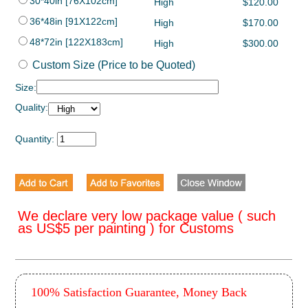
30*40in [76X102cm]
High
$120.00
36*48in [91X122cm]
High
$170.00
48*72in [122X183cm]
High
$300.00
Custom Size (Price to be Quoted)
Size:
Quality:
Quantity:
We declare very low package value ( such
as US$5 per painting ) for Customs
100% Satisfaction Guarantee, Money Back