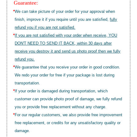
Guarantee:
*
We can take picture of your order for your approval when
finish, improve it if you require until you are satisfied,
fully
refund you if you are not satisfied.
*
If you are not satisfied with your order when receive, YOU
DON'T NEED TO SEND IT BACK, within 30 days after
receive you destroy it and send us photo proof then we fully
refund you.
*
We guarantee that you receive your order in good condition.
We redo your order for free if your package is lost during
transportation.
*
If your order is damaged during transportation, which
customer can provide photo proof of damage, we fully refund
you or provide free replacement without any charge.
*
For our regular customers, we also provide free improvement
free replacement, or credits for any unsatisfactory quality or
damage.