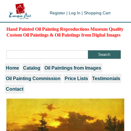
Register
|
Log In
|
Shopping Cart
Hand Painted Oil Painting Reproductions Museum Quality
Custom Oil Paintings & Oil Paintings from Digital Images
Home
Catalog
Oil Paintings from Images
Oil Painting Commission
Price Lists
Testimonials
Contact