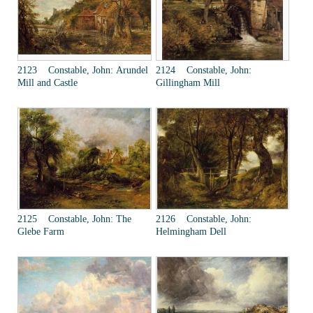
2123 Constable, John: Arundel
2124 Constable, John:
Mill and Castle
Gillingham Mill
2125 Constable, John: The
2126 Constable, John:
Glebe Farm
Helmingham Dell