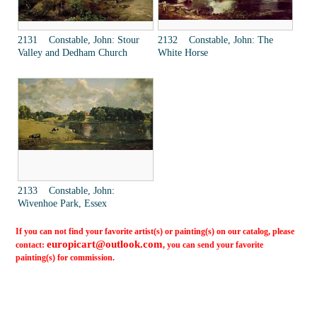
2131 Constable, John: Stour
2132 Constable, John: The
Valley and Dedham Church
White Horse
2133 Constable, John:
Wivenhoe Park, Essex
If you can not find your favorite artist(s) or painting(s) on our catalog, please
europicart@outlook.com
contact:
, you can send your favorite
painting(s) for commission.