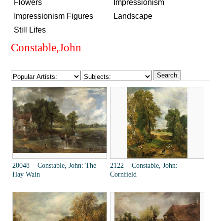
Flowers
Impressionism
Impressionism Figures
Landscape
Still Lifes
Constable,John
20048 Constable, John: The
2122 Constable, John:
Hay Wain
Cornfield