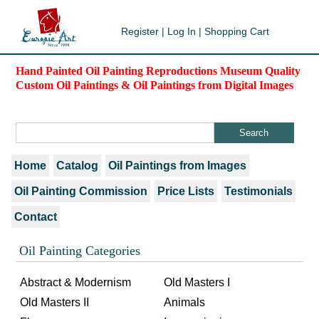
Register
|
Log In
|
Shopping Cart
Hand Painted Oil Painting Reproductions Museum Quality
Custom Oil Paintings & Oil Paintings from Digital Images
Home
Catalog
Oil Paintings from Images
Oil Painting Commission
Price Lists
Testimonials
Contact
Oil Painting Categories
Abstract & Modernism
Old Masters I
Old Masters II
Animals