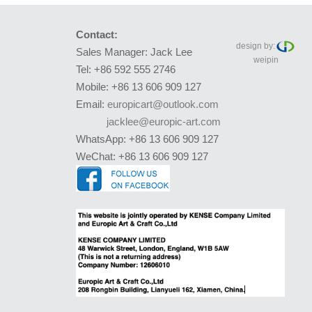
Contact:
design by:
Sales Manager: Jack Lee
weipin
Tel: +86 592 555 2746
Mobile: +86 13 606 909 127
Email:
europicart@outlook.com
jacklee@europic-art.com
WhatsApp: +86 13 606 909 127
WeChat: +86 13 606 909 127