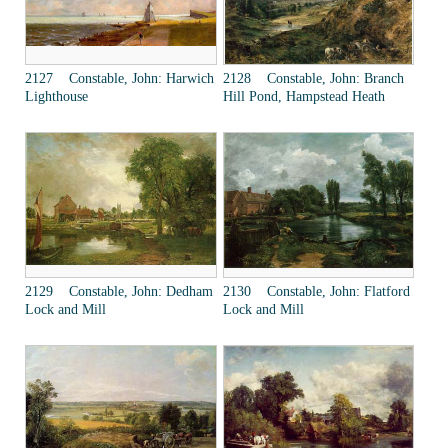
2127 Constable, John: Harwich
2128 Constable, John: Branch
Lighthouse
Hill Pond, Hampstead Heath
2129 Constable, John: Dedham
2130 Constable, John: Flatford
Lock and Mill
Lock and Mill