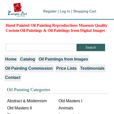
Register
|
Log In
|
Shopping Cart
Hand Painted Oil Painting Reproductions Museum Quality
Custom Oil Paintings & Oil Paintings from Digital Images
Home
Catalog
Oil Paintings from Images
Oil Painting Commission
Price Lists
Testimonials
Contact
Oil Painting Categories
Abstract & Modernism
Old Masters I
Old Masters II
Animals