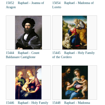
15052 Raphael - Joanna of
15054 Raphael - Madonna of
Aragon
Loreto
15444 Raphael - Count
15445 Raphael - Holy Family
Baldassare Castiglione
of the Cordero
15446 Raphael - Holy Family
15448 Raphael - Madonna