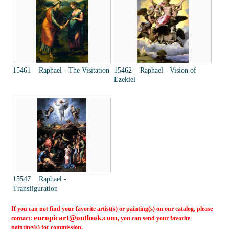
15461 Raphael - The Visitation
15462 Raphael - Vision of
Ezekiel
15547 Raphael -
Transfiguration
If you can not find your favorite artist(s) or painting(s) on our catalog, please
europicart@outlook.com
contact:
, you can send your favorite
painting(s) for commission.