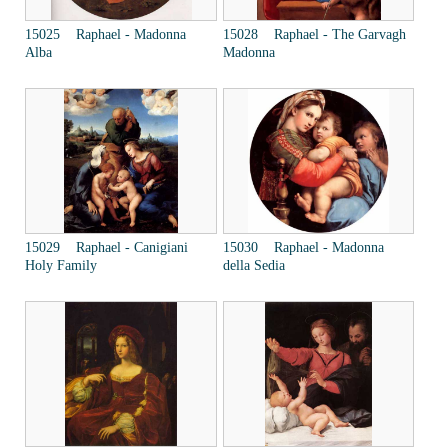
15025 Raphael - Madonna
15028 Raphael - The Garvagh
Alba
Madonna
15029 Raphael - Canigiani
15030 Raphael - Madonna
Holy Family
della Sedia