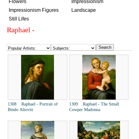
Flowers
Impressionism
Impressionism Figures
Landscape
Still Lifes
Raphael -
1308 Raphael - Portrait of
1309 Raphael - The Small
Bindo Altoviti
Cowper Madonna