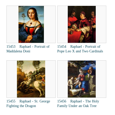
15453 Raphael - Portrait of
15454 Raphael - Portrait of
Maddalena Doni
Pope Leo X and Two Cardinals
15455 Raphael - St. George
15456 Raphael - The Holy
Fighting the Dragon
Family Under an Oak Tree