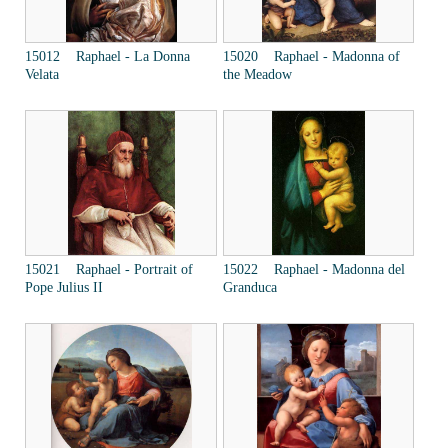
15012 Raphael - La Donna
15020 Raphael - Madonna of
Velata
the Meadow
15021 Raphael - Portrait of
15022 Raphael - Madonna del
Pope Julius II
Granduca