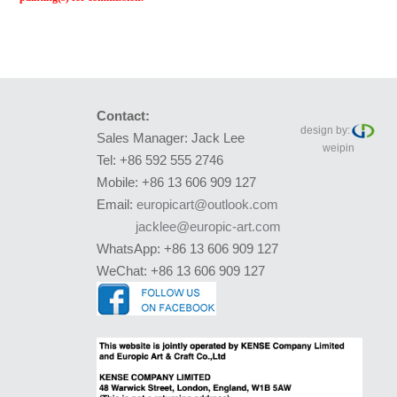
Contact:
design by:
Sales Manager: Jack Lee
weipin
Tel: +86 592 555 2746
Mobile: +86 13 606 909 127
Email:
europicart@outlook.com
jacklee@europic-art.com
WhatsApp: +86 13 606 909 127
WeChat: +86 13 606 909 127