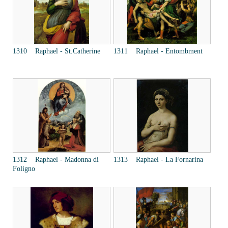
1310 Raphael - St.Catherine
1311 Raphael - Entombment
1312 Raphael - Madonna di
1313 Raphael - La Fornarina
Foligno