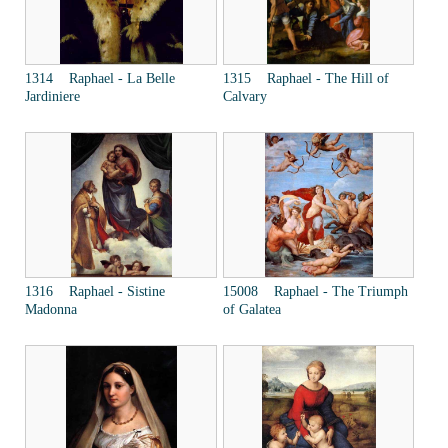
1314 Raphael - La Belle
1315 Raphael - The Hill of
Jardiniere
Calvary
1316 Raphael - Sistine
15008 Raphael - The Triumph
Madonna
of Galatea