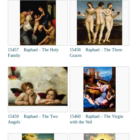
15457 Raphael - The Holy
15458 Raphael - The Three
Family
Graces
15459 Raphael - The Two
15460 Raphael - The Virgin
Angels
with the Veil