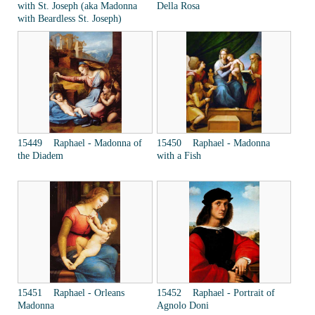
with St. Joseph (aka Madonna
Della Rosa
with Beardless St. Joseph)
15449 Raphael - Madonna of
15450 Raphael - Madonna
the Diadem
with a Fish
15451 Raphael - Orleans
15452 Raphael - Portrait of
Madonna
Agnolo Doni