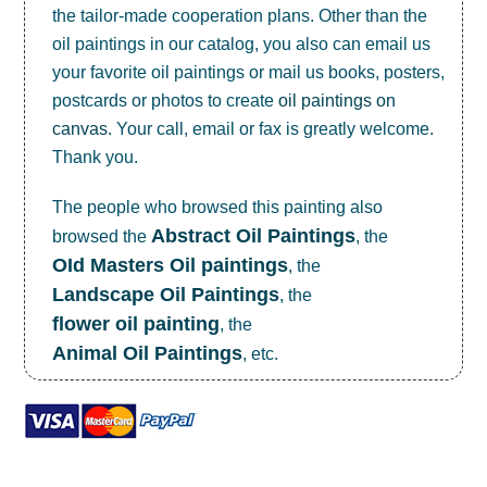
the tailor-made cooperation plans. Other than the
oil paintings in our catalog, you also can email us
your favorite oil paintings or mail us books, posters,
postcards or photos to create
oil paintings on
canvas
. Your call, email or fax is greatly welcome.
Thank you.
The people who browsed this painting also
Abstract Oil Paintings
browsed the
, the
OId Masters Oil paintings
, the
Landscape Oil Paintings
, the
flower oil painting
, the
Animal Oil Paintings
, etc.