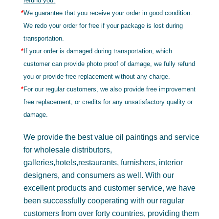
refund you.
*
We guarantee that you receive your order in good condition.
We redo your order for free if your package is lost during
transportation.
*
If your order is damaged during transportation, which
customer can provide photo proof of damage, we fully refund
you or provide free replacement without any charge.
*
For our regular customers, we also provide free improvement
free replacement, or credits for any unsatisfactory quality or
damage.
We provide the best value
oil paintings
and service
for wholesale distributors,
galleries,hotels,restaurants, furnishers, interior
designers, and consumers as well. With our
excellent products and customer service, we have
been successfully cooperating with our regular
customers from over forty countries, providing them