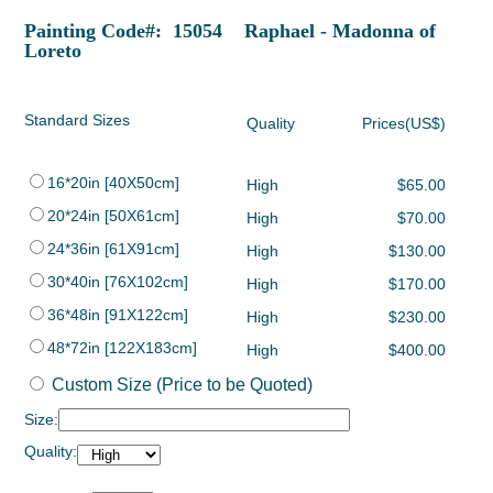
Painting Code#: 15054 Raphael - Madonna of
Loreto
Standard Sizes
Quality
Prices(US$)
16*20in [40X50cm]
High
$65.00
20*24in [50X61cm]
High
$70.00
24*36in [61X91cm]
High
$130.00
30*40in [76X102cm]
High
$170.00
36*48in [91X122cm]
High
$230.00
48*72in [122X183cm]
High
$400.00
Custom Size (Price to be Quoted)
Size:
Quality: