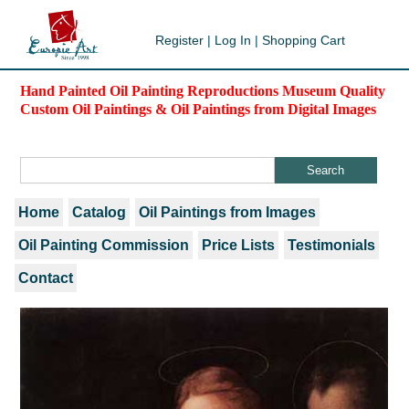
Register
|
Log In
|
Shopping Cart
Hand Painted Oil Painting Reproductions Museum Quality
Custom Oil Paintings & Oil Paintings from Digital Images
Home
Catalog
Oil Paintings from Images
Oil Painting Commission
Price Lists
Testimonials
Contact