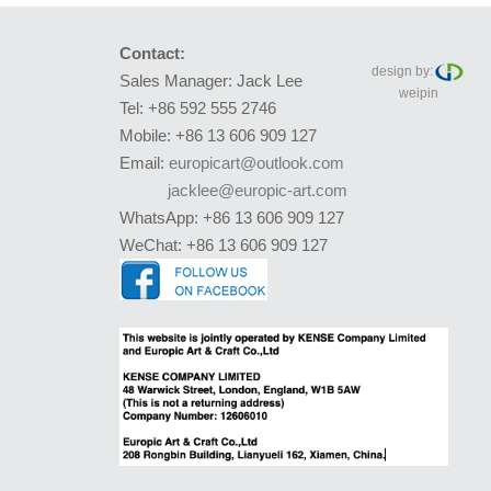
Contact:
design by:
Sales Manager: Jack Lee
weipin
Tel: +86 592 555 2746
Mobile: +86 13 606 909 127
Email:
europicart@outlook.com
jacklee@europic-art.com
WhatsApp: +86 13 606 909 127
WeChat: +86 13 606 909 127