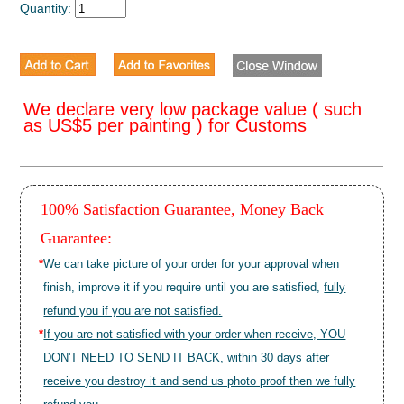
Quantity:
We declare very low package value ( such
as US$5 per painting ) for Customs
100% Satisfaction Guarantee, Money Back
Guarantee:
*
We can take picture of your order for your approval when
finish, improve it if you require until you are satisfied,
fully
refund you if you are not satisfied.
*
If you are not satisfied with your order when receive, YOU
DON'T NEED TO SEND IT BACK, within 30 days after
receive you destroy it and send us photo proof then we fully