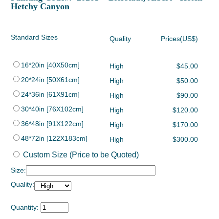
Hetchy Canyon
Standard Sizes
Quality
Prices(US$)
16*20in [40X50cm]
High
$45.00
20*24in [50X61cm]
High
$50.00
24*36in [61X91cm]
High
$90.00
30*40in [76X102cm]
High
$120.00
36*48in [91X122cm]
High
$170.00
48*72in [122X183cm]
High
$300.00
Custom Size (Price to be Quoted)
Size:
Quality:
Quantity: