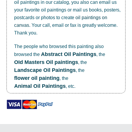
oil paintings in our catalog, you also can email us
your favorite oil paintings or mail us books, posters,
postcards or photos to create
oil paintings on
canvas
. Your call, email or fax is greatly welcome.
Thank you.
The people who browsed this painting also
Abstract Oil Paintings
browsed the
, the
OId Masters Oil paintings
, the
Landscape Oil Paintings
, the
flower oil painting
, the
Animal Oil Paintings
, etc.