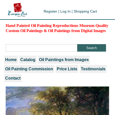
Register
|
Log In
|
Shopping Cart
Hand Painted Oil Painting Reproductions Museum Quality
Custom Oil Paintings & Oil Paintings from Digital Images
Home
Catalog
Oil Paintings from Images
Oil Painting Commission
Price Lists
Testimonials
Contact