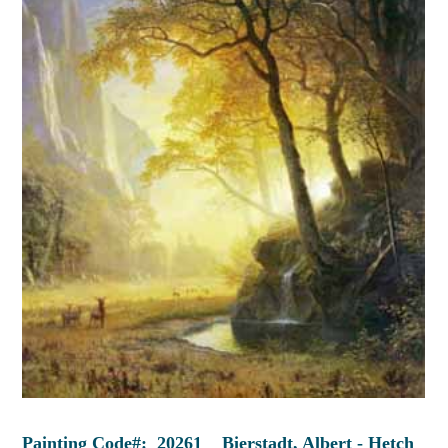
Painting Code#: 20261 Bierstadt, Albert - Hetch