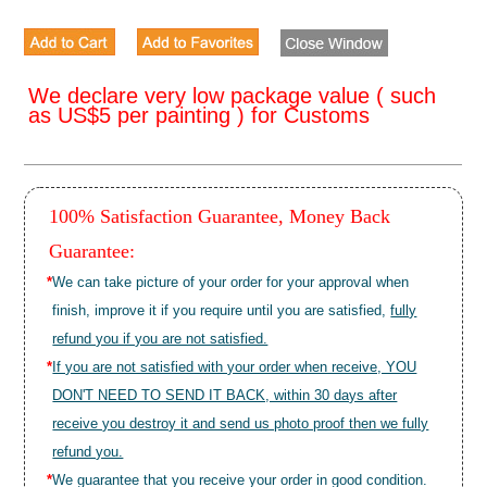
We declare very low package value ( such
as US$5 per painting ) for Customs
100% Satisfaction Guarantee, Money Back
Guarantee:
*
We can take picture of your order for your approval when
finish, improve it if you require until you are satisfied,
fully
refund you if you are not satisfied.
*
If you are not satisfied with your order when receive, YOU
DON'T NEED TO SEND IT BACK, within 30 days after
receive you destroy it and send us photo proof then we fully
refund you.
*
We guarantee that you receive your order in good condition.