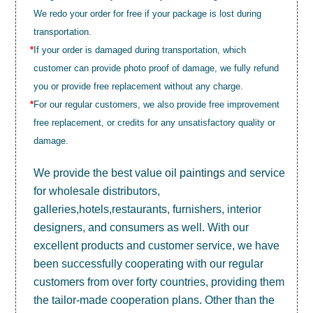
We redo your order for free if your package is lost during
transportation.
*
If your order is damaged during transportation, which
customer can provide photo proof of damage, we fully refund
you or provide free replacement without any charge.
*
For our regular customers, we also provide free improvement
free replacement, or credits for any unsatisfactory quality or
damage.
We provide the best value
oil paintings
and service
for wholesale distributors,
galleries,hotels,restaurants, furnishers, interior
designers, and consumers as well. With our
excellent products and customer service, we have
been successfully cooperating with our regular
customers from over forty countries, providing them
the tailor-made cooperation plans. Other than the