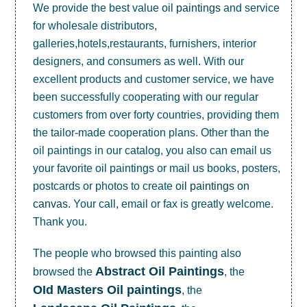
We provide the best value
oil paintings
and service
for wholesale distributors,
galleries,hotels,restaurants, furnishers, interior
designers, and consumers as well. With our
excellent products and customer service, we have
been successfully cooperating with our regular
customers from over forty countries, providing them
the tailor-made cooperation plans. Other than the
oil paintings in our catalog, you also can email us
your favorite oil paintings or mail us books, posters,
postcards or photos to create
oil paintings on
canvas
. Your call, email or fax is greatly welcome.
Thank you.
The people who browsed this painting also
Abstract Oil Paintings
browsed the
, the
OId Masters Oil paintings
, the