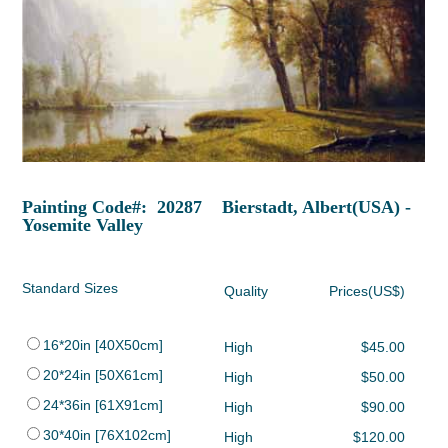
Painting Code#: 20287 Bierstadt, Albert(USA) -
Yosemite Valley
Standard Sizes
Quality
Prices(US$)
16*20in [40X50cm]
High
$45.00
20*24in [50X61cm]
High
$50.00
24*36in [61X91cm]
High
$90.00
30*40in [76X102cm]
High
$120.00