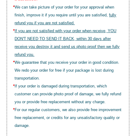
*
We can take picture of your order for your approval when
finish, improve it if you require until you are satisfied,
fully
refund you if you are not satisfied.
*
If you are not satisfied with your order when receive, YOU
DON'T NEED TO SEND IT BACK, within 30 days after
receive you destroy it and send us photo proof then we fully
refund you.
*
We guarantee that you receive your order in good condition.
We redo your order for free if your package is lost during
transportation.
*
If your order is damaged during transportation, which
customer can provide photo proof of damage, we fully refund
you or provide free replacement without any charge.
*
For our regular customers, we also provide free improvement
free replacement, or credits for any unsatisfactory quality or
damage.