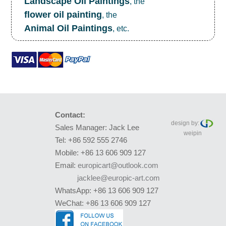
Landscape Oil Paintings
, the
flower oil painting
, the
Animal Oil Paintings
, etc.
Contact:
design by:
Sales Manager: Jack Lee
weipin
Tel: +86 592 555 2746
Mobile: +86 13 606 909 127
Email:
europicart@outlook.com
jacklee@europic-art.com
WhatsApp: +86 13 606 909 127
WeChat: +86 13 606 909 127