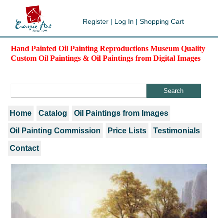
Register
|
Log In
|
Shopping Cart
Hand Painted Oil Painting Reproductions Museum Quality
Custom Oil Paintings & Oil Paintings from Digital Images
Home
Catalog
Oil Paintings from Images
Oil Painting Commission
Price Lists
Testimonials
Contact