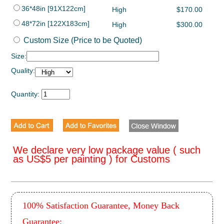
36*48in [91X122cm]
High
$170.00
48*72in [122X183cm]
High
$300.00
Custom Size (Price to be Quoted)
Size:
Quality:
Quantity:
We declare very low package value ( such
as US$5 per painting ) for Customs
100% Satisfaction Guarantee, Money Back
Guarantee: