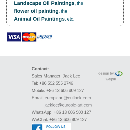
Landscape Oil Paintings
, the
flower oil painting
, the
Animal Oil Paintings
, etc.
Contact:
design by:
Sales Manager: Jack Lee
weipin
Tel: +86 592 555 2746
Mobile: +86 13 606 909 127
Email:
europicart@outlook.com
jacklee@europic-art.com
WhatsApp: +86 13 606 909 127
WeChat: +86 13 606 909 127