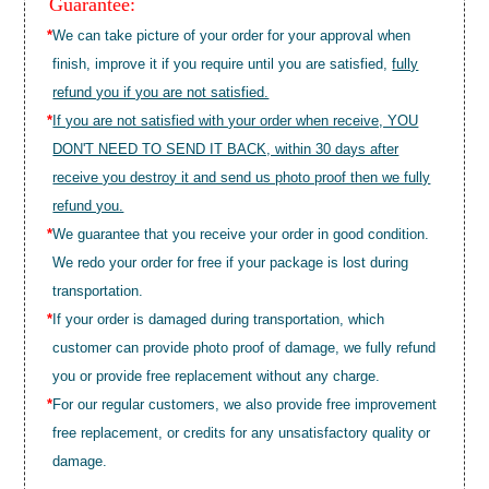
Guarantee:
*
We can take picture of your order for your approval when
finish, improve it if you require until you are satisfied,
fully
refund you if you are not satisfied.
*
If you are not satisfied with your order when receive, YOU
DON'T NEED TO SEND IT BACK, within 30 days after
receive you destroy it and send us photo proof then we fully
refund you.
*
We guarantee that you receive your order in good condition.
We redo your order for free if your package is lost during
transportation.
*
If your order is damaged during transportation, which
customer can provide photo proof of damage, we fully refund
you or provide free replacement without any charge.
*
For our regular customers, we also provide free improvement
free replacement, or credits for any unsatisfactory quality or
damage.