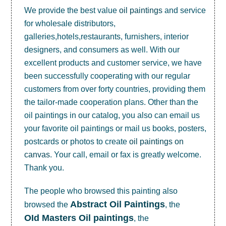
We provide the best value
oil paintings
and service
for wholesale distributors,
galleries,hotels,restaurants, furnishers, interior
designers, and consumers as well. With our
excellent products and customer service, we have
been successfully cooperating with our regular
customers from over forty countries, providing them
the tailor-made cooperation plans. Other than the
oil paintings in our catalog, you also can email us
your favorite oil paintings or mail us books, posters,
postcards or photos to create
oil paintings on
canvas
. Your call, email or fax is greatly welcome.
Thank you.
The people who browsed this painting also
Abstract Oil Paintings
browsed the
, the
OId Masters Oil paintings
, the