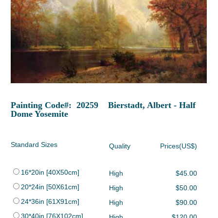
Painting Code#: 20259 Bierstadt, Albert - Half
Dome Yosemite
Standard Sizes
Quality
Prices(US$)
16*20in [40X50cm]
High
$45.00
20*24in [50X61cm]
High
$50.00
24*36in [61X91cm]
High
$90.00
30*40in [76X102cm]
High
$120.00