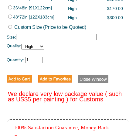
36*48in [91X122cm]
High
$170.00
48*72in [122X183cm]
High
$300.00
Custom Size (Price to be Quoted)
Size:
Quality:
Quantity:
We declare very low package value ( such
as US$5 per painting ) for Customs
100% Satisfaction Guarantee, Money Back