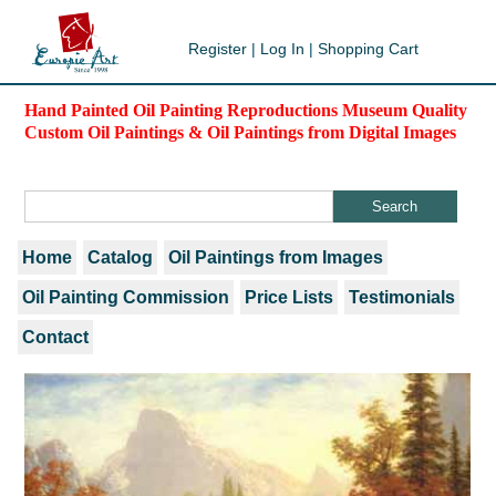
Register
|
Log In
|
Shopping Cart
Hand Painted Oil Painting Reproductions Museum Quality
Custom Oil Paintings & Oil Paintings from Digital Images
Home
Catalog
Oil Paintings from Images
Oil Painting Commission
Price Lists
Testimonials
Contact