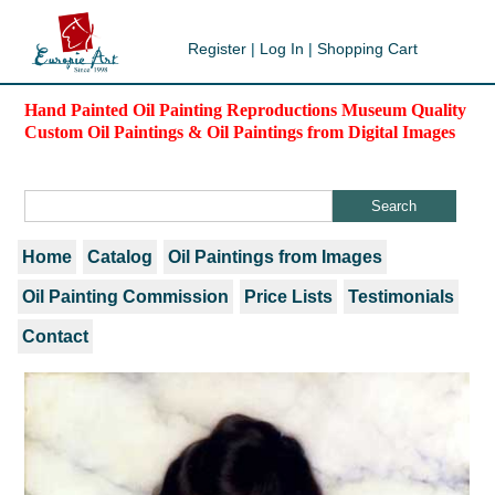
Register
|
Log In
|
Shopping Cart
Hand Painted Oil Painting Reproductions Museum Quality
Custom Oil Paintings & Oil Paintings from Digital Images
Home
Catalog
Oil Paintings from Images
Oil Painting Commission
Price Lists
Testimonials
Contact