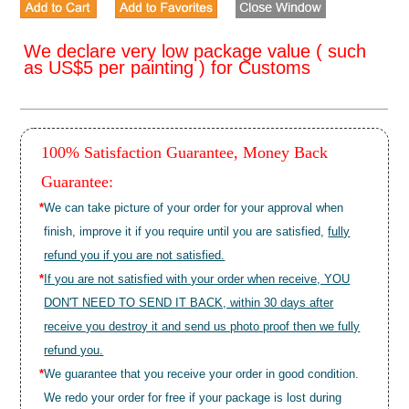
We declare very low package value ( such
as US$5 per painting ) for Customs
100% Satisfaction Guarantee, Money Back
Guarantee:
*
We can take picture of your order for your approval when
finish, improve it if you require until you are satisfied,
fully
refund you if you are not satisfied.
*
If you are not satisfied with your order when receive, YOU
DON'T NEED TO SEND IT BACK, within 30 days after
receive you destroy it and send us photo proof then we fully
refund you.
*
We guarantee that you receive your order in good condition.
We redo your order for free if your package is lost during