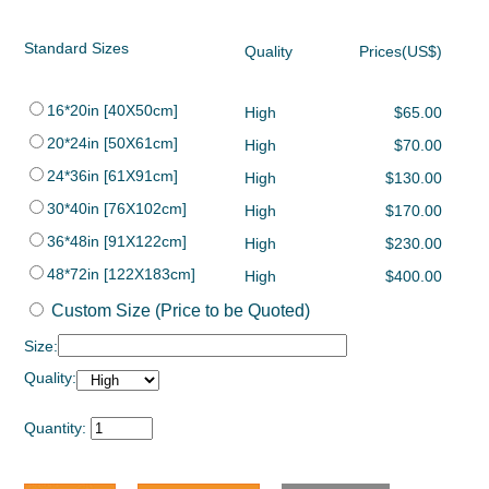
Standard Sizes
Quality
Prices(US$)
16*20in [40X50cm]
High
$65.00
20*24in [50X61cm]
High
$70.00
24*36in [61X91cm]
High
$130.00
30*40in [76X102cm]
High
$170.00
36*48in [91X122cm]
High
$230.00
48*72in [122X183cm]
High
$400.00
Custom Size (Price to be Quoted)
Size:
Quality:
Quantity: