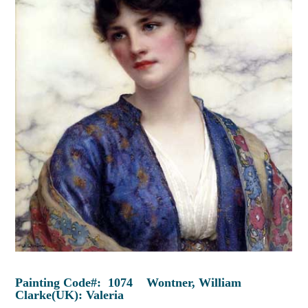
Painting Code#: 1074 Wontner, William
Clarke(UK): Valeria