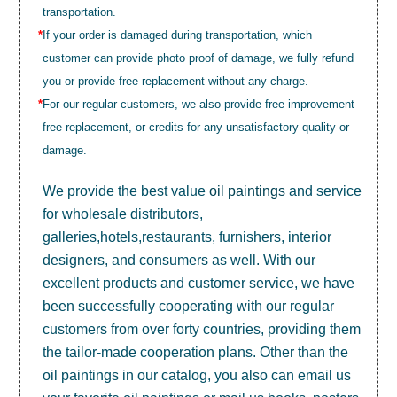
transportation.
*
If your order is damaged during transportation, which
customer can provide photo proof of damage, we fully refund
you or provide free replacement without any charge.
*
For our regular customers, we also provide free improvement
free replacement, or credits for any unsatisfactory quality or
damage.
We provide the best value
oil paintings
and service
for wholesale distributors,
galleries,hotels,restaurants, furnishers, interior
designers, and consumers as well. With our
excellent products and customer service, we have
been successfully cooperating with our regular
customers from over forty countries, providing them
the tailor-made cooperation plans. Other than the
oil paintings in our catalog, you also can email us