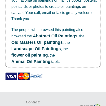
your favorite oil paintings or mail us books, posters,
postcards or photos to create
oil paintings on
canvas
. Your call, email or fax is greatly welcome.
Thank you.
The people who browsed this painting also
Abstract Oil Paintings
browsed the
, the
OId Masters Oil paintings
, the
Landscape Oil Paintings
, the
flower oil painting
, the
Animal Oil Paintings
, etc.
Contact: