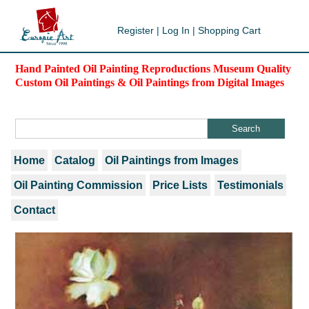
Register
|
Log In
|
Shopping Cart
Hand Painted Oil Painting Reproductions Museum Quality
Custom Oil Paintings & Oil Paintings from Digital Images
Home
Catalog
Oil Paintings from Images
Oil Painting Commission
Price Lists
Testimonials
Contact