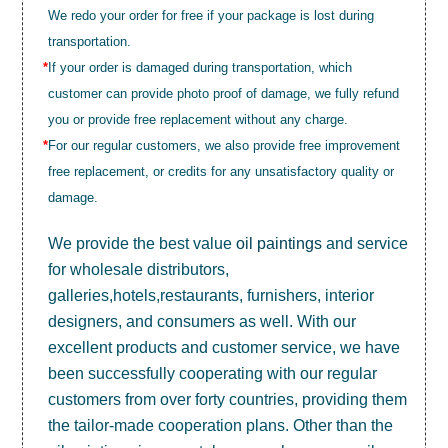
We redo your order for free if your package is lost during
transportation.
*
If your order is damaged during transportation, which
customer can provide photo proof of damage, we fully refund
you or provide free replacement without any charge.
*
For our regular customers, we also provide free improvement
free replacement, or credits for any unsatisfactory quality or
damage.
We provide the best value
oil paintings
and service
for wholesale distributors,
galleries,hotels,restaurants, furnishers, interior
designers, and consumers as well. With our
excellent products and customer service, we have
been successfully cooperating with our regular
customers from over forty countries, providing them
the tailor-made cooperation plans. Other than the