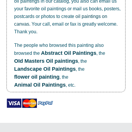
oil paintings in our catalog, you also can email us
your favorite oil paintings or mail us books, posters,
postcards or photos to create
oil paintings on
canvas
. Your call, email or fax is greatly welcome.
Thank you.
The people who browsed this painting also
Abstract Oil Paintings
browsed the
, the
OId Masters Oil paintings
, the
Landscape Oil Paintings
, the
flower oil painting
, the
Animal Oil Paintings
, etc.