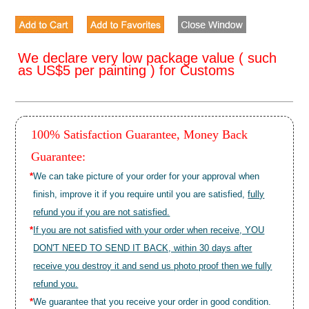
We declare very low package value ( such
as US$5 per painting ) for Customs
100% Satisfaction Guarantee, Money Back
Guarantee:
*
We can take picture of your order for your approval when
finish, improve it if you require until you are satisfied,
fully
refund you if you are not satisfied.
*
If you are not satisfied with your order when receive, YOU
DON'T NEED TO SEND IT BACK, within 30 days after
receive you destroy it and send us photo proof then we fully
refund you.
*
We guarantee that you receive your order in good condition.