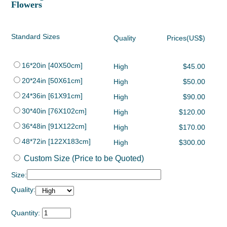
Flowers
Standard Sizes
Quality
Prices(US$)
16*20in [40X50cm]
High
$45.00
20*24in [50X61cm]
High
$50.00
24*36in [61X91cm]
High
$90.00
30*40in [76X102cm]
High
$120.00
36*48in [91X122cm]
High
$170.00
48*72in [122X183cm]
High
$300.00
Custom Size (Price to be Quoted)
Size:
Quality:
Quantity: