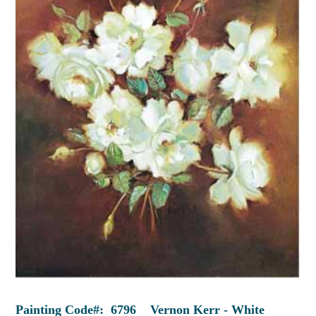
Painting Code#: 6796 Vernon Kerr - White