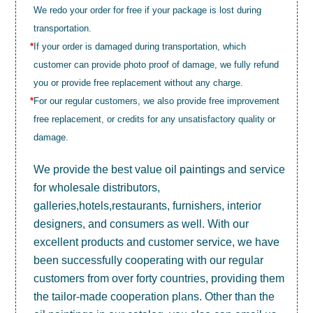
We redo your order for free if your package is lost during
transportation.
*
If your order is damaged during transportation, which
customer can provide photo proof of damage, we fully refund
you or provide free replacement without any charge.
*
For our regular customers, we also provide free improvement
free replacement, or credits for any unsatisfactory quality or
damage.
We provide the best value
oil paintings
and service
for wholesale distributors,
galleries,hotels,restaurants, furnishers, interior
designers, and consumers as well. With our
excellent products and customer service, we have
been successfully cooperating with our regular
customers from over forty countries, providing them
the tailor-made cooperation plans. Other than the