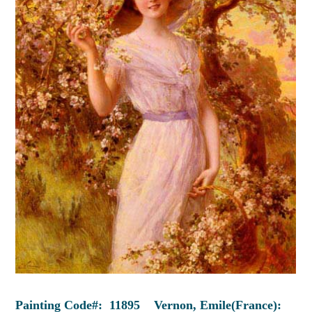
Painting Code#: 11895 Vernon, Emile(France):