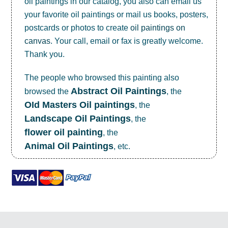
oil paintings in our catalog, you also can email us
your favorite oil paintings or mail us books, posters,
postcards or photos to create
oil paintings on
canvas
. Your call, email or fax is greatly welcome.
Thank you.
The people who browsed this painting also
Abstract Oil Paintings
browsed the
, the
OId Masters Oil paintings
, the
Landscape Oil Paintings
, the
flower oil painting
, the
Animal Oil Paintings
, etc.