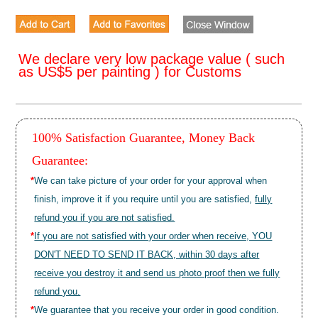
We declare very low package value ( such
as US$5 per painting ) for Customs
100% Satisfaction Guarantee, Money Back
Guarantee:
*
We can take picture of your order for your approval when
finish, improve it if you require until you are satisfied,
fully
refund you if you are not satisfied.
*
If you are not satisfied with your order when receive, YOU
DON'T NEED TO SEND IT BACK, within 30 days after
receive you destroy it and send us photo proof then we fully
refund you.
*
We guarantee that you receive your order in good condition.