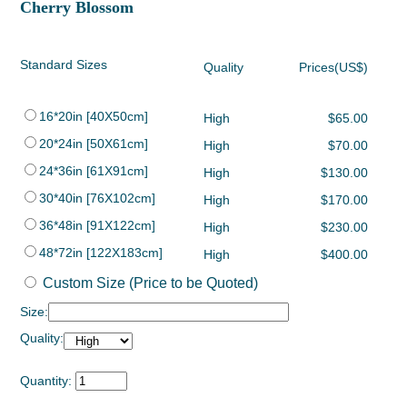
Cherry Blossom
Standard Sizes
Quality
Prices(US$)
16*20in [40X50cm]
High
$65.00
20*24in [50X61cm]
High
$70.00
24*36in [61X91cm]
High
$130.00
30*40in [76X102cm]
High
$170.00
36*48in [91X122cm]
High
$230.00
48*72in [122X183cm]
High
$400.00
Custom Size (Price to be Quoted)
Size:
Quality:
Quantity: