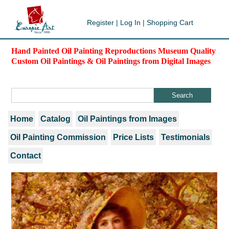
Register
|
Log In
|
Shopping Cart
Hand Painted Oil Painting Reproductions Museum Quality
Custom Oil Paintings & Oil Paintings from Digital Images
Home
Catalog
Oil Paintings from Images
Oil Painting Commission
Price Lists
Testimonials
Contact