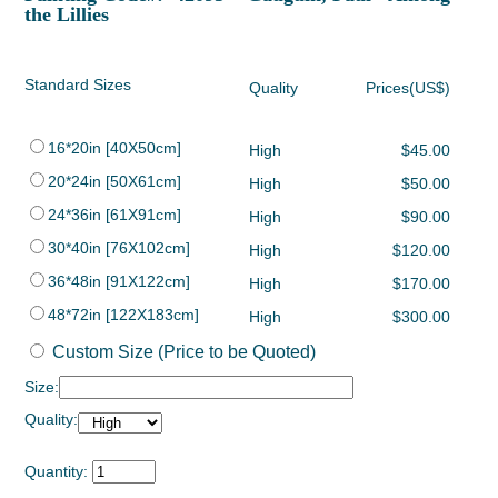
the Lillies
Standard Sizes
Quality
Prices(US$)
16*20in [40X50cm]
High
$45.00
20*24in [50X61cm]
High
$50.00
24*36in [61X91cm]
High
$90.00
30*40in [76X102cm]
High
$120.00
36*48in [91X122cm]
High
$170.00
48*72in [122X183cm]
High
$300.00
Custom Size (Price to be Quoted)
Size:
Quality:
Quantity: