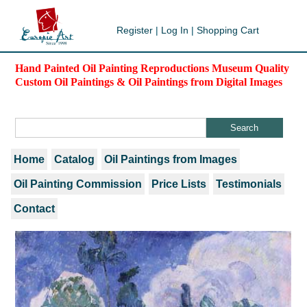
Register
|
Log In
|
Shopping Cart
Hand Painted Oil Painting Reproductions Museum Quality
Custom Oil Paintings & Oil Paintings from Digital Images
Home
Catalog
Oil Paintings from Images
Oil Painting Commission
Price Lists
Testimonials
Contact