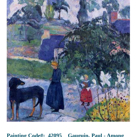
Painting Code#: 42095 Gauguin, Paul - Among