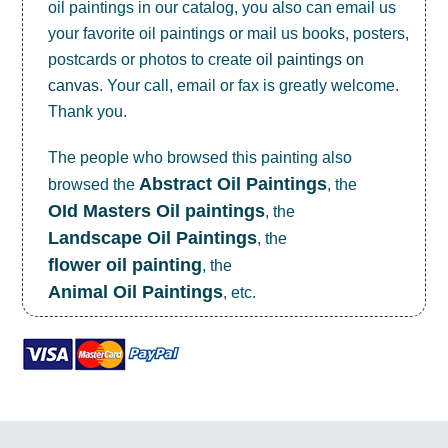
oil paintings in our catalog, you also can email us
your favorite oil paintings or mail us books, posters,
postcards or photos to create
oil paintings on
canvas
. Your call, email or fax is greatly welcome.
Thank you.
The people who browsed this painting also
Abstract Oil Paintings
browsed the
, the
OId Masters Oil paintings
, the
Landscape Oil Paintings
, the
flower oil painting
, the
Animal Oil Paintings
, etc.