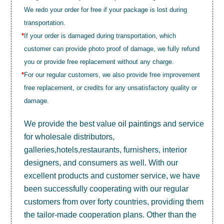
We redo your order for free if your package is lost during
transportation.
*
If your order is damaged during transportation, which
customer can provide photo proof of damage, we fully refund
you or provide free replacement without any charge.
*
For our regular customers, we also provide free improvement
free replacement, or credits for any unsatisfactory quality or
damage.
We provide the best value
oil paintings
and service
for wholesale distributors,
galleries,hotels,restaurants, furnishers, interior
designers, and consumers as well. With our
excellent products and customer service, we have
been successfully cooperating with our regular
customers from over forty countries, providing them
the tailor-made cooperation plans. Other than the