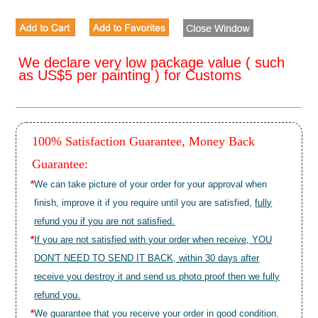
We declare very low package value ( such
as US$5 per painting ) for Customs
100% Satisfaction Guarantee, Money Back
Guarantee:
*
We can take picture of your order for your approval when
finish, improve it if you require until you are satisfied,
fully
refund you if you are not satisfied.
*
If you are not satisfied with your order when receive, YOU
DON'T NEED TO SEND IT BACK, within 30 days after
receive you destroy it and send us photo proof then we fully
refund you.
*
We guarantee that you receive your order in good condition.