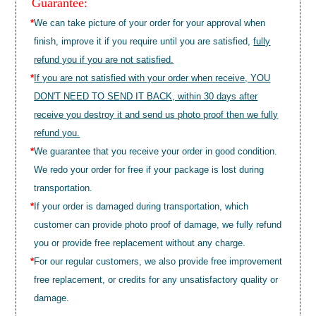
Guarantee:
*
We can take picture of your order for your approval when
finish, improve it if you require until you are satisfied,
fully
refund you if you are not satisfied.
*
If you are not satisfied with your order when receive, YOU
DON'T NEED TO SEND IT BACK, within 30 days after
receive you destroy it and send us photo proof then we fully
refund you.
*
We guarantee that you receive your order in good condition.
We redo your order for free if your package is lost during
transportation.
*
If your order is damaged during transportation, which
customer can provide photo proof of damage, we fully refund
you or provide free replacement without any charge.
*
For our regular customers, we also provide free improvement
free replacement, or credits for any unsatisfactory quality or
damage.