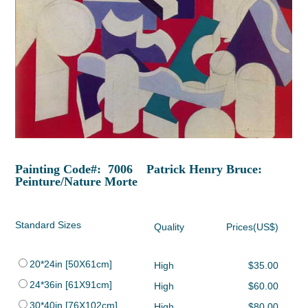
Painting Code#: 7006 Patrick Henry Bruce:
Peinture/Nature Morte
Standard Sizes
Quality
Prices(US$)
20*24in [50X61cm]
High
$35.00
24*36in [61X91cm]
High
$60.00
30*40in [76X102cm]
High
$80.00