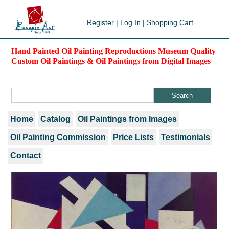
Register
|
Log In
|
Shopping Cart
Hand Painted Oil Painting Reproductions Museum Quality
Custom Oil Paintings & Oil Paintings from Digital Images
Home
Catalog
Oil Paintings from Images
Oil Painting Commission
Price Lists
Testimonials
Contact