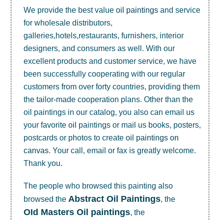
We provide the best value
oil paintings
and service
for wholesale distributors,
galleries,hotels,restaurants, furnishers, interior
designers, and consumers as well. With our
excellent products and customer service, we have
been successfully cooperating with our regular
customers from over forty countries, providing them
the tailor-made cooperation plans. Other than the
oil paintings in our catalog, you also can email us
your favorite oil paintings or mail us books, posters,
postcards or photos to create
oil paintings on
canvas
. Your call, email or fax is greatly welcome.
Thank you.
The people who browsed this painting also
Abstract Oil Paintings
browsed the
, the
OId Masters Oil paintings
, the