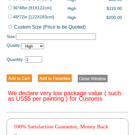
36*48in [91X122cm]
High
$110.00
48*72in [122X183cm]
High
$200.00
Custom Size (Price to be Quoted)
Size:
Quality:
Quantity:
We declare very low package value ( such
as US$5 per painting ) for Customs
100% Satisfaction Guarantee, Money Back