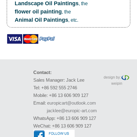
Landscape Oil Paintings
, the
flower oil painting
, the
Animal Oil Paintings
, etc.
Contact:
design by:
Sales Manager: Jack Lee
weipin
Tel: +86 592 555 2746
Mobile: +86 13 606 909 127
Email:
europicart@outlook.com
jacklee@europic-art.com
WhatsApp: +86 13 606 909 127
WeChat: +86 13 606 909 127