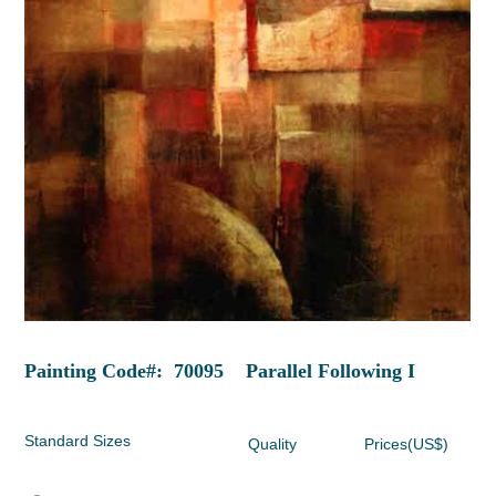
Painting Code#: 70095 Parallel Following I
Standard Sizes
Quality
Prices(US$)