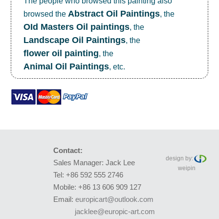
The people who browsed this painting also
Abstract Oil Paintings
browsed the
, the
OId Masters Oil paintings
, the
Landscape Oil Paintings
, the
flower oil painting
, the
Animal Oil Paintings
, etc.
Contact:
design by:
Sales Manager: Jack Lee
weipin
Tel: +86 592 555 2746
Mobile: +86 13 606 909 127
Email:
europicart@outlook.com
jacklee@europic-art.com