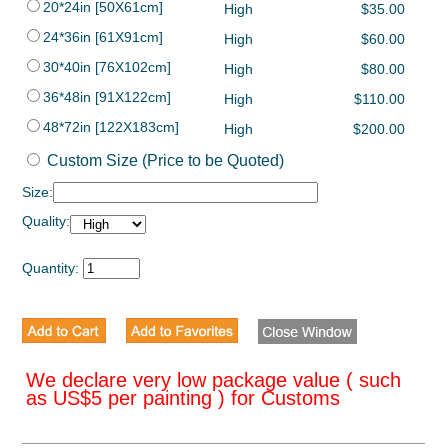
20*24in [50X61cm]
High
$35.00
24*36in [61X91cm]
High
$60.00
30*40in [76X102cm]
High
$80.00
36*48in [91X122cm]
High
$110.00
48*72in [122X183cm]
High
$200.00
Custom Size (Price to be Quoted)
Size:
Quality:
Quantity:
We declare very low package value ( such
as US$5 per painting ) for Customs