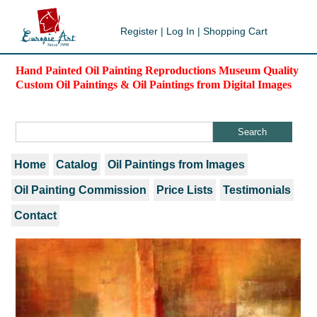
Register
|
Log In
|
Shopping Cart
Hand Painted Oil Painting Reproductions Museum Quality
Custom Oil Paintings & Oil Paintings from Digital Images
Home
Catalog
Oil Paintings from Images
Oil Painting Commission
Price Lists
Testimonials
Contact