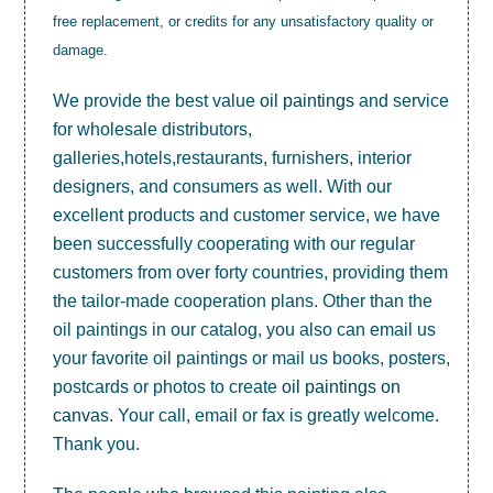
free replacement, or credits for any unsatisfactory quality or
damage.
We provide the best value
oil paintings
and service
for wholesale distributors,
galleries,hotels,restaurants, furnishers, interior
designers, and consumers as well. With our
excellent products and customer service, we have
been successfully cooperating with our regular
customers from over forty countries, providing them
the tailor-made cooperation plans. Other than the
oil paintings in our catalog, you also can email us
your favorite oil paintings or mail us books, posters,
postcards or photos to create
oil paintings on
canvas
. Your call, email or fax is greatly welcome.
Thank you.