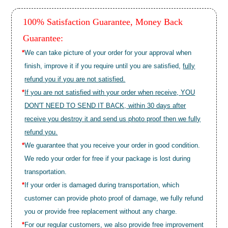
100% Satisfaction Guarantee, Money Back
Guarantee:
*
We can take picture of your order for your approval when
finish, improve it if you require until you are satisfied,
fully
refund you if you are not satisfied.
*
If you are not satisfied with your order when receive, YOU
DON'T NEED TO SEND IT BACK, within 30 days after
receive you destroy it and send us photo proof then we fully
refund you.
*
We guarantee that you receive your order in good condition.
We redo your order for free if your package is lost during
transportation.
*
If your order is damaged during transportation, which
customer can provide photo proof of damage, we fully refund
you or provide free replacement without any charge.
*
For our regular customers, we also provide free improvement