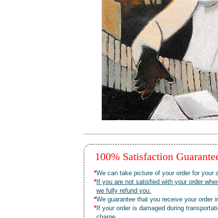
100% Satisfaction Guarant
*
We can take picture of your order for your a
*
If you are not satisfied with your order 
we fully refund you.
*
We guarantee that you receive your order in
*
If your order is damaged during transporta
charge.