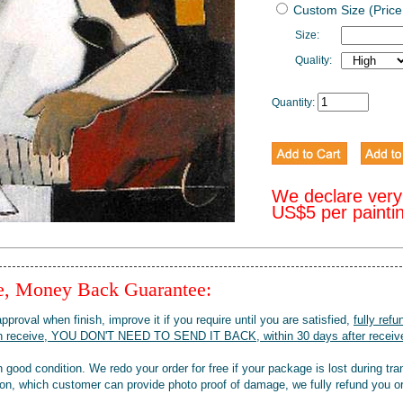
Custom Size (Price
Size:
Quality:
Quantity:
We declare very
US$5 per painti
ee, Money Back Guarantee:
pproval when finish, improve it if you require until you are satisfied,
fully refu
when receive, YOU DON'T NEED TO SEND IT BACK, within 30 days after receive
 good condition. We redo your order for free if your package is lost during tra
tion, which customer can provide photo proof of damage, we fully refund you o