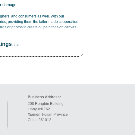
or damage.
esigners, and consumers as well. With our
ries, providing them the tailor-made cooperation
cards or photos to create
oil paintings on canvas
.
tings
, the
Business Address:
208 Rongbin Building
Lianyueli 162
Xiamen, Fujian Province
China 361012