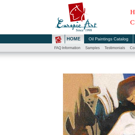
H
C
HOME
Oil Paintings Catalog
FAQ Information
Samples
Testimonials
Co