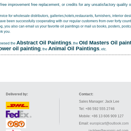
 free improvement free replacement, or credits for any unsatisfactory quality 
vice for wholesale distributors, galleries,hotels,restaurants, furnishers, interior d
ave been successfully cooperating with our regular customers from over forty count
log, you also can email us your favorite oil paintings or mail us books, posters, post
nk you.
Abstract Oil Paintings
OId Masters Oil pain
rowsed the
, the
lower oil painting
Animal Oil Paintings
, the
, etc.
Delivered by:
Contact:
Sales Manager: Jack Lee
Tel: +86 592 555 2746
Mobile: +86 13 606 909 127
Email:
europicart@outlook.com
jacklee@europic-art.com