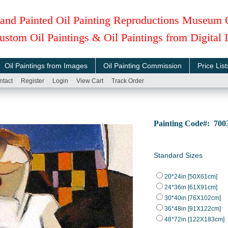
and Painted Oil Painting Reproductions Museum 
ustom Oil Paintings & Oil Paintings from Digital
Oil Paintings from Images
Oil Painting Commission
Price List
ntact
Register
Login
View Cart
Track Order
Painting Code#: 7
Standard Sizes
20*24in [50X61cm]
24*36in [61X91cm]
30*40in [76X102cm]
36*48in [91X122cm]
48*72in [122X183cm]