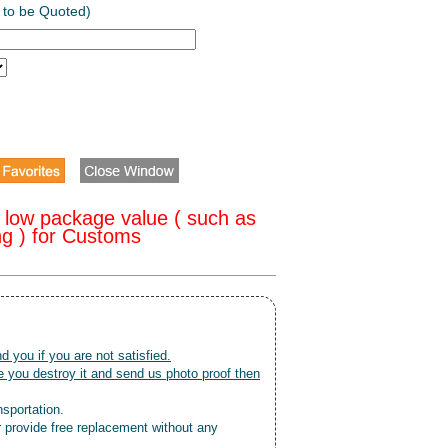
 to be Quoted)
 low package value ( such as
ng ) for Customs
nd you if you are not satisfied.
 you destroy it and send us photo proof then
nsportation.
r provide free replacement without any