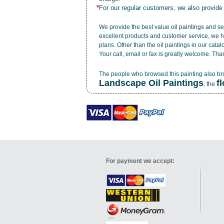
*
For our regular customers, we also provide
We provide the best value
oil paintings
and ser
excellent products and customer service, we h
plans. Other than the oil paintings in our cata
Your call, email or fax is greatly welcome. Tha
The people who browsed this painting also b
Landscape Oil Paintings
f
, the
For payment we accept: