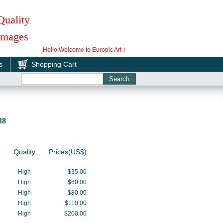
Quality
 Images
Hello,Welcome to Europic Art！
s
Shopping Cart
0038
Quality
Prices(US$)
High
$35.00
High
$60.00
High
$80.00
High
$110.00
High
$200.00