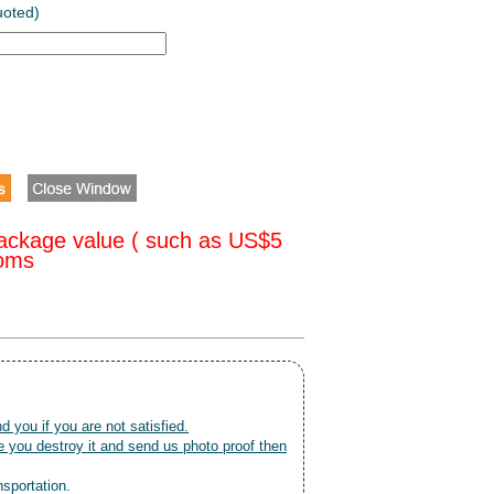
uoted)
ackage value ( such as US$5
toms
nd you if you are not satisfied.
 you destroy it and send us photo proof then
nsportation.