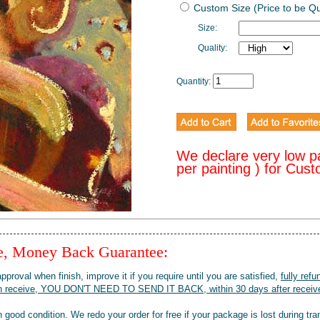
Custom Size (Price to be Q
Size:
Quality:
Quantity:
We declare very low p
per painting ) for Cus
ee, Money Back Guarantee:
pproval when finish, improve it if you require until you are satisfied,
fully refu
when receive, YOU DON'T NEED TO SEND IT BACK, within 30 days after receive
 good condition. We redo your order for free if your package is lost during tra