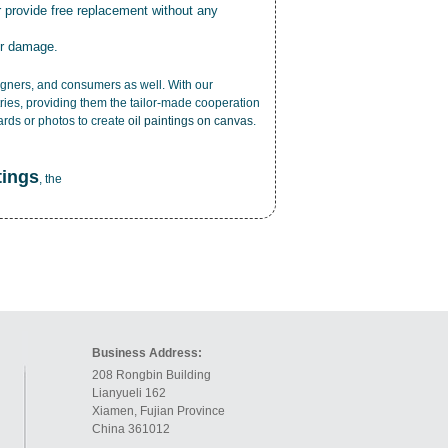
r provide free replacement without any
or damage.
esigners, and consumers as well. With our
ries, providing them the tailor-made cooperation
cards or photos to create
oil paintings on canvas
.
tings
, the
Business Address:
208 Rongbin Building
Lianyueli 162
Xiamen, Fujian Province
China 361012