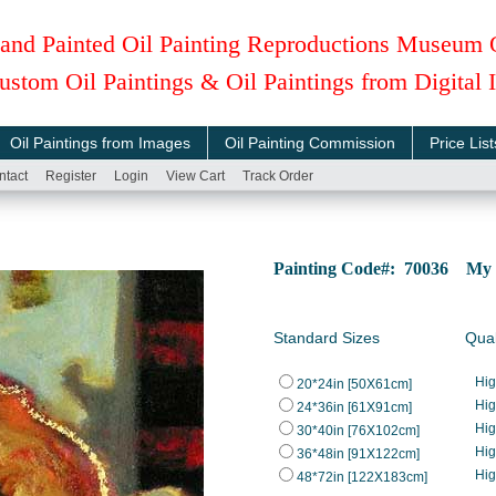
and Painted Oil Painting Reproductions Museum 
ustom Oil Paintings & Oil Paintings from Digital
Oil Paintings from Images
Oil Painting Commission
Price List
ntact
Register
Login
View Cart
Track Order
Painting Code#: 70036 My 
Standard Sizes
Qual
Hi
20*24in [50X61cm]
Hi
24*36in [61X91cm]
Hi
30*40in [76X102cm]
Hi
36*48in [91X122cm]
Hi
48*72in [122X183cm]