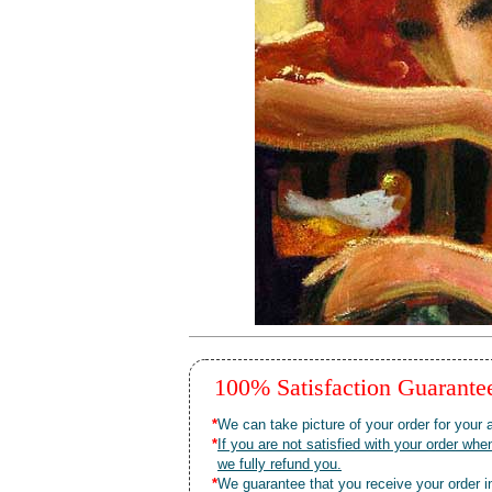
100% Satisfaction Guarant
*
We can take picture of your order for your a
*
If you are not satisfied with your order 
we fully refund you.
*
We guarantee that you receive your order in