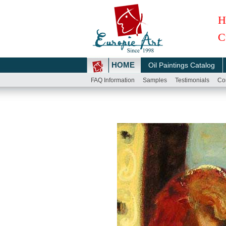
H
C
HOME
Oil Paintings Catalog
FAQ Information
Samples
Testimonials
Co