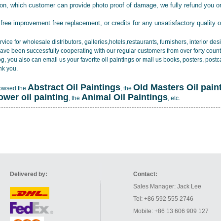
tion, which customer can provide photo proof of damage, we fully refund you o
 free improvement free replacement, or credits for any unsatisfactory quality 
vice for wholesale distributors, galleries,hotels,restaurants, furnishers, interior d
ave been successfully cooperating with our regular customers from over forty count
log, you also can email us your favorite oil paintings or mail us books, posters, post
nk you.
Abstract Oil Paintings
OId Masters Oil pain
rowsed the
, the
lower oil painting
Animal Oil Paintings
, the
, etc.
Delivered by:
Contact:
Sales Manager: Jack Lee
Tel: +86 592 555 2746
Mobile: +86 13 606 909 127