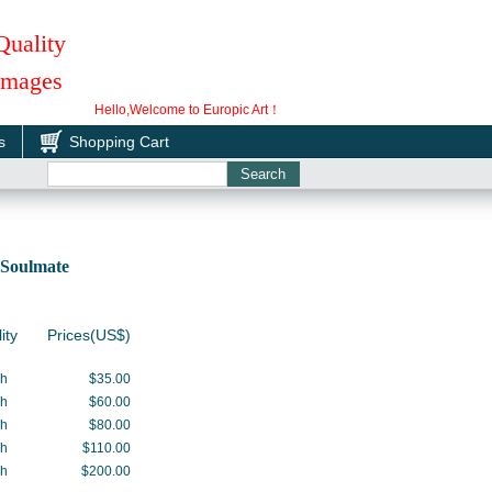
Quality
 Images
Hello,Welcome to Europic Art！
s
Shopping Cart
Soulmate
ity
Prices(US$)
gh
$35.00
gh
$60.00
gh
$80.00
gh
$110.00
gh
$200.00