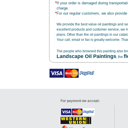
*
If your order is damaged during transporta
charge.
*
For our regular customers, we also provide
We provide the best value
oil paintings
and ser
excellent products and customer service, we h
plans. Other than the oil paintings in our cata
Your call, email or fax is greatly welcome. Tha
The people who browsed this painting also b
Landscape Oil Paintings
f
, the
For payment we accept: