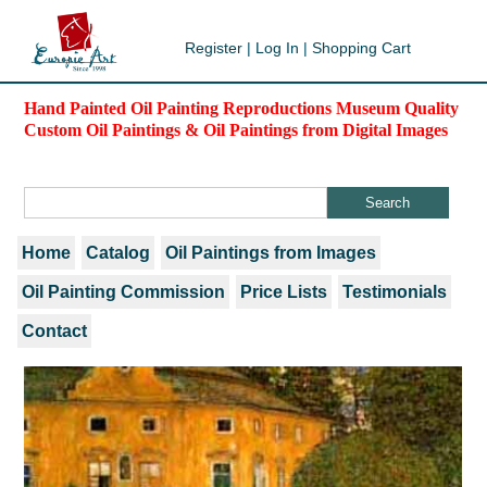
Register
|
Log In
|
Shopping Cart
Hand Painted Oil Painting Reproductions Museum Quality
Custom Oil Paintings & Oil Paintings from Digital Images
Home
Catalog
Oil Paintings from Images
Oil Painting Commission
Price Lists
Testimonials
Contact