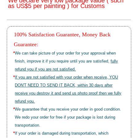
We declare very low package value ( such
as US$5 per painting ) for Customs
100% Satisfaction Guarantee, Money Back
Guarantee:
*
We can take picture of your order for your approval when
finish, improve it if you require until you are satisfied,
fully
refund you if you are not satisfied.
*
If you are not satisfied with your order when receive, YOU
DON'T NEED TO SEND IT BACK, within 30 days after
receive you destroy it and send us photo proof then we fully
refund you.
*
We guarantee that you receive your order in good condition.
We redo your order for free if your package is lost during
transportation.
*
If your order is damaged during transportation, which