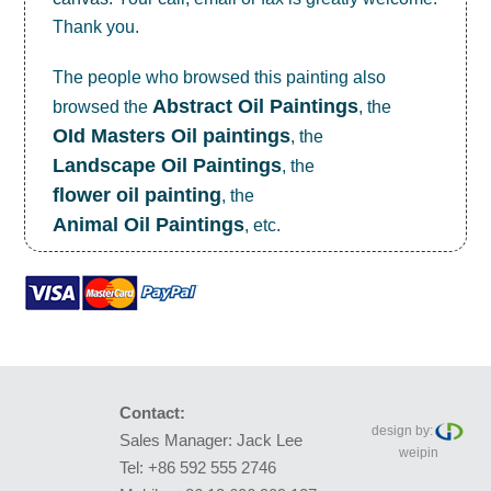
Thank you.
The people who browsed this painting also
Abstract Oil Paintings
browsed the
, the
OId Masters Oil paintings
, the
Landscape Oil Paintings
, the
flower oil painting
, the
Animal Oil Paintings
, etc.
Contact:
design by:
Sales Manager: Jack Lee
weipin
Tel: +86 592 555 2746