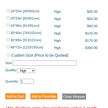
16*20in [40X50cm]
High
$45.00
20*24in [50X61cm]
High
$50.00
24*36in [61X91cm]
High
$90.00
30*40in [76X102cm]
High
$120.00
36*48in [91X122cm]
High
$170.00
48*72in [122X183cm]
High
$300.00
Custom Size (Price to be Quoted)
Size:
Quality:
Quantity: