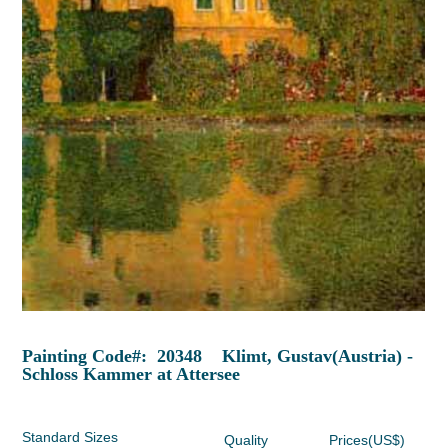
Painting Code#: 20348 Klimt, Gustav(Austria) -
Schloss Kammer at Attersee
Standard Sizes
Quality
Prices(US$)