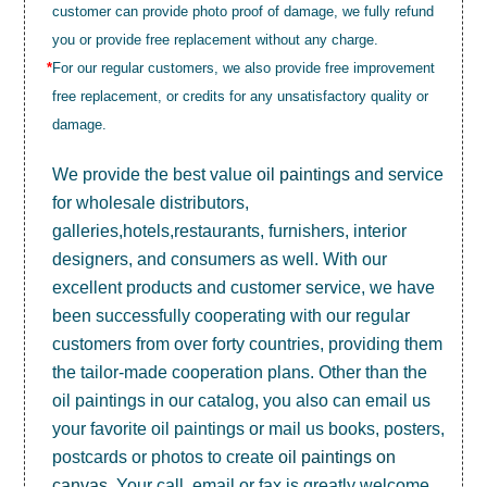
customer can provide photo proof of damage, we fully refund
you or provide free replacement without any charge.
*
For our regular customers, we also provide free improvement
free replacement, or credits for any unsatisfactory quality or
damage.
We provide the best value
oil paintings
and service
for wholesale distributors,
galleries,hotels,restaurants, furnishers, interior
designers, and consumers as well. With our
excellent products and customer service, we have
been successfully cooperating with our regular
customers from over forty countries, providing them
the tailor-made cooperation plans. Other than the
oil paintings in our catalog, you also can email us
your favorite oil paintings or mail us books, posters,
postcards or photos to create
oil paintings on
canvas
. Your call, email or fax is greatly welcome.