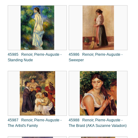
45985 Renoir, Pierre-Auguste -
45986 Renoir, Pierre-Auguste -
Standing Nude
Sweeper
45987 Renoir, Pierre-Auguste -
45988 Renoir, Pierre-Auguste -
The Artist's Family
The Braid (AKA Suzanne Valadon)