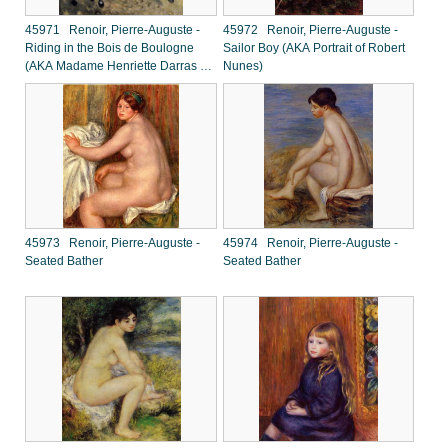
45971 Renoir, Pierre-Auguste -
45972 Renoir, Pierre-Auguste -
Riding in the Bois de Boulogne
Sailor Boy (AKA Portrait of Robert
(AKA Madame Henriette Darras or
Nunes)
The Ride)
45973 Renoir, Pierre-Auguste -
45974 Renoir, Pierre-Auguste -
Seated Bather
Seated Bather