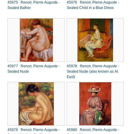
45975 Renoir, Pierre-Auguste -
45976 Renoir, Pierre-Auguste -
Seated Bather
Seated Child in a Blue Dress
45977 Renoir, Pierre-Auguste -
45978 Renoir, Pierre-Auguste -
Seated Nude
Seated Nude (also known as At
East)
45979 Renoir, Pierre-Auguste -
45980 Renoir, Pierre-Auguste -