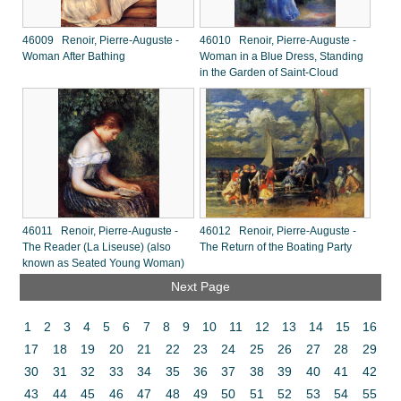
46009 Renoir, Pierre-Auguste -
46010 Renoir, Pierre-Auguste -
Woman After Bathing
Woman in a Blue Dress, Standing
in the Garden of Saint-Cloud
46011 Renoir, Pierre-Auguste -
46012 Renoir, Pierre-Auguste -
The Reader (La Liseuse) (also
The Return of the Boating Party
known as Seated Young Woman)
Next Page
1
2
3
4
5
6
7
8
9
10
11
12
13
14
15
16
17
18
19
20
21
22
23
24
25
26
27
28
29
30
31
32
33
34
35
36
37
38
39
40
41
42
43
44
45
46
47
48
49
50
51
52
53
54
55