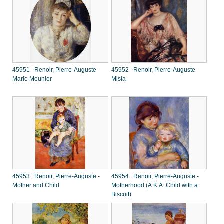
45951 Renoir, Pierre-Auguste -
45952 Renoir, Pierre-Auguste -
Marie Meunier
Misia
45953 Renoir, Pierre-Auguste -
45954 Renoir, Pierre-Auguste -
Mother and Child
Motherhood (A.K.A. Child with a
Biscuit)