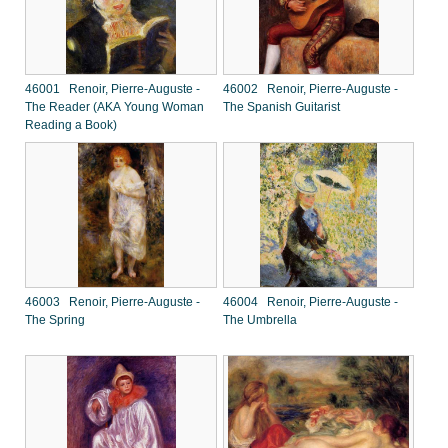
46001 Renoir, Pierre-Auguste -
46002 Renoir, Pierre-Auguste -
The Reader (AKA Young Woman
The Spanish Guitarist
Reading a Book)
46003 Renoir, Pierre-Auguste -
46004 Renoir, Pierre-Auguste -
The Spring
The Umbrella