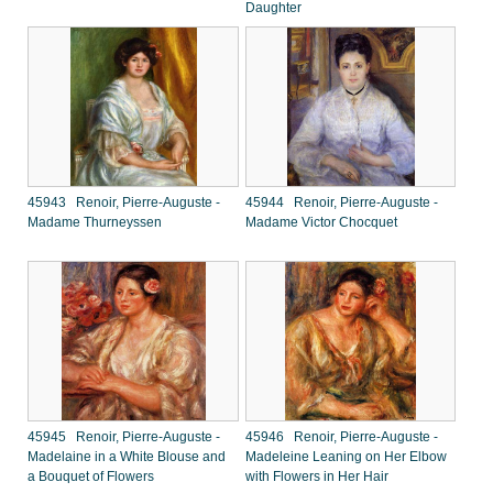
Daughter
45943 Renoir, Pierre-Auguste -
45944 Renoir, Pierre-Auguste -
Madame Thurneyssen
Madame Victor Chocquet
45945 Renoir, Pierre-Auguste -
45946 Renoir, Pierre-Auguste -
Madelaine in a White Blouse and
Madeleine Leaning on Her Elbow
a Bouquet of Flowers
with Flowers in Her Hair