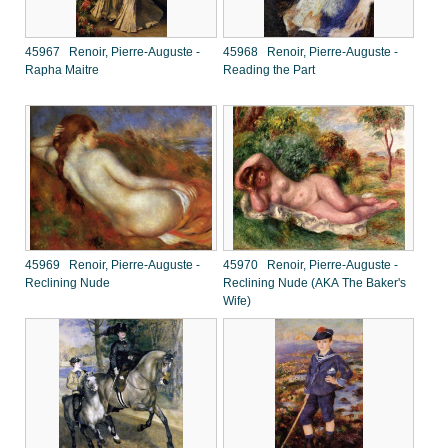
45967 Renoir, Pierre-Auguste -
45968 Renoir, Pierre-Auguste -
Rapha Maitre
Reading the Part
45969 Renoir, Pierre-Auguste -
45970 Renoir, Pierre-Auguste -
Reclining Nude
Reclining Nude (AKA The Baker's
Wife)