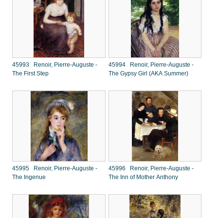
45993 Renoir, Pierre-Auguste -
45994 Renoir, Pierre-Auguste -
The First Step
The Gypsy Girl (AKA Summer)
45995 Renoir, Pierre-Auguste -
45996 Renoir, Pierre-Auguste -
The Ingenue
The Inn of Mother Anthony