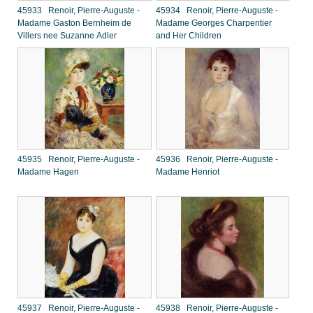
45933 Renoir, Pierre-Auguste -
45934 Renoir, Pierre-Auguste -
Madame Gaston Bernheim de
Madame Georges Charpentier
Villers nee Suzanne Adler
and Her Children
45935 Renoir, Pierre-Auguste -
45936 Renoir, Pierre-Auguste -
Madame Hagen
Madame Henriot
45937 Renoir, Pierre-Auguste -
45938 Renoir, Pierre-Auguste -