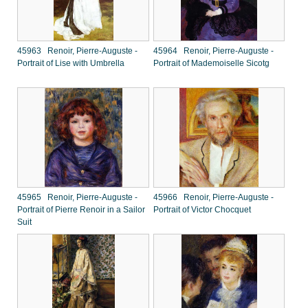
45963 Renoir, Pierre-Auguste -
45964 Renoir, Pierre-Auguste -
Portrait of Lise with Umbrella
Portrait of Mademoiselle Sicotg
45965 Renoir, Pierre-Auguste -
45966 Renoir, Pierre-Auguste -
Portrait of Pierre Renoir in a Sailor
Portrait of Victor Chocquet
Suit