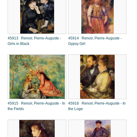
45913 Renoir, Pierre-Auguste -
45914 Renoir, Pierre-Auguste -
Girls in Black
Gypsy Girl
45915 Renoir, Pierre-Auguste - In
45916 Renoir, Pierre-Auguste - In
the Fields
the Loge