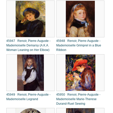
45947 Renoir, Pierre-Auguste -
45948 Renoir, Pierre-Auguste -
Mademoiselle Demarsy (A.K.A.
Mademoiselle Grimprel in a Blue
Woman Leaning on Her Elbow)
Ribbon
45949 Renoir, Pierre-Auguste -
45950 Renoir, Pierre-Auguste -
Mademoiselle Legrand
Mademoiselle Marie-Therese
Durand-Ruel Sewing