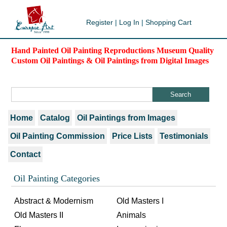
Register
|
Log In
|
Shopping Cart
Hand Painted Oil Painting Reproductions Museum Quality
Custom Oil Paintings & Oil Paintings from Digital Images
Home
Catalog
Oil Paintings from Images
Oil Painting Commission
Price Lists
Testimonials
Contact
Oil Painting Categories
Abstract & Modernism
Old Masters I
Old Masters II
Animals