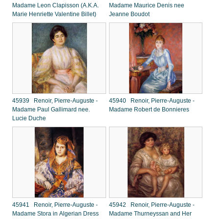
Madame Leon Clapisson (A.K.A.
Madame Maurice Denis nee
Marie Henriette Valentine Billet)
Jeanne Boudot
45939 Renoir, Pierre-Auguste -
45940 Renoir, Pierre-Auguste -
Madame Paul Gallimard nee.
Madame Robert de Bonnieres
Lucie Duche
45941 Renoir, Pierre-Auguste -
45942 Renoir, Pierre-Auguste -
Madame Stora in Algerian Dress
Madame Thurneyssan and Her