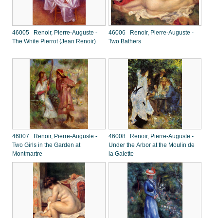
46005 Renoir, Pierre-Auguste -
46006 Renoir, Pierre-Auguste -
The White Pierrot (Jean Renoir)
Two Bathers
46007 Renoir, Pierre-Auguste -
46008 Renoir, Pierre-Auguste -
Two Girls in the Garden at
Under the Arbor at the Moulin de
Montmartre
la Galette