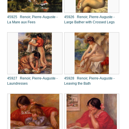
45925 Renoir, Pierre-Auguste -
45926 Renoir, Pierre-Auguste -
La Mare aux Fees
Large Bather with Crossed Legs
45927 Renoir, Pierre-Auguste -
45928 Renoir, Pierre-Auguste -
Laundresses
Leaving the Bath