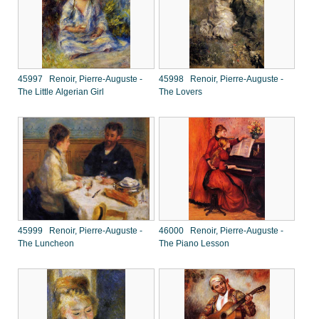
45997 Renoir, Pierre-Auguste -
45998 Renoir, Pierre-Auguste -
The Little Algerian Girl
The Lovers
45999 Renoir, Pierre-Auguste -
46000 Renoir, Pierre-Auguste -
The Luncheon
The Piano Lesson