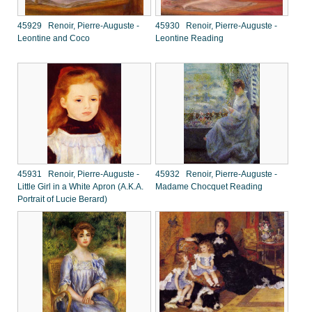
45929 Renoir, Pierre-Auguste -
45930 Renoir, Pierre-Auguste -
Leontine and Coco
Leontine Reading
45931 Renoir, Pierre-Auguste -
45932 Renoir, Pierre-Auguste -
Little Girl in a White Apron (A.K.A.
Madame Chocquet Reading
Portrait of Lucie Berard)