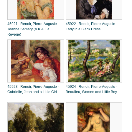
45921 Renoir, Pierre-Auguste -
45922 Renoir, Pierre-Auguste -
Jeanne Samary (A.K.A. La
Lady in a Black Dress
Reverie)
45923 Renoir, Pierre-Auguste -
45924 Renoir, Pierre-Auguste -
Gabrielle, Jean and a Little Girl
Beaulieu, Women and LIttle Boy