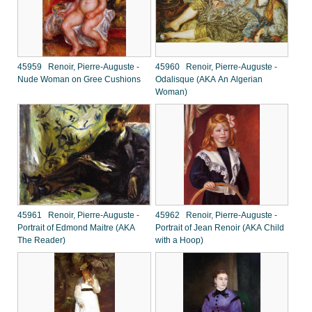
45959 Renoir, Pierre-Auguste -
45960 Renoir, Pierre-Auguste -
Nude Woman on Gree Cushions
Odalisque (AKA An Algerian
Woman)
45961 Renoir, Pierre-Auguste -
45962 Renoir, Pierre-Auguste -
Portrait of Edmond Maitre (AKA
Portrait of Jean Renoir (AKA Child
The Reader)
with a Hoop)