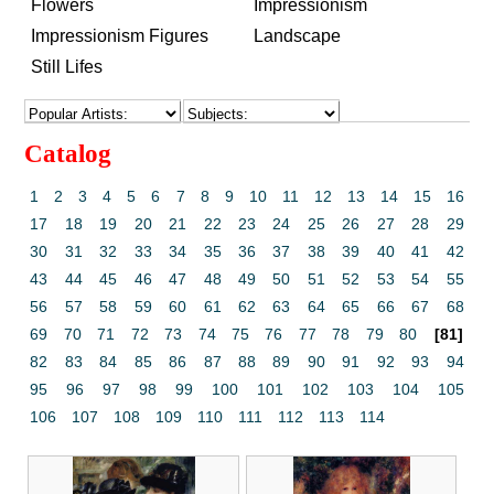
Flowers
Impressionism
Impressionism Figures
Landscape
Still Lifes
Catalog
1
2
3
4
5
6
7
8
9
10
11
12
13
14
15
16
17
18
19
20
21
22
23
24
25
26
27
28
29
30
31
32
33
34
35
36
37
38
39
40
41
42
43
44
45
46
47
48
49
50
51
52
53
54
55
56
57
58
59
60
61
62
63
64
65
66
67
68
69
70
71
72
73
74
75
76
77
78
79
80
[81]
82
83
84
85
86
87
88
89
90
91
92
93
94
95
96
97
98
99
100
101
102
103
104
105
106
107
108
109
110
111
112
113
114