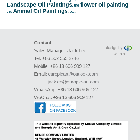
Landscape Oil Paintings
flower oil painting
, the
,
Animal Oil Paintings
the
, etc.
Contact:
design by:
Sales Manager: Jack Lee
weipin
Tel: +86 592 555 2746
Mobile: +86 13 606 909 127
Email:
europicart@outlook.com
jacklee@europic-art.com
WhatsApp: +86 13 606 909 127
WeChat: +86 13 606 909 127