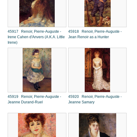
45917 Renoir, Pierre-Auguste -
45918 Renoir, Pierre-Auguste -
Irene Cahen d'Anvers (A.K.A. Little
Jean Renoir as a Hunter
Irene)
45919 Renoir, Pierre-Auguste -
45920 Renoir, Pierre-Auguste -
Jeanne Durand-Ruel
Jeanne Samary