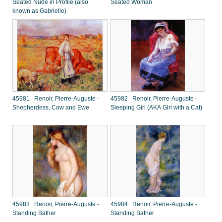
Seated Nude in Profile (also
Seated Woman
known as Gabrielle)
45981 Renoir, Pierre-Auguste -
45982 Renoir, Pierre-Auguste -
Shepherdess, Cow and Ewe
Sleeping Girl (AKA Girl with a Cat)
45983 Renoir, Pierre-Auguste -
45984 Renoir, Pierre-Auguste -
Standing Bather
Standing Bather