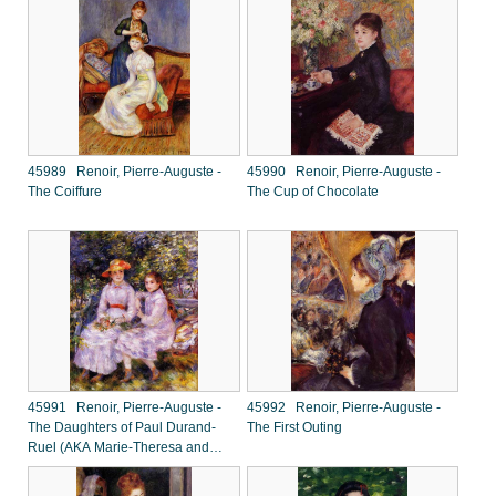
45989 Renoir, Pierre-Auguste -
45990 Renoir, Pierre-Auguste -
The Coiffure
The Cup of Chocolate
45991 Renoir, Pierre-Auguste -
45992 Renoir, Pierre-Auguste -
The Daughters of Paul Durand-
The First Outing
Ruel (AKA Marie-Theresa and
Jeanne)