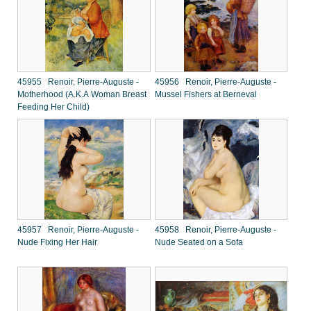
45955 Renoir, Pierre-Auguste -
45956 Renoir, Pierre-Auguste -
Motherhood (A.K.A Woman Breast
Mussel Fishers at Berneval
Feeding Her Child)
45957 Renoir, Pierre-Auguste -
45958 Renoir, Pierre-Auguste -
Nude Fixing Her Hair
Nude Seated on a Sofa