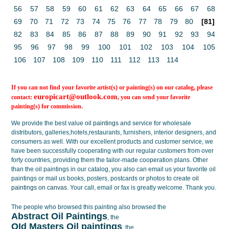
56
57
58
59
60
61
62
63
64
65
66
67
68
69
70
71
72
73
74
75
76
77
78
79
80
[81]
82
83
84
85
86
87
88
89
90
91
92
93
94
95
96
97
98
99
100
101
102
103
104
105
106
107
108
109
110
111
112
113
114
If you can not find your favorite artist(s) or painting(s) on our catalog, please
europicart@outlook.com
contact:
, you can send your favorite
painting(s) for commission.
We provide the best value
oil paintings
and service for wholesale
distributors, galleries,hotels,restaurants, furnishers, interior designers, and
consumers as well. With our excellent products and customer service, we
have been successfully cooperating with our regular customers from over
forty countries, providing them the tailor-made cooperation plans. Other
than the oil paintings in our catalog, you also can email us your favorite oil
paintings or mail us books, posters, postcards or photos to create
oil
paintings on canvas
. Your call, email or fax is greatly welcome. Thank you.
The people who browsed this painting also browsed the
Abstract Oil Paintings
, the
OId Masters Oil paintings
, the