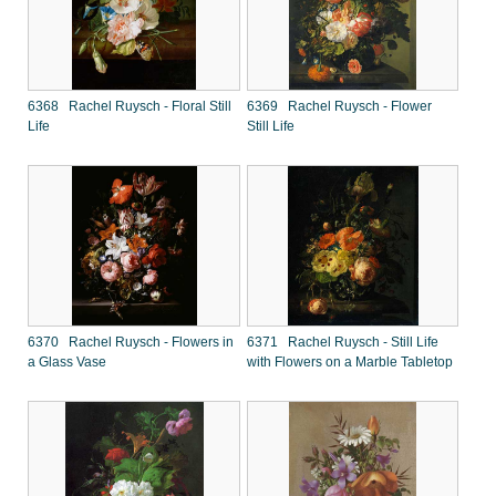
6368 Rachel Ruysch - Floral Still
6369 Rachel Ruysch - Flower
Life
Still Life
6370 Rachel Ruysch - Flowers in
6371 Rachel Ruysch - Still Life
a Glass Vase
with Flowers on a Marble Tabletop