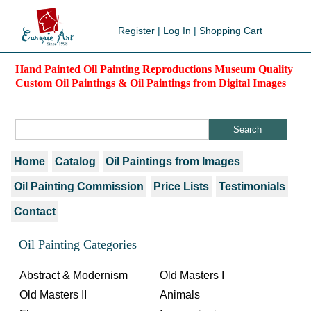
Register
|
Log In
|
Shopping Cart
Hand Painted Oil Painting Reproductions Museum Quality
Custom Oil Paintings & Oil Paintings from Digital Images
Home
Catalog
Oil Paintings from Images
Oil Painting Commission
Price Lists
Testimonials
Contact
Oil Painting Categories
Abstract & Modernism
Old Masters I
Old Masters II
Animals