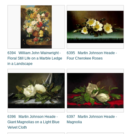
6394 William John Wainwright -
6395 Martin Johnson Heade -
Floral Still Life on a Marble Ledge
Four Cherokee Roses
in a Landscape
6396 Martin Johnson Heade -
6397 Martin Johnson Heade -
Giant Magnolias on a Light Blue
Magnolia
Velvet Cloth