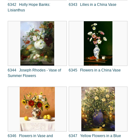
6342 Holly Hope Banks:
6343 Lilies in a China Vase
Lisianthus
6344 Joseph Rhodes - Vase of
6345 Flowers in a China Vase
Summer Flowers
6346 Flowers in Vase and
6347 Yellow Flowers in a Blue