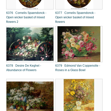
6376 Cornelis Spaendonck -
6377 Cornelis Spaendonck -
Open wicker basket of mixed
Open wicker basket of mixed
flowers 2
flowers
6378 Desire De Keghel -
6379 Edmond Van Coppenolle -
Abundance of Flowers
Roses in a Glass Bowl