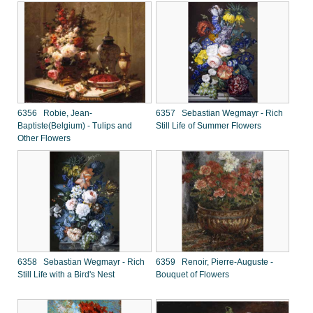
6356 Robie, Jean-
6357 Sebastian Wegmayr - Rich
Baptiste(Belgium) - Tulips and
Still Life of Summer Flowers
Other Flowers
6358 Sebastian Wegmayr - Rich
6359 Renoir, Pierre-Auguste -
Still Life with a Bird's Nest
Bouquet of Flowers