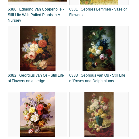
6380 Edmond Van Coppenolle -
6381 Georges Lemmen - Vase of
Still Life With Potted Plants in A
Flowers
Nursery
6382 Georgius van Os - Still Life
6383 Georgius van Os - Still Life
of Flowers on a Ledge
of Roses and Delphiniums