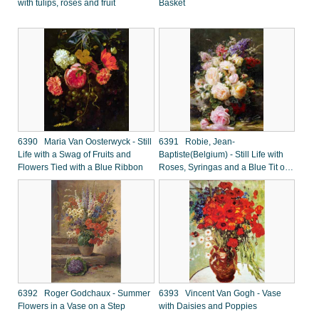
with tulips, roses and fruit
Basket
6390 Maria Van Oosterwyck - Still
6391 Robie, Jean-
Life with a Swag of Fruits and
Baptiste(Belgium) - Still Life with
Flowers Tied with a Blue Ribbon
Roses, Syringas and a Blue Tit on
a Mossy Bank
6392 Roger Godchaux - Summer
6393 Vincent Van Gogh - Vase
Flowers in a Vase on a Step
with Daisies and Poppies