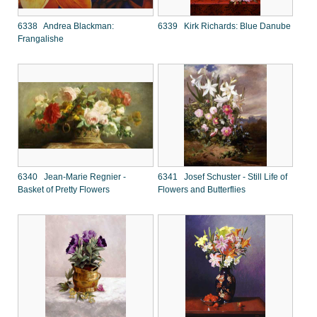
6338 Andrea Blackman:
6339 Kirk Richards: Blue Danube
Frangalishe
6340 Jean-Marie Regnier -
6341 Josef Schuster - Still Life of
Basket of Pretty Flowers
Flowers and Butterflies