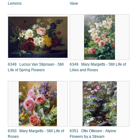
Lemons
Vase
6348 Lucius Van Stipriaan - Still
6349 Mary Margetts - Still Life of
Life of Spring Flowers
Lilies and Roses
6350 Mary Margetts - Still Life of
6351 Otto Ottesen - Alpine
Roses
Flowers by a Stream