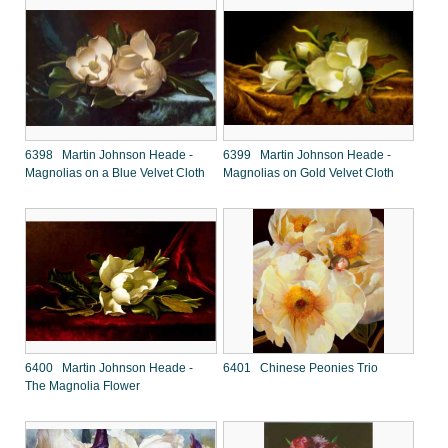
6398 Martin Johnson Heade -
6399 Martin Johnson Heade -
Magnolias on a Blue Velvet Cloth
Magnolias on Gold Velvet Cloth
6400 Martin Johnson Heade -
6401 Chinese Peonies Trio
The Magnolia Flower