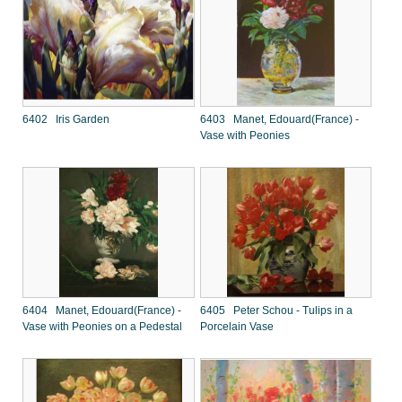
6402 Iris Garden
6403 Manet, Edouard(France) -
Vase with Peonies
6404 Manet, Edouard(France) -
6405 Peter Schou - Tulips in a
Vase with Peonies on a Pedestal
Porcelain Vase