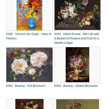
6360 Vincent Van Gogh - Vase of
6361 Adele Evrard - Still Life with
Flowers
a Basket of Flowers and Fruit on a
Marble Ledge
6362 Bowmy - Full Blossom I
6363 Bowmy - Gilded Blossoms