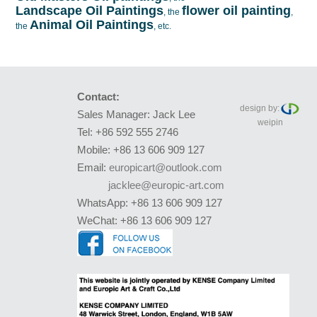
Landscape Oil Paintings
flower oil painting
, the
,
Animal Oil Paintings
the
, etc.
Contact:
design by:
Sales Manager: Jack Lee
weipin
Tel: +86 592 555 2746
Mobile: +86 13 606 909 127
Email:
europicart@outlook.com
jacklee@europic-art.com
WhatsApp: +86 13 606 909 127
WeChat: +86 13 606 909 127