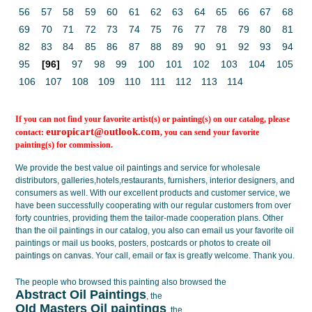
56
57
58
59
60
61
62
63
64
65
66
67
68
69
70
71
72
73
74
75
76
77
78
79
80
81
82
83
84
85
86
87
88
89
90
91
92
93
94
95
[96]
97
98
99
100
101
102
103
104
105
106
107
108
109
110
111
112
113
114
If you can not find your favorite artist(s) or painting(s) on our catalog, please
europicart@outlook.com
contact:
, you can send your favorite
painting(s) for commission.
We provide the best value
oil paintings
and service for wholesale
distributors, galleries,hotels,restaurants, furnishers, interior designers, and
consumers as well. With our excellent products and customer service, we
have been successfully cooperating with our regular customers from over
forty countries, providing them the tailor-made cooperation plans. Other
than the oil paintings in our catalog, you also can email us your favorite oil
paintings or mail us books, posters, postcards or photos to create
oil
paintings on canvas
. Your call, email or fax is greatly welcome. Thank you.
The people who browsed this painting also browsed the
Abstract Oil Paintings
, the
OId Masters Oil paintings
, the