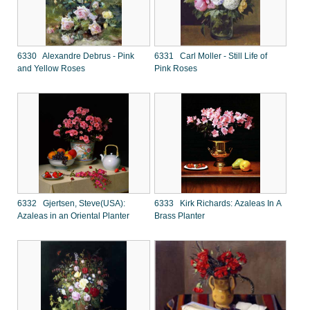
6330 Alexandre Debrus - Pink
6331 Carl Moller - Still Life of
and Yellow Roses
Pink Roses
6332 Gjertsen, Steve(USA):
6333 Kirk Richards: Azaleas In A
Azaleas in an Oriental Planter
Brass Planter