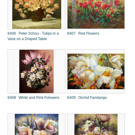
6406 Peter Schou - Tulips in a
6407 Red Flowers
Vase on a Draped Table
6408 White and Pink Folowers
6409 Orchid Fandango