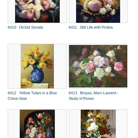
6410 Orchid Sonata
6411 Still Life with Protea
6412 Yellow Tulips in a Blue
6413 Bruyas, Marc-Laurent -
China Vase
Study of Roses