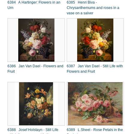
6384 A Hartinger: Flowers in an
6385 Henri Biva -
Urn
Chrysanthemums and roses in a
vase on a salver
6386 Jan Van Dael - Flowers and
6387 Jan Van Dael - Still Life with
Fruit
Flowers and Fruit
6388 Josef Holstayn - Still Life
6389 L.Sheel - Rose Petals in the