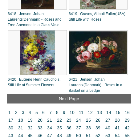
6418 Jensen, Johan
6419 Graves, Abbott Fuller(USA):
Laurentz(Denmark) - Roses and
Still Life with Roses
Tree Anemone in a Glass Vase
6420 Eugene Henri Cauchois:
6421 Jensen, Johan
Still Life of Summer Flowers
Laurentz(Denmark) - Roses in a
Basket on a Ledge
Next Page
1
2
3
4
5
6
7
8
9
10
11
12
13
14
15
16
17
18
19
20
21
22
23
24
25
26
27
28
29
30
31
32
33
34
35
36
37
38
39
40
41
42
43
44
45
46
47
48
49
50
51
52
53
54
55