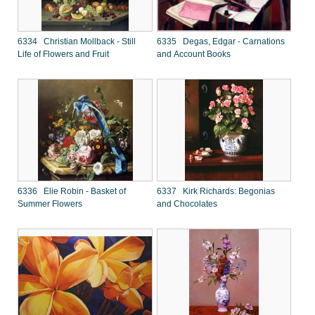
6334 Christian Mollback - Still
6335 Degas, Edgar - Carnations
Life of Flowers and Fruit
and Account Books
6336 Elie Robin - Basket of
6337 Kirk Richards: Begonias
Summer Flowers
and Chocolates