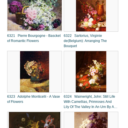
6321 Pierre Bourgogne - Bascket
6322 Sartorius, Virginie
of Romantic Flowers
de(Belgium): Arranging The
Bouquet
6323 Adolphe Monticelli - A Vase
6324 Wainwright, John: Still Life
of Flowers
With Camellias, Primroses And
Lily Of The Valley In An Urn By A
Goldfish Bowl