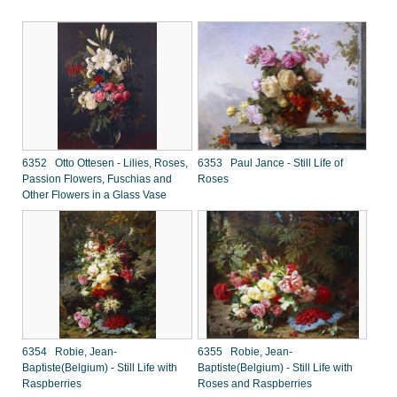
6352 Otto Ottesen - Lilies, Roses,
6353 Paul Jance - Still Life of
Passion Flowers, Fuschias and
Roses
Other Flowers in a Glass Vase
6354 Robie, Jean-
6355 Robie, Jean-
Baptiste(Belgium) - Still Life with
Baptiste(Belgium) - Still Life with
Raspberries
Roses and Raspberries