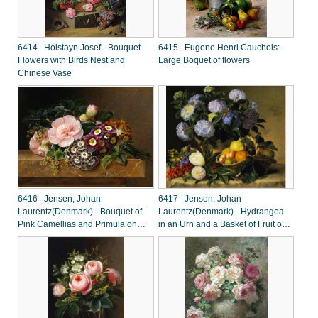
6414 Holstayn Josef - Bouquet
6415 Eugene Henri Cauchois:
Flowers with Birds Nest and
Large Boquet of flowers
Chinese Vase
6416 Jensen, Johan
6417 Jensen, Johan
Laurentz(Denmark) - Bouquet of
Laurentz(Denmark) - Hydrangea
Pink Camellias and Primula on
in an Urn and a Basket of Fruit on
Marble Ledge
a Ledge