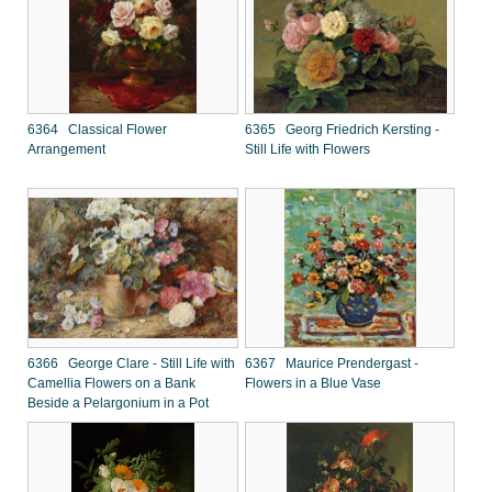
6364 Classical Flower
6365 Georg Friedrich Kersting -
Arrangement
Still Life with Flowers
6366 George Clare - Still Life with
6367 Maurice Prendergast -
Camellia Flowers on a Bank
Flowers in a Blue Vase
Beside a Pelargonium in a Pot