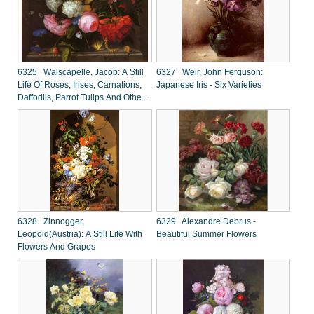
6325 Walscapelle, Jacob: A Still
6327 Weir, John Ferguson:
Life Of Roses, Irises, Carnations,
Japanese Iris - Six Varieties
Daffodils, Parrot Tulips And Other
Flowers In A Glass Vase
6328 Zinnogger,
6329 Alexandre Debrus -
Leopold(Austria): A Still Life With
Beautiful Summer Flowers
Flowers And Grapes