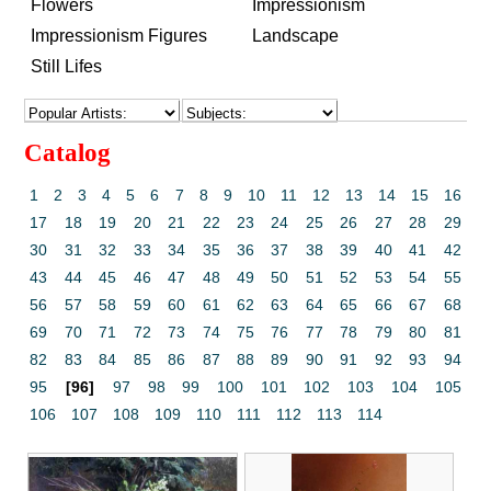
Flowers
Impressionism
Impressionism Figures
Landscape
Still Lifes
Catalog
1
2
3
4
5
6
7
8
9
10
11
12
13
14
15
16
17
18
19
20
21
22
23
24
25
26
27
28
29
30
31
32
33
34
35
36
37
38
39
40
41
42
43
44
45
46
47
48
49
50
51
52
53
54
55
56
57
58
59
60
61
62
63
64
65
66
67
68
69
70
71
72
73
74
75
76
77
78
79
80
81
82
83
84
85
86
87
88
89
90
91
92
93
94
95
[96]
97
98
99
100
101
102
103
104
105
106
107
108
109
110
111
112
113
114