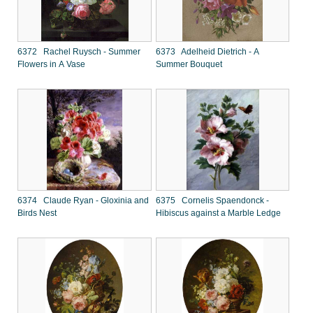
6372 Rachel Ruysch - Summer
6373 Adelheid Dietrich - A
Flowers in A Vase
Summer Bouquet
6374 Claude Ryan - Gloxinia and
6375 Cornelis Spaendonck -
Birds Nest
Hibiscus against a Marble Ledge