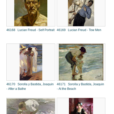
46168 Lucian Freud - Self Portrait
46169 Lucian Freud - Tow Men
46170 Sorolla y Bastida, Joaquin
46171 Sorolla y Bastida, Joaquin
- After a Bathe
- At the Beach