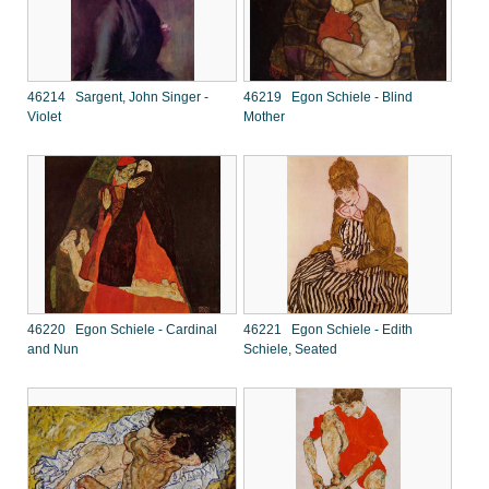
46214 Sargent, John Singer -
46219 Egon Schiele - Blind
Violet
Mother
46220 Egon Schiele - Cardinal
46221 Egon Schiele - Edith
and Nun
Schiele, Seated