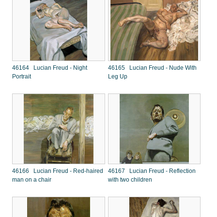
46164 Lucian Freud - Night
46165 Lucian Freud - Nude With
Portrait
Leg Up
46166 Lucian Freud - Red-haired
46167 Lucian Freud - Reflection
man on a chair
with two children