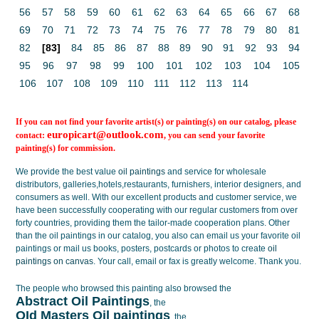
56
57
58
59
60
61
62
63
64
65
66
67
68
69
70
71
72
73
74
75
76
77
78
79
80
81
82
[83]
84
85
86
87
88
89
90
91
92
93
94
95
96
97
98
99
100
101
102
103
104
105
106
107
108
109
110
111
112
113
114
If you can not find your favorite artist(s) or painting(s) on our catalog, please
europicart@outlook.com
contact:
, you can send your favorite
painting(s) for commission.
We provide the best value
oil paintings
and service for wholesale
distributors, galleries,hotels,restaurants, furnishers, interior designers, and
consumers as well. With our excellent products and customer service, we
have been successfully cooperating with our regular customers from over
forty countries, providing them the tailor-made cooperation plans. Other
than the oil paintings in our catalog, you also can email us your favorite oil
paintings or mail us books, posters, postcards or photos to create
oil
paintings on canvas
. Your call, email or fax is greatly welcome. Thank you.
The people who browsed this painting also browsed the
Abstract Oil Paintings
, the
OId Masters Oil paintings
, the