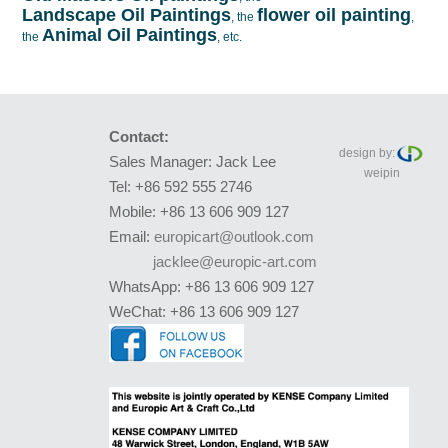
Landscape Oil Paintings
flower oil painting
, the
,
Animal Oil Paintings
the
, etc.
Contact:
design by:
Sales Manager: Jack Lee
weipin
Tel: +86 592 555 2746
Mobile: +86 13 606 909 127
Email:
europicart@outlook.com
jacklee@europic-art.com
WhatsApp: +86 13 606 909 127
WeChat: +86 13 606 909 127