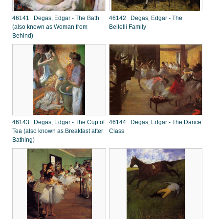
46141 Degas, Edgar - The Bath
46142 Degas, Edgar - The
(also known as Woman from
Bellelli Family
Behind)
46143 Degas, Edgar - The Cup of
46144 Degas, Edgar - The Dance
Tea (also known as Breakfast after
Class
Bathing)