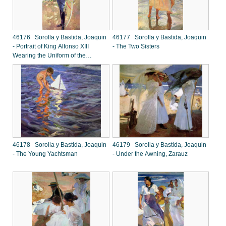
46176 Sorolla y Bastida, Joaquin
46177 Sorolla y Bastida, Joaquin
- Portrait of King Alfonso XIII
- The Two Sisters
Wearing the Uniform of the
Hussars
46178 Sorolla y Bastida, Joaquin
46179 Sorolla y Bastida, Joaquin
- The Young Yachtsman
- Under the Awning, Zarauz