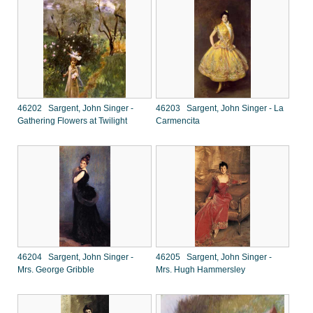
46202 Sargent, John Singer -
46203 Sargent, John Singer - La
Gathering Flowers at Twilight
Carmencita
46204 Sargent, John Singer -
46205 Sargent, John Singer -
Mrs. George Gribble
Mrs. Hugh Hammersley