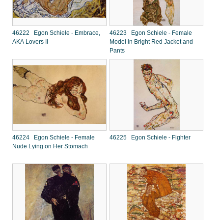
46222 Egon Schiele - Embrace,
46223 Egon Schiele - Female
AKA Lovers II
Model in Bright Red Jacket and
Pants
46224 Egon Schiele - Female
46225 Egon Schiele - Fighter
Nude Lying on Her Stomach