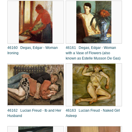
46160 Degas, Edgar - Woman
46161 Degas, Edgar - Woman
Ironing
with a Vase of Flowers (also
known as Estelle Musson De Gas)
46162 Lucian Freud - Ib and Her
46163 Lucian Freud - Naked Girl
Husband
Asleep