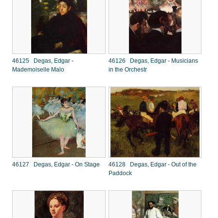
46125 Degas, Edgar -
46126 Degas, Edgar - Musicians
Mademoiselle Malo
in the Orchestr
46127 Degas, Edgar - On Stage
46128 Degas, Edgar - Out of the
Paddock