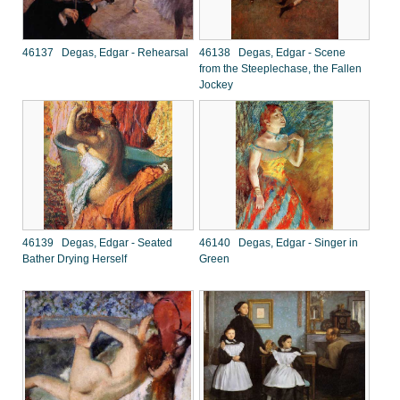
46137 Degas, Edgar - Rehearsal
46138 Degas, Edgar - Scene
from the Steeplechase, the Fallen
Jockey
46139 Degas, Edgar - Seated
46140 Degas, Edgar - Singer in
Bather Drying Herself
Green