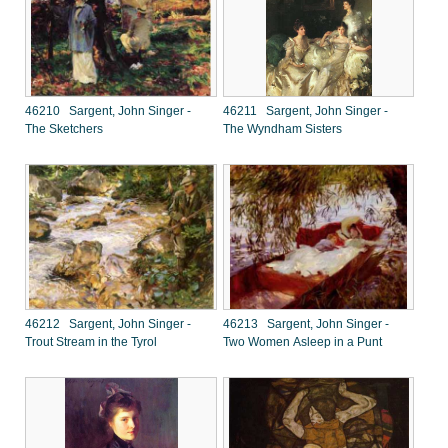
46210 Sargent, John Singer -
46211 Sargent, John Singer -
The Sketchers
The Wyndham Sisters
46212 Sargent, John Singer -
46213 Sargent, John Singer -
Trout Stream in the Tyrol
Two Women Asleep in a Punt