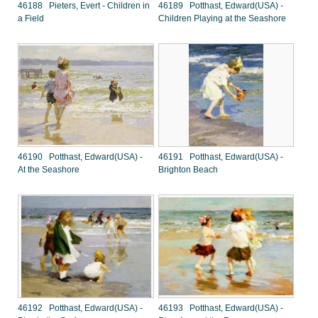
46188 Pieters, Evert - Children in
46189 Potthast, Edward(USA) -
a Field
Children Playing at the Seashore
46190 Potthast, Edward(USA) -
46191 Potthast, Edward(USA) -
At the Seashore
Brighton Beach
46192 Potthast, Edward(USA) -
46193 Potthast, Edward(USA) -