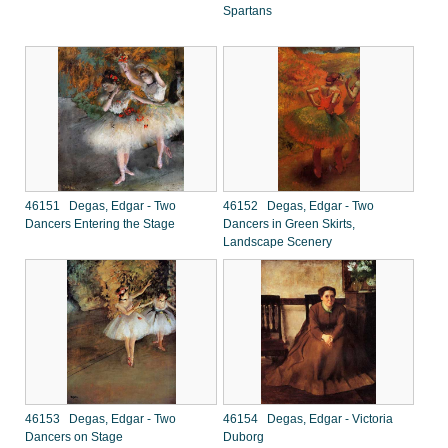
Spartans
46151 Degas, Edgar - Two
46152 Degas, Edgar - Two
Dancers Entering the Stage
Dancers in Green Skirts,
Landscape Scenery
46153 Degas, Edgar - Two
46154 Degas, Edgar - Victoria
Dancers on Stage
Duborg