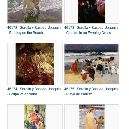
46172 Sorolla y Bastida, Joaquin
46173 Sorolla y Bastida, Joaquin
- Bathing on the Beach
- Clotilde in an Evening Dress
46174 Sorolla y Bastida, Joaquin
46175 Sorolla y Bastida, Joaquin
- Grupa valenciana
- Playa de Biarritz