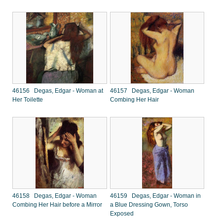
46156 Degas, Edgar - Woman at
46157 Degas, Edgar - Woman
Her Toilette
Combing Her Hair
46158 Degas, Edgar - Woman
46159 Degas, Edgar - Woman in
Combing Her Hair before a Mirror
a Blue Dressing Gown, Torso
Exposed