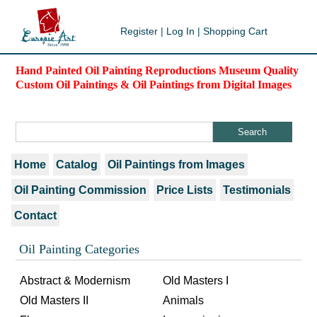
Register
|
Log In
|
Shopping Cart
Hand Painted Oil Painting Reproductions Museum Quality
Custom Oil Paintings & Oil Paintings from Digital Images
Home
Catalog
Oil Paintings from Images
Oil Painting Commission
Price Lists
Testimonials
Contact
Oil Painting Categories
Abstract & Modernism
Old Masters I
Old Masters II
Animals