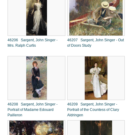
46206 Sargent, John Singer -
46207 Sargent, John Singer - Out
Mrs. Ralph Curtis
of Doors Study
46208 Sargent, John Singer -
46209 Sargent, John Singer -
Portrait of Madame Edouard
Portrait of the Countess of Clary
Pailleron
Aldringen