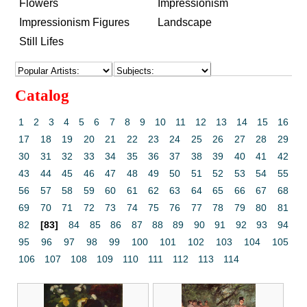
Flowers
Impressionism
Impressionism Figures
Landscape
Still Lifes
Catalog
1
2
3
4
5
6
7
8
9
10
11
12
13
14
15
16
17
18
19
20
21
22
23
24
25
26
27
28
29
30
31
32
33
34
35
36
37
38
39
40
41
42
43
44
45
46
47
48
49
50
51
52
53
54
55
56
57
58
59
60
61
62
63
64
65
66
67
68
69
70
71
72
73
74
75
76
77
78
79
80
81
82
[83]
84
85
86
87
88
89
90
91
92
93
94
95
96
97
98
99
100
101
102
103
104
105
106
107
108
109
110
111
112
113
114