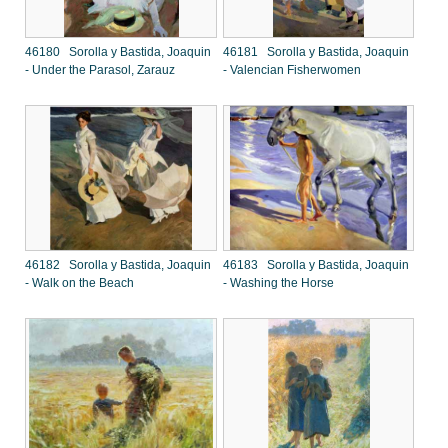
46180 Sorolla y Bastida, Joaquin
46181 Sorolla y Bastida, Joaquin
- Under the Parasol, Zarauz
- Valencian Fisherwomen
46182 Sorolla y Bastida, Joaquin
46183 Sorolla y Bastida, Joaquin
- Walk on the Beach
- Washing the Horse