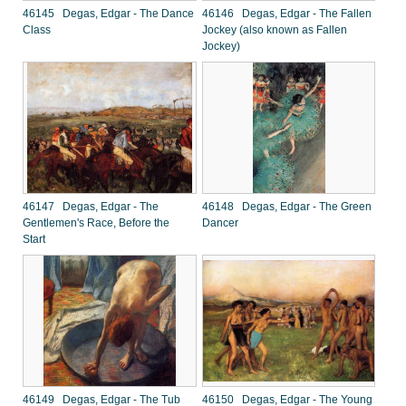
46145 Degas, Edgar - The Dance
46146 Degas, Edgar - The Fallen
Class
Jockey (also known as Fallen
Jockey)
46147 Degas, Edgar - The
46148 Degas, Edgar - The Green
Gentlemen's Race, Before the
Dancer
Start
46149 Degas, Edgar - The Tub
46150 Degas, Edgar - The Young