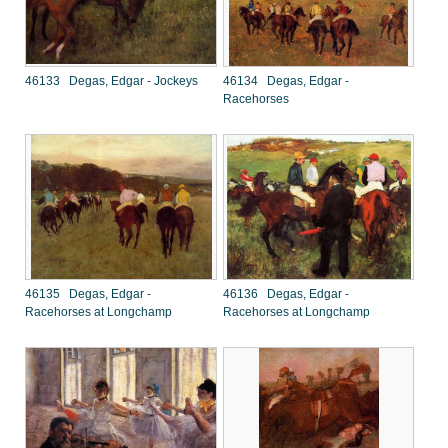
46133 Degas, Edgar - Jockeys
46134 Degas, Edgar -
Racehorses
46135 Degas, Edgar -
46136 Degas, Edgar -
Racehorses at Longchamp
Racehorses at Longchamp