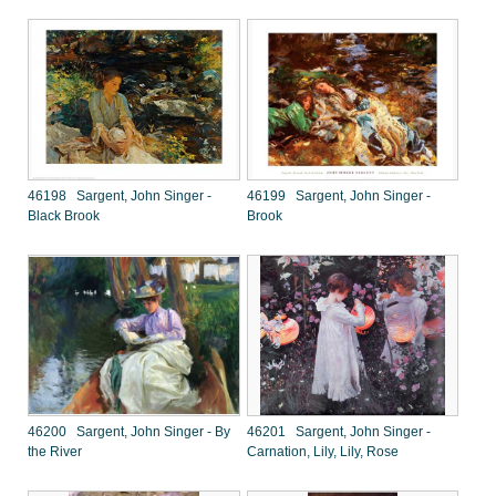
46198 Sargent, John Singer -
46199 Sargent, John Singer -
Black Brook
Brook
46200 Sargent, John Singer - By
46201 Sargent, John Singer -
the River
Carnation, Lily, Lily, Rose