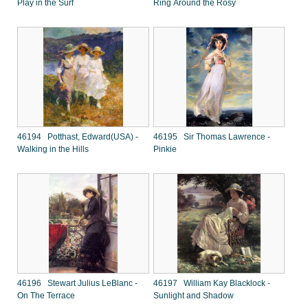
Play in the Surf
Ring Around the Rosy
46194 Potthast, Edward(USA) -
46195 Sir Thomas Lawrence -
Walking in the Hills
Pinkie
46196 Stewart Julius LeBlanc -
46197 William Kay Blacklock -
On The Terrace
Sunlight and Shadow