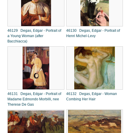
46129 Degas, Edgar - Portrait of
46130 Degas, Edgar - Portrait of
a Young Woman (after
Henri Michel-Levy
Bacchiacca)
46131 Degas, Edgar - Portrait of
46132 Degas, Edgar - Woman
Madame Edmondo Morbilli, nee
Combing Her Hair
Therese De Gas