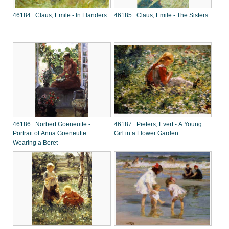
46184 Claus, Emile - In Flanders
46185 Claus, Emile - The Sisters
46186 Norbert Goeneutte -
46187 Pieters, Evert - A Young
Portrait of Anna Goeneutte
Girl in a Flower Garden
Wearing a Beret