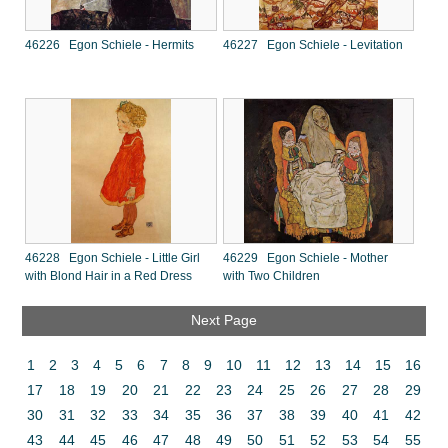
46226 Egon Schiele - Hermits
46227 Egon Schiele - Levitation
46228 Egon Schiele - Little Girl
46229 Egon Schiele - Mother
with Blond Hair in a Red Dress
with Two Children
Next Page
1
2
3
4
5
6
7
8
9
10
11
12
13
14
15
16
17
18
19
20
21
22
23
24
25
26
27
28
29
30
31
32
33
34
35
36
37
38
39
40
41
42
43
44
45
46
47
48
49
50
51
52
53
54
55