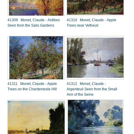
41309 Monet, Claude - Antibes
41310 Monet, Claude - Apple
Seen from the Salis Gardens
Trees near Vetheuil
41311 Monet, Claude - Apple
41312 Monet, Claude -
Trees on the Chantemesle Hill
Argenteuil Seen from the Small
Arm of the Seine