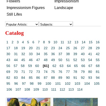
Flowers
Impressionism
Impressionism Figures
Landscape
Still Lifes
Catalog
1
2
3
4
5
6
7
8
9
10
11
12
13
14
15
16
17
18
19
20
21
22
23
24
25
26
27
28
29
30
31
32
33
34
35
36
37
38
39
40
41
42
43
44
45
46
47
48
49
50
51
52
53
54
55
56
57
58
59
60
[61]
62
63
64
65
66
67
68
69
70
71
72
73
74
75
76
77
78
79
80
81
82
83
84
85
86
87
88
89
90
91
92
93
94
95
96
97
98
99
100
101
102
103
104
105
106
107
108
109
110
111
112
113
114