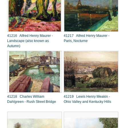
41216 Alfred Henry Maurer -
41217 Alfred Henry Maurer -
Landscape (also known as
Paris, Nocturne
Autumn)
41218 Charles William
41219 Lewis Henry Meakin -
Dahlgreen - Rush Street Bridge
Ohio Valley and Kentucky Hills