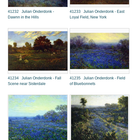
41232 Julian Onderdonk -
41233 Julian Onderdonk - East
Dawnn in the Hills
Loyal Field, New York
41234 Julian Onderdonk - Fall
41235 Julian Onderdonk - Field
Scene near Sisterdale
of Bluebonnets