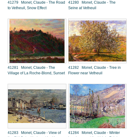
41279 Monet, Claude - The Road
41280 Monet, Claude - The
to Vetheuil, Snow Effect
Seine at Vetheuil
41281 Monet, Claude - The
41282 Monet, Claude - Tree in
Village of La Roche-Blond, Sunset
Flower near Vetheuil
41283 Monet, Claude - View of
41284 Monet, Claude - Winter