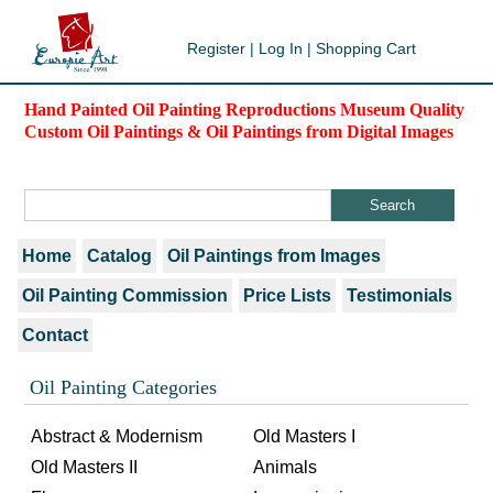
Register
|
Log In
|
Shopping Cart
Hand Painted Oil Painting Reproductions Museum Quality
Custom Oil Paintings & Oil Paintings from Digital Images
Home
Catalog
Oil Paintings from Images
Oil Painting Commission
Price Lists
Testimonials
Contact
Oil Painting Categories
Abstract & Modernism
Old Masters I
Old Masters II
Animals