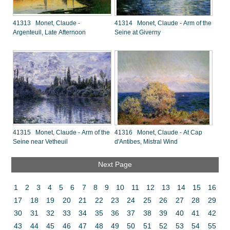
41313 Monet, Claude -
41314 Monet, Claude - Arm of the
Argenteuil, Late Afternoon
Seine at Giverny
41315 Monet, Claude - Arm of the
41316 Monet, Claude - At Cap
Seine near Vetheuil
d'Antibes, Mistral Wind
Next Page
1
2
3
4
5
6
7
8
9
10
11
12
13
14
15
16
17
18
19
20
21
22
23
24
25
26
27
28
29
30
31
32
33
34
35
36
37
38
39
40
41
42
43
44
45
46
47
48
49
50
51
52
53
54
55