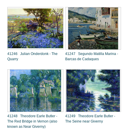
41246 Julian Onderdonk - The
41247 Segundo Matilla Marina -
Quarry
Barcas de Cadaques
41248 Theodore Earle Butler -
41249 Theodore Earle Butler -
The Red Bridge in Vernon (also
The Seine near Giverny
known as Near Giverny)