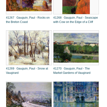
41267 Gauguin, Paul - Rocks on
41268 Gauguin, Paul - Seascape
the Breton Coast
with Cow on the Edge of a Cliff
41269 Gauguin, Paul - Snow at
41270 Gauguin, Paul - The
Vaugirard
Market Gardens of Vaugirard