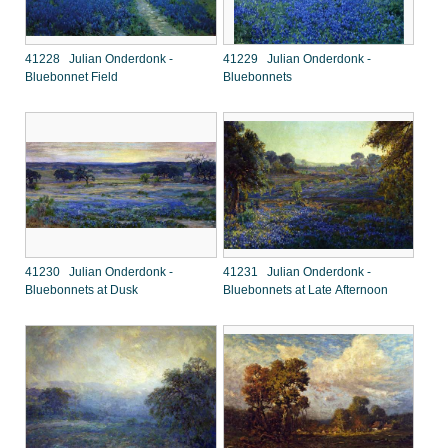
41228 Julian Onderdonk -
41229 Julian Onderdonk -
Bluebonnet Field
Bluebonnets
41230 Julian Onderdonk -
41231 Julian Onderdonk -
Bluebonnets at Dusk
Bluebonnets at Late Afternoon