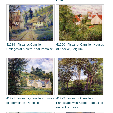
Rain
41289 Pissarro, Camille -
41290 Pissarro, Camille - Houses
Cottages at Auvers, near Pontoise
at Knocke, Belgium
41291 Pissarro, Camille - Houses
41292 Pissarro, Camille -
of l'Hermitage, Pontoise
Landscape with Strollers Relaxing
under the Trees