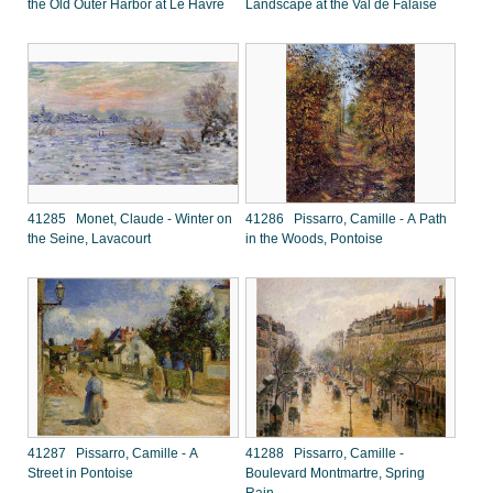
the Old Outer Harbor at Le Havre
Landscape at the Val de Falaise
41285 Monet, Claude - Winter on
41286 Pissarro, Camille - A Path
the Seine, Lavacourt
in the Woods, Pontoise
41287 Pissarro, Camille - A
41288 Pissarro, Camille -
Street in Pontoise
Boulevard Montmartre, Spring