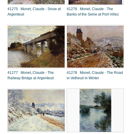
41275 Monet, Claude - Snow at
41276 Monet, Claude - The
Argenteuil
Banks of the Seine at Port-Villez
41277 Monet, Claude - The
41278 Monet, Claude - The Road
Railway Bridge at Argenteuil
in Vetheuil in Winter