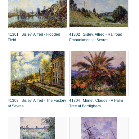
41301 Sisley, Alfred - Flooded
41302 Sisley, Alfred - Railroad
Field
Embankment at Sevres
41303 Sisley, Alfred - The Factory
41304 Monet, Claude - A Palm
at Sevres
Tree at Bordighera