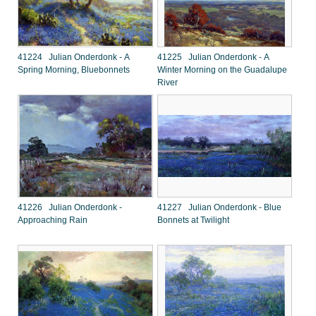
41224 Julian Onderdonk - A
41225 Julian Onderdonk - A
Spring Morning, Bluebonnets
Winter Morning on the Guadalupe
River
41226 Julian Onderdonk -
41227 Julian Onderdonk - Blue
Approaching Rain
Bonnets at Twilight