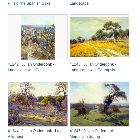
Hills of the Spanish Oaks
Landscape
41242 Julian Onderdonk -
41243 Julian Onderdonk -
Landscape with Catci
Landscape with Coreopsis
41244 Julian Onderdonk - Late
41245 Julian Onderdonk -
Afternoon
Morning in Spring