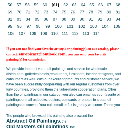
56
57
58
59
60
[61]
62
63
64
65
66
67
68
69
70
71
72
73
74
75
76
77
78
79
80
81
82
83
84
85
86
87
88
89
90
91
92
93
94
95
96
97
98
99
100
101
102
103
104
105
106
107
108
109
110
111
112
113
114
If you can not find your favorite artist(s) or painting(s) on our catalog, please
europicart@outlook.com
contact:
, you can send your favorite
painting(s) for commission.
We provide the best value
oil paintings
and service for wholesale
distributors, galleries,hotels,restaurants, furnishers, interior designers, and
consumers as well. With our excellent products and customer service, we
have been successfully cooperating with our regular customers from over
forty countries, providing them the tailor-made cooperation plans. Other
than the oil paintings in our catalog, you also can email us your favorite oil
paintings or mail us books, posters, postcards or photos to create
oil
paintings on canvas
. Your call, email or fax is greatly welcome. Thank you.
The people who browsed this painting also browsed the
Abstract Oil Paintings
, the
OId Masters Oil paintings
, the