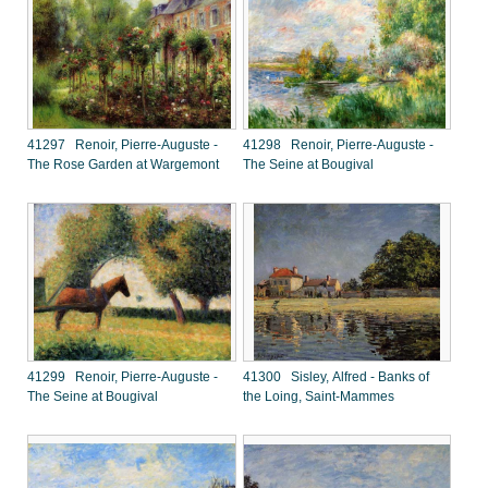
41297 Renoir, Pierre-Auguste -
41298 Renoir, Pierre-Auguste -
The Rose Garden at Wargemont
The Seine at Bougival
41299 Renoir, Pierre-Auguste -
41300 Sisley, Alfred - Banks of
The Seine at Bougival
the Loing, Saint-Mammes