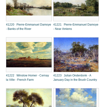
41220 Pierre-Emmanuel Damoye
41221 Pierre-Emmanuel Damoye
- Banks of the River
- Near Amiens
41222 Winslow Homer - Cernay
41223 Julian Onderdonk - A
la Ville - French Farm
January Day in the Brush Country