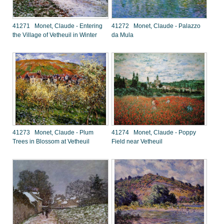
41271 Monet, Claude - Entering
41272 Monet, Claude - Palazzo
the Village of Vetheuil in Winter
da Mula
41273 Monet, Claude - Plum
41274 Monet, Claude - Poppy
Trees in Blossom at Vetheuil
Field near Vetheuil