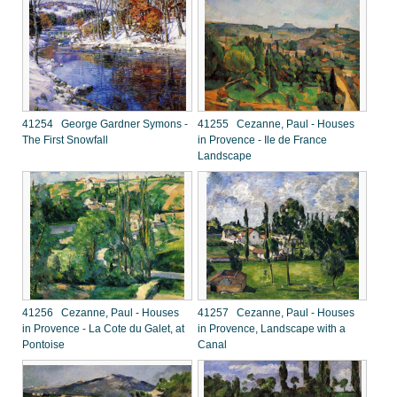
41254 George Gardner Symons -
41255 Cezanne, Paul - Houses
The First Snowfall
in Provence - Ile de France
Landscape
41256 Cezanne, Paul - Houses
41257 Cezanne, Paul - Houses
in Provence - La Cote du Galet, at
in Provence, Landscape with a
Pontoise
Canal