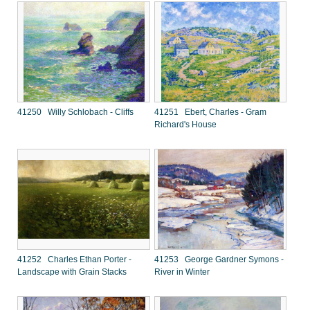
41250 Willy Schlobach - Cliffs
41251 Ebert, Charles - Gram
Richard's House
41252 Charles Ethan Porter -
41253 George Gardner Symons -
Landscape with Grain Stacks
River in Winter