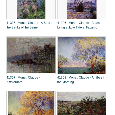
41305 Monet, Claude - A Spot on
41306 Monet, Claude - Boats
the Banks of the Seine
Lying at Low Tide at Facamp
41307 Monet, Claude -
41308 Monet, Claude - Antibes in
Amsterdam
the Morning