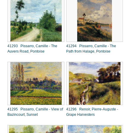
41293 Pissarro, Camille - The
41294 Pissarro, Camille - The
Auvers Road, Pontoise
Path from Halage, Pontoise
41295 Pissarro, Camille - View of
41296 Renoir, Pierre-Auguste -
Bazincourt, Sunset
Grape Harvesters