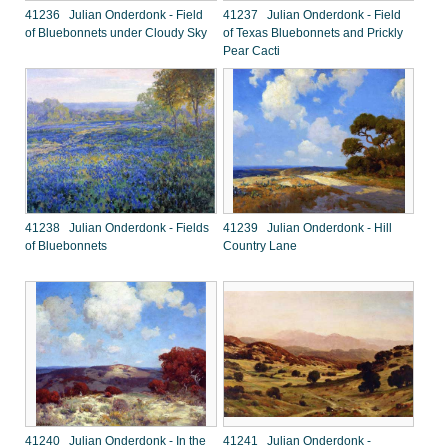
41236 Julian Onderdonk - Field
41237 Julian Onderdonk - Field
of Bluebonnets under Cloudy Sky
of Texas Bluebonnets and Prickly
Pear Cacti
41238 Julian Onderdonk - Fields
41239 Julian Onderdonk - Hill
of Bluebonnets
Country Lane
41240 Julian Onderdonk - In the
41241 Julian Onderdonk -