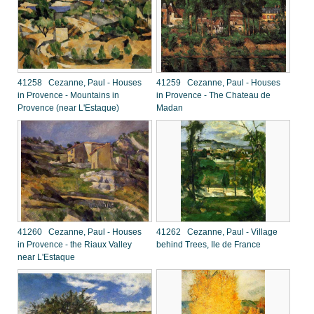
41258 Cezanne, Paul - Houses
41259 Cezanne, Paul - Houses
in Provence - Mountains in
in Provence - The Chateau de
Provence (near L'Estaque)
Madan
41260 Cezanne, Paul - Houses
41262 Cezanne, Paul - Village
in Provence - the Riaux Valley
behind Trees, Ile de France
near L'Estaque