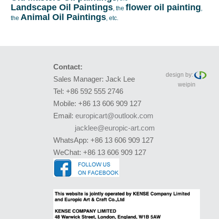
Landscape Oil Paintings
flower oil painting
, the
,
Animal Oil Paintings
the
, etc.
Contact:
design by:
Sales Manager: Jack Lee
weipin
Tel: +86 592 555 2746
Mobile: +86 13 606 909 127
Email:
europicart@outlook.com
jacklee@europic-art.com
WhatsApp: +86 13 606 909 127
WeChat: +86 13 606 909 127