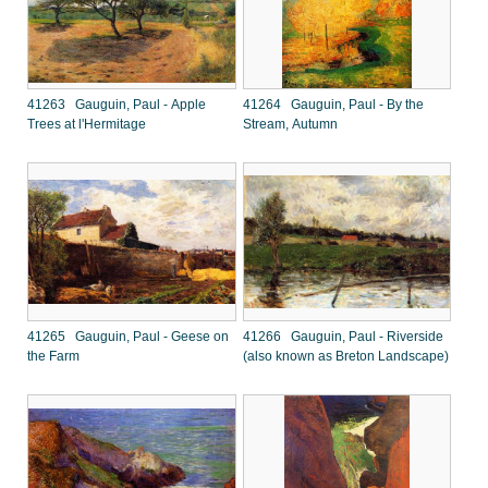
41263 Gauguin, Paul - Apple
41264 Gauguin, Paul - By the
Trees at l'Hermitage
Stream, Autumn
41265 Gauguin, Paul - Geese on
41266 Gauguin, Paul - Riverside
the Farm
(also known as Breton Landscape)