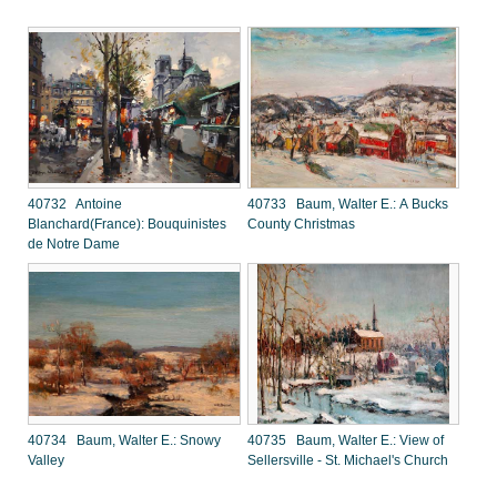
40732 Antoine
40733 Baum, Walter E.: A Bucks
Blanchard(France): Bouquinistes
County Christmas
de Notre Dame
40734 Baum, Walter E.: Snowy
40735 Baum, Walter E.: View of
Valley
Sellersville - St. Michael's Church