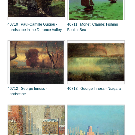
40710 Paul-Camille Guigou -
40711 Monet, Claude: Fishing
Landscape in the Durance Valley
Boat at Sea
40712 George Inness -
40713 George Inness - Niagara
Landscape