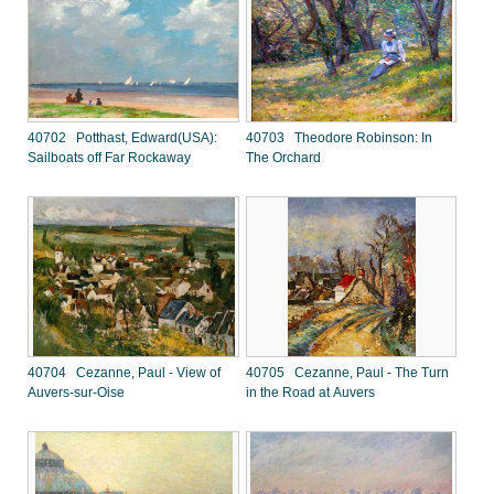
40702 Potthast, Edward(USA):
40703 Theodore Robinson: In
Sailboats off Far Rockaway
The Orchard
40704 Cezanne, Paul - View of
40705 Cezanne, Paul - The Turn
Auvers-sur-Oise
in the Road at Auvers