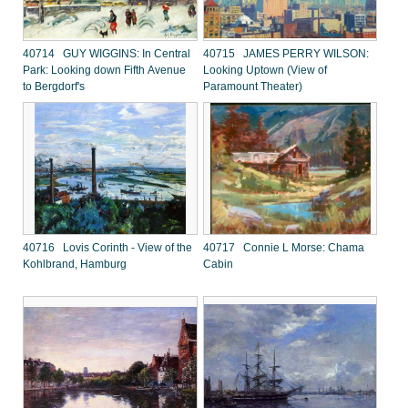
40714 GUY WIGGINS: In Central
40715 JAMES PERRY WILSON:
Park: Looking down Fifth Avenue
Looking Uptown (View of
to Bergdorf's
Paramount Theater)
40716 Lovis Corinth - View of the
40717 Connie L Morse: Chama
Kohlbrand, Hamburg
Cabin