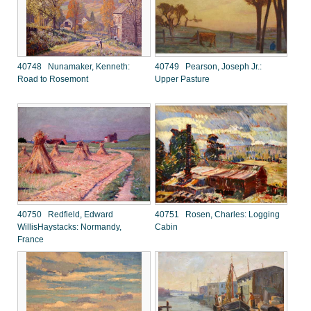
40748 Nunamaker, Kenneth:
40749 Pearson, Joseph Jr.:
Road to Rosemont
Upper Pasture
40750 Redfield, Edward
40751 Rosen, Charles: Logging
WillisHaystacks: Normandy,
Cabin
France