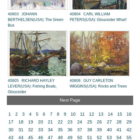
40803 JOHANN
40804 CARL WILLIAM
BERTHELSEN(USA): The Green
PETERS(USA): Gloucester Wharf
Bus
40805 RICHARD HAYLEY
40806 GUY CARLETON
LEVER(USA): Fishing Boats,
WIGGINS(USA): Rocks and Trees
Gloucester
Next Page
1
2
3
4
5
6
7
8
9
10
11
12
13
14
15
16
17
18
19
20
21
22
23
24
25
26
27
28
29
30
31
32
33
34
35
36
37
38
39
40
41
42
43
44
45
46
47
48
49
50
51
52
53
54
55