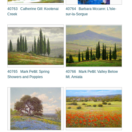
40763 Catherine Gill: Kootenai
40764 Barbara Mccann: L'Isle-
Creek
sur-la-Sorgue
40765 Mark Pettit: Spring
40766 Mark Pettit: Valley Below
Showers and Poppies
Mt. Amiata