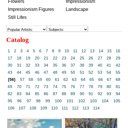
Flowers
Impressionism
Impressionism Figures
Landscape
Still Lifes
Catalog
1
2
3
4
5
6
7
8
9
10
11
12
13
14
15
16
17
18
19
20
21
22
23
24
25
26
27
28
29
30
31
32
33
34
35
36
37
38
39
40
41
42
43
44
45
46
47
48
49
50
51
52
53
54
55
[56]
57
58
59
60
61
62
63
64
65
66
67
68
69
70
71
72
73
74
75
76
77
78
79
80
81
82
83
84
85
86
87
88
89
90
91
92
93
94
95
96
97
98
99
100
101
102
103
104
105
106
107
108
109
110
111
112
113
114