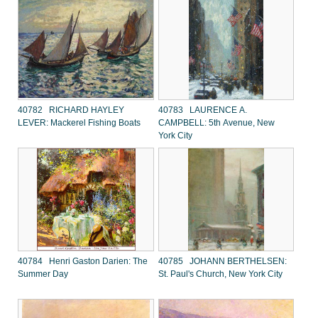
40782 RICHARD HAYLEY
40783 LAURENCE A.
LEVER: Mackerel Fishing Boats
CAMPBELL: 5th Avenue, New
York City
40784 Henri Gaston Darien: The
40785 JOHANN BERTHELSEN:
Summer Day
St. Paul's Church, New York City