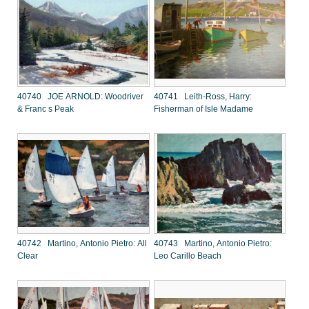
40740 JOE ARNOLD: Woodriver
40741 Leith-Ross, Harry:
& Franc s Peak
Fisherman of Isle Madame
40742 Martino, Antonio Pietro: All
40743 Martino, Antonio Pietro:
Clear
Leo Carillo Beach