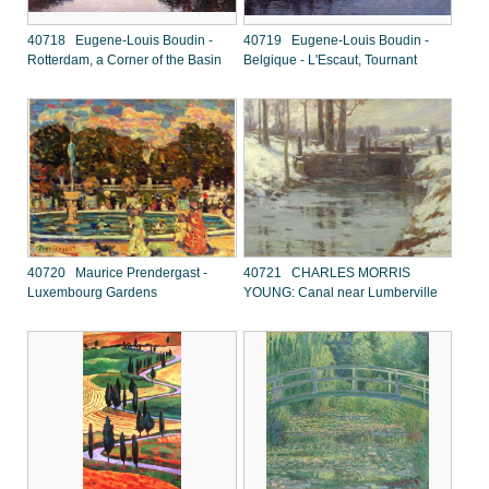
40718 Eugene-Louis Boudin -
40719 Eugene-Louis Boudin -
Rotterdam, a Corner of the Basin
Belgique - L'Escaut, Tournant
40720 Maurice Prendergast -
40721 CHARLES MORRIS
Luxembourg Gardens
YOUNG: Canal near Lumberville