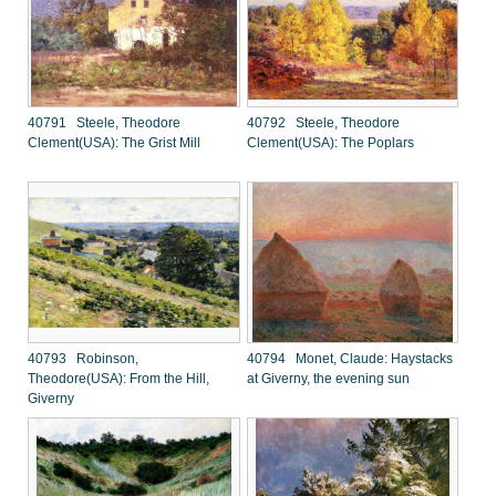
40791 Steele, Theodore
40792 Steele, Theodore
Clement(USA): The Grist Mill
Clement(USA): The Poplars
40793 Robinson,
40794 Monet, Claude: Haystacks
Theodore(USA): From the Hill,
at Giverny, the evening sun
Giverny