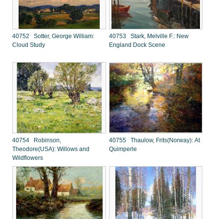
40752 Sotter, George William:
40753 Stark, Melville F.: New
Cloud Study
England Dock Scene
40754 Robinson,
40755 Thaulow, Frits(Norway): At
Theodore(USA): Willows and
Quimperle
Wildflowers