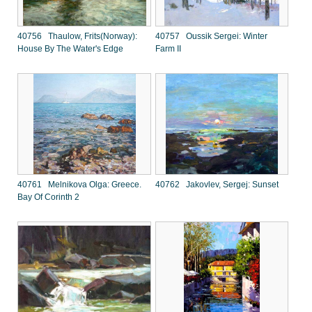
40756 Thaulow, Frits(Norway):
40757 Oussik Sergei: Winter
House By The Water's Edge
Farm II
40761 Melnikova Olga: Greece.
40762 Jakovlev, Sergej: Sunset
Bay Of Corinth 2