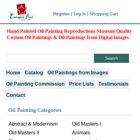
Register
|
Log In
|
Shopping Cart
Hand Painted Oil Painting Reproductions Museum Quality
Custom Oil Paintings & Oil Paintings from Digital Images
Home
Catalog
Oil Paintings from Images
Oil Painting Commission
Price Lists
Testimonials
Contact
Oil Painting Categories
Abstract & Modernism
Old Masters I
Old Masters II
Animals