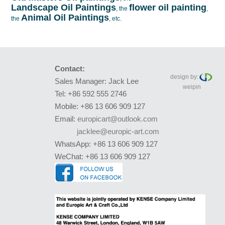
Landscape Oil Paintings
flower oil painting
, the
,
Animal Oil Paintings
the
, etc.
Contact:
design by:
Sales Manager: Jack Lee
weipin
Tel: +86 592 555 2746
Mobile: +86 13 606 909 127
Email:
europicart@outlook.com
jacklee@europic-art.com
WhatsApp: +86 13 606 909 127
WeChat: +86 13 606 909 127