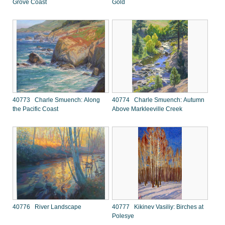
Grove Coast
Gold
40773 Charle Smuench: Along
40774 Charle Smuench: Autumn
the Pacific Coast
Above Markleeville Creek
40776 River Landscape
40777 Kikinev Vasiliy: Birches at
Polesye