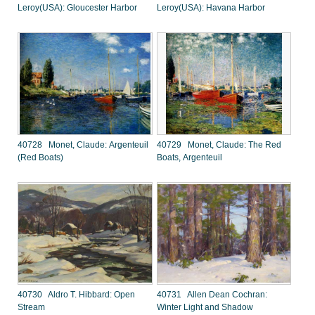
Leroy(USA): Gloucester Harbor
Leroy(USA): Havana Harbor
40728 Monet, Claude: Argenteuil
40729 Monet, Claude: The Red
(Red Boats)
Boats, Argenteuil
40730 Aldro T. Hibbard: Open
40731 Allen Dean Cochran:
Stream
Winter Light and Shadow