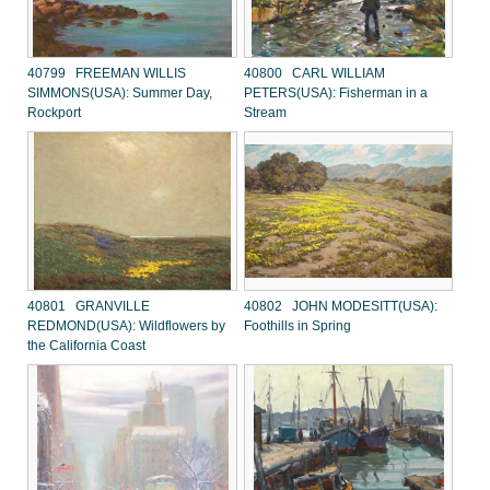
40799 FREEMAN WILLIS
40800 CARL WILLIAM
SIMMONS(USA): Summer Day,
PETERS(USA): Fisherman in a
Rockport
Stream
40801 GRANVILLE
40802 JOHN MODESITT(USA):
REDMOND(USA): Wildflowers by
Foothills in Spring
the California Coast