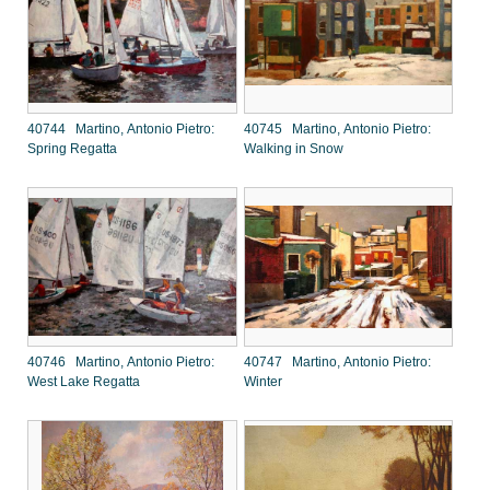
40744 Martino, Antonio Pietro:
40745 Martino, Antonio Pietro:
Spring Regatta
Walking in Snow
40746 Martino, Antonio Pietro:
40747 Martino, Antonio Pietro:
West Lake Regatta
Winter