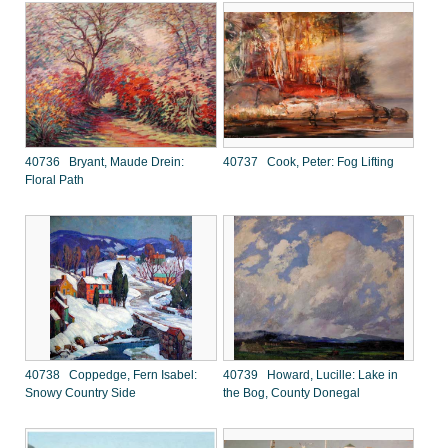
40736 Bryant, Maude Drein:
40737 Cook, Peter: Fog Lifting
Floral Path
40738 Coppedge, Fern Isabel:
40739 Howard, Lucille: Lake in
Snowy Country Side
the Bog, County Donegal