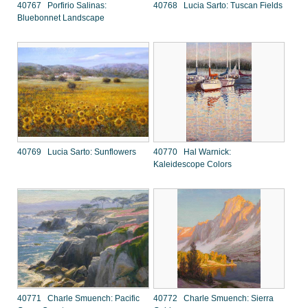
40767 Porfirio Salinas:
40768 Lucia Sarto: Tuscan Fields
Bluebonnet Landscape
40769 Lucia Sarto: Sunflowers
40770 Hal Warnick:
Kaleidescope Colors
40771 Charle Smuench: Pacific
40772 Charle Smuench: Sierra