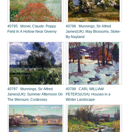
40795 Monet, Claude: Poppy
40796 Munnings, Sir Alfred
Field In A Hollow Near Giverny
James(UK): May Blossoms, Stoke-
By-Nayland
40797 Munnings, Sir Alfred
40798 CARL WILLIAM
James(UK): Summer Afternoon On
PETERS(USA): Houses in a
The Wensum, Costessey
Winter Landscape