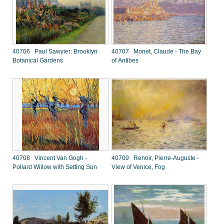
40706 Paul Sawyier: Brooklyn
40707 Monet, Claude - The Bay
Botanical Gardens
of Antibes
40708 Vincent Van Gogh -
40709 Renoir, Pierre-Auguste -
Pollard Willow with Setting Sun
View of Venice, Fog