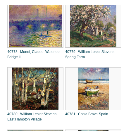
40778 Monet, Claude: Waterloo
40779 William Lester Stevens:
Bridge II
Spring Farm
40780 William Lester Stevens:
40781 Costa Brava-Spain
East Hampton Village