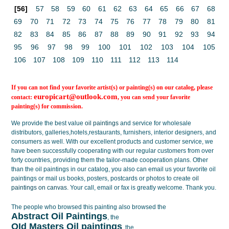
[56]
57
58
59
60
61
62
63
64
65
66
67
68
69
70
71
72
73
74
75
76
77
78
79
80
81
82
83
84
85
86
87
88
89
90
91
92
93
94
95
96
97
98
99
100
101
102
103
104
105
106
107
108
109
110
111
112
113
114
If you can not find your favorite artist(s) or painting(s) on our catalog, please
europicart@outlook.com
contact:
, you can send your favorite
painting(s) for commission.
We provide the best value
oil paintings
and service for wholesale
distributors, galleries,hotels,restaurants, furnishers, interior designers, and
consumers as well. With our excellent products and customer service, we
have been successfully cooperating with our regular customers from over
forty countries, providing them the tailor-made cooperation plans. Other
than the oil paintings in our catalog, you also can email us your favorite oil
paintings or mail us books, posters, postcards or photos to create
oil
paintings on canvas
. Your call, email or fax is greatly welcome. Thank you.
The people who browsed this painting also browsed the
Abstract Oil Paintings
, the
OId Masters Oil paintings
, the