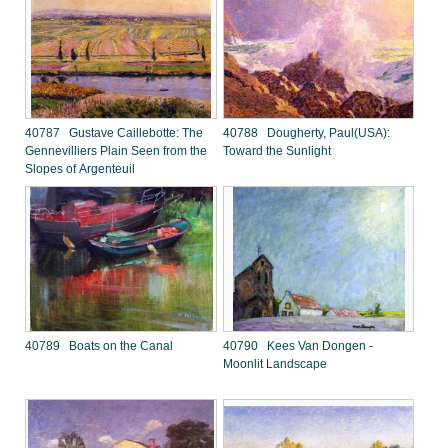
40787 Gustave Caillebotte: The
40788 Dougherty, Paul(USA):
Gennevilliers Plain Seen from the
Toward the Sunlight
Slopes of Argenteuil
40789 Boats on the Canal
40790 Kees Van Dongen -
Moonlit Landscape