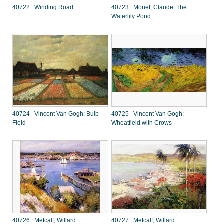
40722 Winding Road
40723 Monet, Claude: The
Waterlily Pond
40724 Vincent Van Gogh: Bulb
40725 Vincent Van Gogh:
Field
Wheatfield with Crows
40726 Metcalf, Willard
40727 Metcalf, Willard