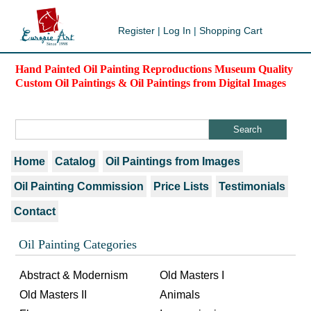
Register
|
Log In
|
Shopping Cart
Hand Painted Oil Painting Reproductions Museum Quality
Custom Oil Paintings & Oil Paintings from Digital Images
Home
Catalog
Oil Paintings from Images
Oil Painting Commission
Price Lists
Testimonials
Contact
Oil Painting Categories
Abstract & Modernism
Old Masters I
Old Masters II
Animals