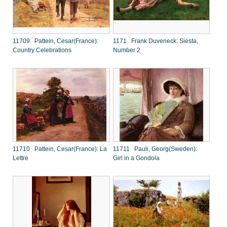
11709 Pattein, Cesar(France):
1171 Frank Duveneck: Siesta,
Country Celebrations
Number 2
11710 Pattein, Cesar(France): La
11711 Pauli, Georg(Sweden):
Lettre
Girl in a Gondola