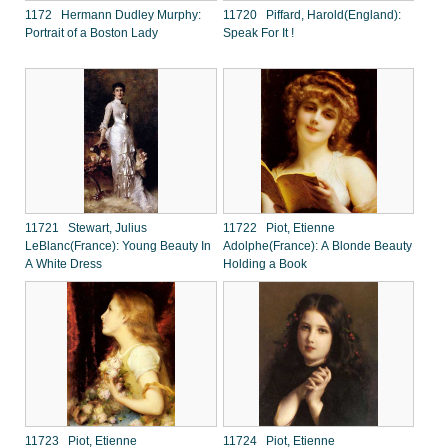
1172 Hermann Dudley Murphy:
11720 Piffard, Harold(England):
Portrait of a Boston Lady
Speak For It !
11721 Stewart, Julius
11722 Piot, Etienne
LeBlanc(France): Young Beauty In
Adolphe(France): A Blonde Beauty
A White Dress
Holding a Book
11723 Piot, Etienne
11724 Piot, Etienne