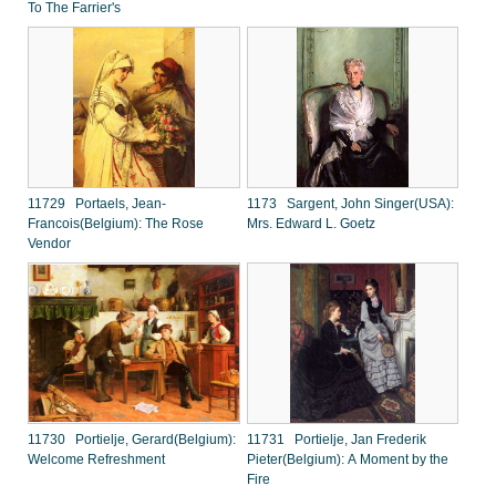
To The Farrier's
11729 Portaels, Jean-
1173 Sargent, John Singer(USA):
Francois(Belgium): The Rose
Mrs. Edward L. Goetz
Vendor
11730 Portielje, Gerard(Belgium):
11731 Portielje, Jan Frederik
Welcome Refreshment
Pieter(Belgium): A Moment by the
Fire