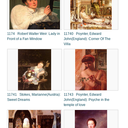
1174 Robert Walter Weir: Lady in
11740 Poynter, Edward
Front of a Fan Window
John(England): Corner Of The
Villa
11741 Stokes, Marianne(Austria):
11743 Poynter, Edward
Sweet Dreams
John(England): Psyche in the
temple of love