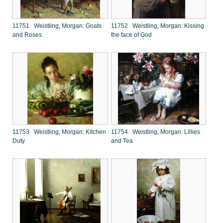
11751 Weistling, Morgan: Goats
11752 Weistling, Morgan: Kissing
and Roses
the face of God
11753 Weistling, Morgan: Kitchen
11754 Weistling, Morgan: Lillies
Duty
and Tea