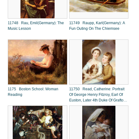
11748 Rau, Emil(Germany): The
11749 Raupp, Karl(Germany): A
Music Lesson
Fun Outing On The Chiemsee
1175 Boston School: Woman
11750 Read, Catherine: Portrait
Reading
Of George Henry Fitzroy, Earl Of
Euston, Later 4th Duke Of Grafton
And Lady Georgina Fitzroy