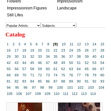
Flowers
Impressionism
Impressionism Figures
Landscape
Still Lifes
Catalog
1
2
3
4
5
6
7
8
[9]
10
11
12
13
14
15
16
17
18
19
20
21
22
23
24
25
26
27
28
29
30
31
32
33
34
35
36
37
38
39
40
41
42
43
44
45
46
47
48
49
50
51
52
53
54
55
56
57
58
59
60
61
62
63
64
65
66
67
68
69
70
71
72
73
74
75
76
77
78
79
80
81
82
83
84
85
86
87
88
89
90
91
92
93
94
95
96
97
98
99
100
101
102
103
104
105
106
107
108
109
110
111
112
113
114