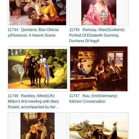
11744 Quintana, Blas Olleras
11745 Ramsay, Allan(Scotland):
y(Florence): A Harem Scene
Portrait Of Elizabeth Gunning,
Duchess Of Argyll
11746 Rankley, Alfred(UK):
11747 Rau, Emil(Germany):
Milton's first meeting with Mary
Kitchen Conversation
Powell, accompanied by her
brother