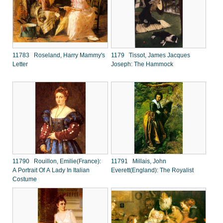
11783 Roseland, Harry Mammy's
1179 Tissot, James Jacques
Letter
Joseph: The Hammock
11790 Rouillon, Emilie(France):
11791 Millais, John
A Portrait Of A Lady In Italian
Everett(England): The Royalist
Costume