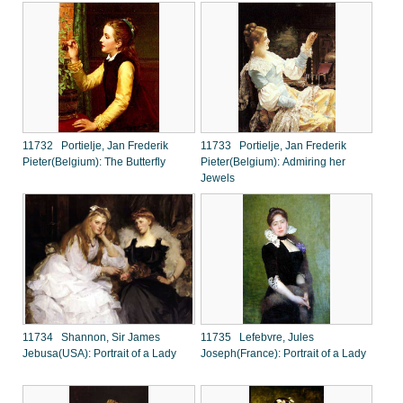
11732 Portielje, Jan Frederik
11733 Portielje, Jan Frederik
Pieter(Belgium): The Butterfly
Pieter(Belgium): Admiring her
Jewels
11734 Shannon, Sir James
11735 Lefebvre, Jules
Jebusa(USA): Portrait of a Lady
Joseph(France): Portrait of a Lady