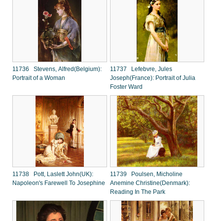
11736 Stevens, Alfred(Belgium):
11737 Lefebvre, Jules
Portrait of a Woman
Joseph(France): Portrait of Julia
Foster Ward
11738 Pott, Laslett John(UK):
11739 Poulsen, Micholine
Napoleon's Farewell To Josephine
Anemine Christine(Denmark):
Reading In The Park