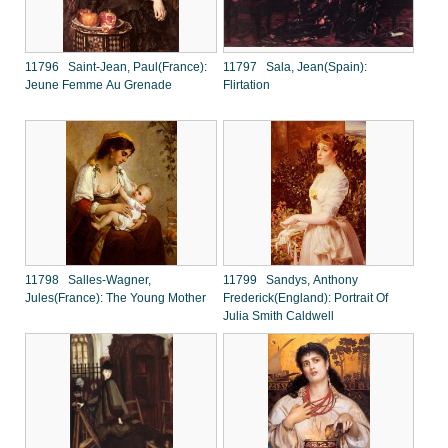
11796 Saint-Jean, Paul(France):
11797 Sala, Jean(Spain):
Jeune Femme Au Grenade
Flirtation
11798 Salles-Wagner,
11799 Sandys, Anthony
Jules(France): The Young Mother
Frederick(England): Portrait Of
Julia Smith Caldwell