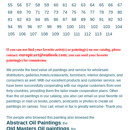
55
56
57
58
59
60
61
62
63
64
65
66
67
68
69
70
71
72
73
74
75
76
77
78
79
80
81
82
83
84
85
86
87
88
89
90
91
92
93
94
95
96
97
98
99
100
101
102
103
104
105
106
107
108
109
110
111
112
113
114
If you can not find your favorite artist(s) or painting(s) on our catalog, please
europicart@outlook.com
contact:
, you can send your favorite
painting(s) for commission.
We provide the best value
oil paintings
and service for wholesale
distributors, galleries,hotels,restaurants, furnishers, interior designers, and
consumers as well. With our excellent products and customer service, we
have been successfully cooperating with our regular customers from over
forty countries, providing them the tailor-made cooperation plans. Other
than the oil paintings in our catalog, you also can email us your favorite oil
paintings or mail us books, posters, postcards or photos to create
oil
paintings on canvas
. Your call, email or fax is greatly welcome. Thank you.
The people who browsed this painting also browsed the
Abstract Oil Paintings
, the
OId Masters Oil paintings
, the