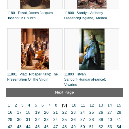
1180 Tissot, James Jacques
11800 Sandys, Anthony
Joseph: In Church
Frederick(England): Medea
11801 Piatti, Prosper(Italy): The
11803 Istvan
Presentation Of The Virgin
Sandorfi(Hungary/France):
Vivarine
Next Page
1
2
3
4
5
6
7
8
[9]
10
11
12
13
14
15
16
17
18
19
20
21
22
23
24
25
26
27
28
29
30
31
32
33
34
35
36
37
38
39
40
41
42
43
44
45
46
47
48
49
50
51
52
53
54