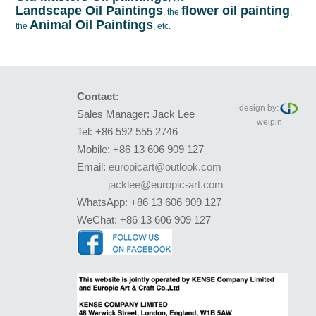
Landscape Oil Paintings
flower oil painting
, the
,
Animal Oil Paintings
the
, etc.
Contact:
design by:
Sales Manager: Jack Lee
weipin
Tel: +86 592 555 2746
Mobile: +86 13 606 909 127
Email:
europicart@outlook.com
jacklee@europic-art.com
WhatsApp: +86 13 606 909 127
WeChat: +86 13 606 909 127