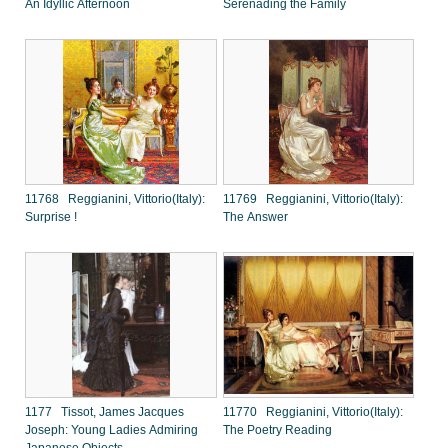
An Idyllic Afternoon
Serenading the Family
11768 Reggianini, Vittorio(Italy):
11769 Reggianini, Vittorio(Italy):
Surprise !
The Answer
1177 Tissot, James Jacques
11770 Reggianini, Vittorio(Italy):
Joseph: Young Ladies Admiring
The Poetry Reading