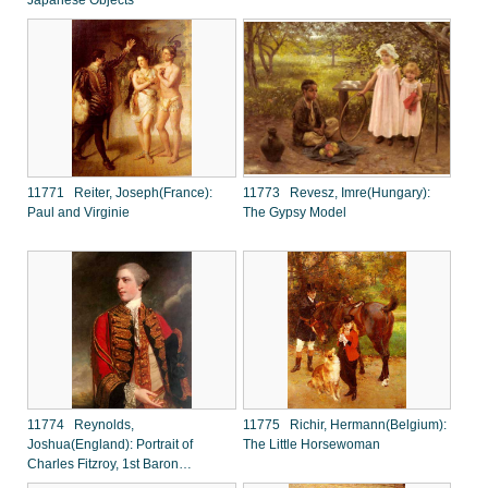
Japanese Objects
11771 Reiter, Joseph(France):
11773 Revesz, Imre(Hungary):
Paul and Virginie
The Gypsy Model
11774 Reynolds,
11775 Richir, Hermann(Belgium):
Joshua(England): Portrait of
The Little Horsewoman
Charles Fitzroy, 1st Baron
Southampton (1737-1797)