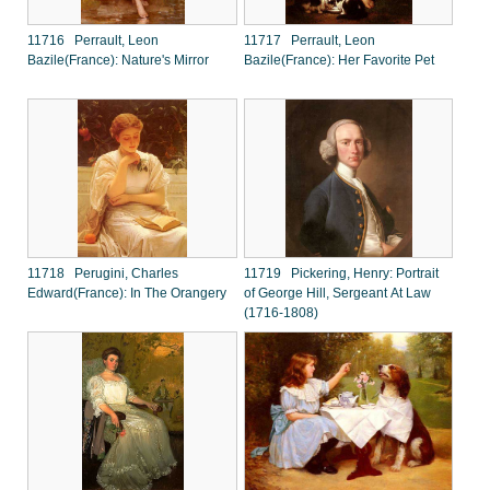
11716 Perrault, Leon
11717 Perrault, Leon
Bazile(France): Nature's Mirror
Bazile(France): Her Favorite Pet
11718 Perugini, Charles
11719 Pickering, Henry: Portrait
Edward(France): In The Orangery
of George Hill, Sergeant At Law
(1716-1808)