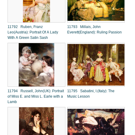
11792 Ruben, Franz
11793 Millais, John
Leo(Austria): Portrait Of A Lady
Everett(England): Ruling Passion
With A Green Satin Sash
11794 Russell, John(UK): Portrait
11795 Sabatini, I.(Italy): The
of Miss E. and Miss L. Earle with a
Music Lesson
Lamb