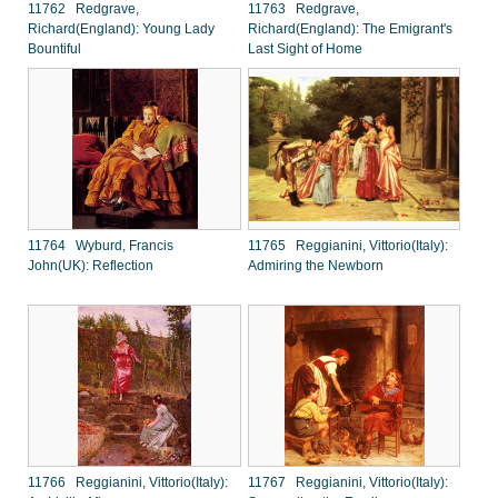
11762 Redgrave,
11763 Redgrave,
Richard(England): Young Lady
Richard(England): The Emigrant's
Bountiful
Last Sight of Home
11764 Wyburd, Francis
11765 Reggianini, Vittorio(Italy):
John(UK): Reflection
Admiring the Newborn
11766 Reggianini, Vittorio(Italy):
11767 Reggianini, Vittorio(Italy):