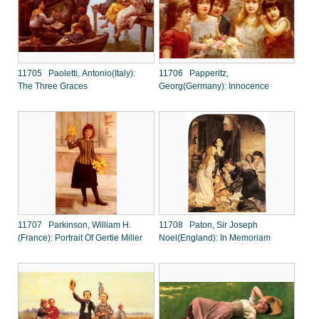
11705 Paoletti, Antonio(Italy):
11706 Papperitz,
The Three Graces
Georg(Germany): Innocence
11707 Parkinson, William H.
11708 Paton, Sir Joseph
(France): Portrait Of Gertie Miller
Noel(England): In Memoriam