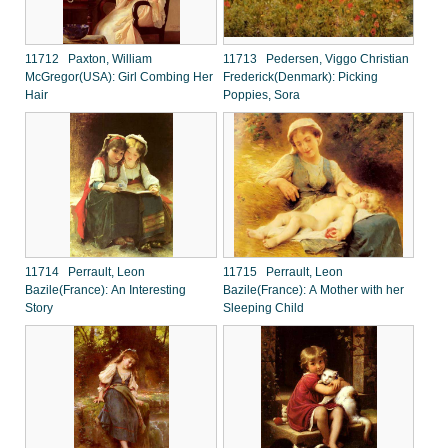
11712 Paxton, William
11713 Pedersen, Viggo Christian
McGregor(USA): Girl Combing Her
Frederick(Denmark): Picking
Hair
Poppies, Sora
11714 Perrault, Leon
11715 Perrault, Leon
Bazile(France): An Interesting
Bazile(France): A Mother with her
Story
Sleeping Child