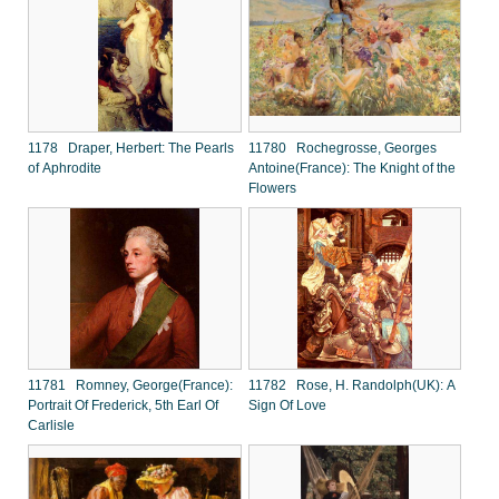
1178 Draper, Herbert: The Pearls
11780 Rochegrosse, Georges
of Aphrodite
Antoine(France): The Knight of the
Flowers
11781 Romney, George(France):
11782 Rose, H. Randolph(UK): A
Portrait Of Frederick, 5th Earl Of
Sign Of Love
Carlisle