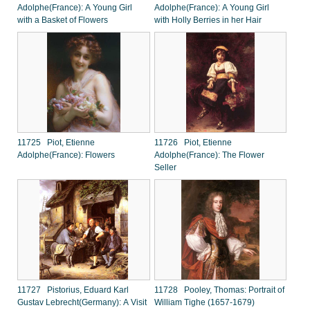
Adolphe(France): A Young Girl
Adolphe(France): A Young Girl
with a Basket of Flowers
with Holly Berries in her Hair
11725 Piot, Etienne
11726 Piot, Etienne
Adolphe(France): Flowers
Adolphe(France): The Flower
Seller
11727 Pistorius, Eduard Karl
11728 Pooley, Thomas: Portrait of
Gustav Lebrecht(Germany): A Visit
William Tighe (1657-1679)