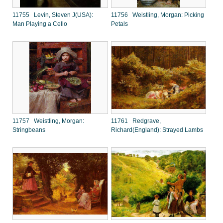
11755 Levin, Steven J(USA):
11756 Weistling, Morgan: Picking
Man Playing a Cello
Petals
11757 Weistling, Morgan:
11761 Redgrave,
Stringbeans
Richard(England): Strayed Lambs