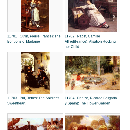
11701 Outin, Pierre(France): The
11702 Pabst, Camille
Bonbons of Madame
Aflred(France): Alsation Rocking
her Child
11703 Pal, Benes: The Soldier's
11704 Panizo, Ricardo Brugada
Sweetheart
y(Spain): The Flower Garden