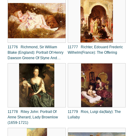
11776 Richmond, Sir William
11777 Richter, Edouard Frederic
Blake (England): Portrait Of Henry
Wilhelm(France): The Offering
Dawson Greene Of Slyne And
Whittington Hall, Lancashire
11778 Riley John: Portrait Of
11779 Rios, Luigi da(Italy): The
Anne Sherard, Lady Brownlow
Lullaby
(1659-1721)