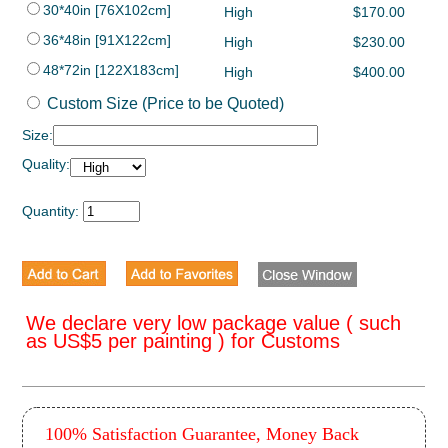
30*40in [76X102cm]
High
$170.00
36*48in [91X122cm]
High
$230.00
48*72in [122X183cm]
High
$400.00
Custom Size (Price to be Quoted)
Size:
Quality:
Quantity:
We declare very low package value ( such
as US$5 per painting ) for Customs
100% Satisfaction Guarantee, Money Back