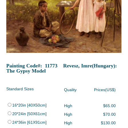
Painting Code#: 11773 Revesz, Imre(Hungary):
The Gypsy Model
Standard Sizes
Quality
Prices(US$)
16*20in [40X50cm]
High
$65.00
20*24in [50X61cm]
High
$70.00
24*36in [61X91cm]
High
$130.00