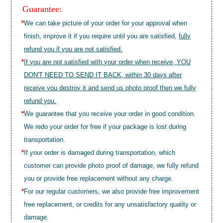
Guarantee:
*
We can take picture of your order for your approval when
finish, improve it if you require until you are satisfied,
fully
refund you if you are not satisfied.
*
If you are not satisfied with your order when receive, YOU
DON'T NEED TO SEND IT BACK, within 30 days after
receive you destroy it and send us photo proof then we fully
refund you.
*
We guarantee that you receive your order in good condition.
We redo your order for free if your package is lost during
transportation.
*
If your order is damaged during transportation, which
customer can provide photo proof of damage, we fully refund
you or provide free replacement without any charge.
*
For our regular customers, we also provide free improvement
free replacement, or credits for any unsatisfactory quality or
damage.