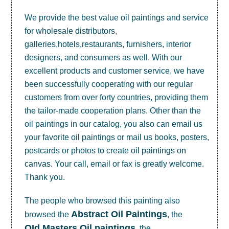
We provide the best value
oil paintings
and service
for wholesale distributors,
galleries,hotels,restaurants, furnishers, interior
designers, and consumers as well. With our
excellent products and customer service, we have
been successfully cooperating with our regular
customers from over forty countries, providing them
the tailor-made cooperation plans. Other than the
oil paintings in our catalog, you also can email us
your favorite oil paintings or mail us books, posters,
postcards or photos to create
oil paintings on
canvas
. Your call, email or fax is greatly welcome.
Thank you.
The people who browsed this painting also
Abstract Oil Paintings
browsed the
, the
OId Masters Oil paintings
, the