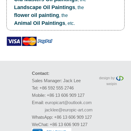
Landscape Oil Paintings
, the
flower oil painting
, the
Animal Oil Paintings
, etc.
Contact:
design by:
Sales Manager: Jack Lee
weipin
Tel: +86 592 555 2746
Mobile: +86 13 606 909 127
Email:
europicart@outlook.com
jacklee@europic-art.com
WhatsApp: +86 13 606 909 127
WeChat: +86 13 606 909 127