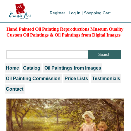
Register
|
Log In
|
Shopping Cart
Hand Painted Oil Painting Reproductions Museum Quality
Custom Oil Paintings & Oil Paintings from Digital Images
Home
Catalog
Oil Paintings from Images
Oil Painting Commission
Price Lists
Testimonials
Contact