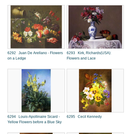
6292 Juan De Arellano - Flowers
6293 Kirk, Richards(USA):
on a Ledge
Flowers and Lace
6294 Louis-Apollinaire Sicard -
6295 Cecil Kennedy
Yellow Flowers before a Blue Sky