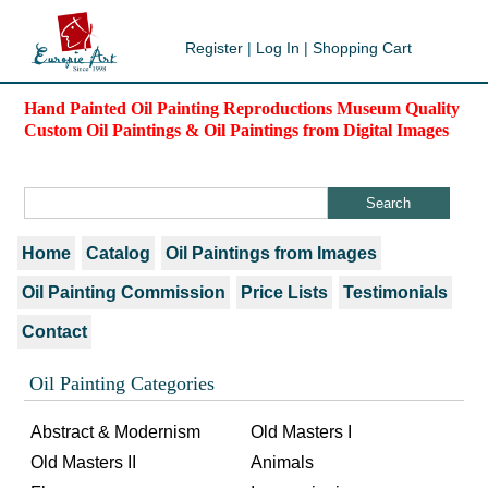
Register
|
Log In
|
Shopping Cart
Hand Painted Oil Painting Reproductions Museum Quality
Custom Oil Paintings & Oil Paintings from Digital Images
Home
Catalog
Oil Paintings from Images
Oil Painting Commission
Price Lists
Testimonials
Contact
Oil Painting Categories
Abstract & Modernism
Old Masters I
Old Masters II
Animals