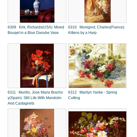
6309 Kirk, Richards(USA): Mixed
6310 Monignot, Charles(France):
Bouqet in a Blue Danube Vase
Kittens by a Harp
6311 Murillo, Jose Maria Bracho
6312 Marilyn Yanke - Spring
y(Spain): Still Life With Mandolin
Cutting
And Castagnets