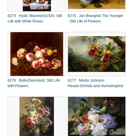
6274 Hyde, Maureen(USA): Still
6275 Jan Brueghel The Younger
Life with White Roses
- Still LIfe of Flowers
6276 Bolle(Denmark): Still Life
6277 Martin Johnson
with Flowers
Heade:Orchids and Hummingbird