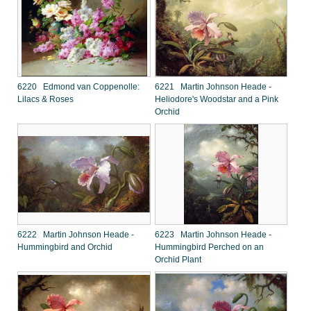
6220 Edmond van Coppenolle:
6221 Martin Johnson Heade -
Lilacs & Roses
Heliodore's Woodstar and a Pink
Orchid
6222 Martin Johnson Heade -
6223 Martin Johnson Heade -
Hummingbird and Orchid
Hummingbird Perched on an
Orchid Plant