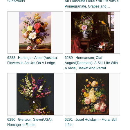
Sunflowers
An Elaborate Floral Still Life with a
Pomegranate, Grapes and
Butterflies
6288 Hartinger, Anton(Austria):
6289 Hermansen, Olaf
Flowers In An Urn On A Ledge
August(Denmark): A Still Life With
A Vase, Basket And Parrot
6290 Gjertson, Steve(USA):
6291 Josef Holstayn - Floral Still
Homage to Fantin
Lifes