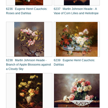
6236 Eugene Henri Cauchois:
6237 Martin Johnson Heade - A
Roses and Dahlias
Vase of Corn Lilies and Heliotrope
6238 Martin Johnson Heade -
6239 Eugene Henri Cauchois:
Branch of Apple Blossoms against
Dahlias
a Cloudy Sky