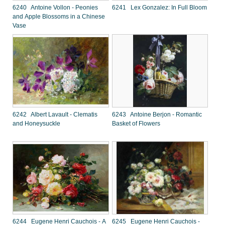
6240 Antoine Vollon - Peonies
6241 Lex Gonzalez: In Full Bloom
and Apple Blossoms in a Chinese
Vase
6242 Albert Lavault - Clematis
6243 Antoine Berjon - Romantic
and Honeysuckle
Basket of Flowers
6244 Eugene Henri Cauchois - A
6245 Eugene Henri Cauchois -