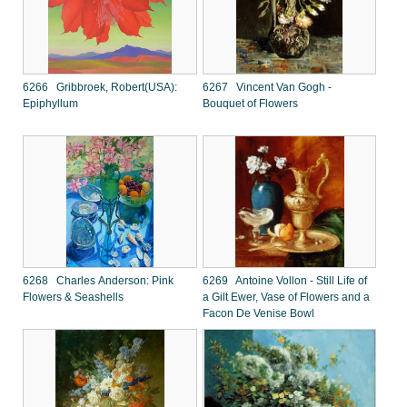
6266 Gribbroek, Robert(USA):
6267 Vincent Van Gogh -
Epiphyllum
Bouquet of Flowers
6268 Charles Anderson: Pink
6269 Antoine Vollon - Still Life of
Flowers & Seashells
a Gilt Ewer, Vase of Flowers and a
Facon De Venise Bowl