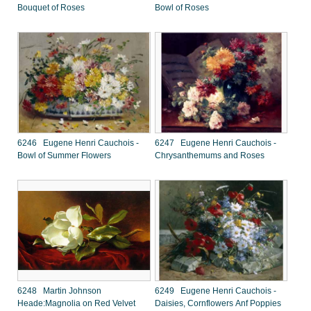
Bouquet of Roses
Bowl of Roses
6246 Eugene Henri Cauchois -
6247 Eugene Henri Cauchois -
Bowl of Summer Flowers
Chrysanthemums and Roses
6248 Martin Johnson
6249 Eugene Henri Cauchois -
Heade:Magnolia on Red Velvet
Daisies, Cornflowers Anf Poppies