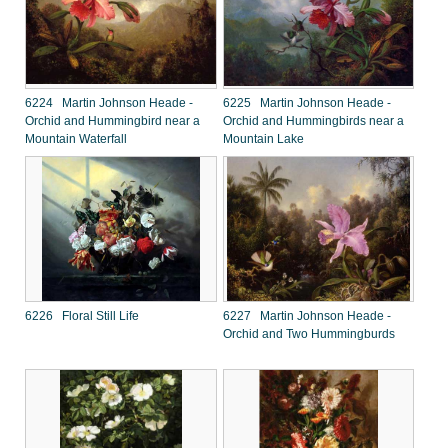
6224 Martin Johnson Heade -
6225 Martin Johnson Heade -
Orchid and Hummingbird near a
Orchid and Hummingbirds near a
Mountain Waterfall
Mountain Lake
6226 Floral Still Life
6227 Martin Johnson Heade -
Orchid and Two Hummingburds