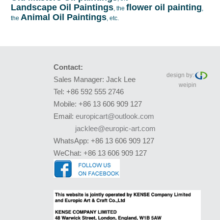
Landscape Oil Paintings
flower oil painting
, the
,
Animal Oil Paintings
the
, etc.
Contact:
design by:
Sales Manager: Jack Lee
weipin
Tel: +86 592 555 2746
Mobile: +86 13 606 909 127
Email:
europicart@outlook.com
jacklee@europic-art.com
WhatsApp: +86 13 606 909 127
WeChat: +86 13 606 909 127