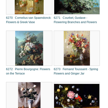
6270 Cornelius van Spaendonck:
6271 Courbet, Gustave -
Flowers & Greek Vase
Flowering Branches and Flowers
6272 Pierre Bourgogne: Flowers
6273 Fernand Toussaint - Spring
on the Terrace
Flowers and Ginger Jar