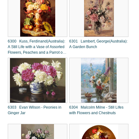
6300 Kuss, Ferdinand(Australia):
6301 Lambert, George(Australia):
A Still Life with a Vase of Assorted
A Garden Bunch
Flowers, Peaches and a Parrot on
a Marble Ledge
6303 Evan Wilson - Peonies in
6304 Malcolm Milne - Still Lifes
Ginger Jar
with Flowers and Chestnuts