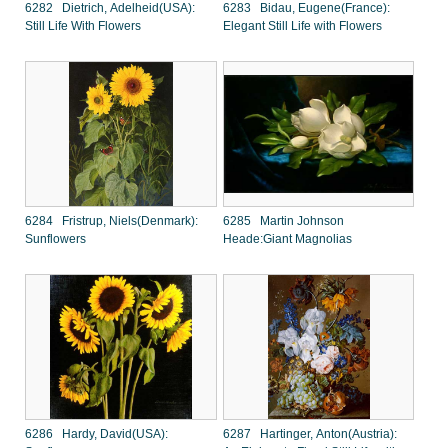
6282 Dietrich, Adelheid(USA):
6283 Bidau, Eugene(France):
Still Life With Flowers
Elegant Still Life with Flowers
6284 Fristrup, Niels(Denmark):
6285 Martin Johnson
Sunflowers
Heade:Giant Magnolias
6286 Hardy, David(USA):
6287 Hartinger, Anton(Austria):