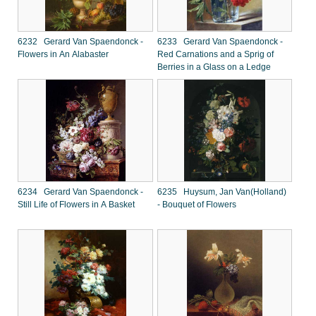
6232 Gerard Van Spaendonck -
6233 Gerard Van Spaendonck -
Flowers in An Alabaster
Red Carnations and a Sprig of
Berries in a Glass on a Ledge
6234 Gerard Van Spaendonck -
6235 Huysum, Jan Van(Holland)
Still Life of Flowers in A Basket
- Bouquet of Flowers