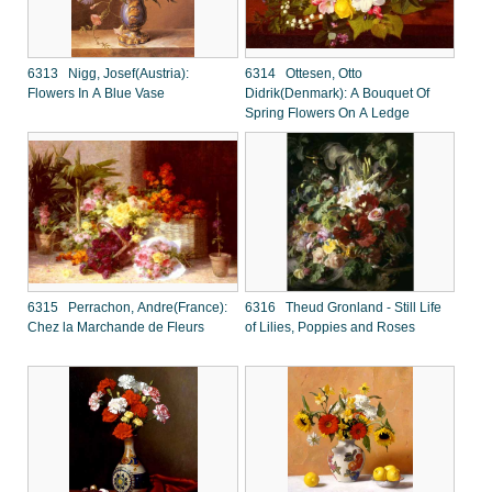
6313 Nigg, Josef(Austria):
6314 Ottesen, Otto
Flowers In A Blue Vase
Didrik(Denmark): A Bouquet Of
Spring Flowers On A Ledge
6315 Perrachon, Andre(France):
6316 Theud Gronland - Still Life
Chez la Marchande de Fleurs
of Lilies, Poppies and Roses