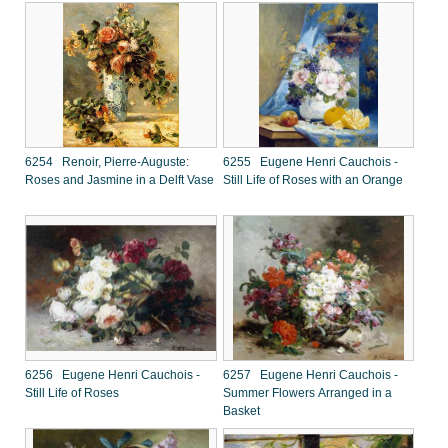
6254 Renoir, Pierre-Auguste:
6255 Eugene Henri Cauchois -
Roses and Jasmine in a Delft Vase
Still Life of Roses with an Orange
6256 Eugene Henri Cauchois -
6257 Eugene Henri Cauchois -
Still Life of Roses
Summer Flowers Arranged in a
Basket