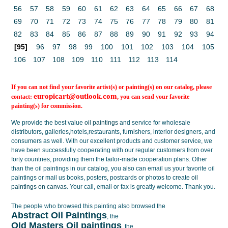
56
57
58
59
60
61
62
63
64
65
66
67
68
69
70
71
72
73
74
75
76
77
78
79
80
81
82
83
84
85
86
87
88
89
90
91
92
93
94
[95]
96
97
98
99
100
101
102
103
104
105
106
107
108
109
110
111
112
113
114
If you can not find your favorite artist(s) or painting(s) on our catalog, please
europicart@outlook.com
contact:
, you can send your favorite
painting(s) for commission.
We provide the best value
oil paintings
and service for wholesale
distributors, galleries,hotels,restaurants, furnishers, interior designers, and
consumers as well. With our excellent products and customer service, we
have been successfully cooperating with our regular customers from over
forty countries, providing them the tailor-made cooperation plans. Other
than the oil paintings in our catalog, you also can email us your favorite oil
paintings or mail us books, posters, postcards or photos to create
oil
paintings on canvas
. Your call, email or fax is greatly welcome. Thank you.
The people who browsed this painting also browsed the
Abstract Oil Paintings
, the
OId Masters Oil paintings
, the