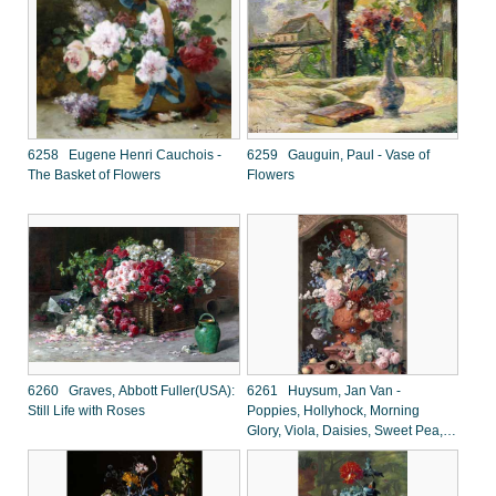
6258 Eugene Henri Cauchois -
6259 Gauguin, Paul - Vase of
The Basket of Flowers
Flowers
6260 Graves, Abbott Fuller(USA):
6261 Huysum, Jan Van -
Still Life with Roses
Poppies, Hollyhock, Morning
Glory, Viola, Daisies, Sweet Pea,
Marigolds and Other Flowers in a
Vase