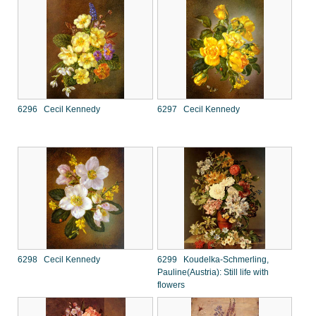
6296 Cecil Kennedy
6297 Cecil Kennedy
6298 Cecil Kennedy
6299 Koudelka-Schmerling,
Pauline(Austria): Still life with
flowers