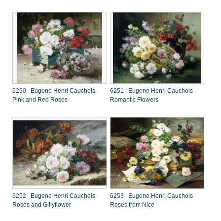
6250 Eugene Henri Cauchois -
6251 Eugene Henri Cauchois -
Pink and Red Roses
Romantic Flowers
6252 Eugene Henri Cauchois -
6253 Eugene Henri Cauchois -
Roses and Gillyflower
Roses from Nice