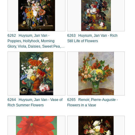
6262 Huysum, Jan Van -
6263 Huysum, Jan Van - Rich
Poppies, Hollyhock, Morning
Still Life of Flowers
Glory, Viola, Daisies, Sweet Pea,
Marigolds and Other Flowers in a
Vase
6264 Huysum, Jan Van - Vase of
6265 Renoir, Pierre-Auguste -
Rich Summer Flowers
Flowers in a Vase