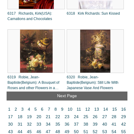
6317 Richards, Kirk(USA):
6318 Kirk Richards: Sun Kissed
Carnations and Chocolates
6319 Robie, Jean-
6320 Robie, Jean-
Baptiste(Belgium): A Bouquet of
Baptiste(Belgium): Still Life With
Roses and other Flowers in a
Japanese Vase And Flowers
Glass Goblet
Next Page
1
2
3
4
5
6
7
8
9
10
11
12
13
14
15
16
17
18
19
20
21
22
23
24
25
26
27
28
29
30
31
32
33
34
35
36
37
38
39
40
41
42
43
44
45
46
47
48
49
50
51
52
53
54
55