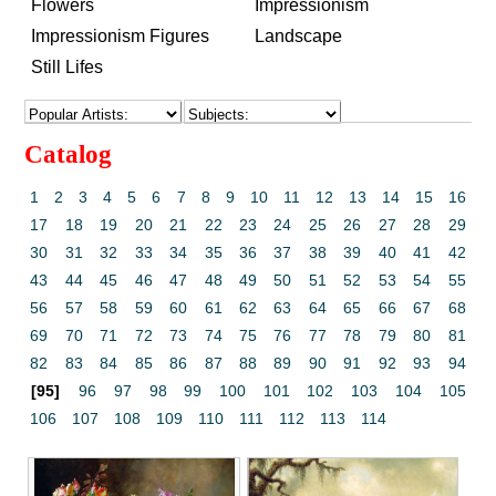
Flowers
Impressionism
Impressionism Figures
Landscape
Still Lifes
Catalog
1
2
3
4
5
6
7
8
9
10
11
12
13
14
15
16
17
18
19
20
21
22
23
24
25
26
27
28
29
30
31
32
33
34
35
36
37
38
39
40
41
42
43
44
45
46
47
48
49
50
51
52
53
54
55
56
57
58
59
60
61
62
63
64
65
66
67
68
69
70
71
72
73
74
75
76
77
78
79
80
81
82
83
84
85
86
87
88
89
90
91
92
93
94
[95]
96
97
98
99
100
101
102
103
104
105
106
107
108
109
110
111
112
113
114