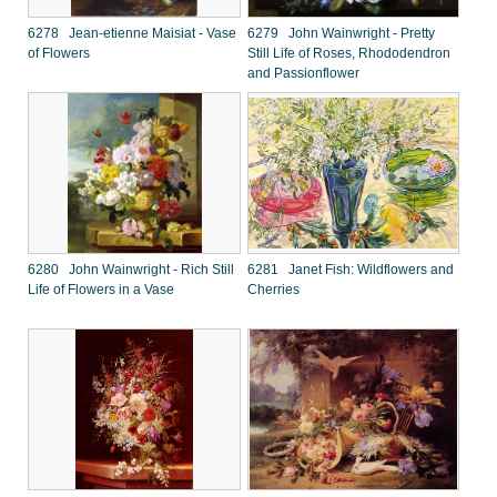
6278 Jean-etienne Maisiat - Vase
6279 John Wainwright - Pretty
of Flowers
Still Life of Roses, Rhododendron
and Passionflower
6280 John Wainwright - Rich Still
6281 Janet Fish: Wildflowers and
Life of Flowers in a Vase
Cherries