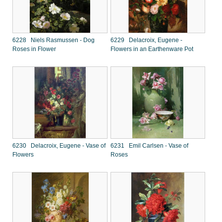
6228 Niels Rasmussen - Dog
6229 Delacroix, Eugene -
Roses in Flower
Flowers in an Earthenware Pot
6230 Delacroix, Eugene - Vase of
6231 Emil Carlsen - Vase of
Flowers
Roses