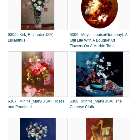
6305 Kirk, Richards(USA):
6306 Meyer, Louise(Germany): A
Lisianthus
Still Life With A Bouquet Of
Flowers On A Marble Table
6307 Minifie_Mary(USA): Roses
6308 Minifie_Mary(USA): The
and Peonies II
Chinese Cloth