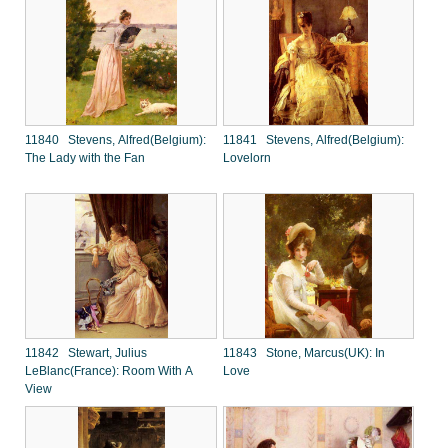
11840 Stevens, Alfred(Belgium):
11841 Stevens, Alfred(Belgium):
The Lady with the Fan
Lovelorn
11842 Stewart, Julius
11843 Stone, Marcus(UK): In
LeBlanc(France): Room With A
Love
View