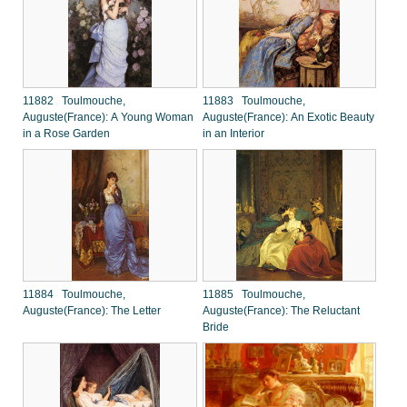
11882 Toulmouche,
11883 Toulmouche,
Auguste(France): A Young Woman
Auguste(France): An Exotic Beauty
in a Rose Garden
in an Interior
11884 Toulmouche,
11885 Toulmouche,
Auguste(France): The Letter
Auguste(France): The Reluctant
Bride