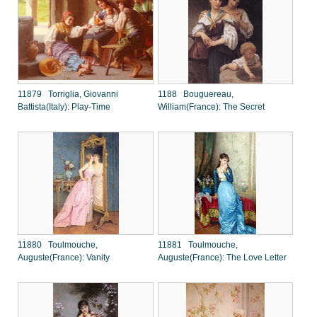
11879 Torriglia, Giovanni
1188 Bouguereau,
Battista(Italy): Play-Time
William(France): The Secret
11880 Toulmouche,
11881 Toulmouche,
Auguste(France): Vanity
Auguste(France): The Love Letter