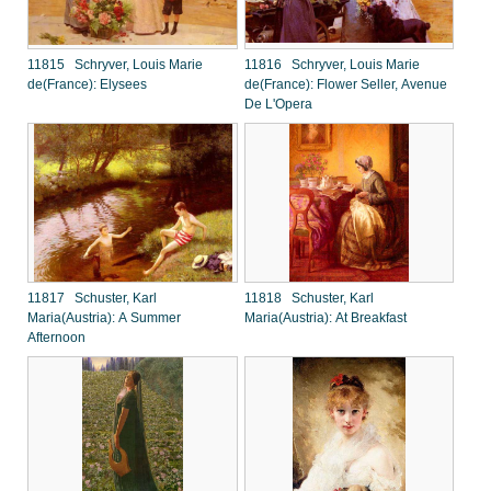
11815 Schryver, Louis Marie
11816 Schryver, Louis Marie
de(France): Elysees
de(France): Flower Seller, Avenue
De L'Opera
11817 Schuster, Karl
11818 Schuster, Karl
Maria(Austria): A Summer
Maria(Austria): At Breakfast
Afternoon