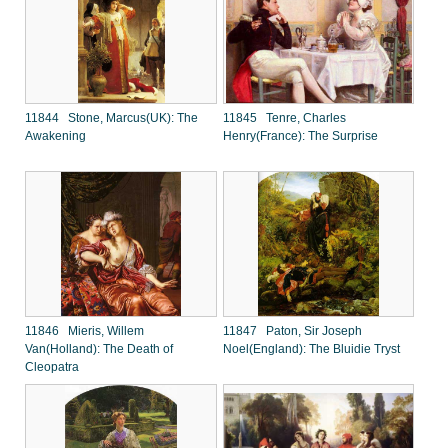
11844 Stone, Marcus(UK): The
11845 Tenre, Charles
Awakening
Henry(France): The Surprise
11846 Mieris, Willem
11847 Paton, Sir Joseph
Van(Holland): The Death of
Noel(England): The Bluidie Tryst
Cleopatra