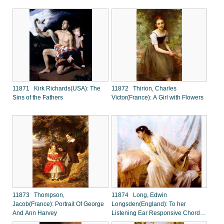
11871 Kirk Richards(USA): The
11872 Thirion, Charles
Sins of the Fathers
Victor(France): A Girl with Flowers
11873 Thompson,
11874 Long, Edwin
Jacob(France): Portrait Of George
Longsden(England): To her
And Ann Harvey
Listening Ear Responsive Chords
of Music came Familia