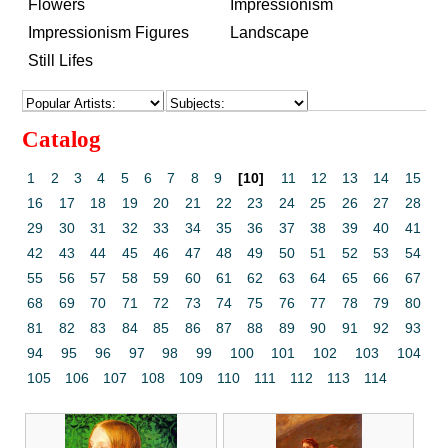
Flowers
Impressionism
Impressionism Figures
Landscape
Still Lifes
Catalog
1
2
3
4
5
6
7
8
9
[10]
11
12
13
14
15
16
17
18
19
20
21
22
23
24
25
26
27
28
29
30
31
32
33
34
35
36
37
38
39
40
41
42
43
44
45
46
47
48
49
50
51
52
53
54
55
56
57
58
59
60
61
62
63
64
65
66
67
68
69
70
71
72
73
74
75
76
77
78
79
80
81
82
83
84
85
86
87
88
89
90
91
92
93
94
95
96
97
98
99
100
101
102
103
104
105
106
107
108
109
110
111
112
113
114