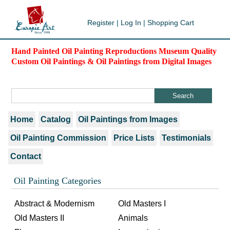
Register
|
Log In
|
Shopping Cart
Hand Painted Oil Painting Reproductions Museum Quality
Custom Oil Paintings & Oil Paintings from Digital Images
Home
Catalog
Oil Paintings from Images
Oil Painting Commission
Price Lists
Testimonials
Contact
Oil Painting Categories
Abstract & Modernism
Old Masters I
Old Masters II
Animals