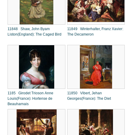
11848 Shaw, John Byam
11849 Winterhalter, Franz Xavier:
Liston(England): The Caged Bird
The Decameron
1185 Girodet Trioson Anne
11850 Vibert, Jehan
Louis(France): Hortense de
Georges(France): The Diet
Beauharnais