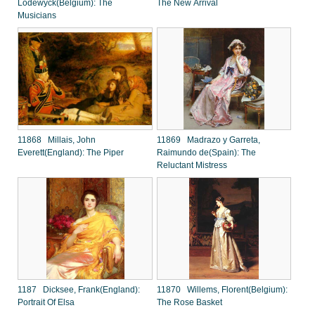
Lodewyck(Belgium): The
The New Arrival
Musicians
11868 Millais, John
11869 Madrazo y Garreta,
Everett(England): The Piper
Raimundo de(Spain): The
Reluctant Mistress
1187 Dicksee, Frank(England):
11870 Willems, Florent(Belgium):
Portrait Of Elsa
The Rose Basket