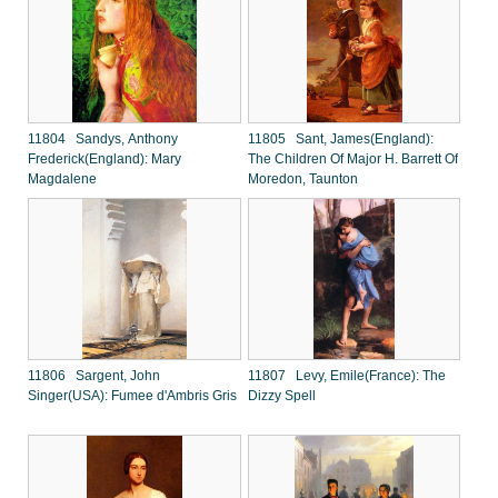
11804 Sandys, Anthony
11805 Sant, James(England):
Frederick(England): Mary
The Children Of Major H. Barrett Of
Magdalene
Moredon, Taunton
11806 Sargent, John
11807 Levy, Emile(France): The
Singer(USA): Fumee d'Ambris Gris
Dizzy Spell