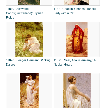
11819 Schwabe,
1182 Chaplin, Charles(France):
Carlos(Switzerland): Elysian
Lady with A Cat
Fields
11820 Seeger, Hermann: Picking
11821 Seel, Adolf(Germany): A
Daises
Nubian Guard