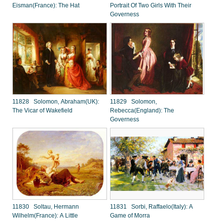
Eisman(France): The Hat
Portrait Of Two Girls With Their
Governess
11828 Solomon, Abraham(UK):
11829 Solomon,
The Vicar of Wakefield
Rebecca(England): The
Governess
11830 Soltau, Hermann
11831 Sorbi, Raffaelo(Italy): A
Wilhelm(France): A Little
Game of Morra