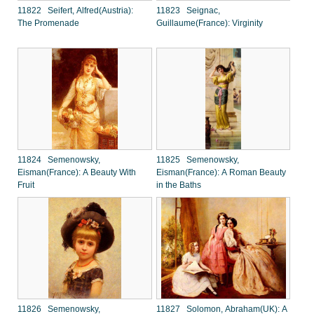
11822 Seifert, Alfred(Austria):
11823 Seignac,
The Promenade
Guillaume(France): Virginity
11824 Semenowsky,
11825 Semenowsky,
Eisman(France): A Beauty With
Eisman(France): A Roman Beauty
Fruit
in the Baths
11826 Semenowsky,
11827 Solomon, Abraham(UK): A