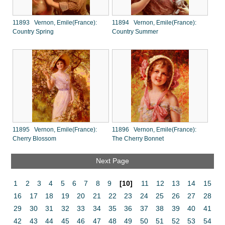
11893 Vernon, Emile(France):
11894 Vernon, Emile(France):
Country Spring
Country Summer
11895 Vernon, Emile(France):
11896 Vernon, Emile(France):
Cherry Blossom
The Cherry Bonnet
Next Page
1
2
3
4
5
6
7
8
9
[10]
11
12
13
14
15
16
17
18
19
20
21
22
23
24
25
26
27
28
29
30
31
32
33
34
35
36
37
38
39
40
41
42
43
44
45
46
47
48
49
50
51
52
53
54