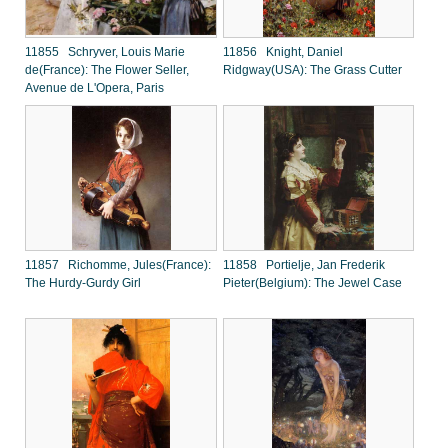
11855 Schryver, Louis Marie
11856 Knight, Daniel
de(France): The Flower Seller,
Ridgway(USA): The Grass Cutter
Avenue de L'Opera, Paris
11857 Richomme, Jules(France):
11858 Portielje, Jan Frederik
The Hurdy-Gurdy Girl
Pieter(Belgium): The Jewel Case