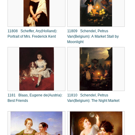
11808 Scheffer, Ary(Holland):
11809 Schendel, Petrus
Portrait of Mrs. Frederick Kent
Van(Belgium): A Market Stall by
Moonlight
1181 Blaas, Eugene de(Austria):
11810 Schendel, Petrus
Best Friends
Van(Belgium): The Night Market