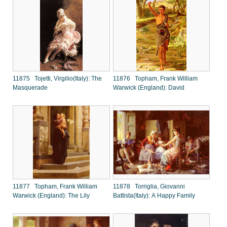
11875 Tojetti, Virgilio(Italy): The
11876 Topham, Frank William
Masquerade
Warwick (England): David
11877 Topham, Frank William
11878 Torriglia, Giovanni
Warwick (England): The Lily
Battista(Italy): A Happy Family