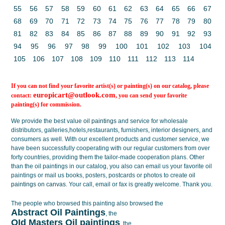
55
56
57
58
59
60
61
62
63
64
65
66
67
68
69
70
71
72
73
74
75
76
77
78
79
80
81
82
83
84
85
86
87
88
89
90
91
92
93
94
95
96
97
98
99
100
101
102
103
104
105
106
107
108
109
110
111
112
113
114
If you can not find your favorite artist(s) or painting(s) on our catalog, please
europicart@outlook.com
contact:
, you can send your favorite
painting(s) for commission.
We provide the best value
oil paintings
and service for wholesale
distributors, galleries,hotels,restaurants, furnishers, interior designers, and
consumers as well. With our excellent products and customer service, we
have been successfully cooperating with our regular customers from over
forty countries, providing them the tailor-made cooperation plans. Other
than the oil paintings in our catalog, you also can email us your favorite oil
paintings or mail us books, posters, postcards or photos to create
oil
paintings on canvas
. Your call, email or fax is greatly welcome. Thank you.
The people who browsed this painting also browsed the
Abstract Oil Paintings
, the
OId Masters Oil paintings
, the