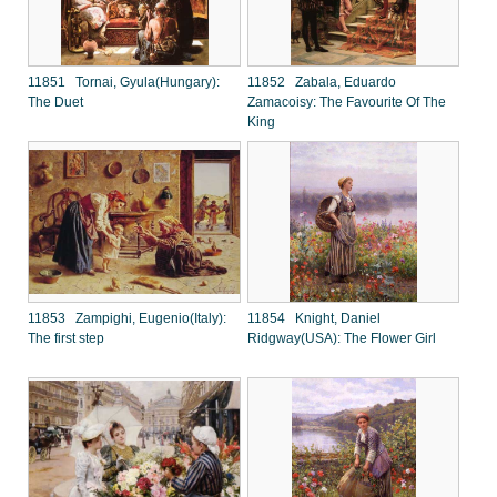
11851 Tornai, Gyula(Hungary):
11852 Zabala, Eduardo
The Duet
Zamacoisy: The Favourite Of The
King
11853 Zampighi, Eugenio(Italy):
11854 Knight, Daniel
The first step
Ridgway(USA): The Flower Girl