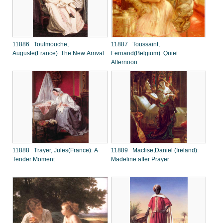
11886 Toulmouche,
11887 Toussaint,
Auguste(France): The New Arrival
Fernand(Belgium): Quiet
Afternoon
11888 Trayer, Jules(France): A
11889 Maclise,Daniel (Ireland):
Tender Moment
Madeline after Prayer