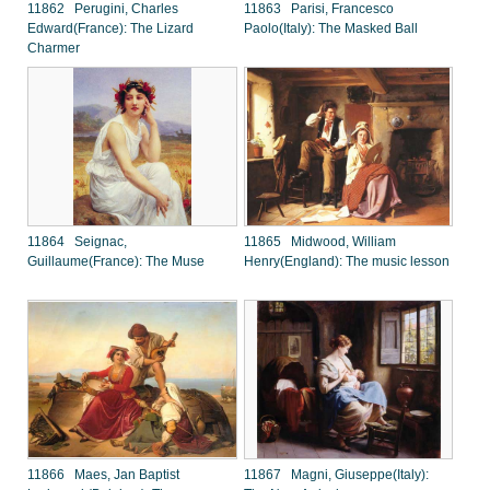
11862 Perugini, Charles
11863 Parisi, Francesco
Edward(France): The Lizard
Paolo(Italy): The Masked Ball
Charmer
11864 Seignac,
11865 Midwood, William
Guillaume(France): The Muse
Henry(England): The music lesson
11866 Maes, Jan Baptist
11867 Magni, Giuseppe(Italy):