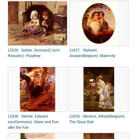
11836 Spillar, Jaroslav(Czech
11837 Stallaert,
Republic): Playtime
Joseph(Belgium): Maternity
11838 Steinle, Edward
11839 Stevens, Alfred(Belgium):
von(Germany): Adam and Eve
The Glass Ball
after the Fall