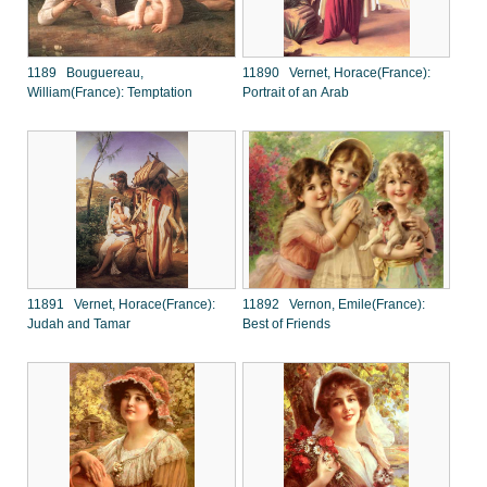
1189 Bouguereau,
11890 Vernet, Horace(France):
William(France): Temptation
Portrait of an Arab
11891 Vernet, Horace(France):
11892 Vernon, Emile(France):
Judah and Tamar
Best of Friends