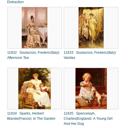
Distraction
11832 Soulacroix, Frederic(Italy):
11833 Soulacroix, Frederic(Italy):
Afternoon Tea
Vanitas
11834 Sparks, Herbert
11835 Spencelayh,
Blande(France): In The Garden
Charles(England): A Young Girl
And Her Dog