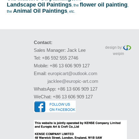
Landscape Oil Paintings
flower oil painting
, the
,
Animal Oil Paintings
the
, etc.
Contact:
design by:
Sales Manager: Jack Lee
weipin
Tel: +86 592 555 2746
Mobile: +86 13 606 909 127
Email:
europicart@outlook.com
jacklee@europic-art.com
WhatsApp: +86 13 606 909 127
WeChat: +86 13 606 909 127