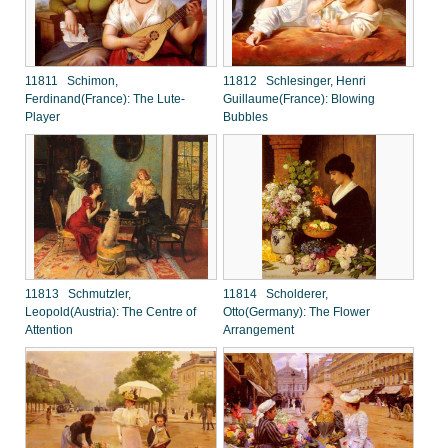
11811 Schimon,
11812 Schlesinger, Henri
Ferdinand(France): The Lute-
Guillaume(France): Blowing
Player
Bubbles
11813 Schmutzler,
11814 Scholderer,
Leopold(Austria): The Centre of
Otto(Germany): The Flower
Attention
Arrangement