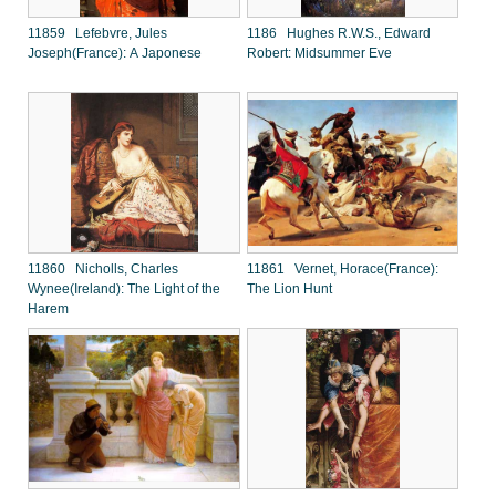
11859 Lefebvre, Jules
1186 Hughes R.W.S., Edward
Joseph(France): A Japonese
Robert: Midsummer Eve
11860 Nicholls, Charles
11861 Vernet, Horace(France):
Wynee(Ireland): The Light of the
The Lion Hunt
Harem