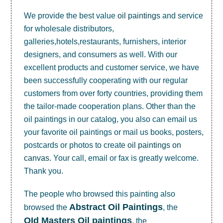
We provide the best value
oil paintings
and service
for wholesale distributors,
galleries,hotels,restaurants, furnishers, interior
designers, and consumers as well. With our
excellent products and customer service, we have
been successfully cooperating with our regular
customers from over forty countries, providing them
the tailor-made cooperation plans. Other than the
oil paintings in our catalog, you also can email us
your favorite oil paintings or mail us books, posters,
postcards or photos to create
oil paintings on
canvas
. Your call, email or fax is greatly welcome.
Thank you.
The people who browsed this painting also
Abstract Oil Paintings
browsed the
, the
OId Masters Oil paintings
, the