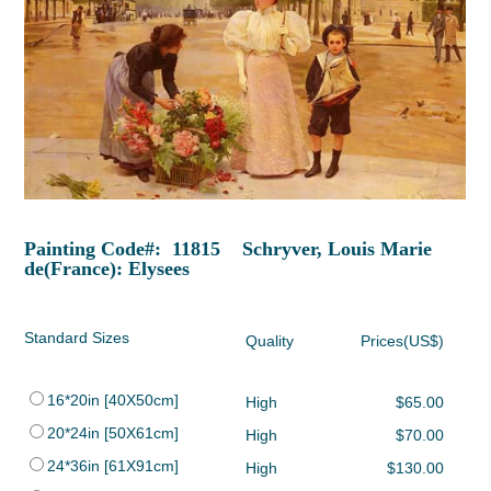
Painting Code#: 11815 Schryver, Louis Marie
de(France): Elysees
Standard Sizes
Quality
Prices(US$)
16*20in [40X50cm]
High
$65.00
20*24in [50X61cm]
High
$70.00
24*36in [61X91cm]
High
$130.00