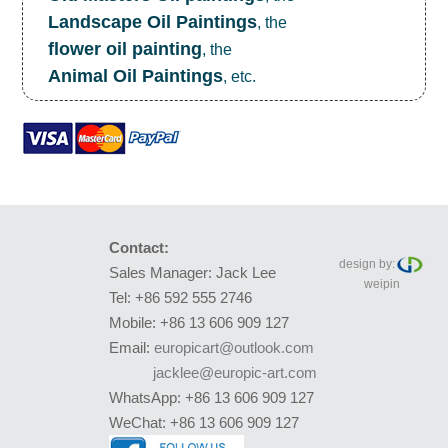
Landscape Oil Paintings
, the
flower oil painting
, the
Animal Oil Paintings
, etc.
Contact:
design by:
Sales Manager: Jack Lee
weipin
Tel: +86 592 555 2746
Mobile: +86 13 606 909 127
Email:
europicart@outlook.com
jacklee@europic-art.com
WhatsApp: +86 13 606 909 127
WeChat: +86 13 606 909 127