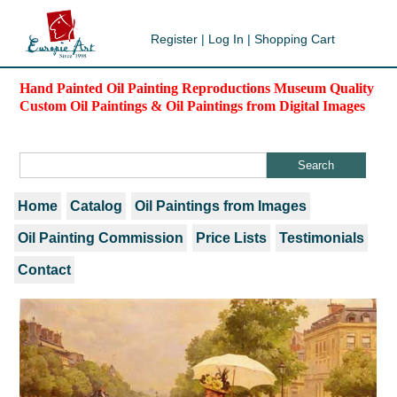
Register
|
Log In
|
Shopping Cart
Hand Painted Oil Painting Reproductions Museum Quality
Custom Oil Paintings & Oil Paintings from Digital Images
Home
Catalog
Oil Paintings from Images
Oil Painting Commission
Price Lists
Testimonials
Contact