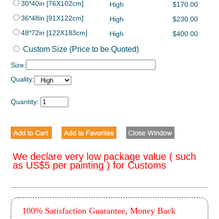
30*40in [76X102cm]
High
$170.00
36*48in [91X122cm]
High
$230.00
48*72in [122X183cm]
High
$400.00
Custom Size (Price to be Quoted)
Size:
Quality:
Quantity:
We declare very low package value ( such
as US$5 per painting ) for Customs
100% Satisfaction Guarantee, Money Back