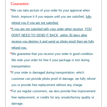
Guarantee:
*
We can take picture of your order for your approval when
finish, improve it if you require until you are satisfied,
fully
refund you if you are not satisfied.
*
If you are not satisfied with your order when receive, YOU
DON'T NEED TO SEND IT BACK, within 30 days after
receive you destroy it and send us photo proof then we fully
refund you.
*
We guarantee that you receive your order in good condition.
We redo your order for free if your package is lost during
transportation.
*
If your order is damaged during transportation, which
customer can provide photo proof of damage, we fully refund
you or provide free replacement without any charge.
*
For our regular customers, we also provide free improvement
free replacement, or credits for any unsatisfactory quality or
damage.