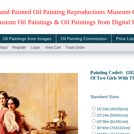
and Painted Oil Painting Reproductions Museum 
ustom Oil Paintings & Oil Paintings from Digital
Oil Paintings from Images
Oil Painting Commission
Price List
ntact
Register
Login
View Cart
Track Order
Painting Code#: 11
Of Two Girls With T
Standard Sizes
16*20in [40X50cm]
20*24in [50X61cm]
24*36in [61X91cm]
30*40in [76X102cm]