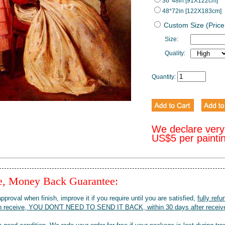
36*48in [91X122cm]
48*72in [122X183cm]
Custom Size (Price
Size:
Quality:
Quantity:
We declare very
US$5 per painti
ee, Money Back Guarantee:
pproval when finish, improve it if you require until you are satisfied,
fully refu
when receive, YOU DON'T NEED TO SEND IT BACK, within 30 days after receive