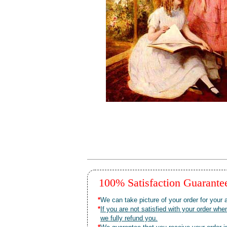
100% Satisfaction Guarant
*
We can take picture of your order for your a
*
If you are not satisfied with your order 
we fully refund you.