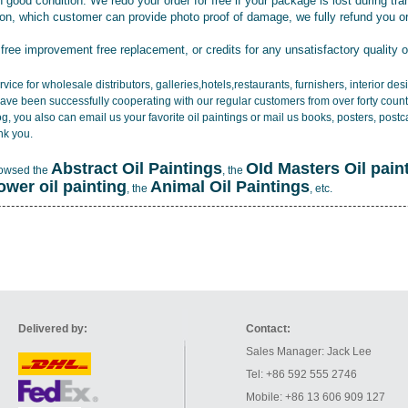
 good condition. We redo your order for free if your package is lost during tra
tion, which customer can provide photo proof of damage, we fully refund you o
 free improvement free replacement, or credits for any unsatisfactory quality 
vice for wholesale distributors, galleries,hotels,restaurants, furnishers, interior d
ave been successfully cooperating with our regular customers from over forty count
log, you also can email us your favorite oil paintings or mail us books, posters, post
nk you.
Abstract Oil Paintings
OId Masters Oil pain
rowsed the
, the
lower oil painting
Animal Oil Paintings
, the
, etc.
Delivered by:
Contact:
Sales Manager: Jack Lee
Tel: +86 592 555 2746
Mobile: +86 13 606 909 127