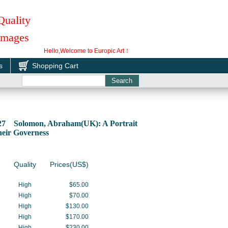
Quality
 Images
Hello,Welcome to Europic Art！
s
Shopping Cart
827 Solomon, Abraham(UK): A Portrait
heir Governess
Quality
Prices(US$)
High
$65.00
High
$70.00
High
$130.00
High
$170.00
High
$230.00