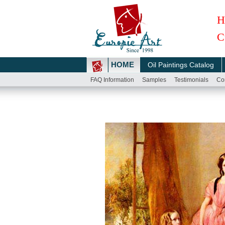
H
C
HOME
Oil Paintings Catalog
FAQ Information
Samples
Testimonials
Co