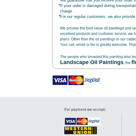
*
We guarantee that you receive your order in
*
If your order is damaged during transporta
charge.
*
For our regular customers, we also provide
We provide the best value
oil paintings
and ser
excellent products and customer service, we h
plans. Other than the oil paintings in our cata
Your call, email or fax is greatly welcome. Tha
The people who browsed this painting also b
Landscape Oil Paintings
f
, the
For payment we accept: