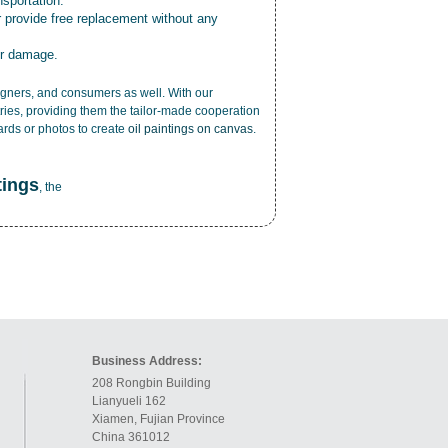
nsportation.
r provide free replacement without any
or damage.
esigners, and consumers as well. With our
ries, providing them the tailor-made cooperation
cards or photos to create
oil paintings on canvas
.
tings
, the
Business Address:
208 Rongbin Building
Lianyueli 162
Xiamen, Fujian Province
China 361012