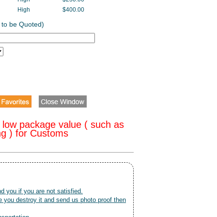
High
$400.00
 to be Quoted)
 low package value ( such as
ng ) for Customs
nd you if you are not satisfied.
 you destroy it and send us photo proof then