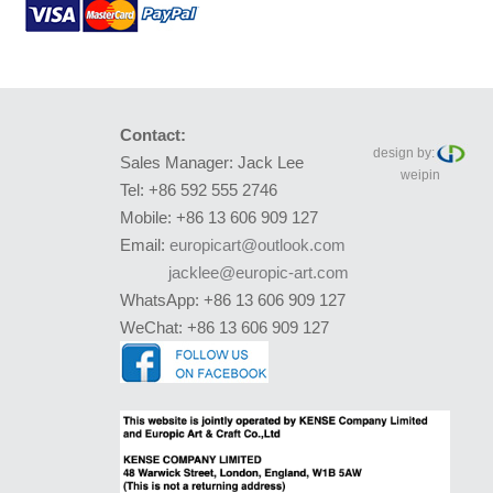
Contact:
design by:
Sales Manager: Jack Lee
weipin
Tel: +86 592 555 2746
Mobile: +86 13 606 909 127
Email:
europicart@outlook.com
jacklee@europic-art.com
WhatsApp: +86 13 606 909 127
WeChat: +86 13 606 909 127