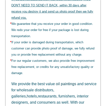
DON'T NEED TO SEND IT BACK, within 30 days after
receive you destroy it and send us photo proof then we fully
refund you.
*
We guarantee that you receive your order in good condition.
We redo your order for free if your package is lost during
transportation.
*
If your order is damaged during transportation, which
customer can provide photo proof of damage, we fully refund
you or provide free replacement without any charge.
*
For our regular customers, we also provide free improvement
free replacement, or credits for any unsatisfactory quality or
damage.
We provide the best value
oil paintings
and service
for wholesale distributors,
galleries,hotels,restaurants, furnishers, interior
designers, and consumers as well. With our