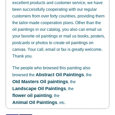
excellent products and customer service, we have
been successfully cooperating with our regular
customers from over forty countries, providing them
the tailor-made cooperation plans. Other than the
oil paintings in our catalog, you also can email us
your favorite oil paintings or mail us books, posters,
postcards or photos to create
oil paintings on
canvas
. Your call, email or fax is greatly welcome.
Thank you.
The people who browsed this painting also
Abstract Oil Paintings
browsed the
, the
OId Masters Oil paintings
, the
Landscape Oil Paintings
, the
flower oil painting
, the
Animal Oil Paintings
, etc.