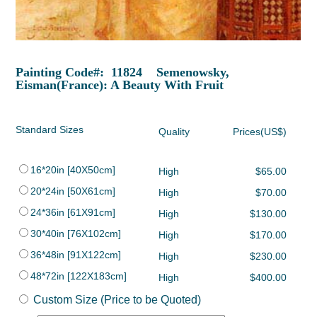
Painting Code#: 11824 Semenowsky,
Eisman(France): A Beauty With Fruit
Standard Sizes
Quality
Prices(US$)
16*20in [40X50cm]
High
$65.00
20*24in [50X61cm]
High
$70.00
24*36in [61X91cm]
High
$130.00
30*40in [76X102cm]
High
$170.00
36*48in [91X122cm]
High
$230.00
48*72in [122X183cm]
High
$400.00
Custom Size (Price to be Quoted)