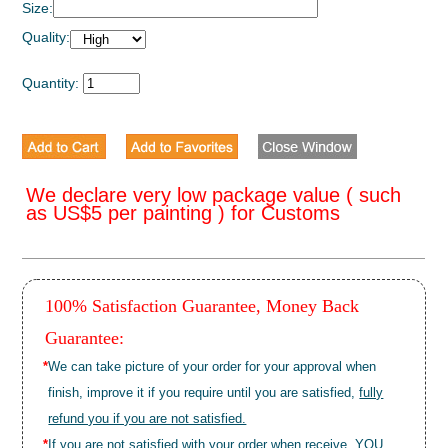
Size:
Quality:
Quantity:
We declare very low package value ( such
as US$5 per painting ) for Customs
100% Satisfaction Guarantee, Money Back
Guarantee:
*
We can take picture of your order for your approval when
finish, improve it if you require until you are satisfied,
fully
refund you if you are not satisfied.
*
If you are not satisfied with your order when receive, YOU