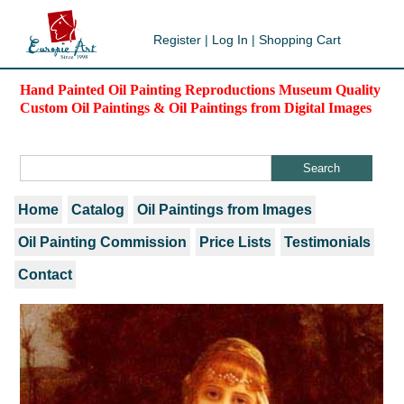
Register
|
Log In
|
Shopping Cart
Hand Painted Oil Painting Reproductions Museum Quality
Custom Oil Paintings & Oil Paintings from Digital Images
Home
Catalog
Oil Paintings from Images
Oil Painting Commission
Price Lists
Testimonials
Contact