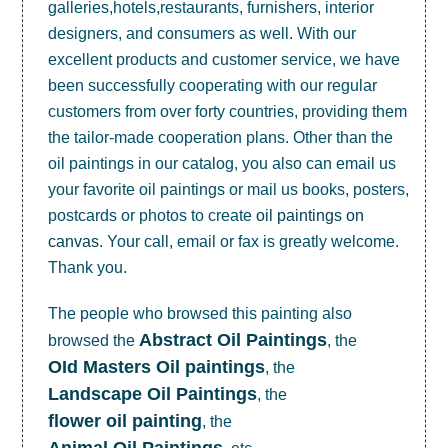
galleries,hotels,restaurants, furnishers, interior
designers, and consumers as well. With our
excellent products and customer service, we have
been successfully cooperating with our regular
customers from over forty countries, providing them
the tailor-made cooperation plans. Other than the
oil paintings in our catalog, you also can email us
your favorite oil paintings or mail us books, posters,
postcards or photos to create
oil paintings on
canvas
. Your call, email or fax is greatly welcome.
Thank you.
The people who browsed this painting also
Abstract Oil Paintings
browsed the
, the
OId Masters Oil paintings
, the
Landscape Oil Paintings
, the
flower oil painting
, the