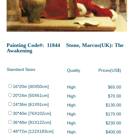
Painting Code#: 11844 Stone, Marcus(UK): The
Awakening
Standard Sizes
Quality
Prices(US$)
16*20in [40X50cm]
High
$65.00
20*24in [50X61cm]
High
$70.00
24*36in [61X91cm]
High
$130.00
30*40in [76X102cm]
High
$170.00
36*48in [91X122cm]
High
$230.00
48*72in [122X183cm]
High
$400.00