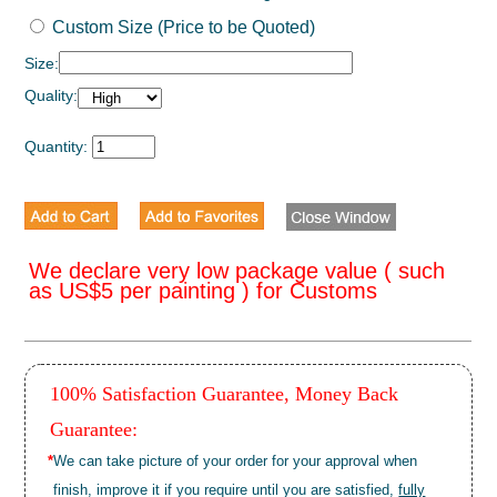
Custom Size (Price to be Quoted)
Size:
Quality:
Quantity:
We declare very low package value ( such
as US$5 per painting ) for Customs
100% Satisfaction Guarantee, Money Back
Guarantee:
*
We can take picture of your order for your approval when
finish, improve it if you require until you are satisfied,
fully