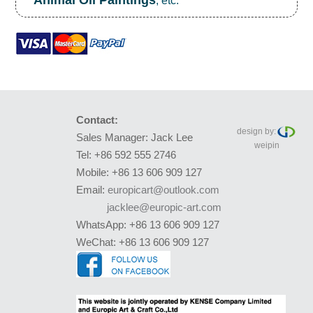
Animal Oil Paintings
, etc.
Contact:
design by:
Sales Manager: Jack Lee
weipin
Tel: +86 592 555 2746
Mobile: +86 13 606 909 127
Email:
europicart@outlook.com
jacklee@europic-art.com
WhatsApp: +86 13 606 909 127
WeChat: +86 13 606 909 127