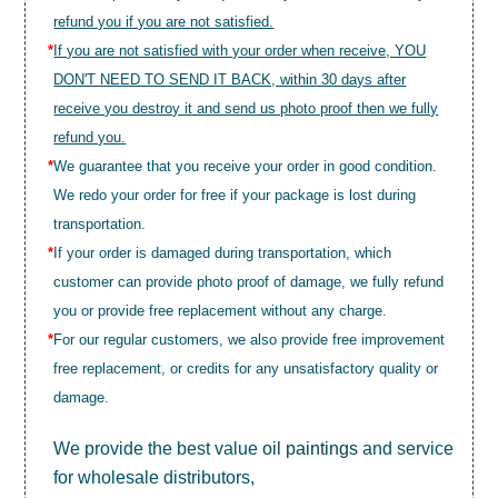
refund you if you are not satisfied.
*
If you are not satisfied with your order when receive, YOU
DON'T NEED TO SEND IT BACK, within 30 days after
receive you destroy it and send us photo proof then we fully
refund you.
*
We guarantee that you receive your order in good condition.
We redo your order for free if your package is lost during
transportation.
*
If your order is damaged during transportation, which
customer can provide photo proof of damage, we fully refund
you or provide free replacement without any charge.
*
For our regular customers, we also provide free improvement
free replacement, or credits for any unsatisfactory quality or
damage.
We provide the best value
oil paintings
and service
for wholesale distributors,