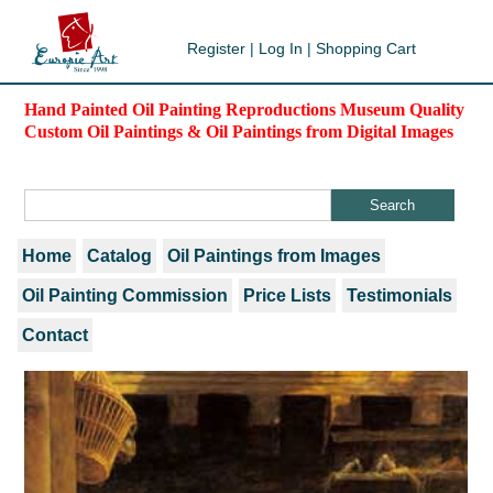
Register
|
Log In
|
Shopping Cart
Hand Painted Oil Painting Reproductions Museum Quality
Custom Oil Paintings & Oil Paintings from Digital Images
Home
Catalog
Oil Paintings from Images
Oil Painting Commission
Price Lists
Testimonials
Contact