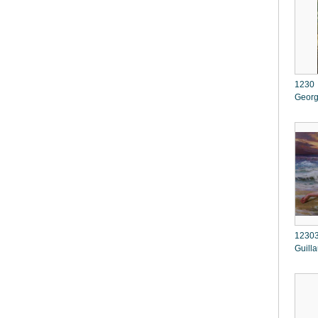
1230 
Georg
12303
Guill