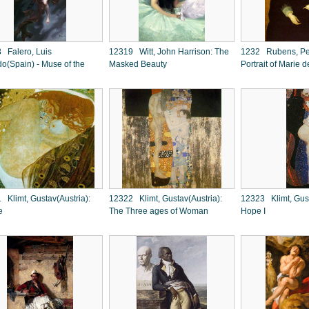
 Falero, Luis
12319 Witt, John Harrison: The
1232 Rubens, Pet
do(Spain) - Muse of the
Masked Beauty
Portrait of Marie d
 Klimt, Gustav(Austria):
12322 Klimt, Gustav(Austria):
12323 Klimt, Gust
e
The Three ages of Woman
Hope I