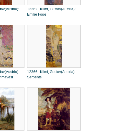
av(Austria):
12362 Klimt, Gustav(Austria):
Emilie Foge
av(Austria):
12366 Klimt, Gustav(Austria):
rimavesi
Serpents I