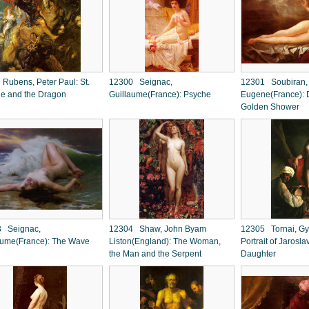
Rubens, Peter Paul: St.
12300 Seignac,
12301 Soubiran,
e and the Dragon
Guillaume(France): Psyche
Eugene(France): 
Golden Shower
 Seignac,
12304 Shaw, John Byam
12305 Tornai, Gy
aume(France): The Wave
Liston(England): The Woman,
Portrait of Jarosla
the Man and the Serpent
Daughter