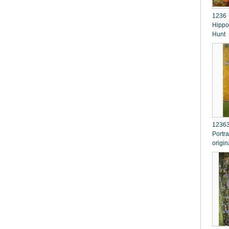
1236 
Hippo
Hunt
12363
Portra
origin