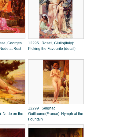
se, Georges
12295 Rosati, Giulio(Italy):
 Nude at Rest
Picking the Favourite (detail)
12299 Seignac,
): Nude on the
Guillaume(France): Nymph at the
Fountain