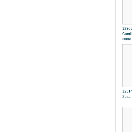
12309
Camil
Nude
12314
Susan