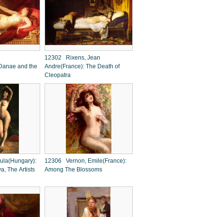
12302 Rixens, Jean
Danae and the
Andre(France): The Death of
Cleopatra
ula(Hungary):
12306 Vernon, Emile(France):
va, The Artists
Among The Blossoms