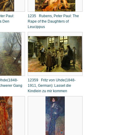
er Paul:
1235 Rubens, Peter Paul: The
's Den
Rape of the Daughters of
Leucippus
Uhde(1848-
12359 Fritz von Uhde(1848-
chwerer Gang
1911, German): Lasset die
Kindlein zu mir kommen