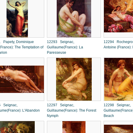
 Papety, Dominique
12293 Seignac,
12294 Rochegros
(France): The Temptation of
Guillaume(France): La
Antoine (France):
arion
Paresseuse
 Seignac,
12297 Seignac,
12298 Seignac,
aume(France): L'Abandon
Guillaume(France): The Forest
Guillaume(France
Nymph
Beach