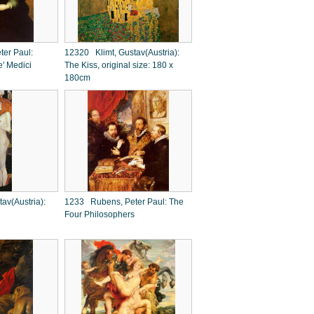
er Paul:
12320 Klimt, Gustav(Austria):
e' Medici
The Kiss, original size: 180 x
180cm
av(Austria):
1233 Rubens, Peter Paul: The
Four Philosophers