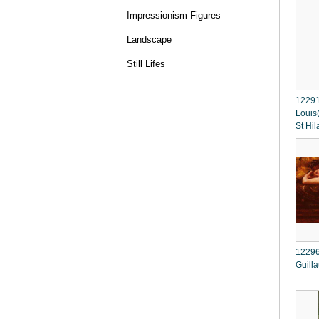
Impressionism Figures
Landscape
Still Lifes
12291
Louis
St Hil
12296
Guill