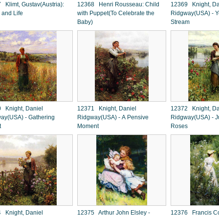
 Klimt, Gustav(Austria):
12368 Henri Rousseau: Child
12369 Knight, Da
 and Life
with Puppet(To Celebrate the
Ridgway(USA) - Yo
Baby)
Stream
 Knight, Daniel
12371 Knight, Daniel
12372 Knight, Da
ay(USA) - Gathering
Ridgway(USA) - A Pensive
Ridgway(USA) - J
t
Moment
Roses
 Knight, Daniel
12375 Arthur John Elsley -
12376 Francis Co