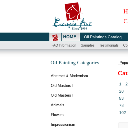
H
C
HOME
Oil Paintings Catalog
FAQ Information
Samples
Testimonials
Co
Oil Painting Categories
Cat
Abstract & Modernism
1
2
Old Masters I
28
Old Masters II
53
Animals
78
102
Flowers
Impressionism