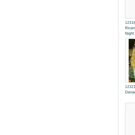
12318
Ricar
Night
12321
Dana