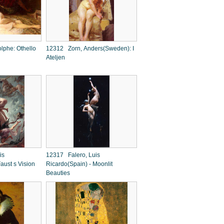
phe: Othello
12312 Zorn, Anders(Sweden): I
Ateljen
is
12317 Falero, Luis
aust s Vision
Ricardo(Spain) - Moonlit
Beauties