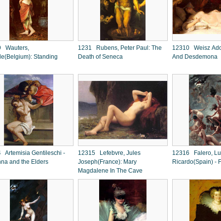
 Wauters,
1231 Rubens, Peter Paul: The
12310 Weisz Adol
le(Belgium): Standing
Death of Seneca
And Desdemona
 Artemisia Gentileschi -
12315 Lefebvre, Jules
12316 Falero, Lu
na and the Elders
Joseph(France): Mary
Ricardo(Spain) - F
Magdalene In The Cave