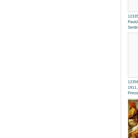
12335
Paul(A
Senti
12356
1911,
Princ