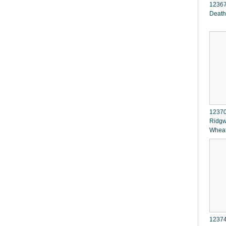
12367
Death
12370
Ridgw
Whea
12374