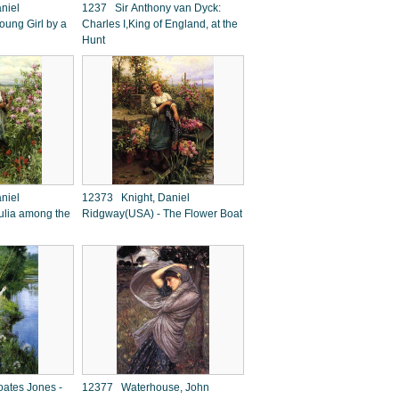
niel
1237 Sir Anthony van Dyck:
ung Girl by a
Charles I,King of England, at the
Hunt
niel
12373 Knight, Daniel
ulia among the
Ridgway(USA) - The Flower Boat
ates Jones -
12377 Waterhouse, John