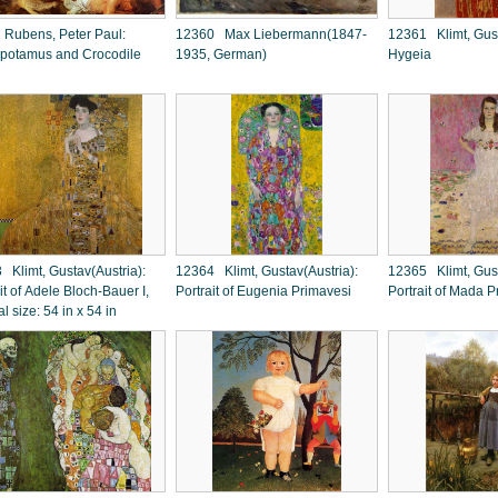
Rubens, Peter Paul:
12360 Max Liebermann(1847-
12361 Klimt, Gust
potamus and Crocodile
1935, German)
Hygeia
 Klimt, Gustav(Austria):
12364 Klimt, Gustav(Austria):
12365 Klimt, Gust
it of Adele Bloch-Bauer I,
Portrait of Eugenia Primavesi
Portrait of Mada P
al size: 54 in x 54 in