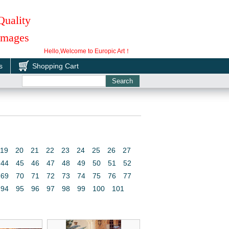
Quality
 Images
Hello,Welcome to Europic Art！
s
Shopping Cart
19
20
21
22
23
24
25
26
27
44
45
46
47
48
49
50
51
52
69
70
71
72
73
74
75
76
77
94
95
96
97
98
99
100
101