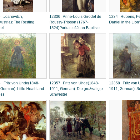
 Joanovitch,
12336 Anne-Louis Girodet de
1234 Rubens, Pet
ustria): The Resting
Roussy-Trioson (1767-
Daniel in the Lion
nel
1824)Portrait of Jean Baptiste
Belley
 Fritz von Uhde(1848-
12357 Fritz von Uhde(1848-
12358 Fritz von 
 German): Little Heathland
1911, German): Die gro&szlig;e
1911, German): S
ess
Schwester