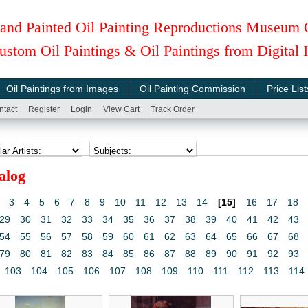
and Painted Oil Painting Reproductions Museum 
ustom Oil Paintings & Oil Paintings from Digital
Oil Paintings from Images
Oil Painting Commission
Price List
ntact
Register
Login
View Cart
Track Order
alog
3
4
5
6
7
8
9
10
11
12
13
14
[15]
16
17
18
29
30
31
32
33
34
35
36
37
38
39
40
41
42
43
54
55
56
57
58
59
60
61
62
63
64
65
66
67
68
79
80
81
82
83
84
85
86
87
88
89
90
91
92
93
103
104
105
106
107
108
109
110
111
112
113
114