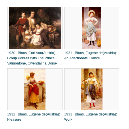
1930 Blaas, Carl Von(Austria):
1931 Blaas, Eugene de(Austria):
Group Portrait With The Prince
An Affectionate Glance
Valmontone, Gwendalina Doria-
Pamphili And Bertram Talbot, In A
Villa Garden
1932 Blaas, Eugene de(Austria):
1933 Blaas, Eugene de(Austria):
Pleasure
Work