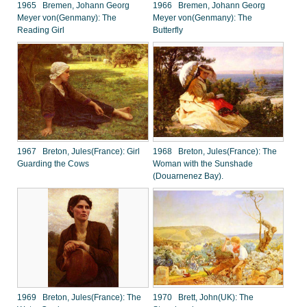
1965 Bremen, Johann Georg
1966 Bremen, Johann Georg
Meyer von(Genmany): The
Meyer von(Genmany): The
Reading Girl
Butterfly
1967 Breton, Jules(France): Girl
1968 Breton, Jules(France): The
Guarding the Cows
Woman with the Sunshade
(Douarnenez Bay).
1969 Breton, Jules(France): The
1970 Brett, John(UK): The