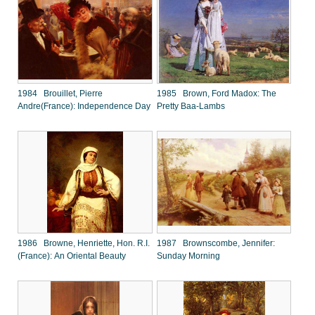
1984 Brouillet, Pierre
1985 Brown, Ford Madox: The
Andre(France): Independence Day
Pretty Baa-Lambs
1986 Browne, Henriette, Hon. R.I.
1987 Brownscombe, Jennifer:
(France): An Oriental Beauty
Sunday Morning