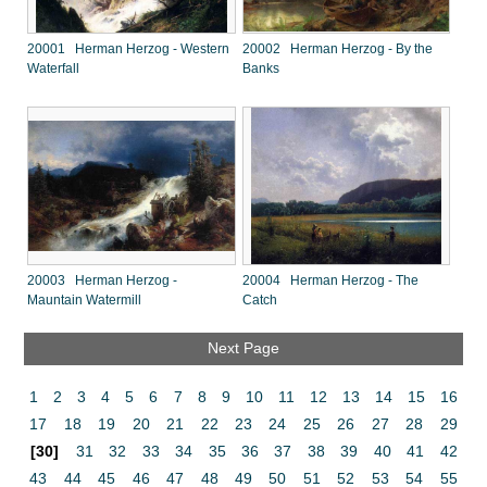
20001 Herman Herzog - Western
20002 Herman Herzog - By the
Waterfall
Banks
20003 Herman Herzog -
20004 Herman Herzog - The
Mauntain Watermill
Catch
Next Page
1
2
3
4
5
6
7
8
9
10
11
12
13
14
15
16
17
18
19
20
21
22
23
24
25
26
27
28
29
[30]
31
32
33
34
35
36
37
38
39
40
41
42
43
44
45
46
47
48
49
50
51
52
53
54
55