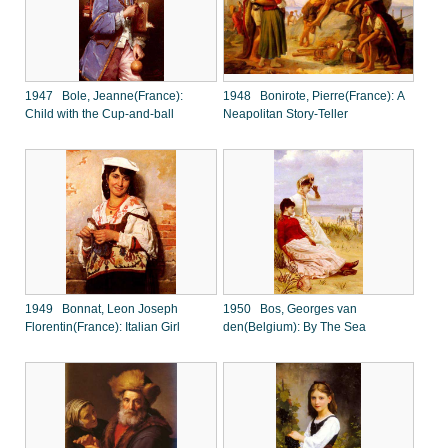
1947 Bole, Jeanne(France):
1948 Bonirote, Pierre(France): A
Child with the Cup-and-ball
Neapolitan Story-Teller
1949 Bonnat, Leon Joseph
1950 Bos, Georges van
Florentin(France): Italian Girl
den(Belgium): By The Sea