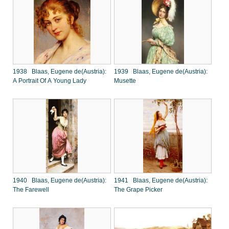
1938 Blaas, Eugene de(Austria):
1939 Blaas, Eugene de(Austria):
A Portrait Of A Young Lady
Musette
1940 Blaas, Eugene de(Austria):
1941 Blaas, Eugene de(Austria):
The Farewell
The Grape Picker