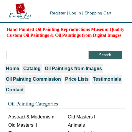
Register
|
Log In
|
Shopping Cart
Hand Painted Oil Painting Reproductions Museum Quality
Custom Oil Paintings & Oil Paintings from Digital Images
Home
Catalog
Oil Paintings from Images
Oil Painting Commission
Price Lists
Testimonials
Contact
Oil Painting Categories
Abstract & Modernism
Old Masters I
Old Masters II
Animals