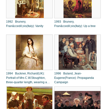
1992 Brunery,
1993 Brunery,
Fran&ccedil;ois(Italy): Vanity
Fran&ccedil;ois(Italy): Up a tree
1994 Buckner, Richard(UK):
1996 Buland, Jean-
Portrait of Mrs C.W.Stoughton,
Eugene(France): Propaganda
three-quarter length, wearing a
Campaign
white dress