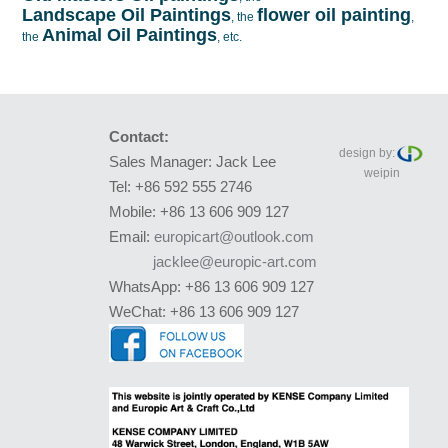
Landscape Oil Paintings
flower oil painting
, the
,
Animal Oil Paintings
the
, etc.
Contact:
design by:
Sales Manager: Jack Lee
weipin
Tel: +86 592 555 2746
Mobile: +86 13 606 909 127
Email:
europicart@outlook.com
jacklee@europic-art.com
WhatsApp: +86 13 606 909 127
WeChat: +86 13 606 909 127