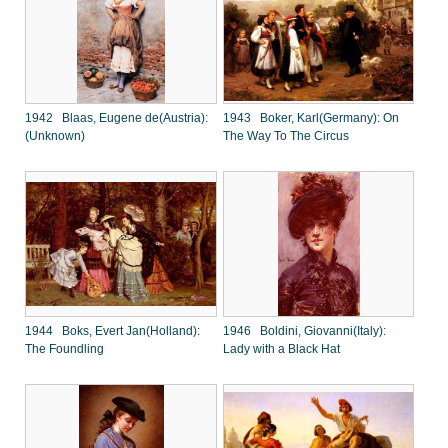
1942 Blaas, Eugene de(Austria):
1943 Boker, Karl(Germany): On
(Unknown)
The Way To The Circus
1944 Boks, Evert Jan(Holland):
1946 Boldini, Giovanni(Italy):
The Foundling
Lady with a Black Hat