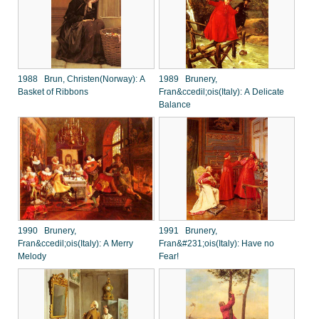
1988 Brun, Christen(Norway): A
1989 Brunery,
Basket of Ribbons
Fran&ccedil;ois(Italy): A Delicate
Balance
1990 Brunery,
1991 Brunery,
Fran&ccedil;ois(Italy): A Merry
Fran&#231;ois(Italy): Have no
Melody
Fear!