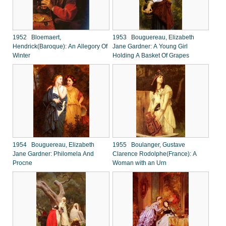
1952 Bloemaert,
1953 Bouguereau, Elizabeth
Hendrick(Baroque): An Allegory Of
Jane Gardner: A Young Girl
Winter
Holding A Basket Of Grapes
1954 Bouguereau, Elizabeth
1955 Boulanger, Gustave
Jane Gardner: Philomela And
Clarence Rodolphe(France): A
Procne
Woman with an Urn