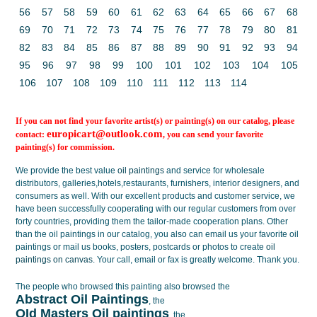
56
57
58
59
60
61
62
63
64
65
66
67
68
69
70
71
72
73
74
75
76
77
78
79
80
81
82
83
84
85
86
87
88
89
90
91
92
93
94
95
96
97
98
99
100
101
102
103
104
105
106
107
108
109
110
111
112
113
114
If you can not find your favorite artist(s) or painting(s) on our catalog, please
europicart@outlook.com
contact:
, you can send your favorite
painting(s) for commission.
We provide the best value
oil paintings
and service for wholesale
distributors, galleries,hotels,restaurants, furnishers, interior designers, and
consumers as well. With our excellent products and customer service, we
have been successfully cooperating with our regular customers from over
forty countries, providing them the tailor-made cooperation plans. Other
than the oil paintings in our catalog, you also can email us your favorite oil
paintings or mail us books, posters, postcards or photos to create
oil
paintings on canvas
. Your call, email or fax is greatly welcome. Thank you.
The people who browsed this painting also browsed the
Abstract Oil Paintings
, the
OId Masters Oil paintings
, the