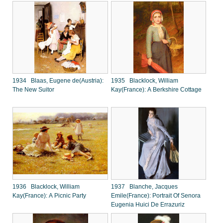
1934 Blaas, Eugene de(Austria):
1935 Blacklock, William
The New Suitor
Kay(France): A Berkshire Cottage
1936 Blacklock, William
1937 Blanche, Jacques
Kay(France): A Picnic Party
Emile(France): Portrait Of Senora
Eugenia Huici De Errazuriz