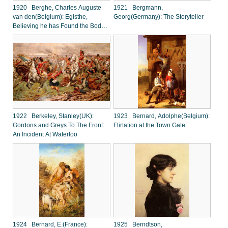
1920 Berghe, Charles Auguste
1921 Bergmann,
van den(Belgium): Egisthe,
Georg(Germany): The Storyteller
Believing he has Found the Body
of Orestes, to his Surprise Finds
Clytemnestra
1922 Berkeley, Stanley(UK):
1923 Bernard, Adolphe(Belgium):
Gordons and Greys To The Front:
Flirtation at the Town Gate
An Incident At Waterloo
1924 Bernard, E.(France):
1925 Berndtson,