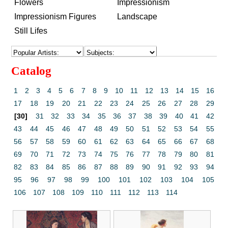
Flowers
Impressionism
Impressionism Figures
Landscape
Still Lifes
Catalog
1
2
3
4
5
6
7
8
9
10
11
12
13
14
15
16
17
18
19
20
21
22
23
24
25
26
27
28
29
[30]
31
32
33
34
35
36
37
38
39
40
41
42
43
44
45
46
47
48
49
50
51
52
53
54
55
56
57
58
59
60
61
62
63
64
65
66
67
68
69
70
71
72
73
74
75
76
77
78
79
80
81
82
83
84
85
86
87
88
89
90
91
92
93
94
95
96
97
98
99
100
101
102
103
104
105
106
107
108
109
110
111
112
113
114