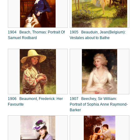
1904 Beach, Thomas: Portrait Of
1905 Beauduin, Jean(Belgium):
Samuel Rodbard
Vestales about to Bathe
1906 Beaumont, Frederick: Her
1907 Beechey, Sir William:
Favourite
Portrait of Sophia Anne Raymond-
Barker