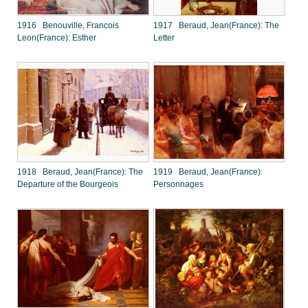
1916 Benouville, Francois
1917 Beraud, Jean(France): The
Leon(France): Esther
Letter
1918 Beraud, Jean(France): The
1919 Beraud, Jean(France):
Departure of the Bourgeois
Personnages