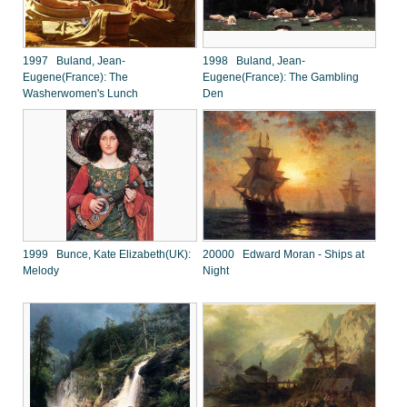
1997 Buland, Jean-
1998 Buland, Jean-
Eugene(France): The
Eugene(France): The Gambling
Washerwomen's Lunch
Den
1999 Bunce, Kate Elizabeth(UK):
20000 Edward Moran - Ships at
Melody
Night