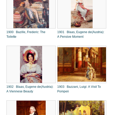
1900 Bazille, Frederic: The
1901 Blaas, Eugene de(Austria):
Toilette
A Pensive Moment
1902 Blaas, Eugene de(Austria):
1903 Bazzani, Luigi: A Visit To
A Viennese Beauty
Pompeii