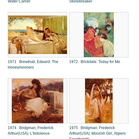
Water Carrier
Stonebreaker
1971 Brewtnall, Edward: The
1972 Brickdale: Today for Me
Honeymooners
1974 Bridgman, Frederick
1975 Bridgman, Frederick
Arthur(USA): L'Indolence
Arthur(USA): Moorish Girl, Algiers