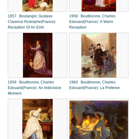
1957 Boulanger, Gustave
1958 Boutibonne, Charles
Clarence Rodolphe(France):
Edouard(France): A Warm
Reception Of An Emir
Reception
1959 Boutibonne, Charles
1960 Boutibonne, Charles
Edouard(France): An Indecisive
Edouard(France): La Preferee
Moment