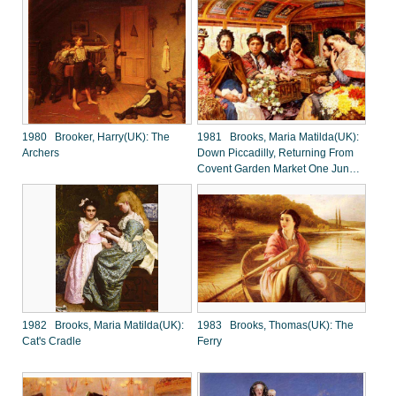
1980 Brooker, Harry(UK): The
1981 Brooks, Maria Matilda(UK):
Archers
Down Piccadilly, Returning From
Covent Garden Market One June
Morning
1982 Brooks, Maria Matilda(UK):
1983 Brooks, Thomas(UK): The
Cat's Cradle
Ferry