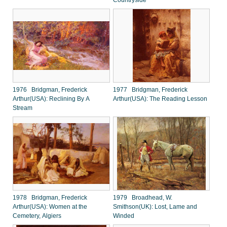
Countryside
1976 Bridgman, Frederick
1977 Bridgman, Frederick
Arthur(USA): Reclining By A
Arthur(USA): The Reading Lesson
Stream
1978 Bridgman, Frederick
1979 Broadhead, W.
Arthur(USA): Women at the
Smithson(UK): Lost, Lame and
Cemetery, Algiers
Winded