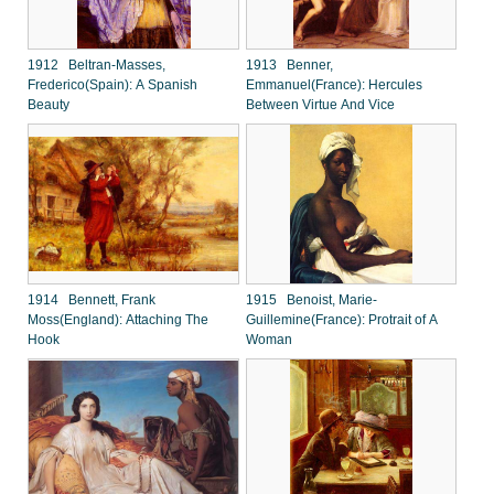
1912 Beltran-Masses,
1913 Benner,
Frederico(Spain): A Spanish
Emmanuel(France): Hercules
Beauty
Between Virtue And Vice
1914 Bennett, Frank
1915 Benoist, Marie-
Moss(England): Attaching The
Guillemine(France): Protrait of A
Hook
Woman