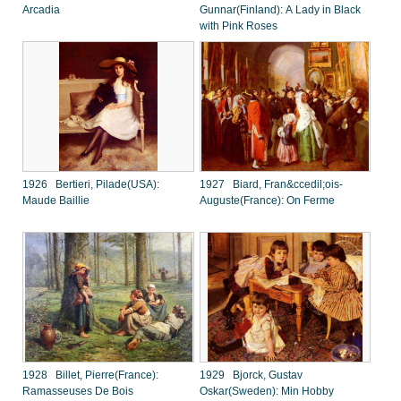
Arcadia
Gunnar(Finland): A Lady in Black
with Pink Roses
1926 Bertieri, Pilade(USA):
1927 Biard, Fran&ccedil;ois-
Maude Baillie
Auguste(France): On Ferme
1928 Billet, Pierre(France):
1929 Bjorck, Gustav
Ramasseuses De Bois
Oskar(Sweden): Min Hobby