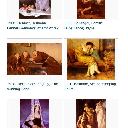
1908 Behmer, Hermann
1909 Bellanger, Camille
Fenner(Germany): What to write?
Felix(France): Idylle
1910 Bellei, Gaetano(Italy): The
1911 Beltrame, Achille: Sleeping
Winning Hand
Figure