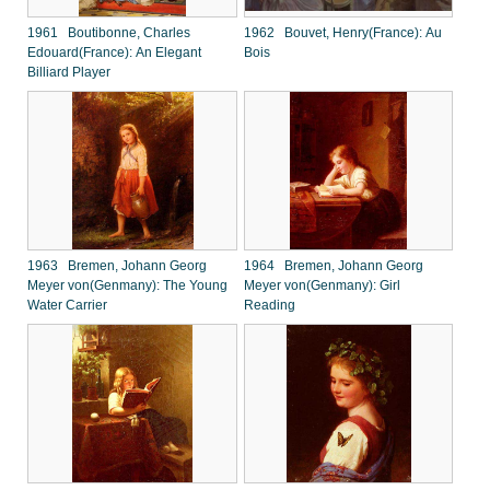
1961 Boutibonne, Charles
1962 Bouvet, Henry(France): Au
Edouard(France): An Elegant
Bois
Billiard Player
1963 Bremen, Johann Georg
1964 Bremen, Johann Georg
Meyer von(Genmany): The Young
Meyer von(Genmany): Girl
Water Carrier
Reading