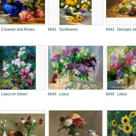
 Creamer and Roses
6641 Sunflowers
6642 Georges Jea
Lilacs on Green
6645 Lilacs
6646 Lilacs