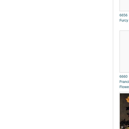
6656 
Furcy
6660 
Franc
Flowe