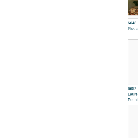
6648 
Pluot
6652 
Lauren
Peon