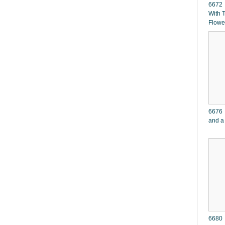
6672 W
With 
Flowe
6676 
and a
6680 