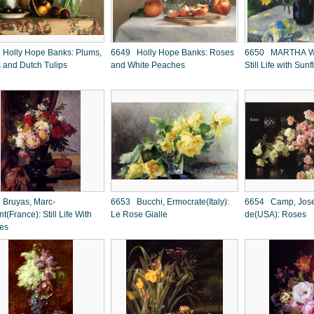
Holly Hope Banks: Plums,
6649 Holly Hope Banks: Roses
6650 MARTHA W
s and Dutch Tulips
and White Peaches
Still Life with Sun
Bruyas, Marc-
6653 Bucchi, Ermocrate(Italy):
6654 Camp, Jose
t(France): Still Life With
Le Rose Gialle
de(USA): Roses
ies