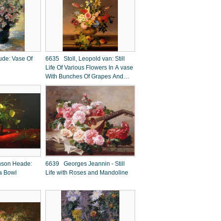
de: Vase Of
6635 Stoll, Leopold van: Still
Life Of Various Flowers In A vase
With Bunches Of Grapes And
Peaches, All Resting On A
Ledge With A Landscape
Beyond
nson Heade:
6639 Georges Jeannin - Still
 a Bowl
Life with Roses and Mandoline