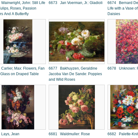
ainwright, John: Still Life
6673 Jan Voerman, Jr.: Gladioli
6674 Bernard De 
Tulips, Roses, Passion
Life with a Vase 
rs And A Butterfly
Daisies
Carlier, Max: Flowers, Fan
6677 Bakhuyzen, Geraldine
6678 Unknown: 
 Glass on Draped Table
Jacoba Van De Sande: Poppies
and Wild Roses
Lays, Jean
6681 Waldmuller: Rose
6682 Palette-Kni