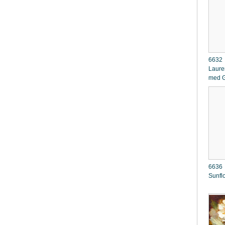
6632 
Laure
med G
6636 
Sunfl