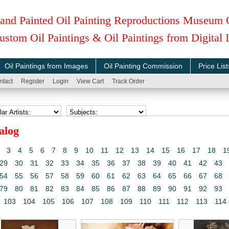
and Painted Oil Painting Reproductions Museum 
ustom Oil Paintings & Oil Paintings from Digital
Oil Paintings from Images
Oil Painting Commission
Price List
ntact
Register
Login
View Cart
Track Order
alog
3
4
5
6
7
8
9
10
11
12
13
14
15
16
17
18
1
29
30
31
32
33
34
35
36
37
38
39
40
41
42
43
54
55
56
57
58
59
60
61
62
63
64
65
66
67
68
79
80
81
82
83
84
85
86
87
88
89
90
91
92
93
103
104
105
106
107
108
109
110
111
112
113
114