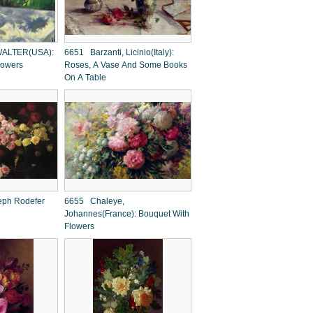
ALTER(USA):
6651 Barzanti, Licinio(Italy):
flowers
Roses, A Vase And Some Books
On A Table
ph Rodefer
6655 Chaleye,
Johannes(France): Bouquet With
Flowers