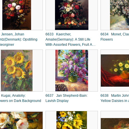
Jensen, Johan
6633 Kaercher,
6634 Monet, Clau
ntz(Denmark): Opstilling
Amalie(Germany): A Still Life
Flowers
eorginer
With Assorted Flowers, Fruit And
Insects On A Ledge
Kugai, Anatoliy:
6637 Jan Shepherd-Bain:
6638 Martin Joh
owers on Dark Background
Lavish Display
Yellow Daisies in