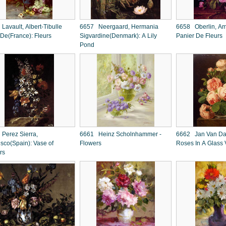
Lavault, Albert-Tibulle
6657 Neergaard, Hermania
6658 Oberlin, Am
 De(France): Fleurs
Sigvardine(Denmark): A Lily
Panier De Fleurs
Pond
Perez Sierra,
6661 Heinz Scholnhammer -
6662 Jan Van Dael 
isco(Spain): Vase of
Flowers
Roses In A Glass
rs