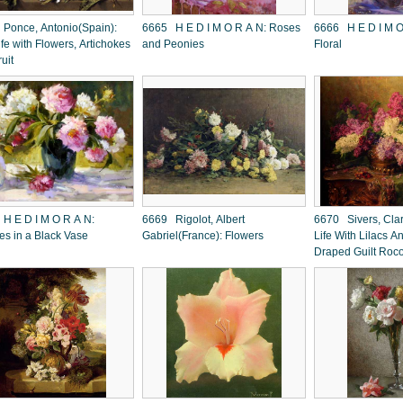
Ponce, Antonio(Spain):
6665 H E D I M O R A N: Roses
6666 H E D I M O R A N: Backlit
Life with Flowers, Artichokes
and Peonies
Floral
ruit
D I M O R A N:
6669 Rigolot, Albert
6670 Sivers, Clara
es in a Black Vase
Gabriel(France): Flowers
Life With Lilacs A
Draped Guilt Roc