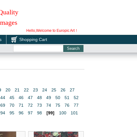
Quality
 Images
Hello,Welcome to Europic Art！
s
Shopping Cart
9
20
21
22
23
24
25
26
27
44
45
46
47
48
49
50
51
52
69
70
71
72
73
74
75
76
77
94
95
96
97
98
[99]
100
101