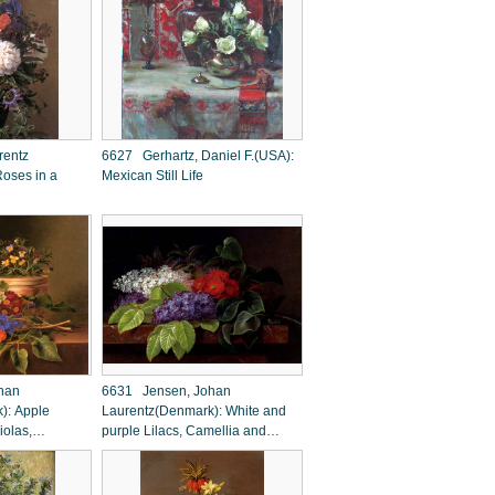
rentz
6627 Gerhartz, Daniel F.(USA):
oses in a
Mexican Still Life
han
6631 Jensen, Johan
): Apple
Laurentz(Denmark): White and
iolas,
purple Lilacs, Camellia and
Primroses on a
Beech Leaves on a marble
Ledge