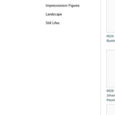
Impressionism Figures
Landscape
Still Lifes
6624 I g o r L e
Illumi
6628 
Johan
Peoni
Syring