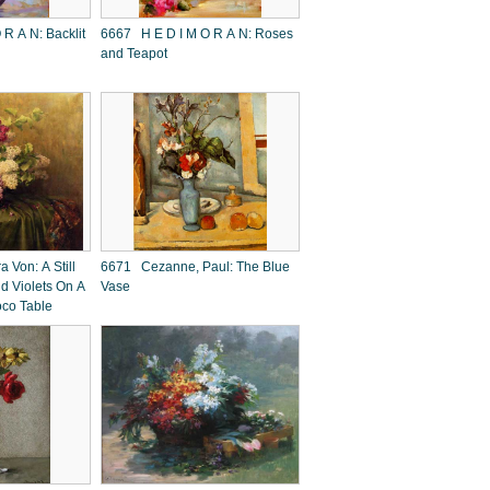
6667 H E D I M O R A N: Roses
and Teapot
 Von: A Still
6671 Cezanne, Paul: The Blue
nd Violets On A
Vase
oco Table