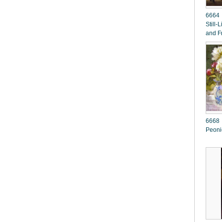
6664 
Still-
and F
6668 H E 
Peoni