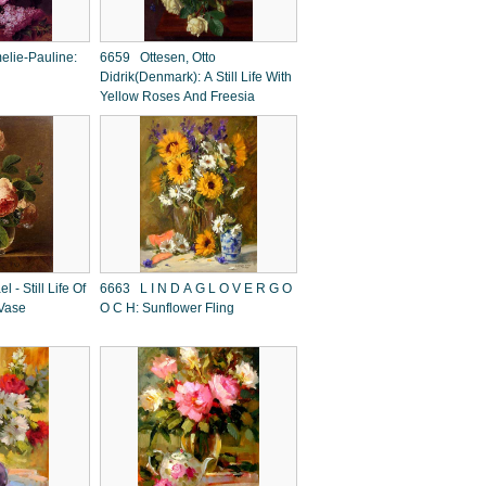
elie-Pauline:
6659 Ottesen, Otto
Didrik(Denmark): A Still Life With
Yellow Roses And Freesia
- Still Life Of
6663 L I N D A G L O V E R G O
 Vase
O C H: Sunflower Fling