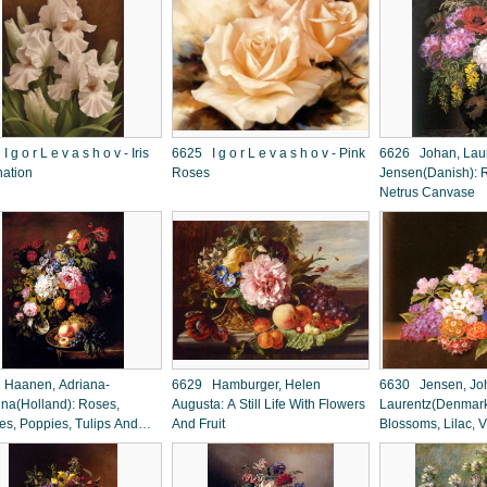
 v a s h o v - Iris
6625 I g o r L e v a s h o v - Pink
6626 Johan, Lau
nation
Roses
Jensen(Danish): R
Netrus Canvase
Haanen, Adriana-
6629 Hamburger, Helen
6630 Jensen, Jo
na(Holland): Roses,
Augusta: A Still Life With Flowers
Laurentz(Denmark
es, Poppies, Tulips And
And Fruit
Blossoms, Lilac, V
a In A Terracotta Pot
Cornflowers and 
Ledge