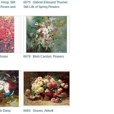
Hoog: Still
6675 Gabriel Edouard Thurner:
of Roses and
Still Life of Spring Flowers
Roses
6679 Blish Carolyn: Flowers
fe Daisy
6683 Graves, Abbott