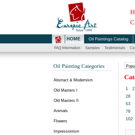
H
C
HOME
Oil Paintings Catalog
FAQ Information
Samples
Testimonials
Co
Oil Painting Categories
Cat
Abstract & Modernism
1
2
Old Masters I
28
Old Masters II
53
Animals
78
102
Flowers
Impressionism