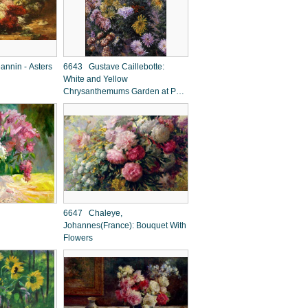
nnin - Asters
6643 Gustave Caillebotte:
White and Yellow
Chrysanthemums Garden at Petit
Gennevilliers
6647 Chaleye,
Johannes(France): Bouquet With
Flowers