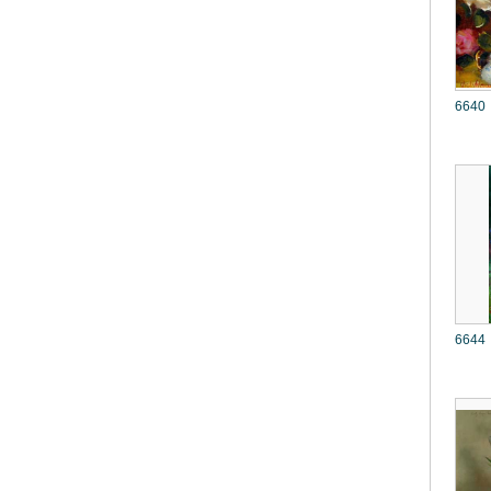
6640
6644 