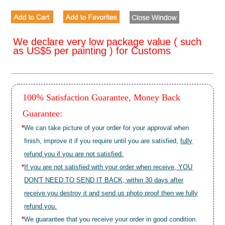
We declare very low package value ( such
as US$5 per painting ) for Customs
100% Satisfaction Guarantee, Money Back
Guarantee:
*
We can take picture of your order for your approval when
finish, improve it if you require until you are satisfied,
fully
refund you if you are not satisfied.
*
If you are not satisfied with your order when receive, YOU
DON'T NEED TO SEND IT BACK, within 30 days after
receive you destroy it and send us photo proof then we fully
refund you.
*
We guarantee that you receive your order in good condition.