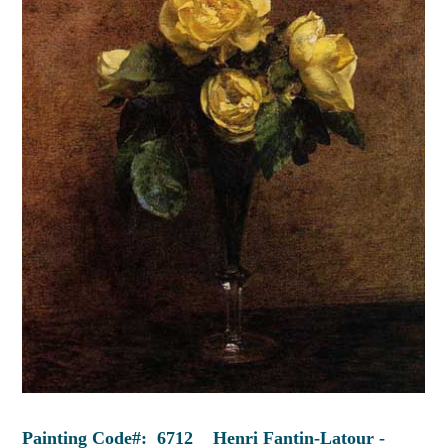
Painting Code#: 6712 Henri Fantin-Latour -