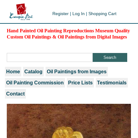
Register
|
Log In
|
Shopping Cart
Hand Painted Oil Painting Reproductions Museum Quality
Custom Oil Paintings & Oil Paintings from Digital Images
Home
Catalog
Oil Paintings from Images
Oil Painting Commission
Price Lists
Testimonials
Contact