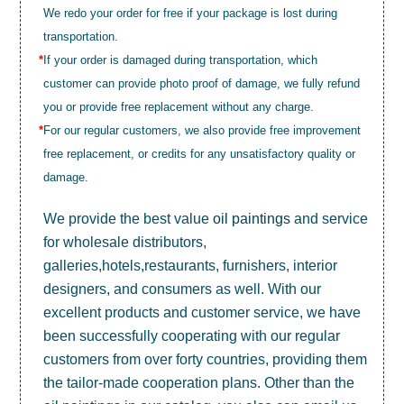
We redo your order for free if your package is lost during
transportation.
*
If your order is damaged during transportation, which
customer can provide photo proof of damage, we fully refund
you or provide free replacement without any charge.
*
For our regular customers, we also provide free improvement
free replacement, or credits for any unsatisfactory quality or
damage.
We provide the best value
oil paintings
and service
for wholesale distributors,
galleries,hotels,restaurants, furnishers, interior
designers, and consumers as well. With our
excellent products and customer service, we have
been successfully cooperating with our regular
customers from over forty countries, providing them
the tailor-made cooperation plans. Other than the