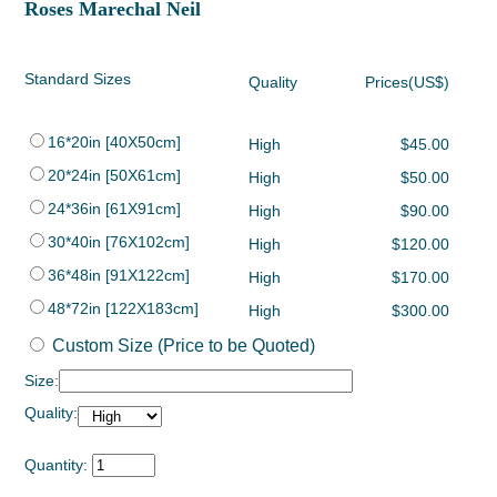
Roses Marechal Neil
Standard Sizes
Quality
Prices(US$)
16*20in [40X50cm]
High
$45.00
20*24in [50X61cm]
High
$50.00
24*36in [61X91cm]
High
$90.00
30*40in [76X102cm]
High
$120.00
36*48in [91X122cm]
High
$170.00
48*72in [122X183cm]
High
$300.00
Custom Size (Price to be Quoted)
Size:
Quality:
Quantity: