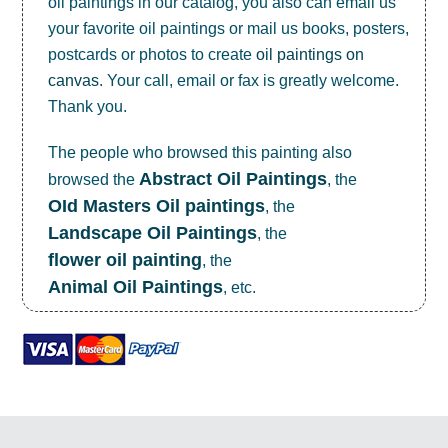
oil paintings in our catalog, you also can email us
your favorite oil paintings or mail us books, posters,
postcards or photos to create
oil paintings on
canvas
. Your call, email or fax is greatly welcome.
Thank you.
The people who browsed this painting also
Abstract Oil Paintings
browsed the
, the
OId Masters Oil paintings
, the
Landscape Oil Paintings
, the
flower oil painting
, the
Animal Oil Paintings
, etc.