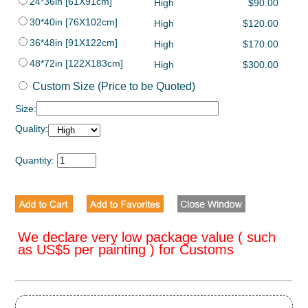
24*36in [61X91cm]
High
$90.00
30*40in [76X102cm]
High
$120.00
36*48in [91X122cm]
High
$170.00
48*72in [122X183cm]
High
$300.00
Custom Size (Price to be Quoted)
Size:
Quality:
Quantity:
We declare very low package value ( such
as US$5 per painting ) for Customs