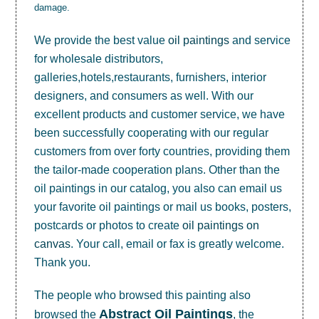
damage.
We provide the best value
oil paintings
and service
for wholesale distributors,
galleries,hotels,restaurants, furnishers, interior
designers, and consumers as well. With our
excellent products and customer service, we have
been successfully cooperating with our regular
customers from over forty countries, providing them
the tailor-made cooperation plans. Other than the
oil paintings in our catalog, you also can email us
your favorite oil paintings or mail us books, posters,
postcards or photos to create
oil paintings on
canvas
. Your call, email or fax is greatly welcome.
Thank you.
The people who browsed this painting also
Abstract Oil Paintings
browsed the
, the