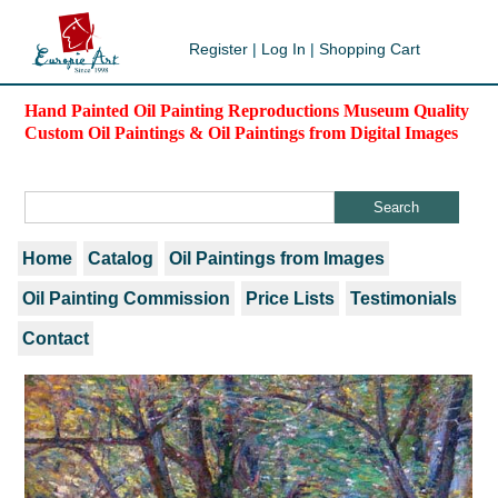
Register
|
Log In
|
Shopping Cart
Hand Painted Oil Painting Reproductions Museum Quality
Custom Oil Paintings & Oil Paintings from Digital Images
Home
Catalog
Oil Paintings from Images
Oil Painting Commission
Price Lists
Testimonials
Contact