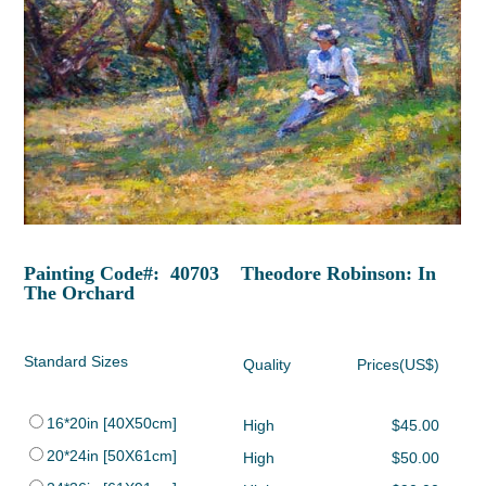
Painting Code#: 40703 Theodore Robinson: In
The Orchard
Standard Sizes
Quality
Prices(US$)
16*20in [40X50cm]
High
$45.00
20*24in [50X61cm]
High
$50.00