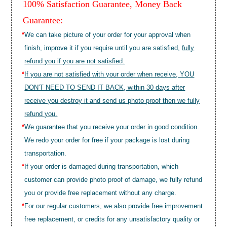
100% Satisfaction Guarantee, Money Back
Guarantee:
*
We can take picture of your order for your approval when
finish, improve it if you require until you are satisfied,
fully
refund you if you are not satisfied.
*
If you are not satisfied with your order when receive, YOU
DON'T NEED TO SEND IT BACK, within 30 days after
receive you destroy it and send us photo proof then we fully
refund you.
*
We guarantee that you receive your order in good condition.
We redo your order for free if your package is lost during
transportation.
*
If your order is damaged during transportation, which
customer can provide photo proof of damage, we fully refund
you or provide free replacement without any charge.
*
For our regular customers, we also provide free improvement
free replacement, or credits for any unsatisfactory quality or