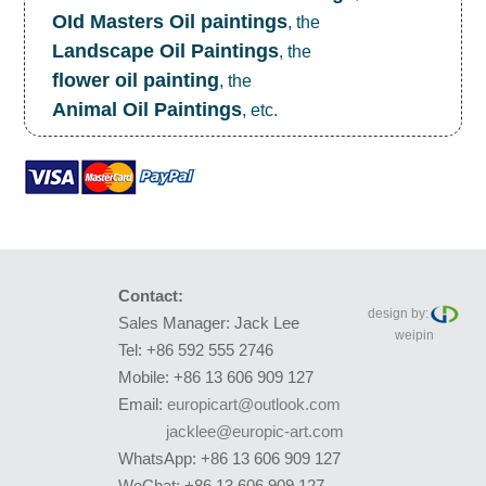
OId Masters Oil paintings
, the
Landscape Oil Paintings
, the
flower oil painting
, the
Animal Oil Paintings
, etc.
Contact:
design by:
Sales Manager: Jack Lee
weipin
Tel: +86 592 555 2746
Mobile: +86 13 606 909 127
Email:
europicart@outlook.com
jacklee@europic-art.com
WhatsApp: +86 13 606 909 127
WeChat: +86 13 606 909 127