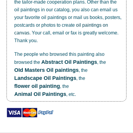
the tailor-made cooperation plans. Other than the
oil paintings in our catalog, you also can email us
your favorite oil paintings or mail us books, posters,
postcards or photos to create
oil paintings on
canvas
. Your call, email or fax is greatly welcome.
Thank you.
The people who browsed this painting also
Abstract Oil Paintings
browsed the
, the
OId Masters Oil paintings
, the
Landscape Oil Paintings
, the
flower oil painting
, the
Animal Oil Paintings
, etc.