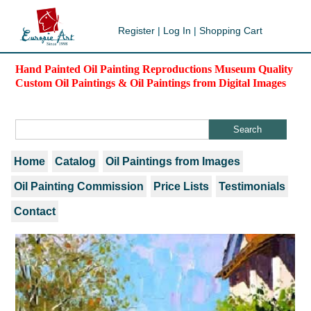
Register
|
Log In
|
Shopping Cart
Hand Painted Oil Painting Reproductions Museum Quality
Custom Oil Paintings & Oil Paintings from Digital Images
Home
Catalog
Oil Paintings from Images
Oil Painting Commission
Price Lists
Testimonials
Contact