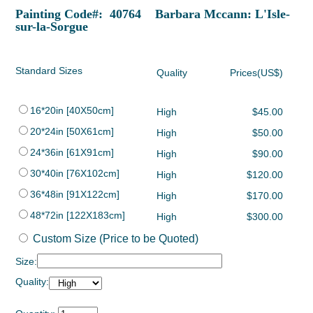
Painting Code#: 40764 Barbara Mccann: L'Isle-
sur-la-Sorgue
Standard Sizes
Quality
Prices(US$)
16*20in [40X50cm]
High
$45.00
20*24in [50X61cm]
High
$50.00
24*36in [61X91cm]
High
$90.00
30*40in [76X102cm]
High
$120.00
36*48in [91X122cm]
High
$170.00
48*72in [122X183cm]
High
$300.00
Custom Size (Price to be Quoted)
Size:
Quality: