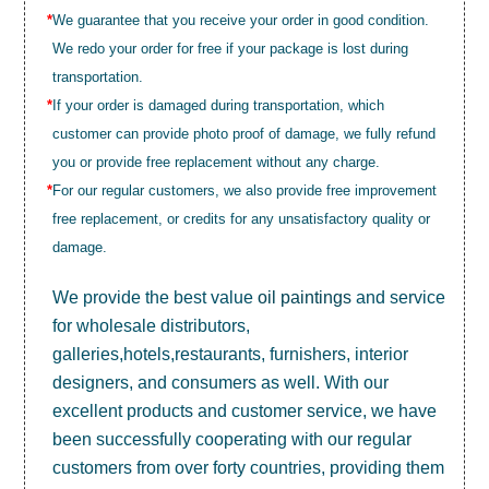
*
We guarantee that you receive your order in good condition.
We redo your order for free if your package is lost during
transportation.
*
If your order is damaged during transportation, which
customer can provide photo proof of damage, we fully refund
you or provide free replacement without any charge.
*
For our regular customers, we also provide free improvement
free replacement, or credits for any unsatisfactory quality or
damage.
We provide the best value
oil paintings
and service
for wholesale distributors,
galleries,hotels,restaurants, furnishers, interior
designers, and consumers as well. With our
excellent products and customer service, we have
been successfully cooperating with our regular
customers from over forty countries, providing them