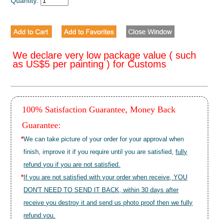
Quantity:
We declare very low package value ( such
as US$5 per painting ) for Customs
100% Satisfaction Guarantee, Money Back
Guarantee:
*
We can take picture of your order for your approval when
finish, improve it if you require until you are satisfied,
fully
refund you if you are not satisfied.
*
If you are not satisfied with your order when receive, YOU
DON'T NEED TO SEND IT BACK, within 30 days after
receive you destroy it and send us photo proof then we fully
refund you.