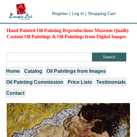
Register
|
Log In
|
Shopping Cart
Hand Painted Oil Painting Reproductions Museum Quality
Custom Oil Paintings & Oil Paintings from Digital Images
Home
Catalog
Oil Paintings from Images
Oil Painting Commission
Price Lists
Testimonials
Contact