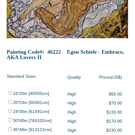
Painting Code#: 46222 Egon Schiele - Embrace,
AKA Lovers II
Standard Sizes
Quality
Prices(US$)
16*20in [40X50cm]
High
$65.00
20*24in [50X61cm]
High
$70.00
24*36in [61X91cm]
High
$130.00
30*40in [76X102cm]
High
$170.00
36*48in [91X122cm]
High
$230.00