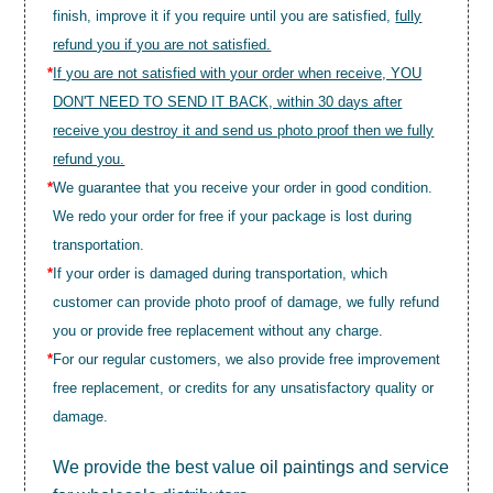
finish, improve it if you require until you are satisfied,
fully
refund you if you are not satisfied.
*
If you are not satisfied with your order when receive, YOU
DON'T NEED TO SEND IT BACK, within 30 days after
receive you destroy it and send us photo proof then we fully
refund you.
*
We guarantee that you receive your order in good condition.
We redo your order for free if your package is lost during
transportation.
*
If your order is damaged during transportation, which
customer can provide photo proof of damage, we fully refund
you or provide free replacement without any charge.
*
For our regular customers, we also provide free improvement
free replacement, or credits for any unsatisfactory quality or
damage.
We provide the best value
oil paintings
and service