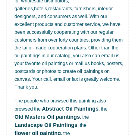
for wholesale distributors,
galleries,hotels,restaurants, furnishers, interior
designers, and consumers as well. With our
excellent products and customer service, we have
been successfully cooperating with our regular
customers from over forty countries, providing them
the tailor-made cooperation plans. Other than the
oil paintings in our catalog, you also can email us
your favorite oil paintings or mail us books, posters,
postcards or photos to create
oil paintings on
canvas
. Your call, email or fax is greatly welcome.
Thank you.
The people who browsed this painting also
Abstract Oil Paintings
browsed the
, the
OId Masters Oil paintings
, the
Landscape Oil Paintings
, the
flower oil painting
, the