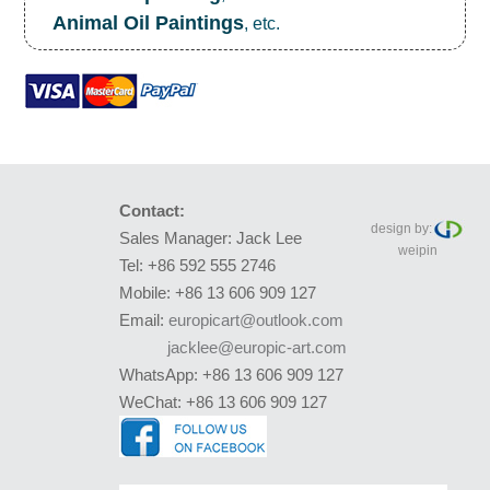
Animal Oil Paintings
, etc.
Contact:
design by:
Sales Manager: Jack Lee
weipin
Tel: +86 592 555 2746
Mobile: +86 13 606 909 127
Email:
europicart@outlook.com
jacklee@europic-art.com
WhatsApp: +86 13 606 909 127
WeChat: +86 13 606 909 127