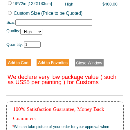
48*72in [122X183cm]
High
$400.00
Custom Size (Price to be Quoted)
Size:
Quality:
Quantity:
We declare very low package value ( such
as US$5 per painting ) for Customs
100% Satisfaction Guarantee, Money Back
Guarantee:
*
We can take picture of your order for your approval when