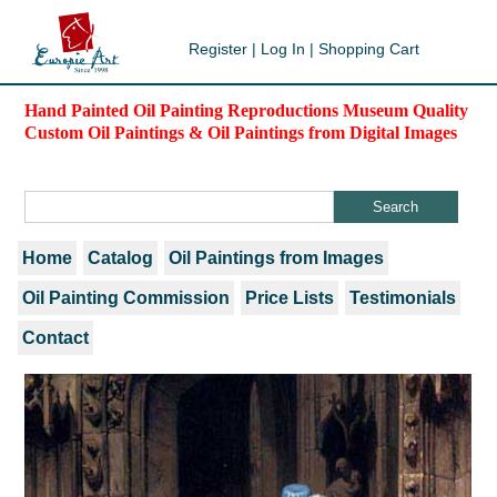
Register
|
Log In
|
Shopping Cart
Hand Painted Oil Painting Reproductions Museum Quality
Custom Oil Paintings & Oil Paintings from Digital Images
Home
Catalog
Oil Paintings from Images
Oil Painting Commission
Price Lists
Testimonials
Contact