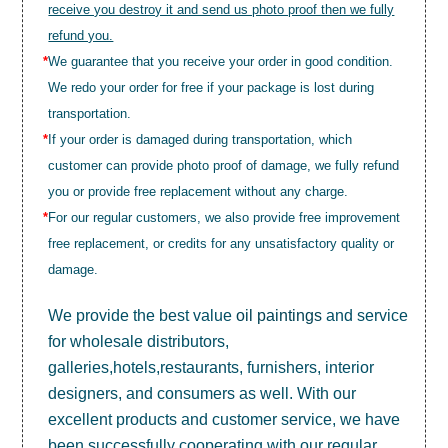
receive you destroy it and send us photo proof then we fully
refund you.
*
We guarantee that you receive your order in good condition.
We redo your order for free if your package is lost during
transportation.
*
If your order is damaged during transportation, which
customer can provide photo proof of damage, we fully refund
you or provide free replacement without any charge.
*
For our regular customers, we also provide free improvement
free replacement, or credits for any unsatisfactory quality or
damage.
We provide the best value
oil paintings
and service
for wholesale distributors,
galleries,hotels,restaurants, furnishers, interior
designers, and consumers as well. With our
excellent products and customer service, we have
been successfully cooperating with our regular