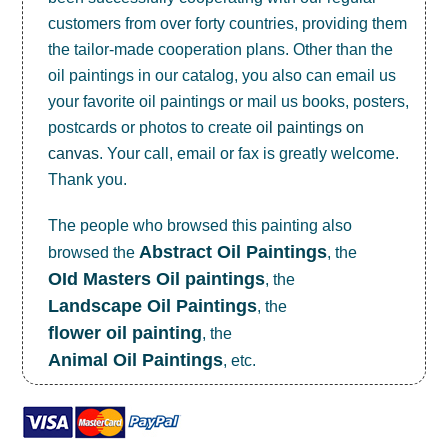
customers from over forty countries, providing them
the tailor-made cooperation plans. Other than the
oil paintings in our catalog, you also can email us
your favorite oil paintings or mail us books, posters,
postcards or photos to create
oil paintings on
canvas
. Your call, email or fax is greatly welcome.
Thank you.
The people who browsed this painting also
Abstract Oil Paintings
browsed the
, the
OId Masters Oil paintings
, the
Landscape Oil Paintings
, the
flower oil painting
, the
Animal Oil Paintings
, etc.