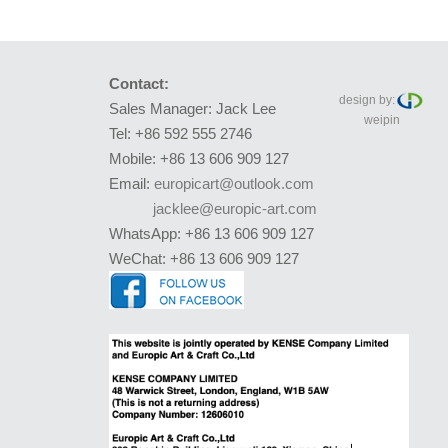
Contact:
design by:
Sales Manager: Jack Lee
weipin
Tel: +86 592 555 2746
Mobile: +86 13 606 909 127
Email:
europicart@outlook.com
jacklee@europic-art.com
WhatsApp: +86 13 606 909 127
WeChat: +86 13 606 909 127