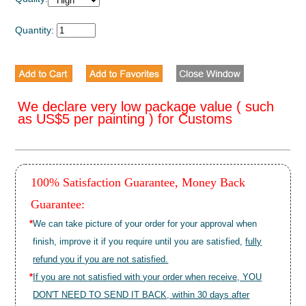
Quantity:
We declare very low package value ( such
as US$5 per painting ) for Customs
100% Satisfaction Guarantee, Money Back
Guarantee:
*
We can take picture of your order for your approval when
finish, improve it if you require until you are satisfied,
fully
refund you if you are not satisfied.
*
If you are not satisfied with your order when receive, YOU
DON'T NEED TO SEND IT BACK, within 30 days after