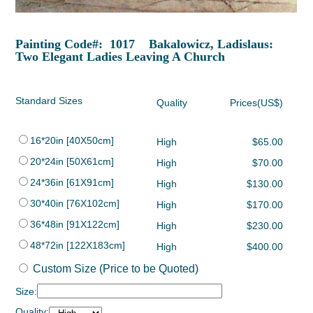
Painting Code#: 1017 Bakalowicz, Ladislaus:
Two Elegant Ladies Leaving A Church
Standard Sizes
Quality
Prices(US$)
16*20in [40X50cm]
High
$65.00
20*24in [50X61cm]
High
$70.00
24*36in [61X91cm]
High
$130.00
30*40in [76X102cm]
High
$170.00
36*48in [91X122cm]
High
$230.00
48*72in [122X183cm]
High
$400.00
Custom Size (Price to be Quoted)
Size:
Quality: