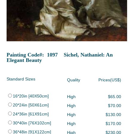
Painting Code#: 1097 Sichel, Nathaniel: An
Elegant Beauty
Standard Sizes
Quality
Prices(US$)
16*20in [40X50cm]
High
$65.00
20*24in [50X61cm]
High
$70.00
24*36in [61X91cm]
High
$130.00
30*40in [76X102cm]
High
$170.00
36*48in [91X122cm]
High
$230.00