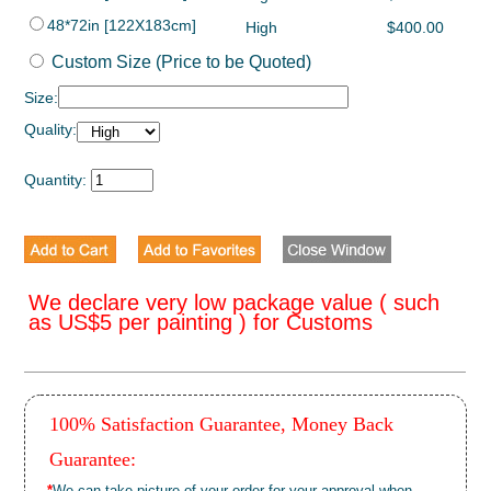
48*72in [122X183cm]
High
$400.00
Custom Size (Price to be Quoted)
Size:
Quality:
Quantity:
We declare very low package value ( such
as US$5 per painting ) for Customs
100% Satisfaction Guarantee, Money Back
Guarantee:
*
We can take picture of your order for your approval when