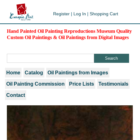
Register
|
Log In
|
Shopping Cart
Hand Painted Oil Painting Reproductions Museum Quality
Custom Oil Paintings & Oil Paintings from Digital Images
Home
Catalog
Oil Paintings from Images
Oil Painting Commission
Price Lists
Testimonials
Contact