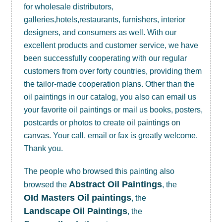
for wholesale distributors,
galleries,hotels,restaurants, furnishers, interior
designers, and consumers as well. With our
excellent products and customer service, we have
been successfully cooperating with our regular
customers from over forty countries, providing them
the tailor-made cooperation plans. Other than the
oil paintings in our catalog, you also can email us
your favorite oil paintings or mail us books, posters,
postcards or photos to create
oil paintings on
canvas
. Your call, email or fax is greatly welcome.
Thank you.
The people who browsed this painting also
Abstract Oil Paintings
browsed the
, the
OId Masters Oil paintings
, the
Landscape Oil Paintings
, the