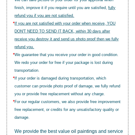
finish, improve it if you require until you are satisfied,
fully
refund you if you are not satisfied.
*
If you are not satisfied with your order when receive, YOU
DON'T NEED TO SEND IT BACK, within 30 days after
receive you destroy it and send us photo proof then we fully
refund you.
*
We guarantee that you receive your order in good condition.
We redo your order for free if your package is lost during
transportation.
*
If your order is damaged during transportation, which
customer can provide photo proof of damage, we fully refund
you or provide free replacement without any charge.
*
For our regular customers, we also provide free improvement
free replacement, or credits for any unsatisfactory quality or
damage.
We provide the best value
oil paintings
and service