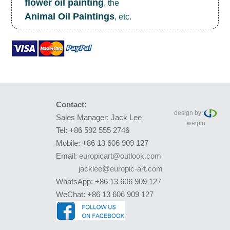
flower oil painting
, the
Animal Oil Paintings
, etc.
Contact:
design by:
Sales Manager: Jack Lee
weipin
Tel: +86 592 555 2746
Mobile: +86 13 606 909 127
Email:
europicart@outlook.com
jacklee@europic-art.com
WhatsApp: +86 13 606 909 127
WeChat: +86 13 606 909 127